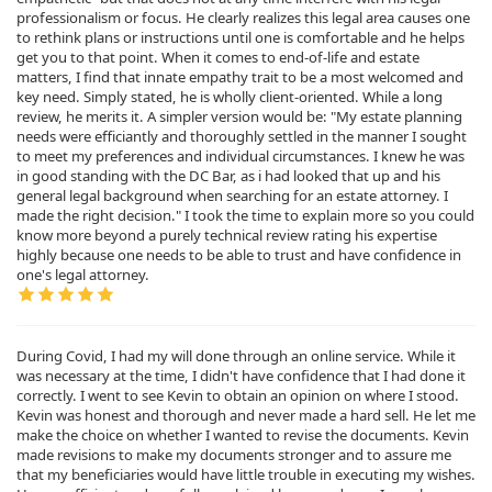
professionalism or focus. He clearly realizes this legal area causes one
to rethink plans or instructions until one is comfortable and he helps
get you to that point. When it comes to end-of-life and estate
matters, I find that innate empathy trait to be a most welcomed and
key need. Simply stated, he is wholly client-oriented. While a long
review, he merits it. A simpler version would be: "My estate planning
needs were efficiantly and thoroughly settled in the manner I sought
to meet my preferences and individual circumstances. I knew he was
in good standing with the DC Bar, as i had looked that up and his
general legal background when searching for an estate attorney. I
made the right decision." I took the time to explain more so you could
know more beyond a purely technical review rating his expertise
highly because one needs to be able to trust and have confidence in
one's legal attorney.
During Covid, I had my will done through an online service. While it
was necessary at the time, I didn't have confidence that I had done it
correctly. I went to see Kevin to obtain an opinion on where I stood.
Kevin was honest and thorough and never made a hard sell. He let me
make the choice on whether I wanted to revise the documents. Kevin
made revisions to make my documents stronger and to assure me
that my beneficiaries would have little trouble in executing my wishes.