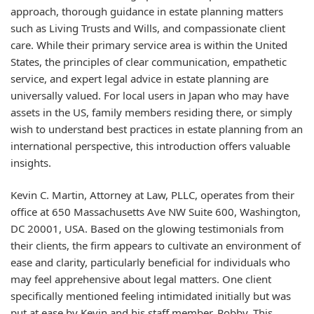
approach, thorough guidance in estate planning matters
such as Living Trusts and Wills, and compassionate client
care. While their primary service area is within the United
States, the principles of clear communication, empathetic
service, and expert legal advice in estate planning are
universally valued. For local users in Japan who may have
assets in the US, family members residing there, or simply
wish to understand best practices in estate planning from an
international perspective, this introduction offers valuable
insights.
Kevin C. Martin, Attorney at Law, PLLC, operates from their
office at 650 Massachusetts Ave NW Suite 600, Washington,
DC 20001, USA. Based on the glowing testimonials from
their clients, the firm appears to cultivate an environment of
ease and clarity, particularly beneficial for individuals who
may feel apprehensive about legal matters. One client
specifically mentioned feeling intimidated initially but was
put at ease by Kevin and his staff member, Robby. This