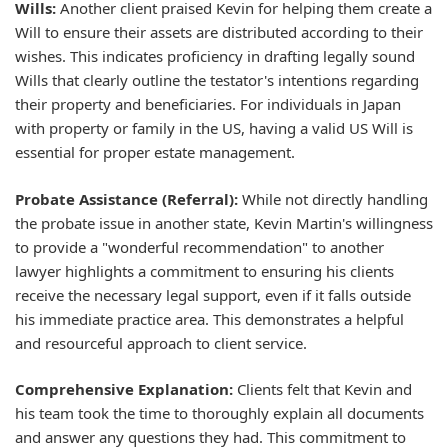
Wills:
Another client praised Kevin for helping them create a
Will to ensure their assets are distributed according to their
wishes. This indicates proficiency in drafting legally sound
Wills that clearly outline the testator's intentions regarding
their property and beneficiaries. For individuals in Japan
with property or family in the US, having a valid US Will is
essential for proper estate management.
Probate Assistance (Referral):
While not directly handling
the probate issue in another state, Kevin Martin's willingness
to provide a "wonderful recommendation" to another
lawyer highlights a commitment to ensuring his clients
receive the necessary legal support, even if it falls outside
his immediate practice area. This demonstrates a helpful
and resourceful approach to client service.
Comprehensive Explanation:
Clients felt that Kevin and
his team took the time to thoroughly explain all documents
and answer any questions they had. This commitment to