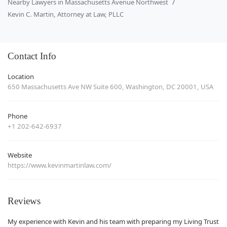
Nearby Lawyers in Massachusetts Avenue Northwest
Kevin C. Martin, Attorney at Law, PLLC
Contact Info
Location
650 Massachusetts Ave NW Suite 600, Washington, DC 20001, USA
Phone
+1 202-642-6937
Website
https://www.kevinmartinlaw.com/
Reviews
My experience with Kevin and his team with preparing my Living Trust