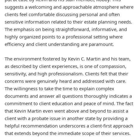
suggests a welcoming and approachable atmosphere where
clients feel comfortable discussing personal and often
sensitive information related to their estate planning needs.
The emphasis on being straightforward, informative, and
highly organized points to a professional setting where
efficiency and client understanding are paramount.
The environment fostered by Kevin C. Martin and his team,
as described by client experiences, is one of compassion,
sensitivity, and high professionalism. Clients felt that their
concerns were genuinely heard and addressed with care.
The willingness to take the time to explain complex
documents and answer all questions thoroughly indicates a
commitment to client education and peace of mind. The fact
that Kevin Martin even went above and beyond to assist a
client with a probate issue in another state by providing a
helpful recommendation underscores a client-first approach
that extends beyond the immediate scope of their services.