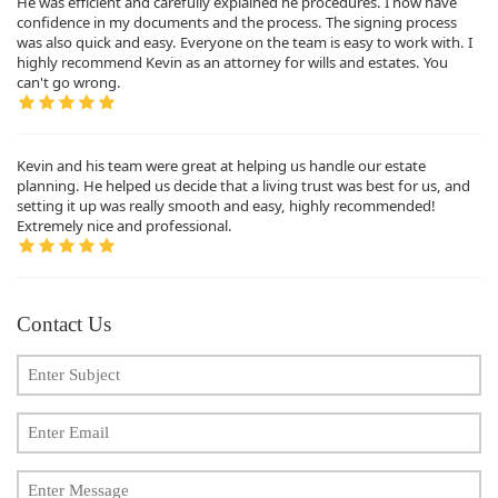
He was efficient and carefully explained he procedures. I now have
confidence in my documents and the process. The signing process
was also quick and easy. Everyone on the team is easy to work with. I
highly recommend Kevin as an attorney for wills and estates. You
can't go wrong.
Kevin and his team were great at helping us handle our estate
planning. He helped us decide that a living trust was best for us, and
setting it up was really smooth and easy, highly recommended!
Extremely nice and professional.
Contact Us