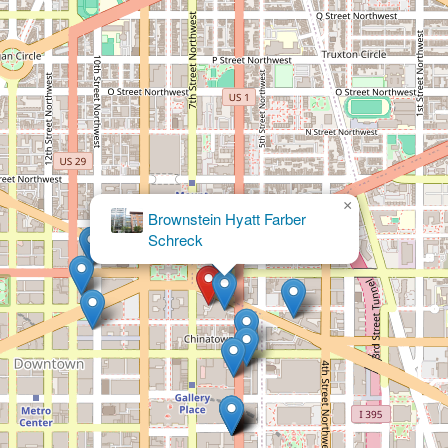
×
Arnold & Porter Kaye
Scholer LLP