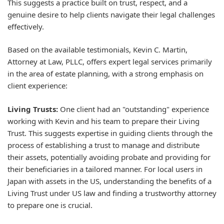
This suggests a practice built on trust, respect, and a
genuine desire to help clients navigate their legal challenges
effectively.
Based on the available testimonials, Kevin C. Martin,
Attorney at Law, PLLC, offers expert legal services primarily
in the area of estate planning, with a strong emphasis on
client experience:
Living Trusts:
One client had an "outstanding" experience
working with Kevin and his team to prepare their Living
Trust. This suggests expertise in guiding clients through the
process of establishing a trust to manage and distribute
their assets, potentially avoiding probate and providing for
their beneficiaries in a tailored manner. For local users in
Japan with assets in the US, understanding the benefits of a
Living Trust under US law and finding a trustworthy attorney
to prepare one is crucial.