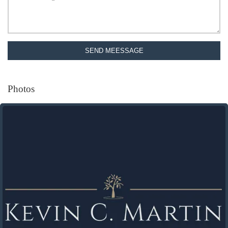
SEND MEESSAGE
Photos