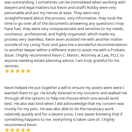
was outstanding. I sometimes can be intimidated when working with
lawyers and legal matters but Kevin and (staff) Robby were very
personable and put my nerves at ease. They were very
straightforward about the process, very informative, they took the
time to go over all of the documents answering any questions I may
have had, they were very compassionate and sensitive to my needs,
courteous, professional, and highly organized, which made my
process very seamless. Kevin even assisted me with another matter
outside of my Living Trust and gave me a wonderful recommendation
to another lawyer within a different state to assist me with a Probate
Issue. I highly recommend Kevin C. Martin, Attorney at Law, PLLC to
anyone needing estate planning advice; I am truly grateful for his
services.
Kevin helped me put together a will to ensure my assets went were I
wanted them to go. He kindly listened to my concerns and walked me
through all the options to help me choose which one would work
best. He also was kind when I did acknowledge that my concern was
mostly for my pets. He was also able to do the necessary work
relatively quickly and for a decent price. I rest easier knowing that if
something happens to me, everything is taken care of. I highly
recommend Kevin.