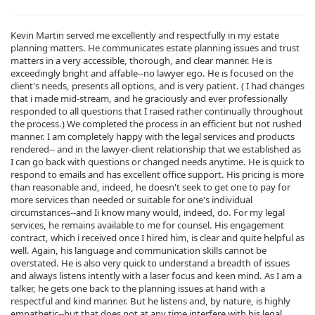
Kevin Martin served me excellently and respectfully in my estate
planning matters. He communicates estate planning issues and trust
matters in a very accessible, thorough, and clear manner. He is
exceedingly bright and affable--no lawyer ego. He is focused on the
client's needs, presents all options, and is very patient. ( I had changes
that i made mid-stream, and he graciously and ever professionally
responded to all questions that I raised rather continually throughout
the process.) We completed the process in an efficient but not rushed
manner. I am completely happy with the legal services and products
rendered-- and in the lawyer-client relationship that we established as
I can go back with questions or changed needs anytime. He is quick to
respond to emails and has excellent office support. His pricing is more
than reasonable and, indeed, he doesn't seek to get one to pay for
more services than needed or suitable for one's individual
circumstances--and Ii know many would, indeed, do. For my legal
services, he remains available to me for counsel. His engagement
contract, which i received once I hired him, is clear and quite helpful as
well. Again, his language and communication skills cannot be
overstated. He is also very quick to understand a breadth of issues
and always listens intently with a laser focus and keen mind. As I am a
talker, he gets one back to the planning issues at hand with a
respectful and kind manner. But he listens and, by nature, is highly
empathetic--but that does not at any time interfere with his legal