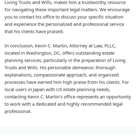
Living Trusts and Wills, makes him a trustworthy resource
for navigating these important legal matters. We encourage
you to contact his office to discuss your specific situation
and experience the personalized and professional service
that his clients have praised.
In conclusion, Kevin C. Martin, Attorney at Law, PLLC,
located in Washington, DC, offers outstanding estate
planning services, particularly in the preparation of Living
Trusts and Wills. His personable demeanor, thorough
explanations, compassionate approach, and organized
processes have earned him high praise from his clients. For
local users in Japan with US estate planning needs,
contacting Kevin C. Martin's office represents an opportunity
to work with a dedicated and highly recommended legal
professional.