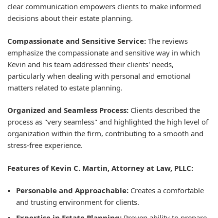
clear communication empowers clients to make informed
decisions about their estate planning.
Compassionate and Sensitive Service:
The reviews
emphasize the compassionate and sensitive way in which
Kevin and his team addressed their clients' needs,
particularly when dealing with personal and emotional
matters related to estate planning.
Organized and Seamless Process:
Clients described the
process as "very seamless" and highlighted the high level of
organization within the firm, contributing to a smooth and
stress-free experience.
Features of Kevin C. Martin, Attorney at Law, PLLC:
Personable and Approachable:
Creates a comfortable
and trusting environment for clients.
Expertise in Estate Planning:
Proven ability to prepare