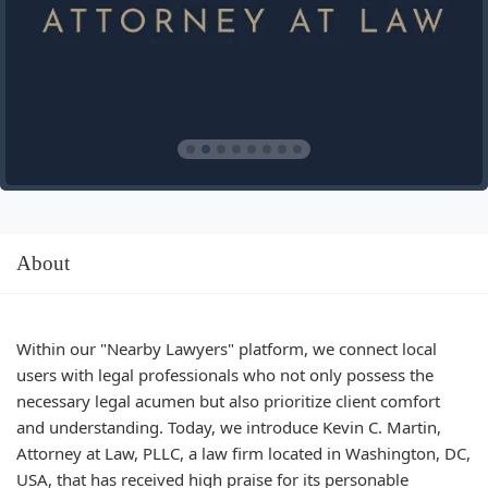
About
Within our "Nearby Lawyers" platform, we connect local
users with legal professionals who not only possess the
necessary legal acumen but also prioritize client comfort
and understanding. Today, we introduce Kevin C. Martin,
Attorney at Law, PLLC, a law firm located in Washington, DC,
USA, that has received high praise for its personable