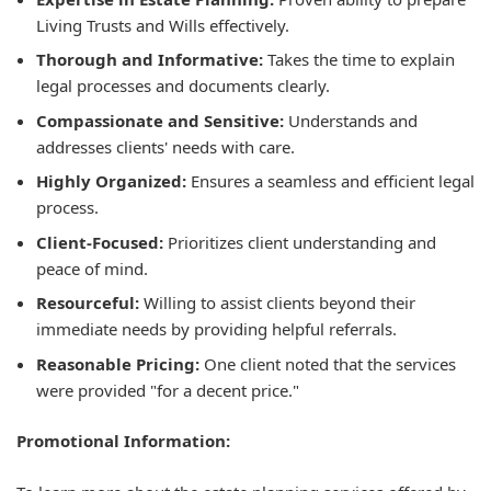
Living Trusts and Wills effectively.
Thorough and Informative:
Takes the time to explain
legal processes and documents clearly.
Compassionate and Sensitive:
Understands and
addresses clients' needs with care.
Highly Organized:
Ensures a seamless and efficient legal
process.
Client-Focused:
Prioritizes client understanding and
peace of mind.
Resourceful:
Willing to assist clients beyond their
immediate needs by providing helpful referrals.
Reasonable Pricing:
One client noted that the services
were provided "for a decent price."
Promotional Information: