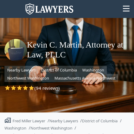
Kevin C. Martin, Attorney at
Law, PLLC
State
Nearby Lawyers
District of Columbia
Washington
Search
Northwest Washington
Massachusetts Avenue Northwest
(94 reviews)
Fred Miller Lawyer
Nearby Lawyers
District of Columbia
Washington
Northwest Washington