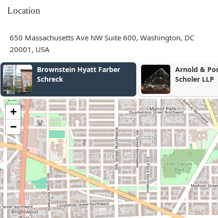
Location
650 Massachusetts Ave NW Suite 600, Washington, DC
20001, USA
Arnold & Porter Kaye
DCWageLaw
Scholer LLP
+
−