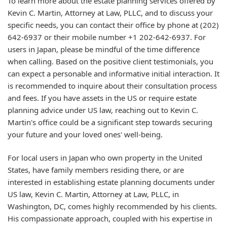
To learn more about the estate planning services offered by
Kevin C. Martin, Attorney at Law, PLLC, and to discuss your
specific needs, you can contact their office by phone at (202)
642-6937 or their mobile number +1 202-642-6937. For
users in Japan, please be mindful of the time difference
when calling. Based on the positive client testimonials, you
can expect a personable and informative initial interaction. It
is recommended to inquire about their consultation process
and fees. If you have assets in the US or require estate
planning advice under US law, reaching out to Kevin C.
Martin's office could be a significant step towards securing
your future and your loved ones' well-being.
For local users in Japan who own property in the United
States, have family members residing there, or are
interested in establishing estate planning documents under
US law, Kevin C. Martin, Attorney at Law, PLLC, in
Washington, DC, comes highly recommended by his clients.
His compassionate approach, coupled with his expertise in