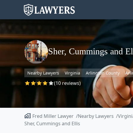
Sher, Cummings and El
Nearby Lawyers
Virginia
Arlington County
Arl
(10 reviews)
Fred Miller Lawyer
Nearby Lawyers
Virgini
Sher, Cummings and Ellis