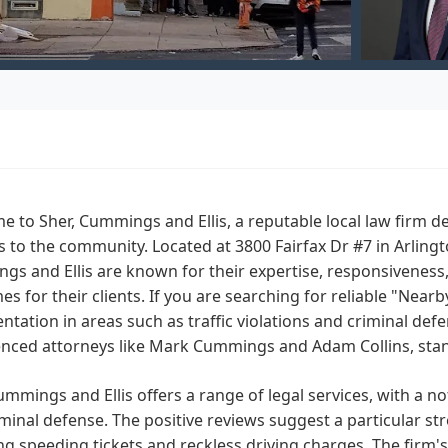
 to Sher, Cummings and Ellis, a reputable local law firm de
s to the community. Located at 3800 Fairfax Dr #7 in Arlingto
gs and Ellis are known for their expertise, responsivenes
s for their clients. If you are searching for reliable "Near
ntation in areas such as traffic violations and criminal def
nced attorneys like Mark Cummings and Adam Collins, stand
ummings and Ellis offers a range of legal services, with a no
minal defense. The positive reviews suggest a particular str
ng speeding tickets and reckless driving charges. The firm'