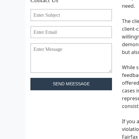
need.
The cli
client-
willing
demonst
but als
While s
feedbac
offered
SEND MEESSAGE
cases i
represe
consist
If you 
violati
Fairfax