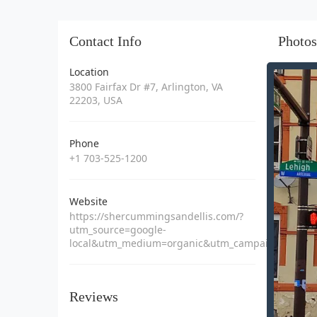
Contact Info
Photos
Location
3800 Fairfax Dr #7, Arlington, VA
22203, USA
Phone
+1 703-525-1200
Website
https://shercummingsandellis.com/?
utm_source=google-
local&utm_medium=organic&utm_campaign=1750
Reviews