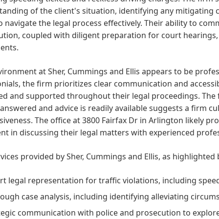
anding of the client's situation, identifying any mitigating
o navigate the legal process effectively. Their ability to 
tion, coupled with diligent preparation for court hearings,
ients.
ironment at Sher, Cummings and Ellis appears to be profess
nials, the firm prioritizes clear communication and accessibi
d and supported throughout their legal proceedings. The fac
 answered and advice is readily available suggests a firm c
iveness. The office at 3800 Fairfax Dr in Arlington likely pro
nt in discussing their legal matters with experienced profe
vices provided by Sher, Cummings and Ellis, as highlighted b
rt legal representation for traffic violations, including spee
ough case analysis, including identifying alleviating circum
tegic communication with police and prosecution to explore