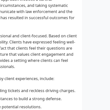
 circumstances, and taking systematic
communicate with law enforcement and the
 has resulted in successful outcomes for
ional and client-focused. Based on client
lity. Clients have expressed feeling well-
t that clients feel their questions are
ulture that values client engagement and
vides a setting where clients can feel
ssionals.
y client experiences, include:
ding tickets and reckless driving charges.
stances to build a strong defense.
 potential resolutions.