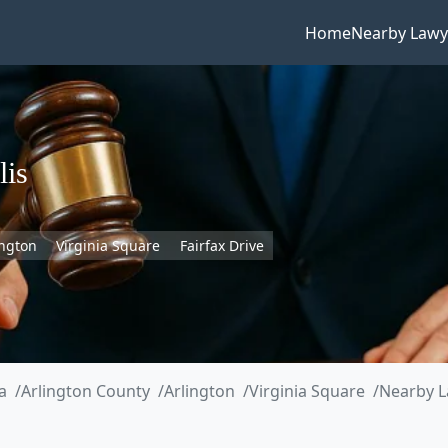
Home
Nearby Lawy
lis
ington
Virginia Square
Fairfax Drive
a
Arlington County
Arlington
Virginia Square
Nearby L