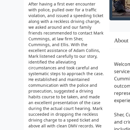
After having a first ever encounter
with police, pulled over for a traffic
violation, and issued a speeding ticket
along with a reckless driving charge,
we asked around and our family
friends recommended to contact Mark
Cummings, at law firm Sher,
About
Cummings, and Ellis. With the
excellent assistance of Adam Collins,
Mark listened carefully to our story,
identified the alleviating
Welcome
circumstances and took careful and
service
systematic steps to approach the case.
Cummin
He established and maintained
communication with the police and
outcome
prosecution, suggested a driving
represe
habits course to be taken, and made
experie
an excellent presentation of the case
during the actual court hearing. Mark
succeeded in dropping the reckless
Sher, C
driving charge to a speed ticket and
and cri
above all with clean DMV records. We
includi