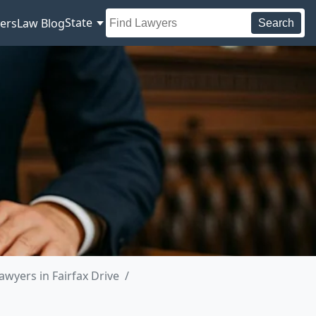
State
ers
Law Blog
Search
awyers in Fairfax Drive