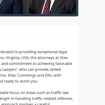
dicated to providing exceptional legal
n, Virginia, USA, the attorneys at Sher,
s, and commitment to achieving favorable
by Lawyers" who can provide skilled
ense, Sher, Cummings and Ellis, with
 ready to assist you.
table focus on areas such as traffic law
ength in handling traffic-related offenses,
s approach involves a careful