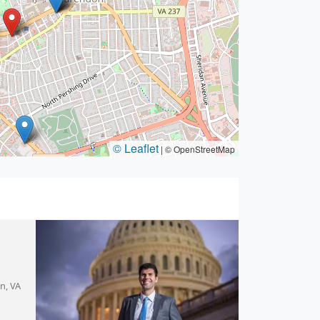
© Leaflet
|
© OpenStreetMap
on, VA