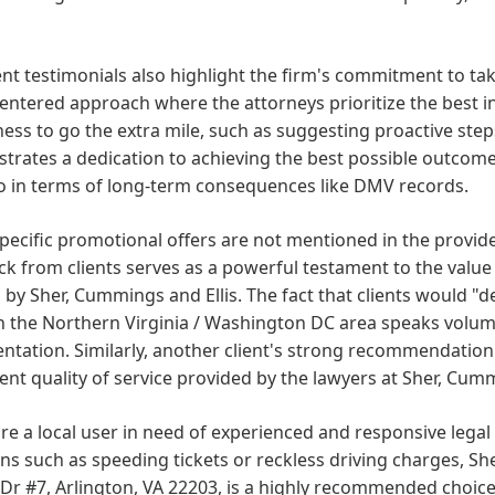
ent testimonials also highlight the firm's commitment to taki
centered approach where the attorneys prioritize the best i
ness to go the extra mile, such as suggesting proactive steps
rates a dedication to achieving the best possible outcome f
o in terms of long-term consequences like DMV records.
pecific promotional offers are not mentioned in the provide
k from clients serves as a powerful testament to the value 
 by Sher, Cummings and Ellis. The fact that clients would
n the Northern Virginia / Washington DC area speaks volume
ntation. Similarly, another client's strong recommendation 
ent quality of service provided by the lawyers at Sher, Cumm
are a local user in need of experienced and responsive legal r
ons such as speeding tickets or reckless driving charges, Sh
 Dr #7, Arlington, VA 22203, is a highly recommended choice