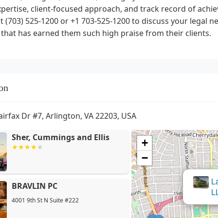
xpertise, client-focused approach, and track record of ach
t (703) 525-1200 or +1 703-525-1200 to discuss your legal 
 that has earned them such high praise from their clients.
on
airfax Dr #7, Arlington, VA 22203, USA
Sher, Cummings and Ellis
+
−
L
BRAVLIN PC
L
4001 9th St N Suite #222