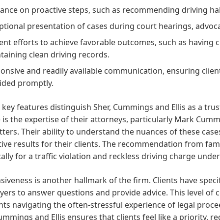
ance on proactive steps, such as recommending driving habi
ptional presentation of cases during court hearings, advocati
gent efforts to achieve favorable outcomes, such as having
taining clean driving records.
onsive and readily available communication, ensuring clien
ided promptly.
 key features distinguish Sher, Cummings and Ellis as a tr
 is the expertise of their attorneys, particularly Mark Cumm
ters. Their ability to understand the nuances of these case
tive results for their clients. The recommendation from fa
cally for a traffic violation and reckless driving charge unde
iveness is another hallmark of the firm. Clients have specif
yers to answer questions and provide advice. This level of c
ents navigating the often-stressful experience of legal pro
ummings and Ellis ensures that clients feel like a priority, 