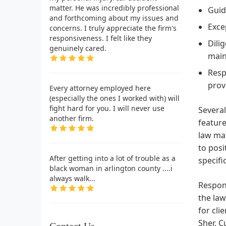
matter. He was incredibly professional
Guid
and forthcoming about my issues and
Exce
concerns. I truly appreciate the firm's
responsiveness. I felt like they
Dili
genuinely cared.
main
Resp
prov
Every attorney employed here
(especially the ones I worked with) will
fight hard for you. I will never use
Several
another firm.
feature
law mat
to posi
After getting into a lot of trouble as a
specifi
black woman in arlington county ....i
always walk...
Respons
the law
for cli
Sher, C
Contact Us