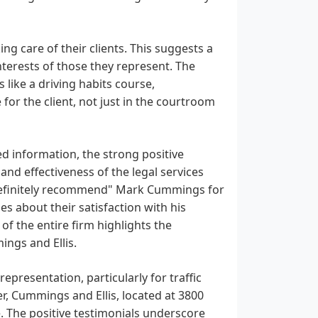
ng care of their clients. This suggests a
nterests of those they represent. The
 like a driving habits course,
or the client, not just in the courtroom
d information, the strong positive
and effectiveness of the legal services
 "definitely recommend" Mark Cummings for
s about their satisfaction with his
of the entire firm highlights the
ings and Ellis.
epresentation, particularly for traffic
er, Cummings and Ellis, located at 3800
. The positive testimonials underscore