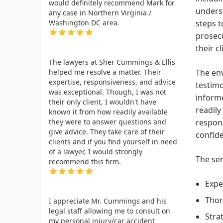
would definitely recommend Mark for
underst
any case in Northern Virginia /
Washington DC area.
steps t
prosecu
their cl
The lawyers at Sher Cummings & Ellis
helped me resolve a matter. Their
The env
expertise, responsiveness, and advice
testimo
was exceptional. Though, I was not
informe
their only client, I wouldn't have
readily
known it from how readily available
they were to answer questions and
respons
give advice. They take care of their
confide
clients and if you find yourself in need
of a lawyer, I would strongly
The ser
recommend this firm.
Expe
Thor
I appreciate Mr. Cummings and his
legal staff allowing me to consult on
Stra
my personal injury/car accident