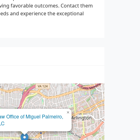
ieving favorable outcomes. Contact them
needs and experience the exceptional
×
aw Office of Miguel Palmeiro,
LC