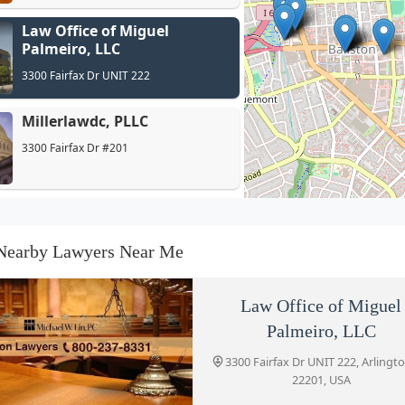
Law Office of Miguel
Palmeiro, LLC
3300 Fairfax Dr UNIT 222
Millerlawdc, PLLC
3300 Fairfax Dr #201
Law Office of Brendan Conley
4250 Fairfax Dr Suite 600
Nearby Lawyers Near Me
IMMIGRATION ATTORNEY
Law Office of Miguel
ARLINGTON VA
Palmeiro, LLC
4250 Fairfax Dr Suite 600
3300 Fairfax Dr UNIT 222, Arlingt
22201, USA
Stanzione & Associates, PLLC