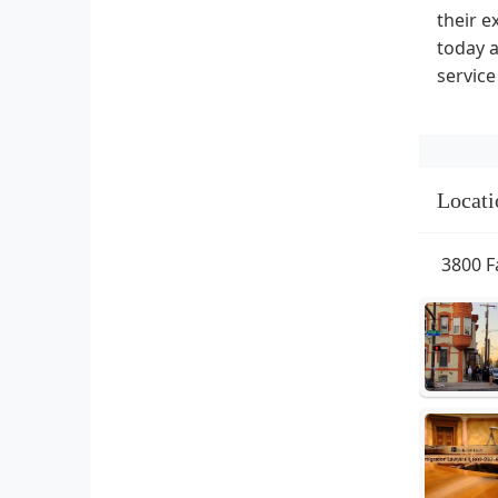
their e
today a
service
Locati
3800 F