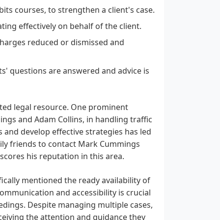
ts courses, to strengthen a client's case.
ng effectively on behalf of the client.
 charges reduced or dismissed and
ts' questions are answered and advice is
usted legal resource. One prominent
ings and Adam Collins, in handling traffic
s and develop effective strategies has led
mily friends to contact Mark Cummings
rscores his reputation in this area.
ically mentioned the ready availability of
ommunication and accessibility is crucial
ceedings. Despite managing multiple cases,
receiving the attention and guidance they