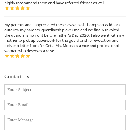
highly recommend them and have referred friends as well.
My parents and I appreciated these lawyers of Thompson Wildhack. I
outgrew my parents' guardianship over me and we finally revoked
the guardianship right before Father's Day 2020. I also went with my
mother to pick up paperwork for the guardianship revocation and
deliver a letter from Dr. Getz. Ms. Moosa is a nice and professional
woman who deserves a raise.
Contact Us