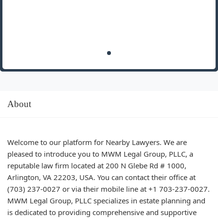
About
Welcome to our platform for Nearby Lawyers. We are
pleased to introduce you to MWM Legal Group, PLLC, a
reputable law firm located at 200 N Glebe Rd # 1000,
Arlington, VA 22203, USA. You can contact their office at
(703) 237-0027 or via their mobile line at +1 703-237-0027.
MWM Legal Group, PLLC specializes in estate planning and
is dedicated to providing comprehensive and supportive