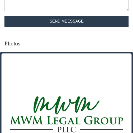
SEND MEESSAGE
Photos