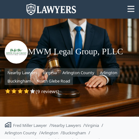
MWM Legal Group, PLLC
State
Nearby Lawyers
Virginia
Arlington County
Arlington
Search
Buckingham
North Glebe Road
(9 reviews)
Fred Miller Lawyer
Nearby Lawyers
Virginia
Arlington County
Arlington
Buckingham