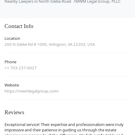
Nearby Lawyers in North Glebe Road
MWM Legal Group, PLLC
Contact Info
Location
200 N Glebe Rd # 1000, Arlington, VA 22203, USA
Phone
+1 703-237-0027
Website
https://mwmlegalgroup.com/
Reviews
Exceptional service! Their expertise and professionalism were truly
impressive and their patience in guiding us through the estate