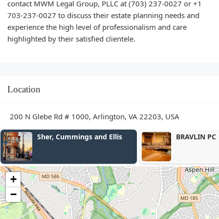
contact MWM Legal Group, PLLC at (703) 237-0027 or +1
703-237-0027 to discuss their estate planning needs and
experience the high level of professionalism and care
highlighted by their satisfied clientele.
Location
200 N Glebe Rd # 1000, Arlington, VA 22203, USA
BRAVLIN PC
Stanzione & 
PLLC
+
−