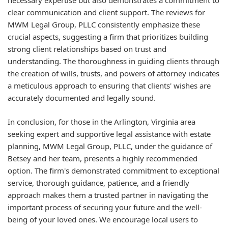
necessary expertise but also demonstrates a commitment to
clear communication and client support. The reviews for
MWM Legal Group, PLLC consistently emphasize these
crucial aspects, suggesting a firm that prioritizes building
strong client relationships based on trust and
understanding. The thoroughness in guiding clients through
the creation of wills, trusts, and powers of attorney indicates
a meticulous approach to ensuring that clients' wishes are
accurately documented and legally sound.
In conclusion, for those in the Arlington, Virginia area
seeking expert and supportive legal assistance with estate
planning, MWM Legal Group, PLLC, under the guidance of
Betsey and her team, presents a highly recommended
option. The firm's demonstrated commitment to exceptional
service, thorough guidance, patience, and a friendly
approach makes them a trusted partner in navigating the
important process of securing your future and the well-
being of your loved ones. We encourage local users to