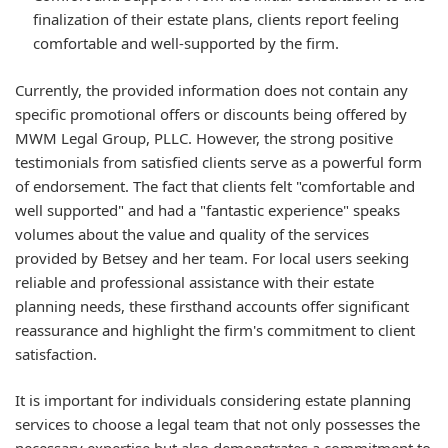
finalization of their estate plans, clients report feeling
comfortable and well-supported by the firm.
Currently, the provided information does not contain any
specific promotional offers or discounts being offered by
MWM Legal Group, PLLC. However, the strong positive
testimonials from satisfied clients serve as a powerful form
of endorsement. The fact that clients felt "comfortable and
well supported" and had a "fantastic experience" speaks
volumes about the value and quality of the services
provided by Betsey and her team. For local users seeking
reliable and professional assistance with their estate
planning needs, these firsthand accounts offer significant
reassurance and highlight the firm's commitment to client
satisfaction.
It is important for individuals considering estate planning
services to choose a legal team that not only possesses the