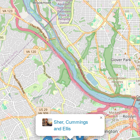
×
BRAVLIN PC