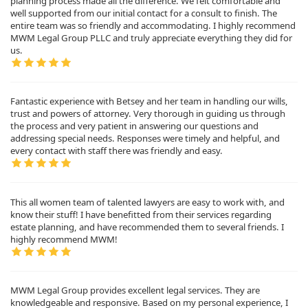
planning process made all the difference. We felt comfortable and
well supported from our initial contact for a consult to finish. The
entire team was so friendly and accommodating. I highly recommend
MWM Legal Group PLLC and truly appreciate everything they did for
us.
Fantastic experience with Betsey and her team in handling our wills,
trust and powers of attorney. Very thorough in guiding us through
the process and very patient in answering our questions and
addressing special needs. Responses were timely and helpful, and
every contact with staff there was friendly and easy.
This all women team of talented lawyers are easy to work with, and
know their stuff! I have benefitted from their services regarding
estate planning, and have recommended them to several friends. I
highly recommend MWM!
MWM Legal Group provides excellent legal services. They are
knowledgeable and responsive. Based on my personal experience, I