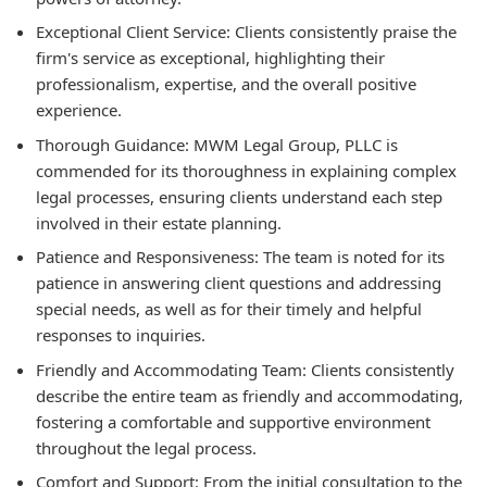
Exceptional Client Service:
Clients consistently praise the
firm's service as exceptional, highlighting their
professionalism, expertise, and the overall positive
experience.
Thorough Guidance:
MWM Legal Group, PLLC is
commended for its thoroughness in explaining complex
legal processes, ensuring clients understand each step
involved in their estate planning.
Patience and Responsiveness:
The team is noted for its
patience in answering client questions and addressing
special needs, as well as for their timely and helpful
responses to inquiries.
Friendly and Accommodating Team:
Clients consistently
describe the entire team as friendly and accommodating,
fostering a comfortable and supportive environment
throughout the legal process.
Comfort and Support:
From the initial consultation to the