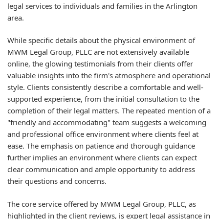
legal services to individuals and families in the Arlington
area.
While specific details about the physical environment of
MWM Legal Group, PLLC are not extensively available
online, the glowing testimonials from their clients offer
valuable insights into the firm's atmosphere and operational
style. Clients consistently describe a comfortable and well-
supported experience, from the initial consultation to the
completion of their legal matters. The repeated mention of a
"friendly and accommodating" team suggests a welcoming
and professional office environment where clients feel at
ease. The emphasis on patience and thorough guidance
further implies an environment where clients can expect
clear communication and ample opportunity to address
their questions and concerns.
The core service offered by MWM Legal Group, PLLC, as
highlighted in the client reviews, is expert legal assistance in