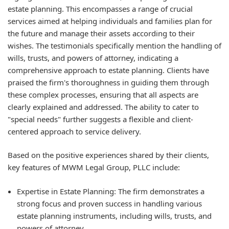
estate planning. This encompasses a range of crucial
services aimed at helping individuals and families plan for
the future and manage their assets according to their
wishes. The testimonials specifically mention the handling of
wills, trusts, and powers of attorney, indicating a
comprehensive approach to estate planning. Clients have
praised the firm's thoroughness in guiding them through
these complex processes, ensuring that all aspects are
clearly explained and addressed. The ability to cater to
"special needs" further suggests a flexible and client-
centered approach to service delivery.
Based on the positive experiences shared by their clients,
key features of MWM Legal Group, PLLC include:
Expertise in Estate Planning:
The firm demonstrates a
strong focus and proven success in handling various
estate planning instruments, including wills, trusts, and
powers of attorney.