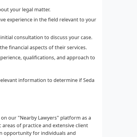
out your legal matter.
e experience in the field relevant to your
nitial consultation to discuss your case.
e financial aspects of their services.
perience, qualifications, and approach to
elevant information to determine if Seda
ed on our "Nearby Lawyers" platform as a
c areas of practice and extensive client
an opportunity for individuals and