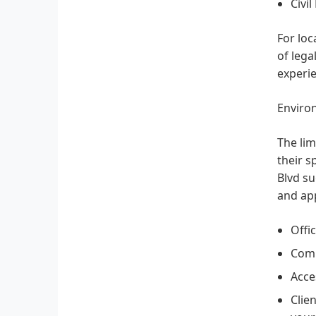
Civil
For loc
of lega
experie
Enviro
The lim
their s
Blvd su
and app
Offi
Comm
Acces
Clie