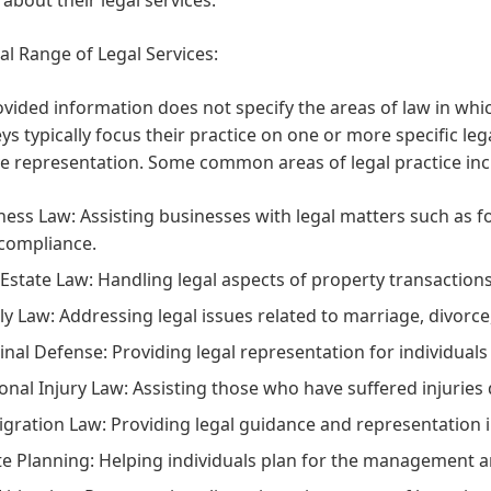
al Range of Legal Services:
vided information does not specify the areas of law in whi
ys typically focus their practice on one or more specific le
ve representation. Some common areas of legal practice inc
ness Law:
Assisting businesses with legal matters such as fo
compliance.
 Estate Law:
Handling legal aspects of property transactions
ly Law:
Addressing legal issues related to marriage, divorce
inal Defense:
Providing legal representation for individuals
onal Injury Law:
Assisting those who have suffered injuries 
gration Law:
Providing legal guidance and representation 
te Planning:
Helping individuals plan for the management and