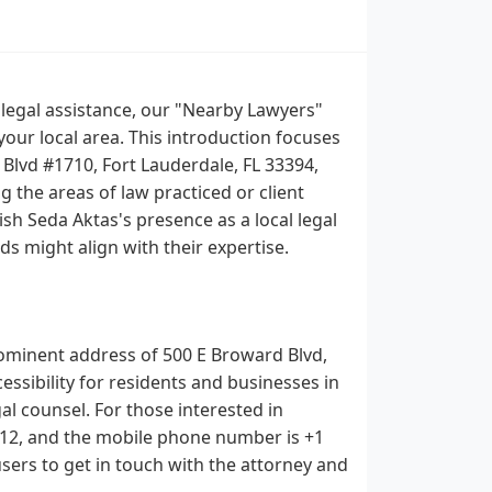
g legal assistance, our "Nearby Lawyers"
your local area. This introduction focuses
 Blvd #1710, Fort Lauderdale, FL 33394,
g the areas of law practiced or client
sh Seda Aktas's presence as a local legal
s might align with their expertise.
 prominent address of 500 E Broward Blvd,
ccessibility for residents and businesses in
 counsel. For those interested in
412, and the mobile phone number is +1
users to get in touch with the attorney and