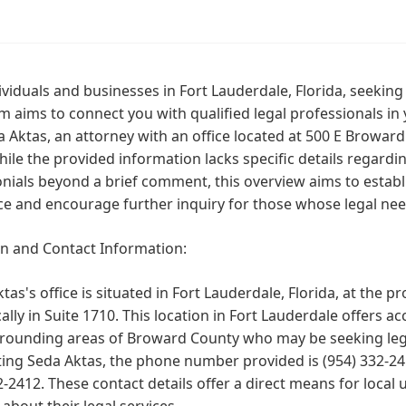
ividuals and businesses in Fort Lauderdale, Florida, seekin
m aims to connect you with qualified legal professionals in 
 Aktas, an attorney with an office located at 500 E Broward
ile the provided information lacks specific details regardin
nials beyond a brief comment, this overview aims to establi
e and encourage further inquiry for those whose legal need
on and Contact Information:
tas's office is situated in Fort Lauderdale, Florida, at the
cally in Suite 1710. This location in Fort Lauderdale offers a
rounding areas of Broward County who may be seeking legal
ting Seda Aktas, the phone number provided is (954) 332-2
-2412. These contact details offer a direct means for local 
 about their legal services.