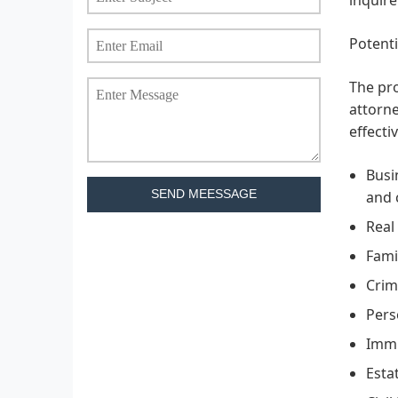
Potenti
The pro
attorne
effecti
Busi
SEND MEESSAGE
and 
Real
Fami
Crim
Pers
Immi
Esta