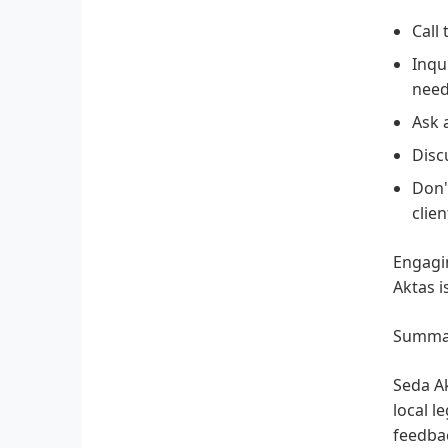
Call
Inqu
need
Ask 
Disc
Don'
clie
Engagin
Aktas i
Summa
Seda Ak
local l
feedbac