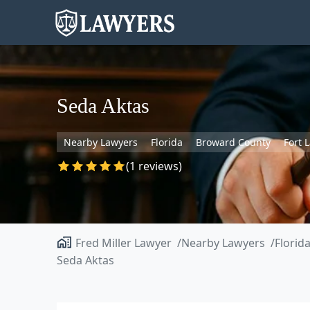
Seda Aktas
Nearby Lawyers
Florida
Broward County
Fort 
(1 reviews)
Fred Miller Lawyer
Nearby Lawyers
Florid
Seda Aktas