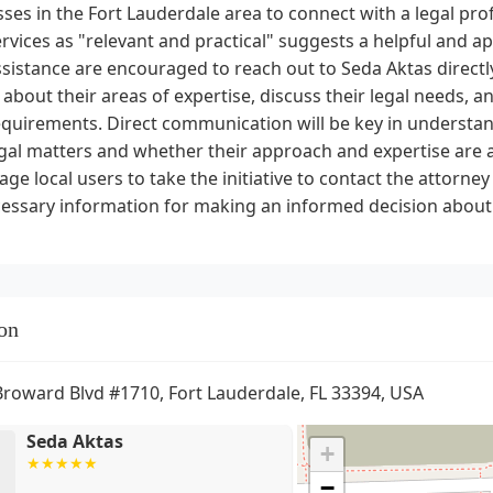
ses in the Fort Lauderdale area to connect with a legal prof
ervices as "relevant and practical" suggests a helpful and a
ssistance are encouraged to reach out to Seda Aktas direc
 about their areas of expertise, discuss their legal needs, an
equirements. Direct communication will be key in understa
gal matters and whether their approach and expertise are a 
ge local users to take the initiative to contact the attorne
essary information for making an informed decision about t
on
Broward Blvd #1710, Fort Lauderdale, FL 33394, USA
Seda Aktas
+
−