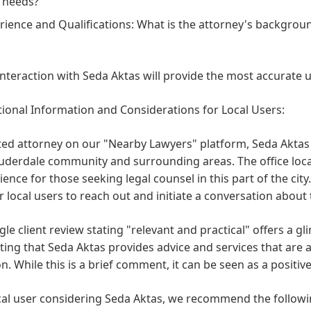
 needs?
rience and Qualifications:
What is the attorney's backgroun
interaction with Seda Aktas will provide the most accurate 
ional Information and Considerations for Local Users:
sted attorney on our "Nearby Lawyers" platform, Seda Aktas i
uderdale community and surrounding areas. The office loca
ence for those seeking legal counsel in this part of the c
r local users to reach out and initiate a conversation about 
gle client review stating "relevant and practical" offers a gl
ing that Seda Aktas provides advice and services that are ap
on. While this is a brief comment, it can be seen as a positiv
cal user considering Seda Aktas, we recommend the followi