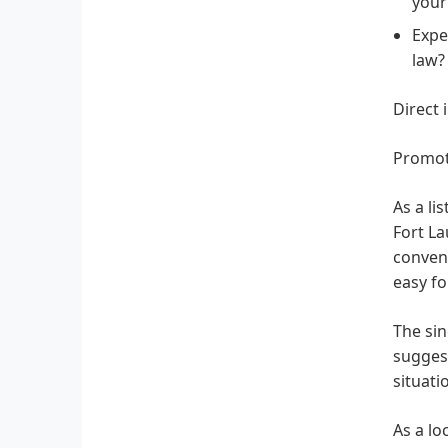
your
Expe
law?
Direct 
Promot
As a li
Fort La
conveni
easy fo
The sin
suggest
situati
As a lo