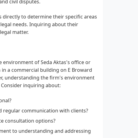
nd civil disputes.
s directly to determine their specific areas
 legal needs. Inquiring about their
legal matter.
he environment of Seda Aktas's office or
on in a commercial building on E Broward
er, understanding the firm's environment
 Consider inquiring about:
onal?
d regular communication with clients?
ote consultation options?
ment to understanding and addressing