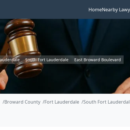
Home
Nearby Lawy
Lauderdale
South Fort Lauderdale
East Broward Boulevard
a
Broward County
Fort Lauderdale
South Fort Lauderdal