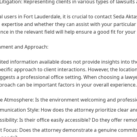
 Litigation:
Representing clients in various types of lawsuits a
al users in Fort Lauderdale, it is crucial to contact Seda Akta
l expertise and whether they can assist with your particular
nce in the relevant field will help ensure a good fit for your 
nment and Approach:
ited information available does not provide insights into t
pecific approach to client interactions. However, the locati
ggests a professional office setting. When choosing a lawy
roach can be important factors in your overall experience.
ce Atmosphere:
Is the environment welcoming and professi
unication Style:
How does the attorney prioritize clear an
sibility:
Is their office easily accessible? Do they offer rem
nt Focus:
Does the attorney demonstrate a genuine commit