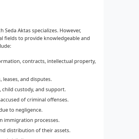
ch Seda Aktas specializes. However,
gal fields to provide knowledgeable and
lude:
rmation, contracts, intellectual property,
, leases, and disputes.
, child custody, and support.
 accused of criminal offenses.
due to negligence.
in immigration processes.
 distribution of their assets.