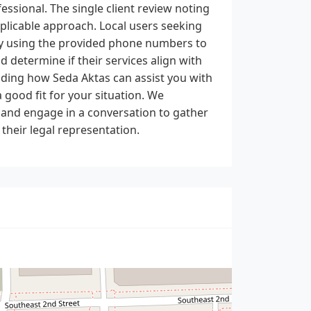
essional. The single client review noting
pplicable approach. Local users seeking
tly using the provided phone numbers to
d determine if their services align with
nding how Seda Aktas can assist you with
good fit for your situation. We
y and engage in a conversation to gather
heir legal representation.