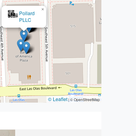
×
The Pregen Firm
© Leaflet
|
© OpenStreetMap