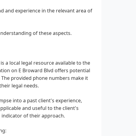
d and experience in the relevant area of
understanding of these aspects.
s a local legal resource available to the
tion on E Broward Blvd offers potential
ity. The provided phone numbers make it
their legal needs.
impse into a past client's experience,
plicable and useful to the client's
e indicator of their approach.
ng: