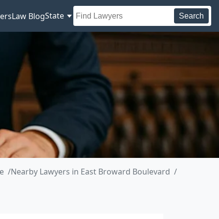
State
ers
Law Blog
Search
e
Nearby Lawyers in East Broward Boulevard