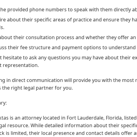
 the provided phone numbers
to speak with them directly ab
ire about their specific areas of practice
and ensure they hav
s.
about their consultation process
and whether they offer an i
uss their fee structure
and payment options to understand th
t hesitate to ask any questions
you may have about their ex
nt representation.
g in direct communication will provide you with the most r
s the right legal partner for you.
ry:
tas is an attorney located in Fort Lauderdale, Florida, list
egal resource. While detailed information about their specifi
k is limited, their local presence and contact details offer 