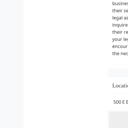
busines
their s
legal a
inquire
their r
your le
encoura
the nec
Locati
500 E 