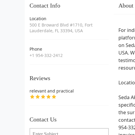
Contact Info
About
Location
500 E Broward Blvd #1710, Fort
For ind
Lauderdale, FL 33394, USA
platfor
on Seda
Phone
USA. Wh
+1 954-332-2412
testimo
resourc
Reviews
Locati
relevant and practical
Seda Ak
specifi
the sur
Contact Us
contac
954-332
inquire