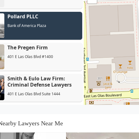
Pollard PLLC
Bank of America Plaza
The Pregen Firm
401 E Las Olas Blvd #1400
Smith & Eulo Law Firm:
Criminal Defense Lawyers
401 E Las Olas Blvd Suite 1444
Law Offices of Jarrett R.
Williams, P.A.
Nearby Lawyers Near Me
401 E Las Olas Blvd #1400