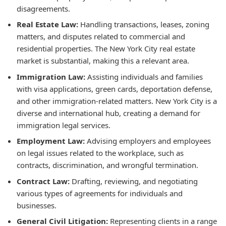
disagreements.
Real Estate Law:
Handling transactions, leases, zoning
matters, and disputes related to commercial and
residential properties. The New York City real estate
market is substantial, making this a relevant area.
Immigration Law:
Assisting individuals and families
with visa applications, green cards, deportation defense,
and other immigration-related matters. New York City is a
diverse and international hub, creating a demand for
immigration legal services.
Employment Law:
Advising employers and employees
on legal issues related to the workplace, such as
contracts, discrimination, and wrongful termination.
Contract Law:
Drafting, reviewing, and negotiating
various types of agreements for individuals and
businesses.
General Civil Litigation:
Representing clients in a range