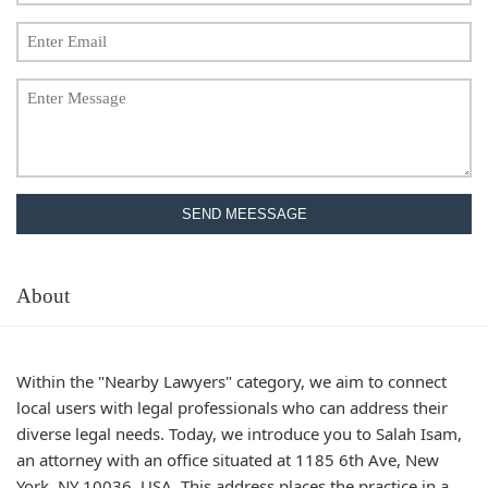
SEND MEESSAGE
About
Within the "Nearby Lawyers" category, we aim to connect
local users with legal professionals who can address their
diverse legal needs. Today, we introduce you to Salah Isam,
an attorney with an office situated at 1185 6th Ave, New
York, NY 10036, USA. This address places the practice in a