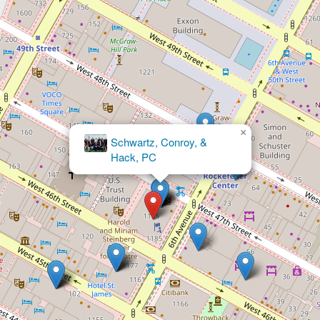
×
Abady Law Firm, P.C.