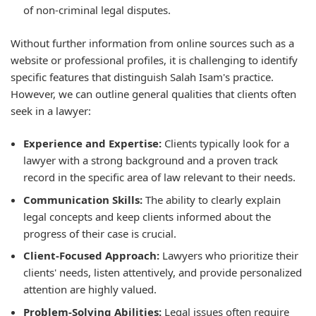
of non-criminal legal disputes.
Without further information from online sources such as a
website or professional profiles, it is challenging to identify
specific features that distinguish Salah Isam's practice.
However, we can outline general qualities that clients often
seek in a lawyer:
Experience and Expertise:
Clients typically look for a
lawyer with a strong background and a proven track
record in the specific area of law relevant to their needs.
Communication Skills:
The ability to clearly explain
legal concepts and keep clients informed about the
progress of their case is crucial.
Client-Focused Approach:
Lawyers who prioritize their
clients' needs, listen attentively, and provide personalized
attention are highly valued.
Problem-Solving Abilities:
Legal issues often require