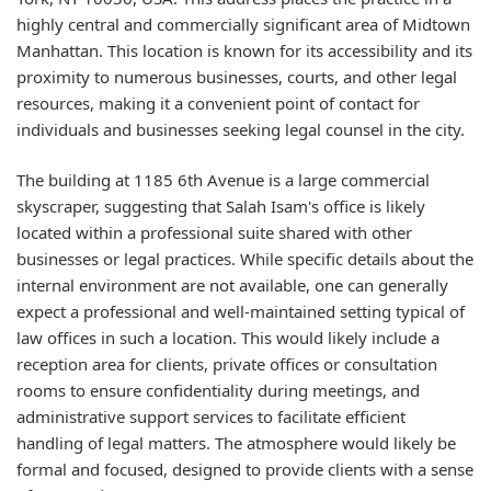
highly central and commercially significant area of Midtown
Manhattan. This location is known for its accessibility and its
proximity to numerous businesses, courts, and other legal
resources, making it a convenient point of contact for
individuals and businesses seeking legal counsel in the city.
The building at 1185 6th Avenue is a large commercial
skyscraper, suggesting that Salah Isam's office is likely
located within a professional suite shared with other
businesses or legal practices. While specific details about the
internal environment are not available, one can generally
expect a professional and well-maintained setting typical of
law offices in such a location. This would likely include a
reception area for clients, private offices or consultation
rooms to ensure confidentiality during meetings, and
administrative support services to facilitate efficient
handling of legal matters. The atmosphere would likely be
formal and focused, designed to provide clients with a sense