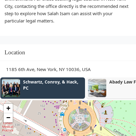
City, contacting the office directly is the recommended next
step to explore how Salah Isam can assist with your
particular legal matters.
Location
1185 6th Ave, New York, NY 10036, USA
ck,
Abady Law Firm, P.C.
uc804
ub274
ub274
uc774
ubcc0
+
Jeon, 
−