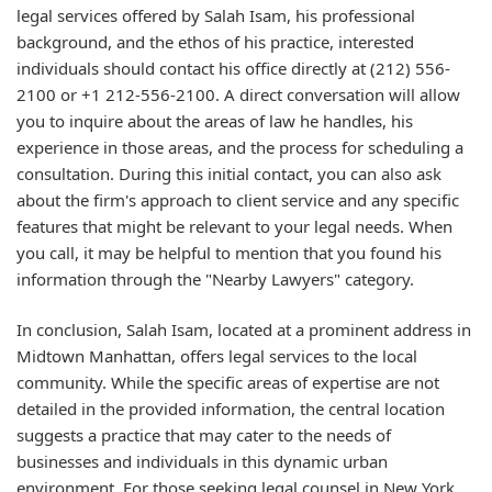
legal services offered by Salah Isam, his professional
background, and the ethos of his practice, interested
individuals should contact his office directly at (212) 556-
2100 or +1 212-556-2100. A direct conversation will allow
you to inquire about the areas of law he handles, his
experience in those areas, and the process for scheduling a
consultation. During this initial contact, you can also ask
about the firm's approach to client service and any specific
features that might be relevant to your legal needs. When
you call, it may be helpful to mention that you found his
information through the "Nearby Lawyers" category.
In conclusion, Salah Isam, located at a prominent address in
Midtown Manhattan, offers legal services to the local
community. While the specific areas of expertise are not
detailed in the provided information, the central location
suggests a practice that may cater to the needs of
businesses and individuals in this dynamic urban
environment. For those seeking legal counsel in New York