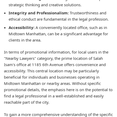
strategic thinking and creative solutions.
Integrity and Professionalism:
Trustworthiness and
ethical conduct are fundamental in the legal profession.
Accessibility:
A conveniently located office, such as in
Midtown Manhattan, can be a significant advantage for
clients in the area.
In terms of promotional information, for local users in the
"Nearby Lawyers" category, the prime location of Salah
Isam's office at 1185 6th Avenue offers convenience and
accessibility. This central location may be particularly
beneficial for individuals and businesses operating in
Midtown Manhattan or nearby areas. Without specific
promotional details, the emphasis here is on the potential to
find a legal professional in a well-established and easily
reachable part of the city.
To gain a more comprehensive understanding of the specific