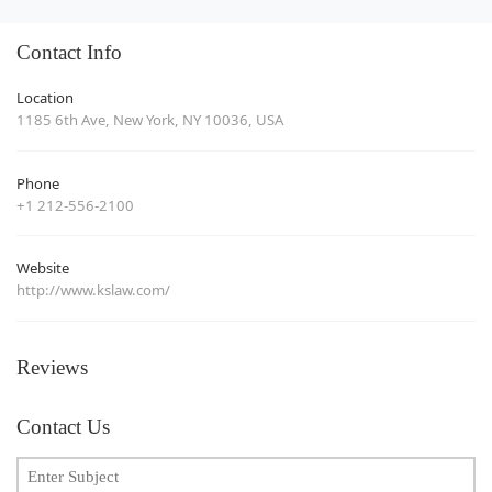
Contact Info
Location
1185 6th Ave, New York, NY 10036, USA
Phone
+1 212-556-2100
Website
http://www.kslaw.com/
Reviews
Contact Us