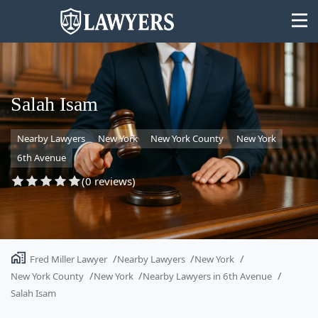
Salah Isam
Nearby Lawyers
New York
New York County
New York
State
6th Avenue
Search
(0 reviews)
Fred Miller Lawyer
Nearby Lawyers
New York
New York County
New York
Nearby Lawyers in 6th Avenue
Salah Isam