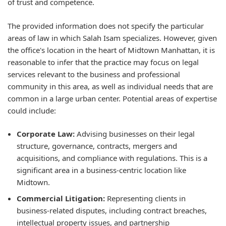
of trust and competence.
The provided information does not specify the particular
areas of law in which Salah Isam specializes. However, given
the office's location in the heart of Midtown Manhattan, it is
reasonable to infer that the practice may focus on legal
services relevant to the business and professional
community in this area, as well as individual needs that are
common in a large urban center. Potential areas of expertise
could include:
Corporate Law:
Advising businesses on their legal
structure, governance, contracts, mergers and
acquisitions, and compliance with regulations. This is a
significant area in a business-centric location like
Midtown.
Commercial Litigation:
Representing clients in
business-related disputes, including contract breaches,
intellectual property issues, and partnership