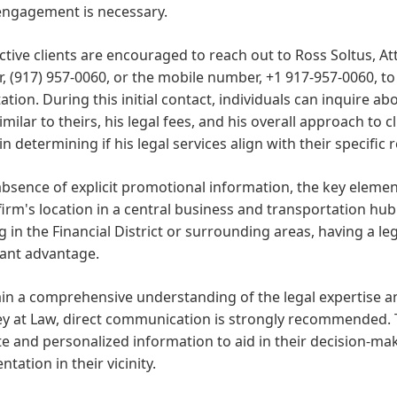
 engagement is necessary.
tive clients are encouraged to reach out to Ross Soltus, At
 (917) 957-0060, or the mobile number, +1 917-957-0060, to
ation. During this initial contact, individuals can inquire ab
imilar to theirs, his legal fees, and his overall approach to cl
 in determining if his legal services align with their specific
absence of explicit promotional information, the key element
firm's location in a central business and transportation hub 
 in the Financial District or surrounding areas, having a leg
cant advantage.
in a comprehensive understanding of the legal expertise an
y at Law, direct communication is strongly recommended. Th
e and personalized information to aid in their decision-m
ntation in their vicinity.