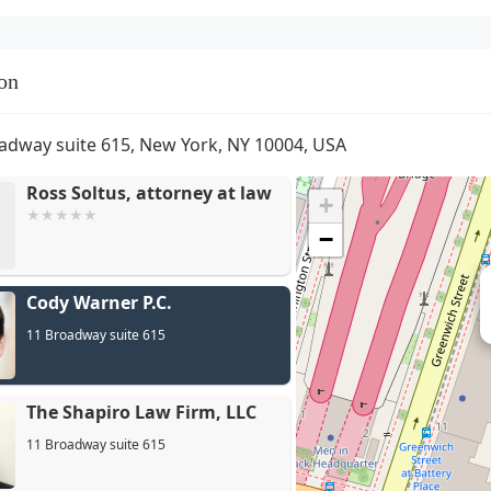
on
adway suite 615, New York, NY 10004, USA
Ross Soltus, attorney at law
+
−
Cody Warner P.C.
11 Broadway suite 615
The Shapiro Law Firm, LLC
11 Broadway suite 615