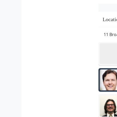
Locati
11 Bro