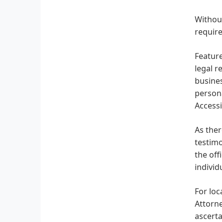
Without
require
Feature
legal r
busines
persona
Accessi
As ther
testimo
the off
indivi
For loc
Attorne
ascerta