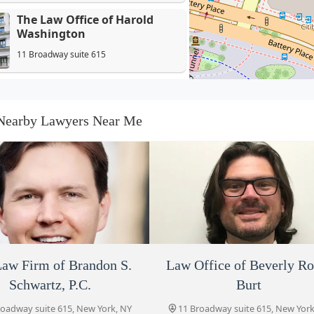
The Law Office of Harold
Washington
11 Broadway suite 615
The Law Firm of Brandon S.
Schwartz, P.C.
Nearby Lawyers Near Me
11 Broadway suite 615
Law Office of Beverly Robin
Burt
11 Broadway suite 615
Andrew Goldenberg
11 Broadway suite 615
aw Firm of Brandon S.
Cody Warner P.C.
Law Office of Beverly Ro
The Shapiro Law Firm, 
Schwartz, P.C.
Burt
roadway suite 615, New York, NY
11 Broadway suite 615, New York
Law Offices of Stuart J. Reich,
10004, USA
10004, USA
roadway suite 615, New York, NY
11 Broadway suite 615, New York
PLLC