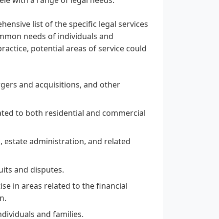
ensive list of the specific legal services
ommon needs of individuals and
practice, potential areas of service could
rgers and acquisitions, and other
lated to both residential and commercial
, estate administration, and related
suits and disputes.
se in areas related to the financial
n.
ndividuals and families.