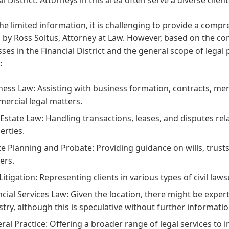
he limited information, it is challenging to provide a compreh
 by Ross Soltus, Attorney at Law. However, based on the c
ses in the Financial District and the general scope of legal 
:
ness Law: Assisting with business formation, contracts, me
ercial legal matters.
 Estate Law: Handling transactions, leases, and disputes re
erties.
te Planning and Probate: Providing guidance on wills, trusts
ers.
 Litigation: Representing clients in various types of civil law
ncial Services Law: Given the location, there might be experti
stry, although this is speculative without further informatio
ral Practice: Offering a broader range of legal services to i