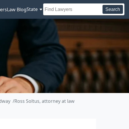
State
ers
Law Blog
Search
adway
Ross Soltus, attorney at law