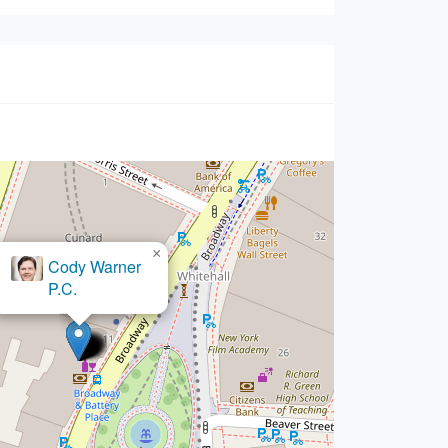
×
The Shapiro Law Firm,
LLC