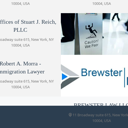
10004, USA
10004, USA
11 Broadway suite 615
fices of Stuart J. Reich,
Haicken Law
PLLC
11 Broadway suite 615
roadway suite 615, New York, NY
10004, USA
Kaye Law, PLLC
11 Broadway Ste 615
Robert A. Morra -
Haicken Law
mmigration Lawyer
11 Broadway suite 615, New York
10004, USA
Robert A. Morra -
roadway suite 615, New York, NY
Immigration Lawyer
10004, USA
11 Broadway suite 615
BREWSTER LAW LL
BREWSTER LAW LLC
11 Broadway suite 615, New York
11 Broadway suite 615
10004, USA