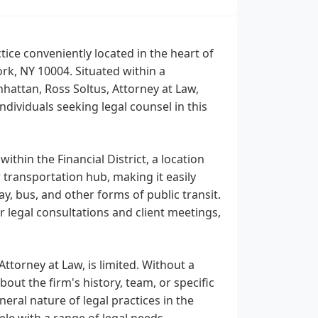
tice conveniently located in the heart of
ork, NY 10004. Situated within a
nhattan, Ross Soltus, Attorney at Law,
individuals seeking legal counsel in this
within the Financial District, a location
transportation hub, making it easily
ay, bus, and other forms of public transit.
r legal consultations and client meetings,
Attorney at Law, is limited. Without a
out the firm's history, team, or specific
eral nature of legal practices in the
tele with a range of legal needs.