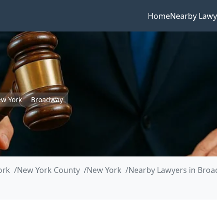
Home
Nearby Lawy
w York
Broadway
ork
New York County
New York
Nearby Lawyers in Bro