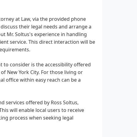
torney at Law, via the provided phone
 discuss their legal needs and arrange a
out Mr. Soltus's experience in handling
ient service. This direct interaction will be
 requirements.
 to consider is the accessibility offered
of New York City. For those living or
al office within easy reach can be a
d services offered by Ross Soltus,
is will enable local users to receive
aking process when seeking legal