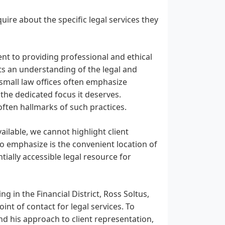
nquire about the specific legal services they
ent to providing professional and ethical
sts an understanding of the legal and
 small law offices often emphasize
 the dedicated focus it deserves.
often hallmarks of such practices.
ailable, we cannot highlight client
 to emphasize is the convenient location of
ntially accessible legal resource for
g in the Financial District, Ross Soltus,
int of contact for legal services. To
and his approach to client representation,