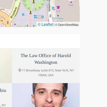
© Leaflet
|
© OpenStreetMap
The Law Office of Harold
Washington
11 Broadway suite 615, New York, NY
10004, USA
bin
LLC
, NY
, NY