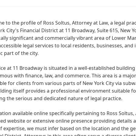
 to the profile of Ross Soltus, Attorney at Law, a legal prac
k City's Financial District at 11 Broadway, Suite 615, New Y
cally significant and commercially vibrant area of Lower Ma
accessible legal services to local residents, businesses, and 
 part of the city.
ice at 11 Broadway is situated in a well-established building 
ous with finance, law, and commerce. This area is a major 
ble for clients from various parts of New York City via subw
lding itself provides a professional environment suitable fo
ing the serious and dedicated nature of legal practice.
tion available online specifically pertaining to Ross Soltus, 
ed website or extensive online presence providing details ab
f expertise, we must infer based on the location and the gen
al District. Attorneys in this area often serve a diverse clien