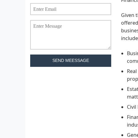
Given t
offered
busines
include
Busi
comm
SEND MEESSAGE
Real
prop
Esta
matt
Civil
Fina
indu
Gene