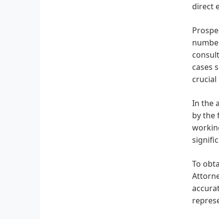
direct
Prospec
number,
consult
cases s
crucial
In the 
by the 
working
signifi
To obta
Attorne
accurat
represe