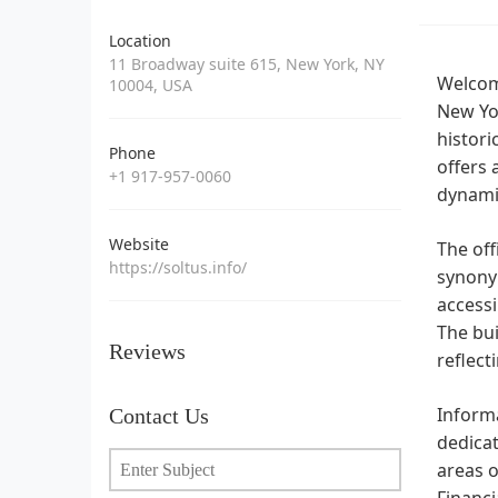
Location
11 Broadway suite 615, New York, NY
Welcome
10004, USA
New Yor
histori
Phone
offers 
+1 917-957-0060
dynamic
Website
The off
https://soltus.info/
synonym
accessi
The bui
Reviews
reflect
Informa
Contact Us
dedicat
areas o
Financi