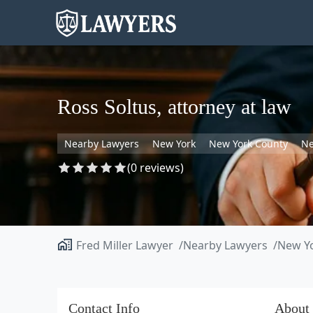
Ross Soltus, attorney at law
Nearby Lawyers
New York
New York County
Ne
(0 reviews)
Fred Miller Lawyer
Nearby Lawyers
New Y
Contact Info
About