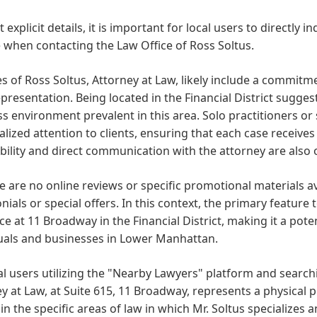
 explicit details, it is important for local users to directly i
 when contacting the Law Office of Ross Soltus.
s of Ross Soltus, Attorney at Law, likely include a commitm
epresentation. Being located in the Financial District sugge
s environment prevalent in this area. Solo practitioners or
lized attention to clients, ensuring that each case receives
bility and direct communication with the attorney are also 
e are no online reviews or specific promotional materials av
nials or special offers. In this context, the primary feature
ice at 11 Broadway in the Financial District, making it a pote
duals and businesses in Lower Manhattan.
al users utilizing the "Nearby Lawyers" platform and searchin
y at Law, at Suite 615, 11 Broadway, represents a physical po
in the specific areas of law in which Mr. Soltus specializes 