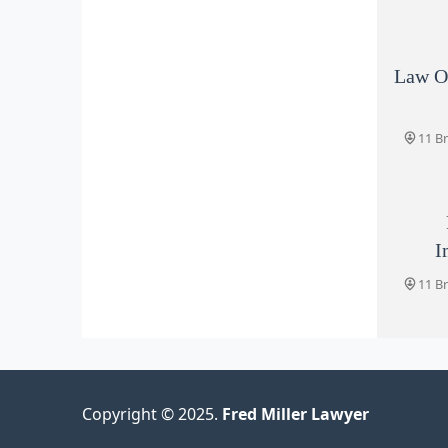
Law Of
11 B
I
11 B
Copyright © 2025.
Fred Miller Lawyer