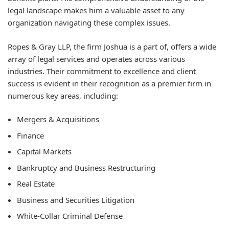
legal landscape makes him a valuable asset to any
organization navigating these complex issues.
Ropes & Gray LLP, the firm Joshua is a part of, offers a wide
array of legal services and operates across various
industries. Their commitment to excellence and client
success is evident in their recognition as a premier firm in
numerous key areas, including:
Mergers & Acquisitions
Finance
Capital Markets
Bankruptcy and Business Restructuring
Real Estate
Business and Securities Litigation
White-Collar Criminal Defense