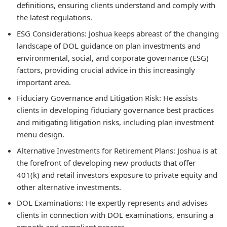
definitions, ensuring clients understand and comply with
the latest regulations.
ESG Considerations:
Joshua keeps abreast of the changing
landscape of DOL guidance on plan investments and
environmental, social, and corporate governance (ESG)
factors, providing crucial advice in this increasingly
important area.
Fiduciary Governance and Litigation Risk:
He assists
clients in developing fiduciary governance best practices
and mitigating litigation risks, including plan investment
menu design.
Alternative Investments for Retirement Plans:
Joshua is at
the forefront of developing new products that offer
401(k) and retail investors exposure to private equity and
other alternative investments.
DOL Examinations:
He expertly represents and advises
clients in connection with DOL examinations, ensuring a