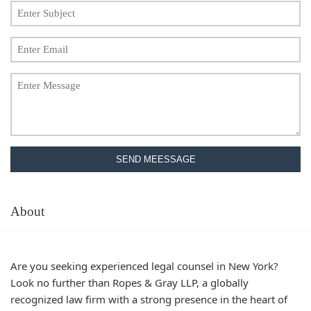
SEND MEESSAGE
About
Are you seeking experienced legal counsel in New York?
Look no further than
Ropes & Gray LLP
, a globally
recognized law firm with a strong presence in the heart of