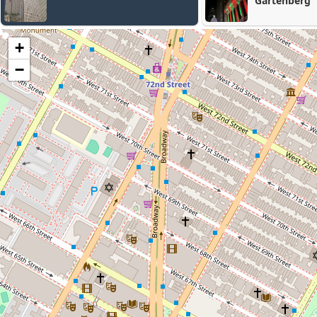
Gartenberg
+
−