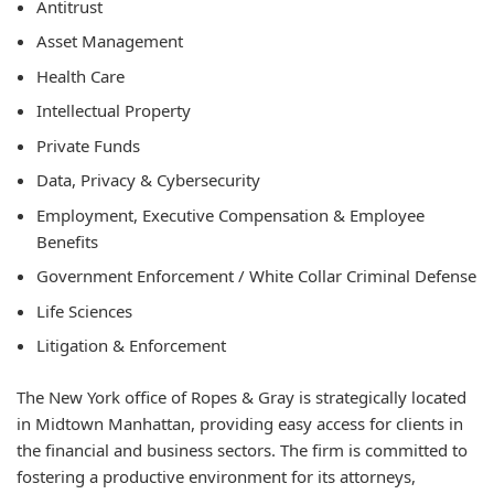
Antitrust
Asset Management
Health Care
Intellectual Property
Private Funds
Data, Privacy & Cybersecurity
Employment, Executive Compensation & Employee
Benefits
Government Enforcement / White Collar Criminal Defense
Life Sciences
Litigation & Enforcement
The New York office of Ropes & Gray is strategically located
in Midtown Manhattan, providing easy access for clients in
the financial and business sectors. The firm is committed to
fostering a productive environment for its attorneys,