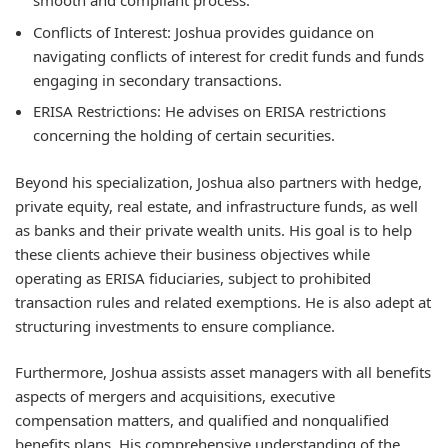
smooth and compliant process.
Conflicts of Interest:
Joshua provides guidance on
navigating conflicts of interest for credit funds and funds
engaging in secondary transactions.
ERISA Restrictions:
He advises on ERISA restrictions
concerning the holding of certain securities.
Beyond his specialization, Joshua also partners with hedge,
private equity, real estate, and infrastructure funds, as well
as banks and their private wealth units. His goal is to help
these clients achieve their business objectives while
operating as ERISA fiduciaries, subject to prohibited
transaction rules and related exemptions. He is also adept at
structuring investments to ensure compliance.
Furthermore, Joshua assists asset managers with all benefits
aspects of mergers and acquisitions, executive
compensation matters, and qualified and nonqualified
benefits plans. His comprehensive understanding of the