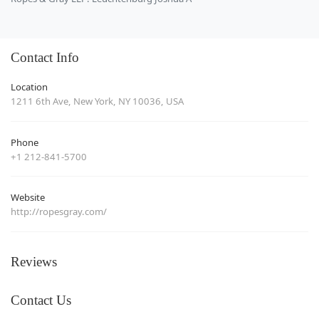
Contact Info
Location
1211 6th Ave, New York, NY 10036, USA
Phone
+1 212-841-5700
Website
http://ropesgray.com/
Reviews
Contact Us