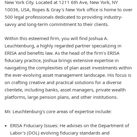
New York City. Located at
1211 6th Ave, New York, NY
10036, USA
, Ropes & Gray's New York office is home to over
500 legal professionals dedicated to providing industry-
savvy and long-term commitment to their clients.
Within this esteemed firm, you will find
Joshua A.
Leuchtenburg
, a highly regarded partner specializing in
ERISA and benefits law. As the head of the firm's ERISA
fiduciary practice, Joshua brings extensive expertise in
navigating the complexities of plan asset investments within
the ever-evolving asset management landscape. His focus is
on crafting creative and practical solutions for a diverse
clientele, including banks, asset managers, private wealth
platforms, large pension plans, and other institutions.
Mr. Leuchtenburg's core areas of expertise include:
ERISA Fiduciary Issues:
He advises on the Department of
Labor's (DOL) evolving fiduciary standards and