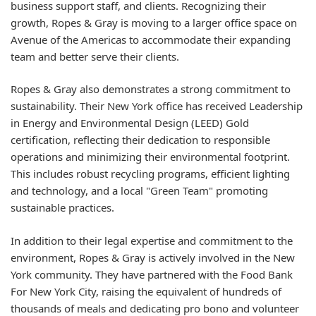
business support staff, and clients. Recognizing their
growth, Ropes & Gray is moving to a larger office space on
Avenue of the Americas to accommodate their expanding
team and better serve their clients.
Ropes & Gray also demonstrates a strong commitment to
sustainability. Their New York office has received Leadership
in Energy and Environmental Design (LEED) Gold
certification, reflecting their dedication to responsible
operations and minimizing their environmental footprint.
This includes robust recycling programs, efficient lighting
and technology, and a local "Green Team" promoting
sustainable practices.
In addition to their legal expertise and commitment to the
environment, Ropes & Gray is actively involved in the New
York community. They have partnered with the Food Bank
For New York City, raising the equivalent of hundreds of
thousands of meals and dedicating pro bono and volunteer