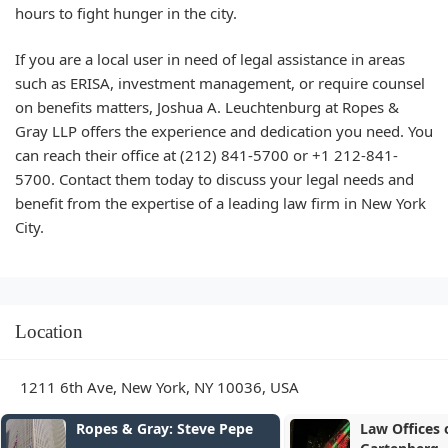
hours to fight hunger in the city.
If you are a local user in need of legal assistance in areas
such as ERISA, investment management, or require counsel
on benefits matters,
Joshua A. Leuchtenburg
at
Ropes &
Gray LLP
offers the experience and dedication you need. You
can reach their office at
(212) 841-5700
or
+1 212-841-
5700
. Contact them today to discuss your legal needs and
benefit from the expertise of a leading law firm in New York
City.
Location
1211 6th Ave, New York, NY 10036, USA
ray: Steve Pepe
Law Offices of Caryn S.