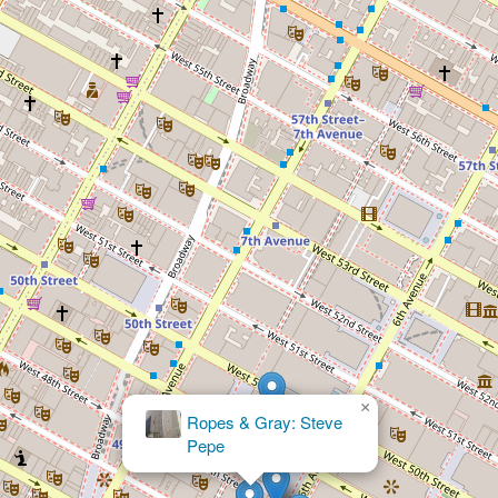
×
Law Offices of Caryn S.
Gartenberg