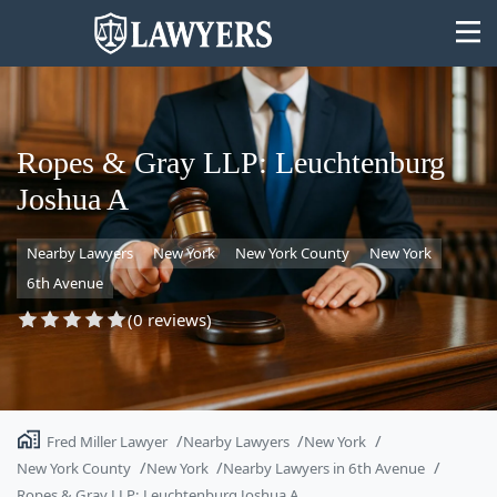
Ropes & Gray LLP: Leuchtenburg
Joshua A
State
Nearby Lawyers
New York
New York County
New York
Search
6th Avenue
(0 reviews)
Fred Miller Lawyer
Nearby Lawyers
New York
New York County
New York
Nearby Lawyers in 6th Avenue
Ropes & Gray LLP: Leuchtenburg Joshua A