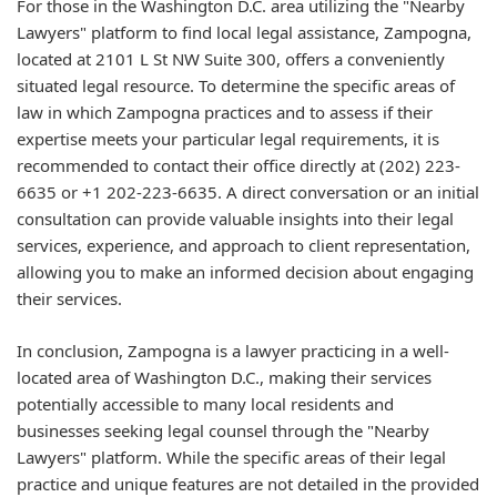
For those in the Washington D.C. area utilizing the "Nearby
Lawyers" platform to find local legal assistance, Zampogna,
located at 2101 L St NW Suite 300, offers a conveniently
situated legal resource. To determine the specific areas of
law in which Zampogna practices and to assess if their
expertise meets your particular legal requirements, it is
recommended to contact their office directly at (202) 223-
6635 or +1 202-223-6635. A direct conversation or an initial
consultation can provide valuable insights into their legal
services, experience, and approach to client representation,
allowing you to make an informed decision about engaging
their services.
In conclusion, Zampogna is a lawyer practicing in a well-
located area of Washington D.C., making their services
potentially accessible to many local residents and
businesses seeking legal counsel through the "Nearby
Lawyers" platform. While the specific areas of their legal
practice and unique features are not detailed in the provided