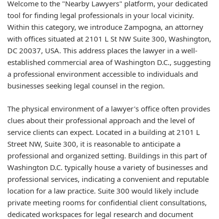
Welcome to the "Nearby Lawyers" platform, your dedicated
tool for finding legal professionals in your local vicinity.
Within this category, we introduce Zampogna, an attorney
with offices situated at 2101 L St NW Suite 300, Washington,
DC 20037, USA. This address places the lawyer in a well-
established commercial area of Washington D.C., suggesting
a professional environment accessible to individuals and
businesses seeking legal counsel in the region.
The physical environment of a lawyer's office often provides
clues about their professional approach and the level of
service clients can expect. Located in a building at 2101 L
Street NW, Suite 300, it is reasonable to anticipate a
professional and organized setting. Buildings in this part of
Washington D.C. typically house a variety of businesses and
professional services, indicating a convenient and reputable
location for a law practice. Suite 300 would likely include
private meeting rooms for confidential client consultations,
dedicated workspaces for legal research and document