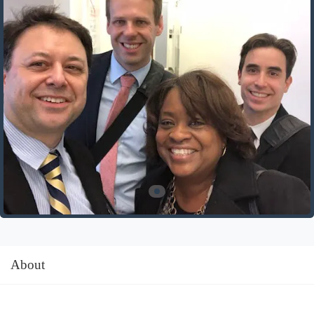
About