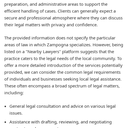
preparation, and administrative areas to support the
efficient handling of cases. Clients can generally expect a
secure and professional atmosphere where they can discuss
their legal matters with privacy and confidence.
The provided information does not specify the particular
areas of law in which Zampogna specializes. However, being
listed on a "Nearby Lawyers" platform suggests that the
practice caters to the legal needs of the local community. To
offer a more detailed introduction of the services potentially
provided, we can consider the common legal requirements
of individuals and businesses seeking local legal assistance.
These often encompass a broad spectrum of legal matters,
including:
General legal consultation and advice on various legal
issues.
Assistance with drafting, reviewing, and negotiating