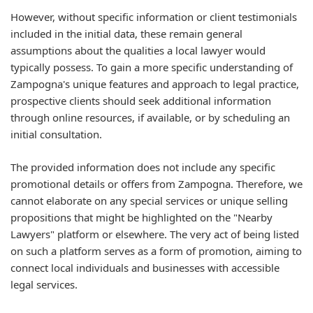
However, without specific information or client testimonials
included in the initial data, these remain general
assumptions about the qualities a local lawyer would
typically possess. To gain a more specific understanding of
Zampogna's unique features and approach to legal practice,
prospective clients should seek additional information
through online resources, if available, or by scheduling an
initial consultation.
The provided information does not include any specific
promotional details or offers from Zampogna. Therefore, we
cannot elaborate on any special services or unique selling
propositions that might be highlighted on the "Nearby
Lawyers" platform or elsewhere. The very act of being listed
on such a platform serves as a form of promotion, aiming to
connect local individuals and businesses with accessible
legal services.