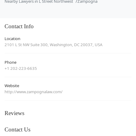
Nearby Lawyers in L Street Northwest
Zampogna
Contact Info
Location
2101 L St NW Suite 300, Washington, DC 20037, USA
Phone
+1 202-223-6635
Website
http://www.zampognalaw.com/
Reviews
Contact Us