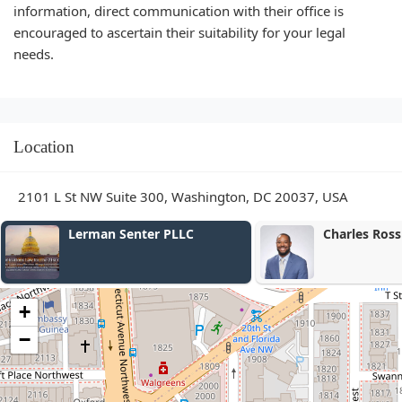
information, direct communication with their office is
encouraged to ascertain their suitability for your legal
needs.
Location
2101 L St NW Suite 300, Washington, DC 20037, USA
Charles Ross Law, PLLC
Donald
+
−