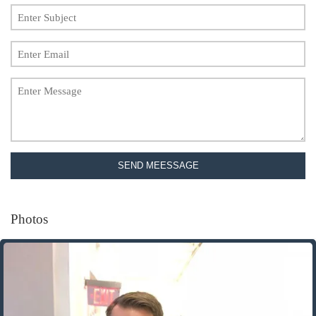
SEND MEESSAGE
Photos