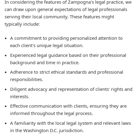
In considering the features of Zampogna's legal practice, we
can draw upon general expectations of legal professionals
serving their local community. These features might
typically include:
A commitment to providing personalized attention to
each client's unique legal situation.
Experienced legal guidance based on their professional
background and time in practice.
Adherence to strict ethical standards and professional
responsibilities.
Diligent advocacy and representation of clients' rights and
interests.
Effective communication with clients, ensuring they are
informed throughout the legal process.
A familiarity with the local legal system and relevant laws
in the Washington D.C. jurisdiction.