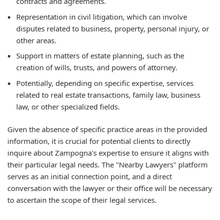
contracts and agreements.
Representation in civil litigation, which can involve
disputes related to business, property, personal injury, or
other areas.
Support in matters of estate planning, such as the
creation of wills, trusts, and powers of attorney.
Potentially, depending on specific expertise, services
related to real estate transactions, family law, business
law, or other specialized fields.
Given the absence of specific practice areas in the provided
information, it is crucial for potential clients to directly
inquire about Zampogna's expertise to ensure it aligns with
their particular legal needs. The "Nearby Lawyers" platform
serves as an initial connection point, and a direct
conversation with the lawyer or their office will be necessary
to ascertain the scope of their legal services.