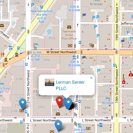
×
Charles Ross Law, PLLC