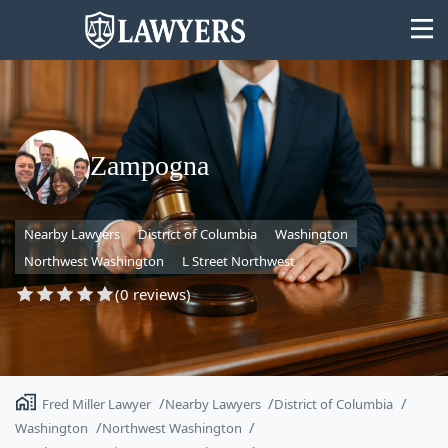
Zampogna
State
Nearby Lawyers
District of Columbia
Washington
Search
Northwest Washington
L Street Northwest
(0 reviews)
Fred Miller Lawyer
Nearby Lawyers
District of Columbia
Washington
Northwest Washington