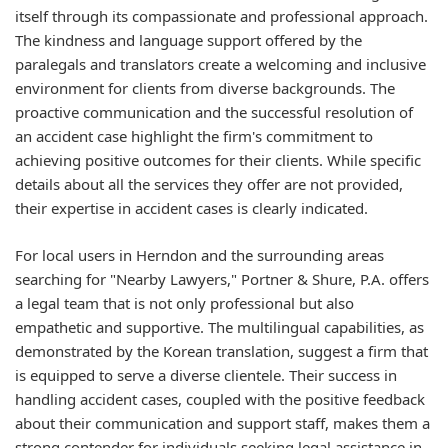
itself through its compassionate and professional approach.
The kindness and language support offered by the
paralegals and translators create a welcoming and inclusive
environment for clients from diverse backgrounds. The
proactive communication and the successful resolution of
an accident case highlight the firm's commitment to
achieving positive outcomes for their clients. While specific
details about all the services they offer are not provided,
their expertise in accident cases is clearly indicated.
For local users in Herndon and the surrounding areas
searching for "Nearby Lawyers," Portner & Shure, P.A. offers
a legal team that is not only professional but also
empathetic and supportive. The multilingual capabilities, as
demonstrated by the Korean translation, suggest a firm that
is equipped to serve a diverse clientele. Their success in
handling accident cases, coupled with the positive feedback
about their communication and support staff, makes them a
strong contender for individuals seeking legal assistance in