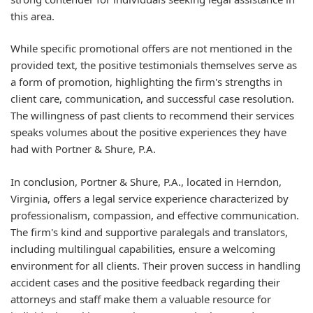
this area.
While specific promotional offers are not mentioned in the
provided text, the positive testimonials themselves serve as
a form of promotion, highlighting the firm's strengths in
client care, communication, and successful case resolution.
The willingness of past clients to recommend their services
speaks volumes about the positive experiences they have
had with Portner & Shure, P.A.
In conclusion, Portner & Shure, P.A., located in Herndon,
Virginia, offers a legal service experience characterized by
professionalism, compassion, and effective communication.
The firm's kind and supportive paralegals and translators,
including multilingual capabilities, ensure a welcoming
environment for all clients. Their proven success in handling
accident cases and the positive feedback regarding their
attorneys and staff make them a valuable resource for