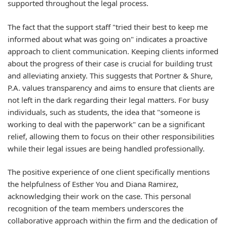
supported throughout the legal process.
The fact that the support staff "tried their best to keep me
informed about what was going on" indicates a proactive
approach to client communication. Keeping clients informed
about the progress of their case is crucial for building trust
and alleviating anxiety. This suggests that Portner & Shure,
P.A. values transparency and aims to ensure that clients are
not left in the dark regarding their legal matters. For busy
individuals, such as students, the idea that "someone is
working to deal with the paperwork" can be a significant
relief, allowing them to focus on their other responsibilities
while their legal issues are being handled professionally.
The positive experience of one client specifically mentions
the helpfulness of Esther You and Diana Ramirez,
acknowledging their work on the case. This personal
recognition of the team members underscores the
collaborative approach within the firm and the dedication of