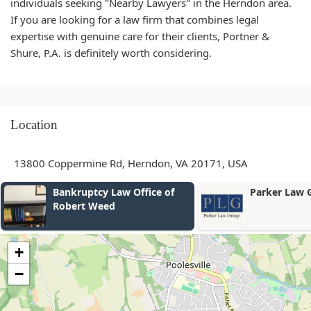
individuals seeking "Nearby Lawyers" in the Herndon area.
If you are looking for a law firm that combines legal
expertise with genuine care for their clients, Portner &
Shure, P.A. is definitely worth considering.
Location
13800 Coppermine Rd, Herndon, VA 20171, USA
Parker Law Group
Leyruta and 
+
−