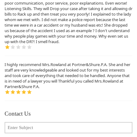
poor communication, poor service, poor explanations. Even worse!
Listening Skills. They will Drop your case after taking it and allowing dr
bills to Rack up and then treat you very poorly! I explained to the lady
whom we met with. I did not make a police report because the last
time we were in a car accident or my husband was etc! She dropped
us because of the accident I used as an example ? I don't understand
why people play games with your time and money. Why even set us
up with the DR?! I smell fraud.
I highly recommend Mrs.Rowland at Portner&Shure.P.A. She and her
staff are very knowledgeable and looked out for my best interests
and took care of everything that needed to be handled. Anyone that
is in need of a lawyer you will Thankful you called Mrs.Rowland at
Partner&Shure P.A.
Contact Us