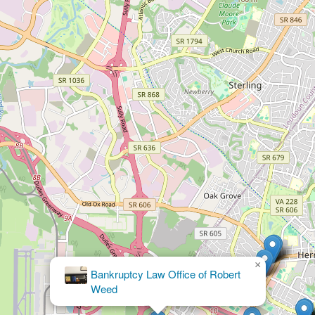
×
Parker Law
Group