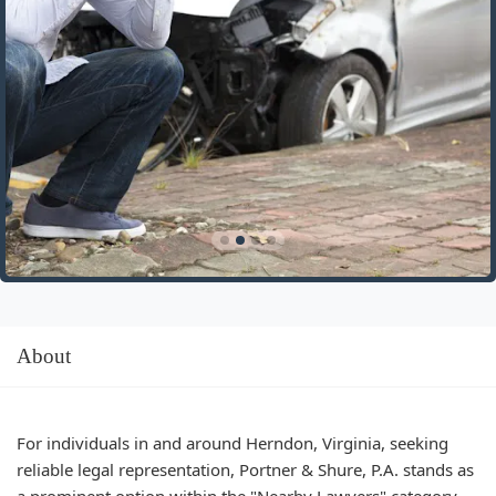
About
For individuals in and around Herndon, Virginia, seeking
reliable legal representation, Portner & Shure, P.A. stands as
a prominent option within the "Nearby Lawyers" category.