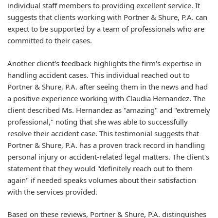
individual staff members to providing excellent service. It
suggests that clients working with Portner & Shure, P.A. can
expect to be supported by a team of professionals who are
committed to their cases.
Another client's feedback highlights the firm's expertise in
handling accident cases. This individual reached out to
Portner & Shure, P.A. after seeing them in the news and had
a positive experience working with Claudia Hernandez. The
client described Ms. Hernandez as "amazing" and "extremely
professional," noting that she was able to successfully
resolve their accident case. This testimonial suggests that
Portner & Shure, P.A. has a proven track record in handling
personal injury or accident-related legal matters. The client's
statement that they would "definitely reach out to them
again" if needed speaks volumes about their satisfaction
with the services provided.
Based on these reviews, Portner & Shure, P.A. distinguishes