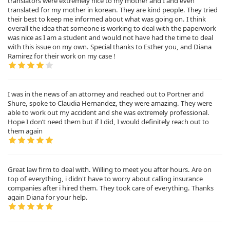
translators were extremely nice to my mother and I and even
translated for my mother in korean. They are kind people. They tried
their best to keep me informed about what was going on. I think
overall the idea that someone is working to deal with the paperwork
was nice as I am a student and would not have had the time to deal
with this issue on my own. Special thanks to Esther you, and Diana
Ramirez for their work on my case !
I was in the news of an attorney and reached out to Portner and
Shure, spoke to Claudia Hernandez, they were amazing. They were
able to work out my accident and she was extremely professional.
Hope I don’t need them but if I did, I would definitely reach out to
them again
Great law firm to deal with. Willing to meet you after hours. Are on
top of everything, i didn't have to worry about calling insurance
companies after i hired them. They took care of everything. Thanks
again Diana for your help.