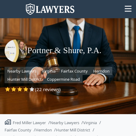
Portner & Shure, P.A.
State
Nearby Lawyers
Virginia
Fairfax County
Herndon
Search
Hunter Mill District
Coppermine Road
(22 reviews)
Fred Miller Lawyer
Nearby Lawyers
Virginia
Fairfax County
Herndon
Hunter Mill District