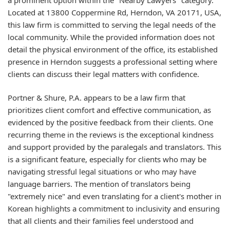
Located at 13800 Coppermine Rd, Herndon, VA 20171, USA,
this law firm is committed to serving the legal needs of the
local community. While the provided information does not
detail the physical environment of the office, its established
presence in Herndon suggests a professional setting where
clients can discuss their legal matters with confidence.
Portner & Shure, P.A. appears to be a law firm that
prioritizes client comfort and effective communication, as
evidenced by the positive feedback from their clients. One
recurring theme in the reviews is the exceptional kindness
and support provided by the paralegals and translators. This
is a significant feature, especially for clients who may be
navigating stressful legal situations or who may have
language barriers. The mention of translators being
"extremely nice" and even translating for a client's mother in
Korean highlights a commitment to inclusivity and ensuring
that all clients and their families feel understood and