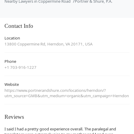
Nearby Lawyers in Coppermine Road
Portner & Shure, P.A.
Contact Info
Location
13800 Coppermine Rd, Herndon, VA 20171, USA
Phone
+1 703-916-1227
Website
https://www.portnerandshure.com/locations/herndon/?
utm_source=GMB&utm_medium=organic&utm_campaign=Herndon
Reviews
I said I had a pretty good experience overall. The paralegal and