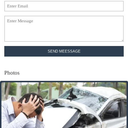
SEND MEESSAGE
Photos