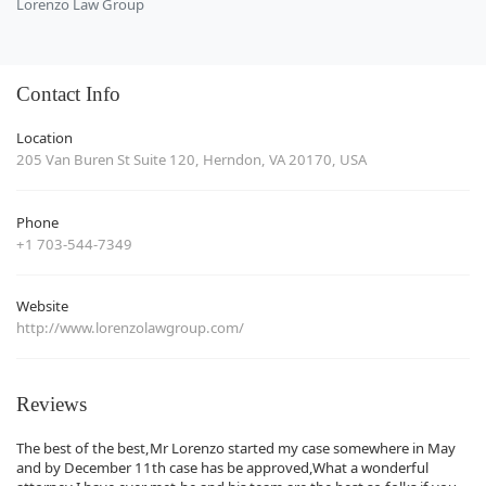
Lorenzo Law Group
Contact Info
Location
205 Van Buren St Suite 120, Herndon, VA 20170, USA
Phone
+1 703-544-7349
Website
http://www.lorenzolawgroup.com/
Reviews
The best of the best,Mr Lorenzo started my case somewhere in May
and by December 11th case has be approved,What a wonderful