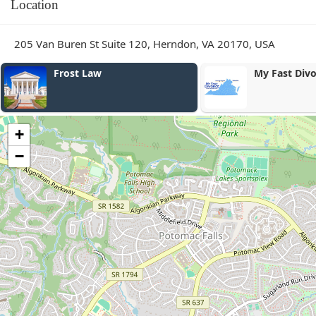
Location
205 Van Buren St Suite 120, Herndon, VA 20170, USA
My Fast Divorce
Joseph H. Be
Law, PLLC
+
−