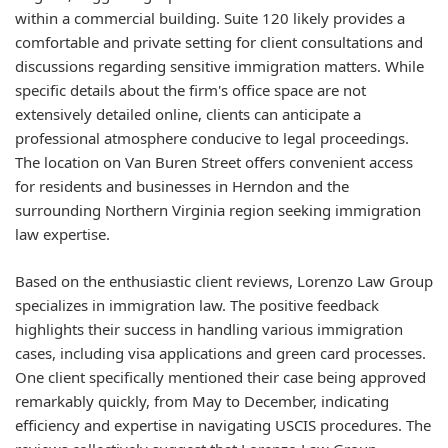
within a commercial building. Suite 120 likely provides a
comfortable and private setting for client consultations and
discussions regarding sensitive immigration matters. While
specific details about the firm's office space are not
extensively detailed online, clients can anticipate a
professional atmosphere conducive to legal proceedings.
The location on Van Buren Street offers convenient access
for residents and businesses in Herndon and the
surrounding Northern Virginia region seeking immigration
law expertise.
Based on the enthusiastic client reviews, Lorenzo Law Group
specializes in immigration law. The positive feedback
highlights their success in handling various immigration
cases, including visa applications and green card processes.
One client specifically mentioned their case being approved
remarkably quickly, from May to December, indicating
efficiency and expertise in navigating USCIS procedures. The