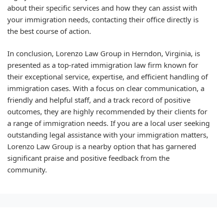
about their specific services and how they can assist with
your immigration needs, contacting their office directly is
the best course of action.
In conclusion, Lorenzo Law Group in Herndon, Virginia, is
presented as a top-rated immigration law firm known for
their exceptional service, expertise, and efficient handling of
immigration cases. With a focus on clear communication, a
friendly and helpful staff, and a track record of positive
outcomes, they are highly recommended by their clients for
a range of immigration needs. If you are a local user seeking
outstanding legal assistance with your immigration matters,
Lorenzo Law Group is a nearby option that has garnered
significant praise and positive feedback from the
community.