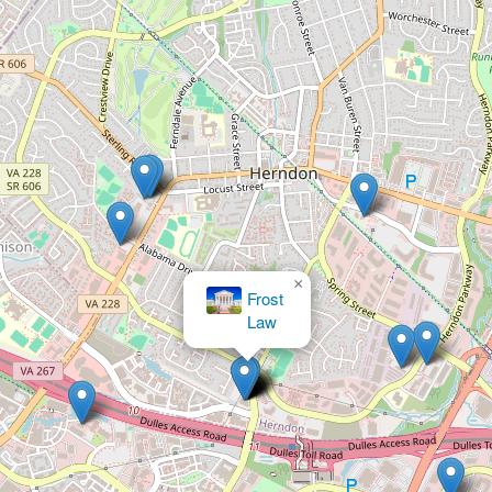
×
My Fast
Divorce