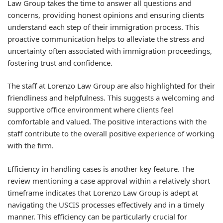
Law Group takes the time to answer all questions and
concerns, providing honest opinions and ensuring clients
understand each step of their immigration process. This
proactive communication helps to alleviate the stress and
uncertainty often associated with immigration proceedings,
fostering trust and confidence.
The staff at Lorenzo Law Group are also highlighted for their
friendliness and helpfulness. This suggests a welcoming and
supportive office environment where clients feel
comfortable and valued. The positive interactions with the
staff contribute to the overall positive experience of working
with the firm.
Efficiency in handling cases is another key feature. The
review mentioning a case approval within a relatively short
timeframe indicates that Lorenzo Law Group is adept at
navigating the USCIS processes effectively and in a timely
manner. This efficiency can be particularly crucial for