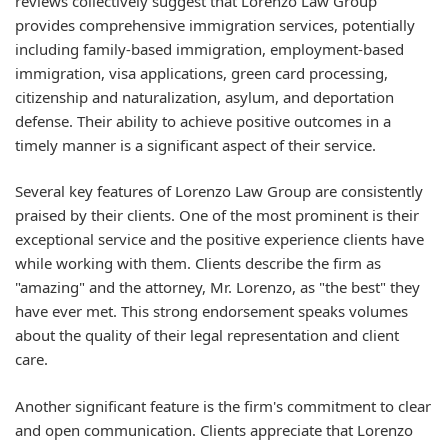
reviews collectively suggest that Lorenzo Law Group
provides comprehensive immigration services, potentially
including family-based immigration, employment-based
immigration, visa applications, green card processing,
citizenship and naturalization, asylum, and deportation
defense. Their ability to achieve positive outcomes in a
timely manner is a significant aspect of their service.
Several key features of Lorenzo Law Group are consistently
praised by their clients. One of the most prominent is their
exceptional service and the positive experience clients have
while working with them. Clients describe the firm as
"amazing" and the attorney, Mr. Lorenzo, as "the best" they
have ever met. This strong endorsement speaks volumes
about the quality of their legal representation and client
care.
Another significant feature is the firm's commitment to clear
and open communication. Clients appreciate that Lorenzo