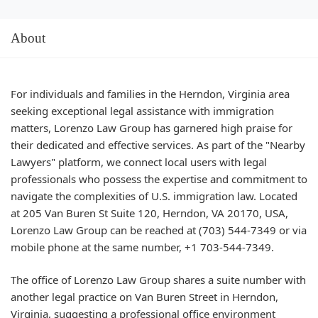
About
For individuals and families in the Herndon, Virginia area
seeking exceptional legal assistance with immigration
matters, Lorenzo Law Group has garnered high praise for
their dedicated and effective services. As part of the "Nearby
Lawyers" platform, we connect local users with legal
professionals who possess the expertise and commitment to
navigate the complexities of U.S. immigration law. Located
at 205 Van Buren St Suite 120, Herndon, VA 20170, USA,
Lorenzo Law Group can be reached at (703) 544-7349 or via
mobile phone at the same number, +1 703-544-7349.
The office of Lorenzo Law Group shares a suite number with
another legal practice on Van Buren Street in Herndon,
Virginia, suggesting a professional office environment