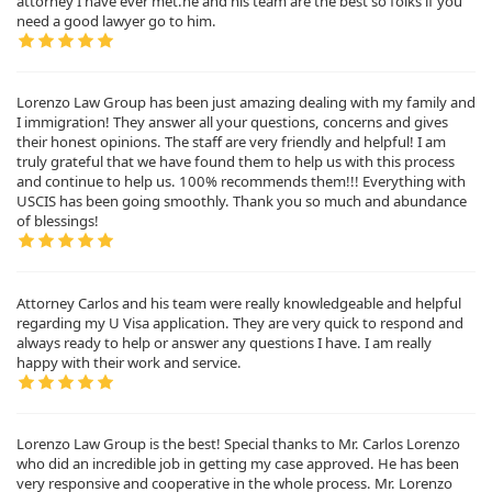
attorney I have ever met.he and his team are the best so folks if you
need a good lawyer go to him.
Lorenzo Law Group has been just amazing dealing with my family and
I immigration! They answer all your questions, concerns and gives
their honest opinions. The staff are very friendly and helpful! I am
truly grateful that we have found them to help us with this process
and continue to help us. 100% recommends them!!! Everything with
USCIS has been going smoothly. Thank you so much and abundance
of blessings!
Attorney Carlos and his team were really knowledgeable and helpful
regarding my U Visa application. They are very quick to respond and
always ready to help or answer any questions I have. I am really
happy with their work and service.
Lorenzo Law Group is the best! Special thanks to Mr. Carlos Lorenzo
who did an incredible job in getting my case approved. He has been
very responsive and cooperative in the whole process. Mr. Lorenzo