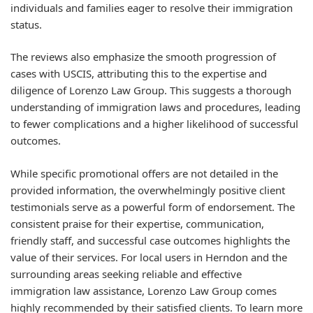
individuals and families eager to resolve their immigration
status.
The reviews also emphasize the smooth progression of
cases with USCIS, attributing this to the expertise and
diligence of Lorenzo Law Group. This suggests a thorough
understanding of immigration laws and procedures, leading
to fewer complications and a higher likelihood of successful
outcomes.
While specific promotional offers are not detailed in the
provided information, the overwhelmingly positive client
testimonials serve as a powerful form of endorsement. The
consistent praise for their expertise, communication,
friendly staff, and successful case outcomes highlights the
value of their services. For local users in Herndon and the
surrounding areas seeking reliable and effective
immigration law assistance, Lorenzo Law Group comes
highly recommended by their satisfied clients. To learn more