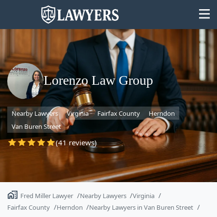
Lorenzo Law Group
State
Nearby Lawyers
Virginia
Fairfax County
Herndon
Search
Van Buren Street
(41 reviews)
Fred Miller Lawyer
Nearby Lawyers
Virginia
Fairfax County
Herndon
Nearby Lawyers in Van Buren Street