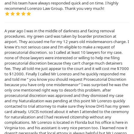
and his team have always responded quick and on time. I highly
recommend Lorenzo Law Group. Thank you very much!
A year ago I was in the middle of darkness and facing removal
procedures. my green card was taken by boarder protection at
airport. They accused me for my 12 years old misdemeanors charge. I
knew it’s not serious case and I’m eligible to make a request of
prosecutorial discretion. so I called at least 10 lawyers for my case.
none of those lawyers were interested or willing to help me filing
prosecutorial discretion because they can’t charge much detainers
fee. They all told me just appear to the court and it will cost me $7000
to $12000. Finally I called Mr Lorenzo and he quickly responded me
and told me “ you know you should request Prosecutorial Discretion
because you have only one misdemeanor” I was surprised he was the
only one mentioned right way to desorb this problem. after
prosecutorial discretion was approved and they dismissed my case
and my Naturalization was pending at this point Mr Lorenzo quickly
contacted to trial attorney to make sure they know DHS has my green
card already. USCIS noticed about it when I attended to the ceremony
for naturalization and I had received citizenship without any
complications. Mr Lorenzo is located in Florida but his office is here in
Virginia too. and his assistant is very nice person too. I learned now it
doesn’t necessarily that local attony is always helpful but Mr Lorenzo