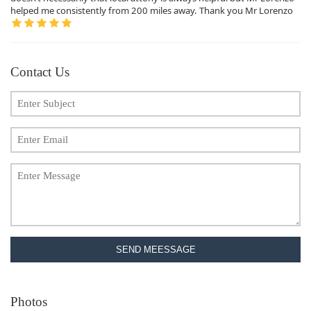
helped me consistently from 200 miles away. Thank you Mr Lorenzo
Contact Us
SEND MEESSAGE
Photos