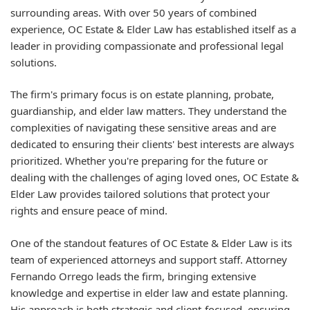
surrounding areas. With over 50 years of combined
experience, OC Estate & Elder Law has established itself as a
leader in providing compassionate and professional legal
solutions.
The firm's primary focus is on estate planning, probate,
guardianship, and elder law matters. They understand the
complexities of navigating these sensitive areas and are
dedicated to ensuring their clients' best interests are always
prioritized. Whether you're preparing for the future or
dealing with the challenges of aging loved ones, OC Estate &
Elder Law provides tailored solutions that protect your
rights and ensure peace of mind.
One of the standout features of OC Estate & Elder Law is its
team of experienced attorneys and support staff. Attorney
Fernando Orrego leads the firm, bringing extensive
knowledge and expertise in elder law and estate planning.
His approach is both strategic and client-focused, ensuring