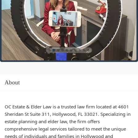
About
OC Estate & Elder Law is a trusted law firm located at 4601
Sheridan St Suite 311, Hollywood, FL 33021. Specializing in
estate planning and elder law, the firm offers
comprehensive legal services tailored to meet the unique
needs of individuals and families in Hollywood and