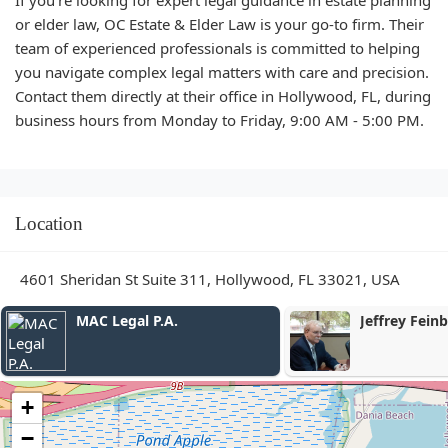
or elder law, OC Estate & Elder Law is your go-to firm. Their
team of experienced professionals is committed to helping
you navigate complex legal matters with care and precision.
Contact them directly at their office in Hollywood, FL, during
business hours from Monday to Friday, 9:00 AM - 5:00 PM.
Location
4601 Sheridan St Suite 311, Hollywood, FL 33021, USA
Jeffrey Feinberg, P.A.
The Law Offi
Daniels P.A.
+
−