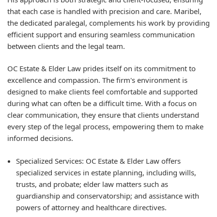
that each case is handled with precision and care. Maribel,
the dedicated paralegal, complements his work by providing
efficient support and ensuring seamless communication
between clients and the legal team.
OC Estate & Elder Law prides itself on its commitment to
excellence and compassion. The firm's environment is
designed to make clients feel comfortable and supported
during what can often be a difficult time. With a focus on
clear communication, they ensure that clients understand
every step of the legal process, empowering them to make
informed decisions.
Specialized Services:
OC Estate & Elder Law offers
specialized services in estate planning, including wills,
trusts, and probate; elder law matters such as
guardianship and conservatorship; and assistance with
powers of attorney and healthcare directives.