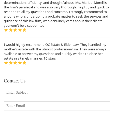
determination, efficiency, and thoughtfulness. Ms. Maribel Morell is
the firm’s paralegal and was also very thorough, helpful, and quick to
respond to all my questions and concerns. I strongly recommend to
anyone who is undergoing a probate matter to seek the services and
guidance of this law firm, who genuinely cares about their clients -
you won't be disappointed.
I would highly recommend OC Estate & Elder Law. They handled my
mother’s estate with the utmost professionalism. They were always
available to answer my questions and quickly worked to close her
estate in a timely manner. 10 stars
Contact Us