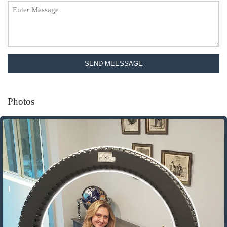
SEND MEESSAGE
Photos