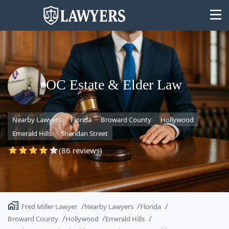
OC Estate & Elder Law
State
Nearby Lawyers
Florida
Broward County
Hollywood
Search
Emerald Hills
Sheridan Street
(86 reviews)
Fred Miller Lawyer
Nearby Lawyers
Florida
Broward County
Hollywood
Emerald Hills