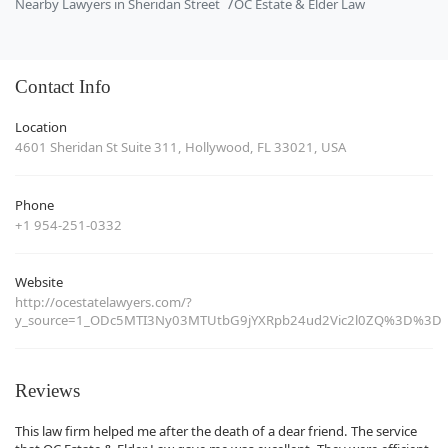
Nearby Lawyers in Sheridan Street
OC Estate & Elder Law
Contact Info
Location
4601 Sheridan St Suite 311, Hollywood, FL 33021, USA
Phone
+1 954-251-0332
Website
http://ocestatelawyers.com/?
y_source=1_ODc5MTI3Ny03MTUtbG9jYXRpb24ud2Vic2l0ZQ%3D%3D
Reviews
This law firm helped me after the death of a dear friend. The service