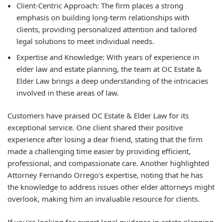
Client-Centric Approach:
The firm places a strong
emphasis on building long-term relationships with
clients, providing personalized attention and tailored
legal solutions to meet individual needs.
Expertise and Knowledge:
With years of experience in
elder law and estate planning, the team at OC Estate &
Elder Law brings a deep understanding of the intricacies
involved in these areas of law.
Customers have praised OC Estate & Elder Law for its
exceptional service. One client shared their positive
experience after losing a dear friend, stating that the firm
made a challenging time easier by providing efficient,
professional, and compassionate care. Another highlighted
Attorney Fernando Orrego's expertise, noting that he has
the knowledge to address issues other elder attorneys might
overlook, making him an invaluable resource for clients.
If you're looking for expert legal guidance in estate planning