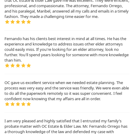
that OC Estate & Elder Law gave me was excellent. They were efficient,
professional, and compassionate. The attorney, Fernando Orrego,
and his paralegal, Maribel, answered all my calls and emails in a timely
fashion. They made a challenging time easier for me.
Fernando has his clients best interest in mind at all times. He has the
experience and knowledge to address issues other elder attorneys
could easily miss. If you're looking for an elder attorney, look no
further. You'll spend years looking for someone with more knowledge
than him.
OC gave us excellent service when we needed estate planning. The
process was very easy and the service was friendly. We were even able
to do all the paperwork remotely so it was super convenient. I feel
confident now knowing that my affairs are all in order.
I am very pleased and highly satisfied that I entrusted my family’s
probate matter with OC Estate & Elder Law. Mr. Fernando Orrego has
a thorough knowledge of the law and defended my case with