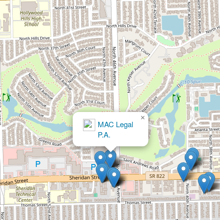
×
Jeffrey Feinberg, P.A.