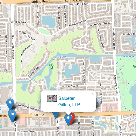
×
Sustainable Family Solutions