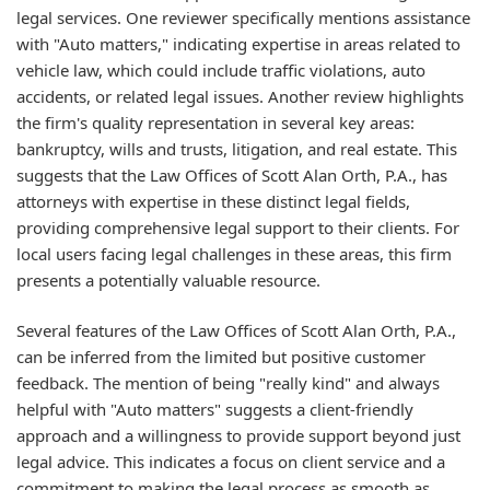
legal services. One reviewer specifically mentions assistance
with "Auto matters," indicating expertise in areas related to
vehicle law, which could include traffic violations, auto
accidents, or related legal issues. Another review highlights
the firm's quality representation in several key areas:
bankruptcy, wills and trusts, litigation, and real estate. This
suggests that the Law Offices of Scott Alan Orth, P.A., has
attorneys with expertise in these distinct legal fields,
providing comprehensive legal support to their clients. For
local users facing legal challenges in these areas, this firm
presents a potentially valuable resource.
Several features of the Law Offices of Scott Alan Orth, P.A.,
can be inferred from the limited but positive customer
feedback. The mention of being "really kind" and always
helpful with "Auto matters" suggests a client-friendly
approach and a willingness to provide support beyond just
legal advice. This indicates a focus on client service and a
commitment to making the legal process as smooth as