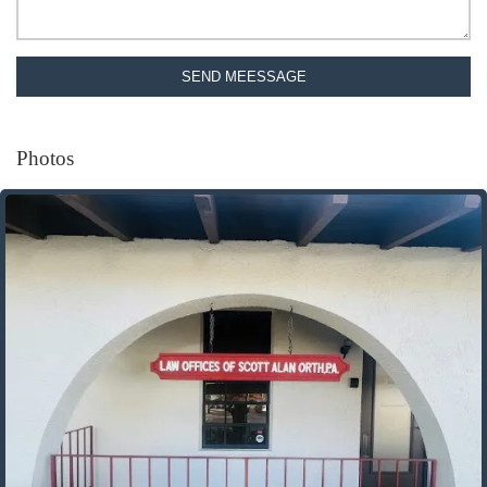
SEND MEESSAGE
Photos