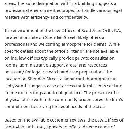
areas. The suite designation within a building suggests a
professional environment equipped to handle various legal
matters with efficiency and confidentiality.
The environment of the Law Offices of Scott Alan Orth, P.A.,
located in a suite on Sheridan Street, likely offers a
professional and welcoming atmosphere for clients. While
specific details about the office's interior are not available
online, law offices typically provide private consultation
rooms, administrative support areas, and resources
necessary for legal research and case preparation. The
location on Sheridan Street, a significant thoroughfare in
Hollywood, suggests ease of access for local clients seeking
in-person meetings and legal guidance. The presence of a
physical office within the community underscores the firm's
commitment to serving the legal needs of the area.
Based on the available customer reviews, the Law Offices of
Scott Alan Orth, P.A., appears to offer a diverse range of