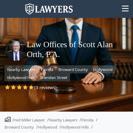
Law Offices of Scott Alan
Orth, P.A.
State
Nearby Lawyers
Florida
Broward County
Hollywood
Search
Hollywood Hills
Sheridan Street
(3 reviews)
Fred Miller Lawyer
Nearby Lawyers
Florida
Broward County
Hollywood
Hollywood Hills