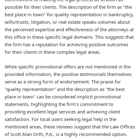
possible for their clients. The description of the firm as "the
best place in town" for quality representation in bankruptcy,
wills/trusts, litigation, or real estate speaks volumes about
the perceived expertise and effectiveness of the attorneys at
this office in these specific legal domains. This suggests that
the firm has a reputation for achieving positive outcomes
for their clients in these complex legal areas.
While specific promotional offers are not mentioned in the
provided information, the positive testimonials themselves
serve as a strong form of endorsement. The praise for
"quality representation" and the description as "the best
place in town" can be considered implicit promotional
statements, highlighting the firm's commitment to
providing excellent legal services and achieving client
satisfaction. For local users seeking legal help in the
mentioned areas, these reviews suggest that the Law Offices
of Scott Alan Orth, P.A., is a highly recommended option.