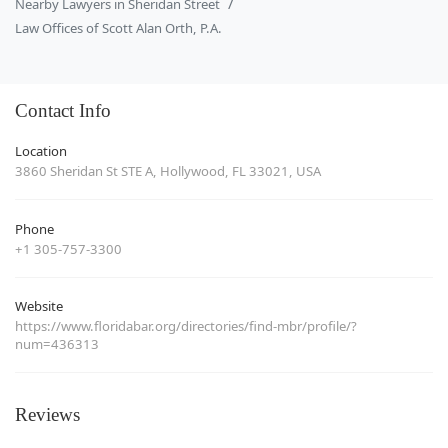
Nearby Lawyers in Sheridan Street
Law Offices of Scott Alan Orth, P.A.
Contact Info
Location
3860 Sheridan St STE A, Hollywood, FL 33021, USA
Phone
+1 305-757-3300
Website
https://www.floridabar.org/directories/find-mbr/profile/?
num=436313
Reviews