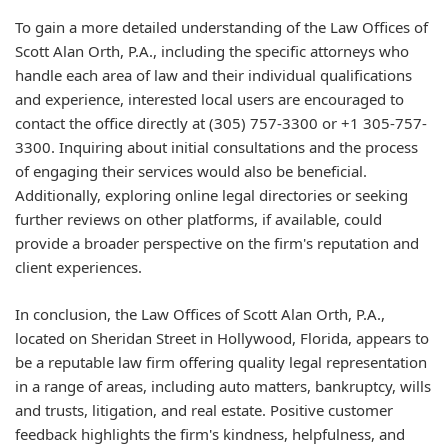
To gain a more detailed understanding of the Law Offices of
Scott Alan Orth, P.A., including the specific attorneys who
handle each area of law and their individual qualifications
and experience, interested local users are encouraged to
contact the office directly at (305) 757-3300 or +1 305-757-
3300. Inquiring about initial consultations and the process
of engaging their services would also be beneficial.
Additionally, exploring online legal directories or seeking
further reviews on other platforms, if available, could
provide a broader perspective on the firm's reputation and
client experiences.
In conclusion, the Law Offices of Scott Alan Orth, P.A.,
located on Sheridan Street in Hollywood, Florida, appears to
be a reputable law firm offering quality legal representation
in a range of areas, including auto matters, bankruptcy, wills
and trusts, litigation, and real estate. Positive customer
feedback highlights the firm's kindness, helpfulness, and