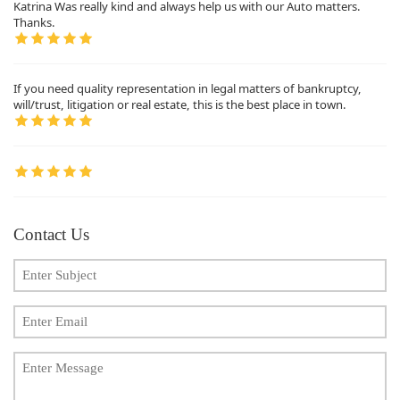
Katrina Was really kind and always help us with our Auto matters.
Thanks.
If you need quality representation in legal matters of bankruptcy,
will/trust, litigation or real estate, this is the best place in town.
Contact Us