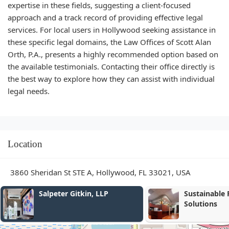
expertise in these fields, suggesting a client-focused
approach and a track record of providing effective legal
services. For local users in Hollywood seeking assistance in
these specific legal domains, the Law Offices of Scott Alan
Orth, P.A., presents a highly recommended option based on
the available testimonials. Contacting their office directly is
the best way to explore how they can assist with individual
legal needs.
Location
3860 Sheridan St STE A, Hollywood, FL 33021, USA
Sustainable Family
Baret Law Gr
Solutions