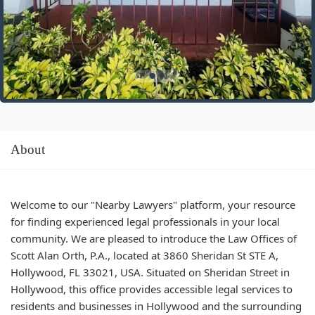
About
Welcome to our "Nearby Lawyers" platform, your resource
for finding experienced legal professionals in your local
community. We are pleased to introduce the Law Offices of
Scott Alan Orth, P.A., located at 3860 Sheridan St STE A,
Hollywood, FL 33021, USA. Situated on Sheridan Street in
Hollywood, this office provides accessible legal services to
residents and businesses in Hollywood and the surrounding