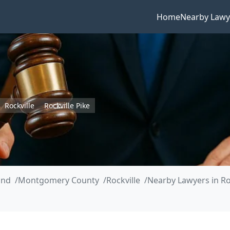
Home
Nearby Lawy
Rockville
Rockville Pike
and
Montgomery County
Rockville
Nearby Lawyers in Roc