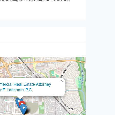
×
fice of LaSheena M. Williams