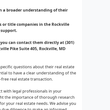
ain a broader understanding of their
 or title companies in the Rockville
 support.
 you can contact them directly at (301)
kville Pike Suite 405, Rockville, MD
pecific questions about their real estate
ential to have a clear understanding of the
-free real estate transaction.
 with legal professionals in your
ght the importance of thorough research
for your real estate needs. We advise you
n due diligence to make an informed