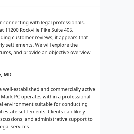
 connecting with legal professionals.
at 11200 Rockville Pike Suite 405,
uding customer reviews, it appears that
rly settlements. We will explore the
eatures, and provide an objective overview
e, MD
 a well-established and commercially active
 & Mark PC operates within a professional
tial environment suitable for conducting
 estate settlements. Clients can likely
iscussions, and administrative support to
gal services.