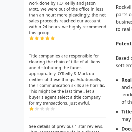
work done by T.O"Reilly and Jason
Rockvil
Mott. We were out of the office in less
parts o
than an hour; more pleadingly, the net
sales proceeds reached our account
busines
within 24 hours. we highly recommend
to real
this group.
Potent
Title companies are responsible for
Based o
clearing the chain of title of all liens
settlem
and distributing the funds
appropriately. O'Reilly & Mark do
neither of these things. Additionally,
Real
their communication skills are horrific.
and 
This might be the last time I let a
lend
buyer's agent select a title company
of t
for my transactions. Just awful.
Titl
may 
See details of previous 1 star reviews.
Docu