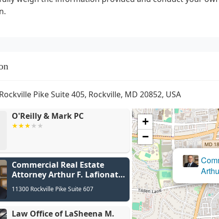
n.
on
Rockville Pike Suite 405, Rockville, MD 20852, USA
O'Reilly & Mark PC
+
−
Commercial Real Estate
Law Of
Attorney Arthur F. Lafionatis
P.C.
11300 Rockville Pike Suite 607
Law Office of LaSheena M.