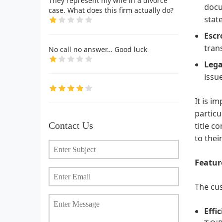
They represent my wife in a divorce
docu
case. What does this firm actually do?
stat
Escr
tran
No call no answer… Good luck
Lega
issu
It is i
particu
Contact Us
title c
to thei
Featur
The cus
Effi