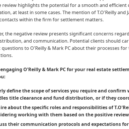
e review highlights the potential for a smooth and efficient
tion, at least in some cases. The mention of T.O'Reilly and
contacts within the firm for settlement matters.
, the negative review presents significant concerns regardi
stribution, and communication. Potential clients should car
c questions to O'Reilly & Mark PC about their processes for 
tions.
 engaging O'Reilly & Mark PC for your real estate settle
ou:
rly define the scope of services you require and confirm 
les title clearance and fund distribution, or if they coo
ire about the specific roles and responsibilities of T.O'Re
idering working with them based on the positive review
uss their communication protocols and expectations fo