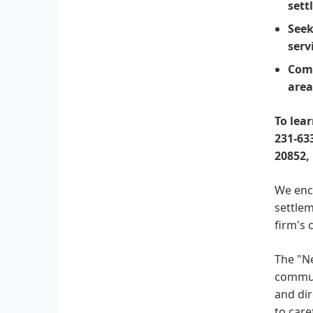
sett
Seek
serv
Comp
area
To lea
231-633
20852,
We enco
settlem
firm's 
The "Ne
communi
and dir
to car