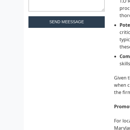
T.O'
proc
thor
SEND MEESSAGE
Pote
criti
typi
thes
Comm
skil
Given t
when co
the fir
Promot
For loc
Marylan