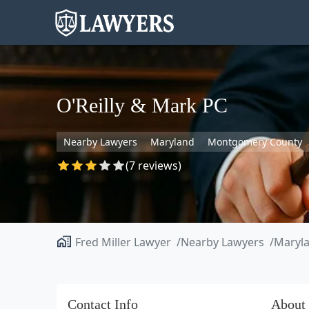
O'Reilly & Mark PC
Nearby Lawyers
Maryland
Montgomery County
(7 reviews)
Fred Miller Lawyer
Nearby Lawyers
Maryl
Contact Info
About