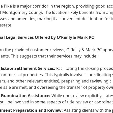
le Pike is a major corridor in the region, providing good acce
f Montgomery County. The location likely benefits from am
ses and amenities, making it a convenient destination for i
 estate.
ial Legal Services Offered by O'Reilly & Mark PC
n the provided customer reviews, O'Reilly & Mark PC appear
ents. This suggests that their services may include:
 Estate Settlement Services:
Facilitating the closing proces
commercial properties. This typically involves coordinating wi
ers, and other relevant entities), preparing and reviewing 
he sale are met, and overseeing the transfer of property ow
e Examination Assistance:
While one review explicitly states
still be involved in some aspects of title review or coordina
ment Preparation and Review:
Assisting clients with the