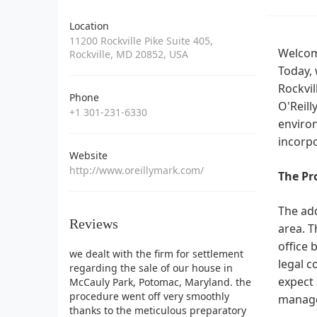
Location
11200 Rockville Pike Suite 405,
Welcome
Rockville, MD 20852, USA
Today, 
Rockvil
Phone
O'Reill
+1 301-231-6330
environ
incorpo
Website
http://www.oreillymark.com/
The Pr
The add
Reviews
area. T
office 
we dealt with the firm for settlement
legal c
regarding the sale of our house in
expect 
McCauly Park, Potomac, Maryland. the
procedure went off very smoothly
manage
thanks to the meticulous preparatory