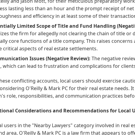
Reilly and Jason Mott, for their meticulous preparatory wor
ess lasting less than an hour and the prompt receipt of net
oughness and efficiency in at least some of their transactio
ntially Limited Scope of Title and Fund Handling (Negati
cizes the firm for allegedly not clearing the chain of title o
cally core functions of a title company. This raises concerns 
e critical aspects of real estate settlements.
unication Issues (Negative Review):
The negative revie
ls, which can lead to frustration and complications for client
hese conflicting accounts, local users should exercise cau
nsidering O'Reilly & Mark PC for their real estate needs. It 
m's role, responsibilities, and communication practices befo
ional Considerations and Recommendations for Local U
al users in the "Nearby Lawyers" category involved in real es
d area, O'Reilly & Mark PC is a law firm that appears to off