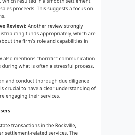
k, which resulted in a smooth settlement
 sales proceeds. This suggests a focus on
ns.
ve Review):
Another review strongly
r distributing funds appropriately, which are
about the firm's role and capabilities in
w also mentions "horrific" communication
s during what is often a stressful process.
tion and conduct thorough due diligence
is crucial to have a clear understanding of
re engaging their services.
sers
tate transactions in the Rockville,
er settlement-related services. The