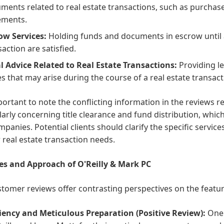
ments related to real estate transactions, such as purcha
ements.
ow Services:
Holding funds and documents in escrow until al
saction are satisfied.
l Advice Related to Real Estate Transactions:
Providing le
es that may arise during the course of a real estate transact
mportant to note the conflicting information in the reviews r
larly concerning title clearance and fund distribution, which 
ompanies. Potential clients should clarify the specific servic
r real estate transaction needs.
es and Approach of O'Reilly & Mark PC
tomer reviews offer contrasting perspectives on the featu
ciency and Meticulous Preparation (Positive Review):
One c