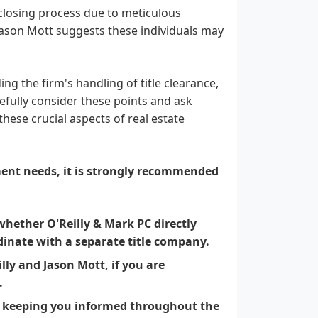
 closing process due to meticulous
 Jason Mott suggests these individuals may
ng the firm's handling of title clearance,
efully consider these points and ask
these crucial aspects of real estate
ment needs, it is strongly recommended
whether O'Reilly & Mark PC directly
rdinate with a separate title company.
illy and Jason Mott, if you are
.
r keeping you informed throughout the