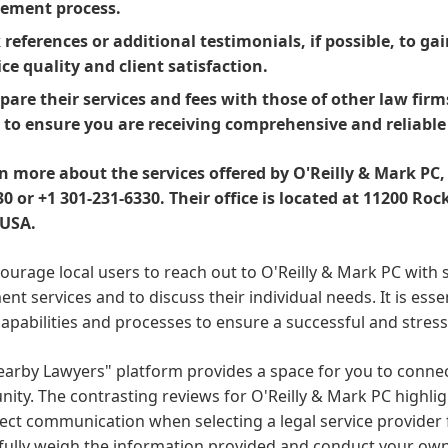
lement process.
 references or additional testimonials, if possible, to g
ice quality and client satisfaction.
are their services and fees with those of other law firms
 to ensure you are receiving comprehensive and reliable
rn more about the services offered by O'Reilly & Mark PC,
0 or +1 301-231-6330. Their office is located at 11200 Roc
 USA.
urage local users to reach out to O'Reilly & Mark PC with s
ent services and to discuss their individual needs. It is ess
capabilities and processes to ensure a successful and stress
arby Lawyers" platform provides a space for you to connect
ty. The contrasting reviews for O'Reilly & Mark PC highli
ect communication when selecting a legal service provider 
efully weigh the information provided and conduct your ow