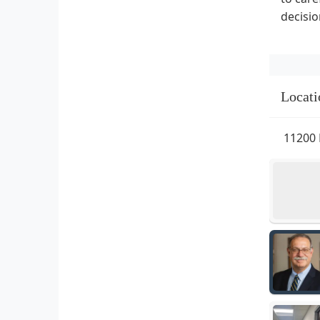
decisio
Locati
11200 