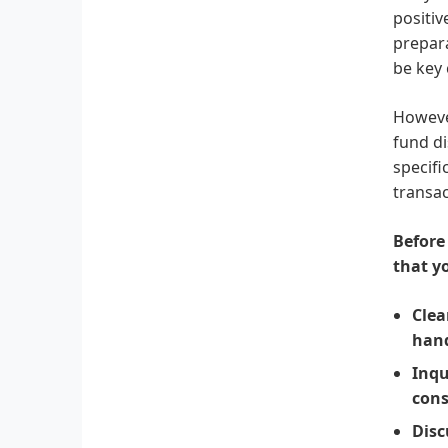
positiv
prepara
be key 
However
fund di
specifi
transac
Before
that y
Clea
hand
Inqu
cons
Disc