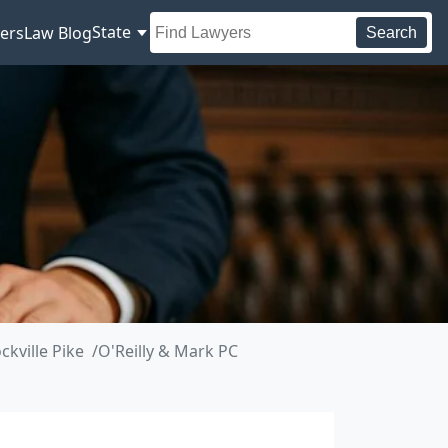
State
ers
Law Blog
Search
kville Pike
O'Reilly & Mark PC