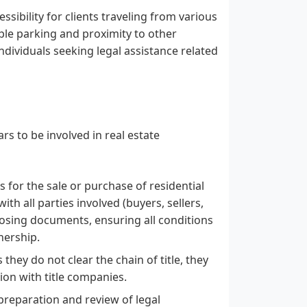
ssibility for clients traveling from various
ple parking and proximity to other
ndividuals seeking legal assistance related
s to be involved in real estate
s for the sale or purchase of residential
th all parties involved (buyers, sellers,
closing documents, ensuring all conditions
nership.
 they do not clear the chain of title, they
tion with title companies.
 preparation and review of legal