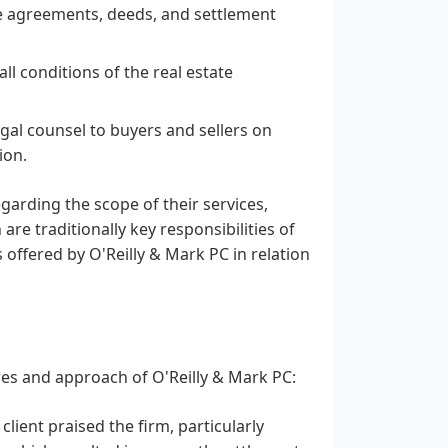
se agreements, deeds, and settlement
l conditions of the real estate
gal counsel to buyers and sellers on
ion.
egarding the scope of their services,
are traditionally key responsibilities of
es offered by O'Reilly & Mark PC in relation
res and approach of O'Reilly & Mark PC:
lient praised the firm, particularly