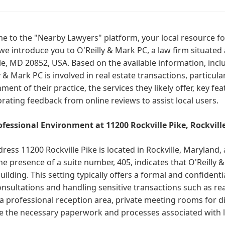
 to the "Nearby Lawyers" platform, your local resource for
we introduce you to O'Reilly & Mark PC, a law firm situated 
le, MD 20852, USA. Based on the available information, incl
y & Mark PC is involved in real estate transactions, particula
ment of their practice, the services they likely offer, key f
rating feedback from online reviews to assist local users.
ofessional Environment at 11200 Rockville Pike, Rockvill
ress 11200 Rockville Pike is located in Rockville, Maryland,
he presence of a suite number, 405, indicates that O'Reilly
building. This setting typically offers a formal and confiden
onsultations and handling sensitive transactions such as real
a professional reception area, private meeting rooms for d
 the necessary paperwork and processes associated with le