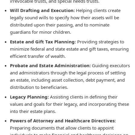
irrevocable trusts, and special needs trusts.
Will Drafting and Execution:
Helping clients create
legally sound wills to specify how their assets will be
distributed upon their passing, and to nominate
guardians for minor children.
Estate and Gift Tax Planning:
Providing strategies to
minimize federal and state estate and gift taxes, ensuring
efficient transfer of wealth.
Probate and Estate Administration:
Guiding executors
and administrators through the legal process of settling
an estate, including asset collection, debt payment, and
distribution to beneficiaries.
Legacy Planning:
Assisting clients in defining their
values and goals for their legacy, and incorporating these
into their estate plans.
Powers of Attorney and Healthcare Directives:
Preparing documents that allow clients to appoint