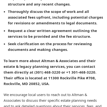
structure and any recent changes.
Thoroughly discuss the scope of work and all
associated fees upfront, including potential charges
for revisions or amendments to legal documents.
Request a clear written agreement outlining the
services to be provided and the fee structure.
Seek clarification on the process for reviewing
documents and making changes.
To learn more about Altman & Associates and their
estate & legacy planning services, you can contact
them directly at (301) 468-3220 or +1 301-468-3220.
Their office is located at 11300 Rockville Pike #708,
Rockville, MD 20852, USA.
We encourage local users to reach out to Altman &
Associates to discuss their specific estate planning needs
and to ask detailed questions about their services, fees, and