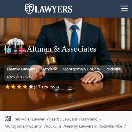
Altman & Associates
State
Nearby Lawyers
Maryland
Montgomery County
Rockville
Search
Rockville Pike
(17 reviews)
Fred Miller Lawyer
Nearby Lawyers
Maryland
Montgomery County
Rockville
Nearby Lawyers in Rockville Pike