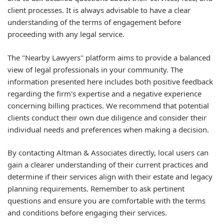
client processes. It is always advisable to have a clear
understanding of the terms of engagement before
proceeding with any legal service.
The "Nearby Lawyers" platform aims to provide a balanced
view of legal professionals in your community. The
information presented here includes both positive feedback
regarding the firm's expertise and a negative experience
concerning billing practices. We recommend that potential
clients conduct their own due diligence and consider their
individual needs and preferences when making a decision.
By contacting Altman & Associates directly, local users can
gain a clearer understanding of their current practices and
determine if their services align with their estate and legacy
planning requirements. Remember to ask pertinent
questions and ensure you are comfortable with the terms
and conditions before engaging their services.