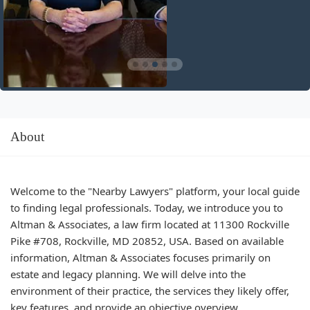
About
Welcome to the "Nearby Lawyers" platform, your local guide
to finding legal professionals. Today, we introduce you to
Altman & Associates, a law firm located at 11300 Rockville
Pike #708, Rockville, MD 20852, USA. Based on available
information, Altman & Associates focuses primarily on
estate and legacy planning. We will delve into the
environment of their practice, the services they likely offer,
key features, and provide an objective overview