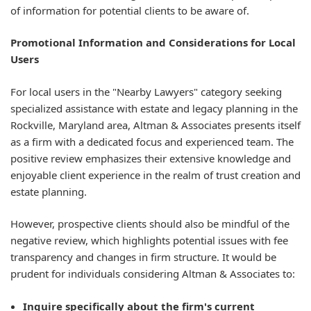
of information for potential clients to be aware of.
Promotional Information and Considerations for Local
Users
For local users in the "Nearby Lawyers" category seeking
specialized assistance with estate and legacy planning in the
Rockville, Maryland area, Altman & Associates presents itself
as a firm with a dedicated focus and experienced team. The
positive review emphasizes their extensive knowledge and
enjoyable client experience in the realm of trust creation and
estate planning.
However, prospective clients should also be mindful of the
negative review, which highlights potential issues with fee
transparency and changes in firm structure. It would be
prudent for individuals considering Altman & Associates to:
Inquire specifically about the firm's current