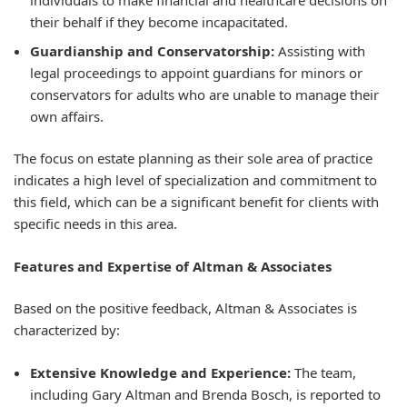
individuals to make financial and healthcare decisions on
their behalf if they become incapacitated.
Guardianship and Conservatorship:
Assisting with
legal proceedings to appoint guardians for minors or
conservators for adults who are unable to manage their
own affairs.
The focus on estate planning as their sole area of practice
indicates a high level of specialization and commitment to
this field, which can be a significant benefit for clients with
specific needs in this area.
Features and Expertise of Altman & Associates
Based on the positive feedback, Altman & Associates is
characterized by:
Extensive Knowledge and Experience:
The team,
including Gary Altman and Brenda Bosch, is reported to