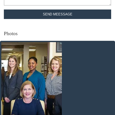
SEND MEESSAGE
Photos