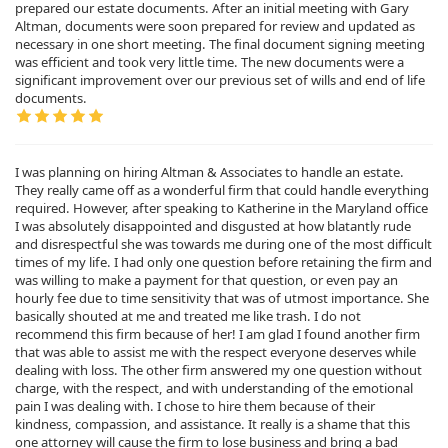
prepared our estate documents. After an initial meeting with Gary
Altman, documents were soon prepared for review and updated as
necessary in one short meeting. The final document signing meeting
was efficient and took very little time. The new documents were a
significant improvement over our previous set of wills and end of life
documents.
I was planning on hiring Altman & Associates to handle an estate.
They really came off as a wonderful firm that could handle everything
required. However, after speaking to Katherine in the Maryland office
I was absolutely disappointed and disgusted at how blatantly rude
and disrespectful she was towards me during one of the most difficult
times of my life. I had only one question before retaining the firm and
was willing to make a payment for that question, or even pay an
hourly fee due to time sensitivity that was of utmost importance. She
basically shouted at me and treated me like trash. I do not
recommend this firm because of her! I am glad I found another firm
that was able to assist me with the respect everyone deserves while
dealing with loss. The other firm answered my one question without
charge, with the respect, and with understanding of the emotional
pain I was dealing with. I chose to hire them because of their
kindness, compassion, and assistance. It really is a shame that this
one attorney will cause the firm to lose business and bring a bad