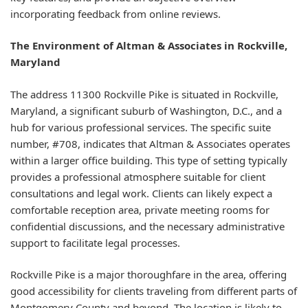
incorporating feedback from online reviews.
The Environment of Altman & Associates in Rockville,
Maryland
The address 11300 Rockville Pike is situated in Rockville,
Maryland, a significant suburb of Washington, D.C., and a
hub for various professional services. The specific suite
number, #708, indicates that Altman & Associates operates
within a larger office building. This type of setting typically
provides a professional atmosphere suitable for client
consultations and legal work. Clients can likely expect a
comfortable reception area, private meeting rooms for
confidential discussions, and the necessary administrative
support to facilitate legal processes.
Rockville Pike is a major thoroughfare in the area, offering
good accessibility for clients traveling from different parts of
Montgomery County and beyond. The location is likely to