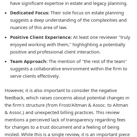
have significant expertise in estate and legacy planning.
Dedicated Focus:
Their sole focus on estate planning
suggests a deep understanding of the complexities and
nuances of this area of law.
Positive Client Experience:
At least one reviewer "truly
enjoyed working with them," highlighting a potentially
positive and professional client interaction.
Team Approach:
The mention of "the rest of the team"
suggests a collaborative environment within the firm to
serve clients effectively.
However, it is also important to consider the negative
feedback, which raises concerns about potential changes in
the firm's structure (from Frost/Altman & Assoc. to Altman
& Assoc.) and unexpected billing practices. This review
mentions a perceived lack of transparency regarding fees
for changes to a trust document and a feeling of being
misled. While this is a single review, it is an important piece