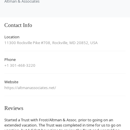
Altman & Associates
Contact Info
Location
11300 Rockville Pike #708, Rockville, MD 20852, USA
Phone
+1 301-468-3220
Website
https://altmanassociates.net/
Reviews
Started a Trust with Frost/Altman & Assoc. prior to going on an
extended vacation. The Trust was completed in time for us to go on