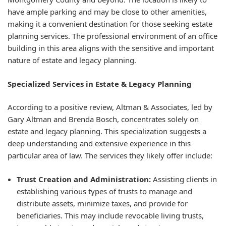
have ample parking and may be close to other amenities,
making it a convenient destination for those seeking estate
planning services. The professional environment of an office
building in this area aligns with the sensitive and important
nature of estate and legacy planning.
Specialized Services in Estate & Legacy Planning
According to a positive review, Altman & Associates, led by
Gary Altman and Brenda Bosch, concentrates solely on
estate and legacy planning. This specialization suggests a
deep understanding and extensive experience in this
particular area of law. The services they likely offer include:
Trust Creation and Administration:
Assisting clients in
establishing various types of trusts to manage and
distribute assets, minimize taxes, and provide for
beneficiaries. This may include revocable living trusts,