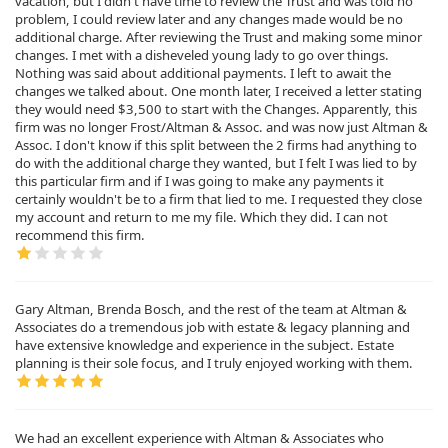
vacation, but I didn't have time to review the Trust and was told no
problem, I could review later and any changes made would be no
additional charge. After reviewing the Trust and making some minor
changes. I met with a disheveled young lady to go over things.
Nothing was said about additional payments. I left to await the
changes we talked about. One month later, I received a letter stating
they would need $3,500 to start with the Changes. Apparently, this
firm was no longer Frost/Altman & Assoc. and was now just Altman &
Assoc. I don't know if this split between the 2 firms had anything to
do with the additional charge they wanted, but I felt I was lied to by
this particular firm and if I was going to make any payments it
certainly wouldn't be to a firm that lied to me. I requested they close
my account and return to me my file. Which they did. I can not
recommend this firm.
Gary Altman, Brenda Bosch, and the rest of the team at Altman &
Associates do a tremendous job with estate & legacy planning and
have extensive knowledge and experience in the subject. Estate
planning is their sole focus, and I truly enjoyed working with them.
We had an excellent experience with Altman & Associates who