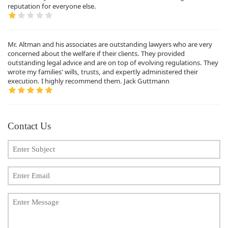
reputation for everyone else.
Mr. Altman and his associates are outstanding lawyers who are very
concerned about the welfare if their clients. They provided
outstanding legal advice and are on top of evolving regulations. They
wrote my families' wills, trusts, and expertly administered their
execution. I highly recommend them. Jack Guttmann
Contact Us