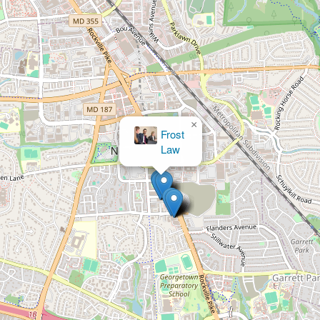
×
Frost
Law