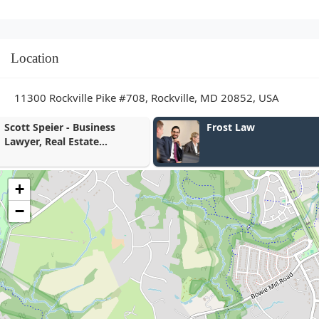
Location
11300 Rockville Pike #708, Rockville, MD 20852, USA
Frost Law
Gary Altman
+
−