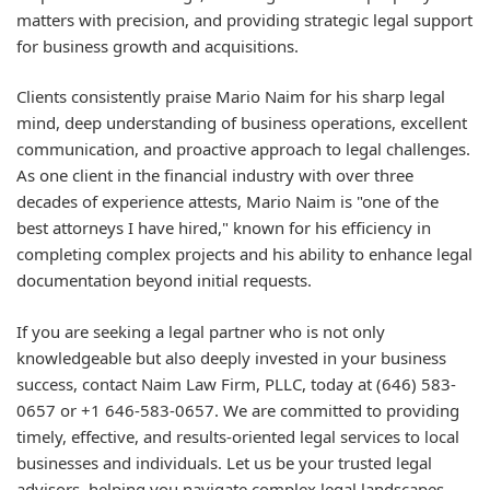
matters with precision, and providing strategic legal support
for business growth and acquisitions.
Clients consistently praise Mario Naim for his sharp legal
mind, deep understanding of business operations, excellent
communication, and proactive approach to legal challenges.
As one client in the financial industry with over three
decades of experience attests, Mario Naim is "one of the
best attorneys I have hired," known for his efficiency in
completing complex projects and his ability to enhance legal
documentation beyond initial requests.
If you are seeking a legal partner who is not only
knowledgeable but also deeply invested in your business
success, contact Naim Law Firm, PLLC, today at (646) 583-
0657 or +1 646-583-0657. We are committed to providing
timely, effective, and results-oriented legal services to local
businesses and individuals. Let us be your trusted legal
advisors, helping you navigate complex legal landscapes