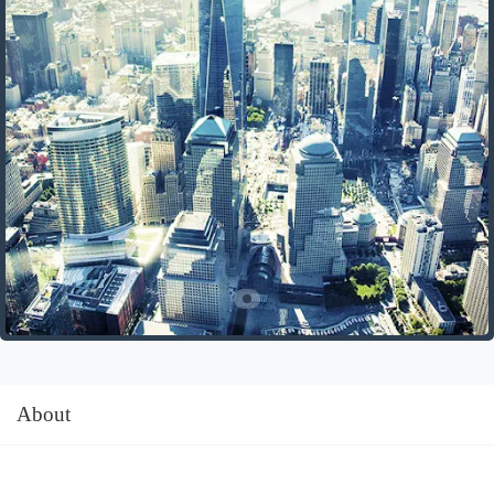
About