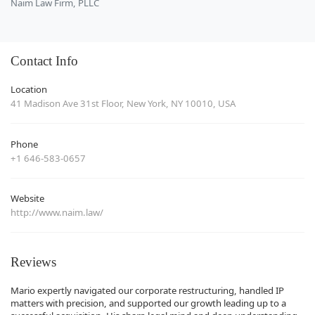
Naim Law Firm, PLLC
Contact Info
Location
41 Madison Ave 31st Floor, New York, NY 10010, USA
Phone
+1 646-583-0657
Website
http://www.naim.law/
Reviews
Mario expertly navigated our corporate restructuring, handled IP
matters with precision, and supported our growth leading up to a