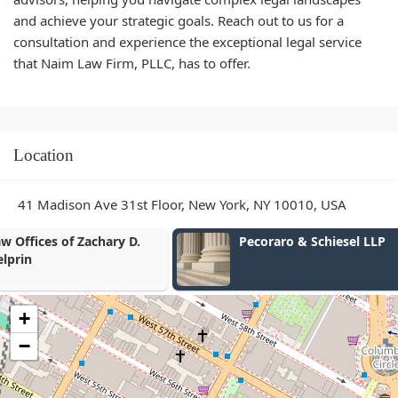
and achieve your strategic goals. Reach out to us for a
consultation and experience the exceptional legal service
that Naim Law Firm, PLLC, has to offer.
Location
41 Madison Ave 31st Floor, New York, NY 10010, USA
Pecoraro & Schiesel LLP
Scott E Lee
+
−