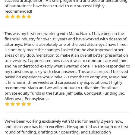
successful acquisition. His sharp legal mind and deep understanding
of our business have been crucial to our success! Highly
recommended!
This was my first time working with Mario Naim. I have been in the
financial industry for over 35 years and have worked with dozens of
attorneys. Mario is absolutely one of the best attorneys I have hired.
He not only made the changes I asked for; he also improved other
areas of my documentation to make it an overall better presentation
to investors. I appreciated how easy it was to communicate with him
and he understood exactly what I wanted done. He also responded to
my questions quickly with clear answers. This was a project I believed
based on experience would take 2-3 months to complete, Mario had
it finished in three weeks and surpassed my expectations. I highly
recommend Mario and we will continue to utilize him for all our
private equity funds in the future. Jeff Cella, Conquest Funding Inc.
Allentown, Pennsylvania
We've been working exclusively with Mario for nearly 2 years now,
and his service has been excellent. He supported us through our first
round of funding, drafting our operating, and subscription