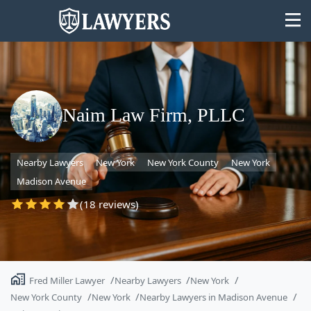
Naim Law Firm, PLLC
State
Nearby Lawyers
New York
New York County
New York
Search
Madison Avenue
(18 reviews)
Fred Miller Lawyer
Nearby Lawyers
New York
New York County
New York
Nearby Lawyers in Madison Avenue