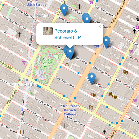
×
Pecoraro &
Schiesel LLP