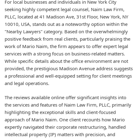
For local businesses and individuals in New York City
seeking highly competent legal counsel, Naim Law Firm,
PLLC, located at 41 Madison Ave, 31st Floor, New York, NY
10010, USA, stands out as a noteworthy option within the
"Nearby Lawyers" category. Based on the overwhelmingly
positive feedback from real clients, particularly praising the
work of Mario Naim, the firm appears to offer expert legal
services with a strong focus on business-related matters.
While specific details about the office environment are not
provided, the prestigious Madison Avenue address suggests
a professional and well-equipped setting for client meetings
and legal operations.
The reviews available online offer significant insights into
the services and features of Naim Law Firm, PLLC, primarily
highlighting the exceptional skills and client-focused
approach of Mario Naim. One client recounts how Mario
expertly navigated their corporate restructuring, handled
intellectual property (IP) matters with precision, and