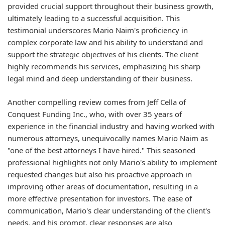
provided crucial support throughout their business growth,
ultimately leading to a successful acquisition. This
testimonial underscores Mario Naim's proficiency in
complex corporate law and his ability to understand and
support the strategic objectives of his clients. The client
highly recommends his services, emphasizing his sharp
legal mind and deep understanding of their business.
Another compelling review comes from Jeff Cella of
Conquest Funding Inc., who, with over 35 years of
experience in the financial industry and having worked with
numerous attorneys, unequivocally names Mario Naim as
"one of the best attorneys I have hired." This seasoned
professional highlights not only Mario's ability to implement
requested changes but also his proactive approach in
improving other areas of documentation, resulting in a
more effective presentation for investors. The ease of
communication, Mario's clear understanding of the client's
needs, and his prompt, clear responses are also