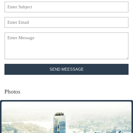
SEND MEESSAGE
Photos