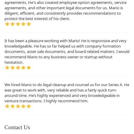
agreements. He's also created employee option agreements, service
agreements, and other important legal documents for us. Mario is
diligent, efficient, and consistently provides recommendations to
protect the best interest of his client.
It has been a pleasure working with Mario! He is responsive and very
knowledgeable. He has so far helped us with company formation
documents, asset sale documents, and board related matters. I would
recommend Mario to any business owner or startup without
hesitation.
We hired Mario to do legal cleanup and counsel us for our Series A. He
was great to work with, very reliable and has a fairly quick turn-
around time. He’s highly experienced and very knowledgeable in
venture transactions. I highly recommend him.
Contact Us