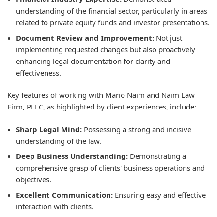
understanding of the financial sector, particularly in areas
related to private equity funds and investor presentations.
Document Review and Improvement:
Not just
implementing requested changes but also proactively
enhancing legal documentation for clarity and
effectiveness.
Key features of working with Mario Naim and Naim Law
Firm, PLLC, as highlighted by client experiences, include:
Sharp Legal Mind:
Possessing a strong and incisive
understanding of the law.
Deep Business Understanding:
Demonstrating a
comprehensive grasp of clients' business operations and
objectives.
Excellent Communication:
Ensuring easy and effective
interaction with clients.