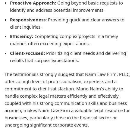
Proactive Approach:
Going beyond basic requests to
identify and address potential improvements.
Responsiveness:
Providing quick and clear answers to
client inquiries.
Efficiency:
Completing complex projects in a timely
manner, often exceeding expectations.
Client-Focused:
Prioritizing client needs and delivering
results that surpass expectations.
The testimonials strongly suggest that Naim Law Firm, PLLC,
offers a high level of professionalism, expertise, and a
commitment to client satisfaction. Mario Naim's ability to
handle complex legal matters efficiently and effectively,
coupled with his strong communication skills and business
acumen, makes Naim Law Firm a valuable legal resource for
businesses, particularly those in the financial sector or
undergoing significant corporate events.