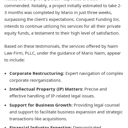
commended. Notably, a project initially estimated to take 2-
3 months was completed by Mario in just three weeks,
surpassing the client's expectations. Conquest Funding Inc.
intends to continue utilizing his services for all their private
equity funds, a testament to their high level of satisfaction.
Based on these testimonials, the services offered by Naim
Law Firm, PLLC, under the guidance of Mario Naim, appear
to include:
Corporate Restructuring:
Expert navigation of complex
corporate reorganizations.
Intellectual Property (IP) Matters:
Precise and
effective handling of IP-related legal issues.
Support for Business Growth:
Providing legal counsel
and support to facilitate business expansion and strategic
transactions like acquisitions.
Financial Industry Expertise:
Demonstrated