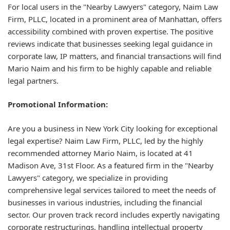
For local users in the "Nearby Lawyers" category, Naim Law
Firm, PLLC, located in a prominent area of Manhattan, offers
accessibility combined with proven expertise. The positive
reviews indicate that businesses seeking legal guidance in
corporate law, IP matters, and financial transactions will find
Mario Naim and his firm to be highly capable and reliable
legal partners.
Promotional Information:
Are you a business in New York City looking for exceptional
legal expertise? Naim Law Firm, PLLC, led by the highly
recommended attorney Mario Naim, is located at 41
Madison Ave, 31st Floor. As a featured firm in the "Nearby
Lawyers" category, we specialize in providing
comprehensive legal services tailored to meet the needs of
businesses in various industries, including the financial
sector. Our proven track record includes expertly navigating
corporate restructurings, handling intellectual property