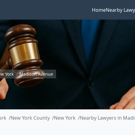
Home
Nearby Lawy
w York
Madison Avenue
ork
New York County
New York
Nearby Lawyers in Mad