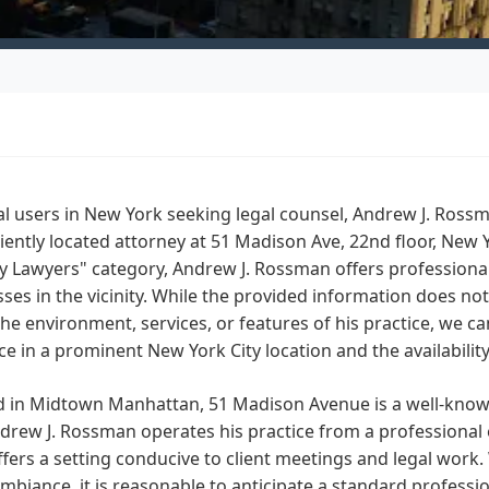
al users in New York seeking legal counsel, Andrew J. Ross
ently located attorney at 51 Madison Ave, 22nd floor, New 
 Lawyers" category, Andrew J. Rossman offers professional 
ses in the vicinity. While the provided information does not 
he environment, services, or features of his practice, we ca
e in a prominent New York City location and the availabilit
d in Midtown Manhattan, 51 Madison Avenue is a well-know
drew J. Rossman operates his practice from a professional
offers a setting conducive to client meetings and legal work.
ambiance, it is reasonable to anticipate a standard professi