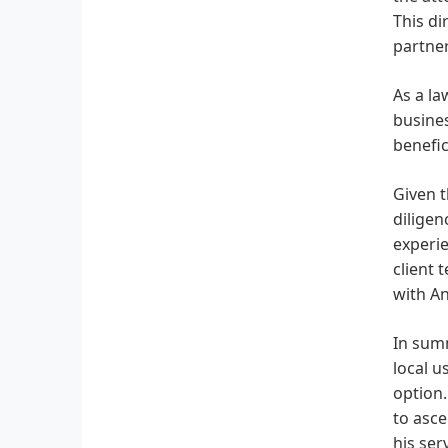
This di
partner
As a la
busines
benefic
Given t
diligen
experie
client 
with A
In summ
local u
option.
to asce
his ser