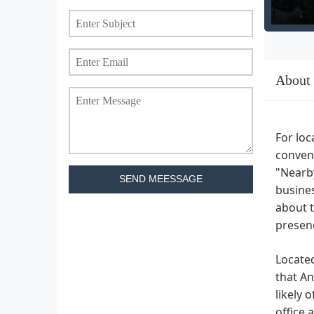
About
For loc
conveni
"Nearby
SEND MEESSAGE
busines
about t
presenc
Locate
that An
likely 
office 