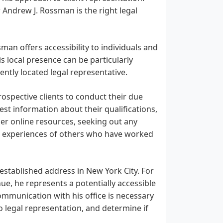
 Andrew J. Rossman is the right legal
man offers accessibility to individuals and
 local presence can be particularly
ently located legal representative.
prospective clients to conduct their due
est information about their qualifications,
ther online resources, seeking out any
the experiences of others who have worked
established address in New York City. For
nue, he represents a potentially accessible
ommunication with his office is necessary
o legal representation, and determine if