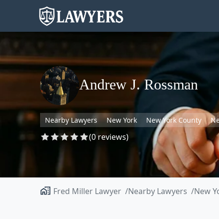
Andrew J. Rossman
Nearby Lawyers
New York
New York County
Ne
(0 reviews)
Fred Miller Lawyer
Nearby Lawyers
New Y