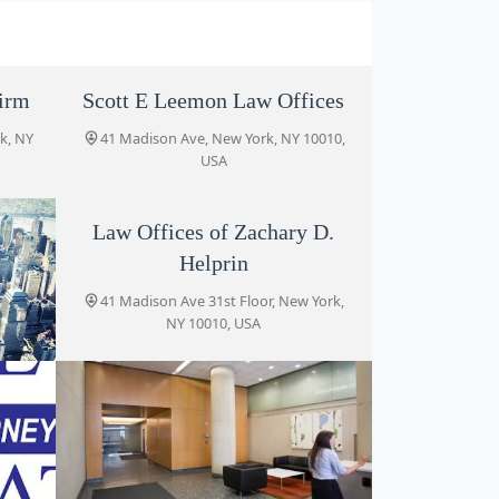
irm
Scott E Leemon Law Offices
k, NY
41 Madison Ave, New York, NY 10010,
USA
Law Offices of Zachary D.
Helprin
41 Madison Ave 31st Floor, New York,
NY 10010, USA
C
York,