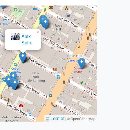
×
id H. Bazargan Law Firm
© Leaflet
|
© OpenStreetMap