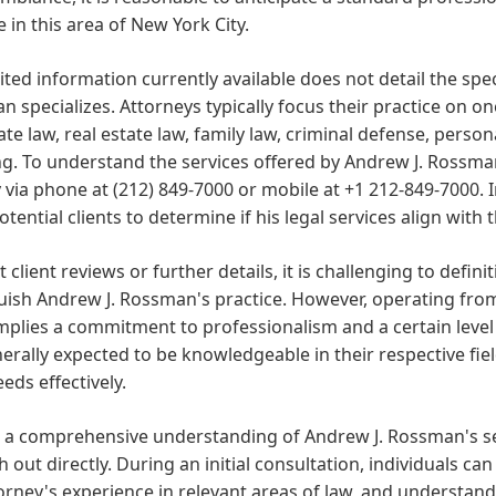
e in this area of New York City.
ited information currently available does not detail the spec
 specializes. Attorneys typically focus their practice on on
te law, real estate law, family law, criminal defense, person
g. To understand the services offered by Andrew J. Rossman, i
y via phone at (212) 849-7000 or mobile at +1 212-849-7000. I
otential clients to determine if his legal services align with 
 client reviews or further details, it is challenging to definit
uish Andrew J. Rossman's practice. However, operating fro
mplies a commitment to professionalism and a certain level 
erally expected to be knowledgeable in their respective fiel
eeds effectively.
 a comprehensive understanding of Andrew J. Rossman's ser
h out directly. During an initial consultation, individuals can
orney's experience in relevant areas of law, and understand