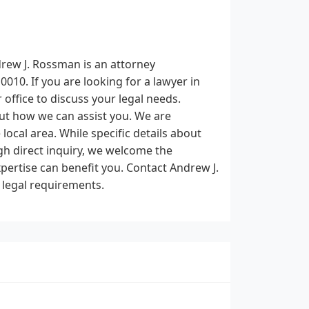
drew J. Rossman is an attorney
010. If you are looking for a lawyer in
 office to discuss your legal needs.
out how we can assist you. We are
 local area. While specific details about
gh direct inquiry, we welcome the
pertise can benefit you. Contact Andrew J.
 legal requirements.