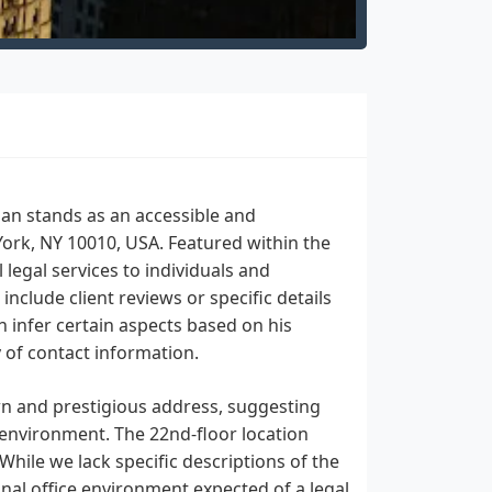
man stands as an accessible and
York, NY 10010, USA. Featured within the
legal services to individuals and
include client reviews or specific details
n infer certain aspects based on his
y of contact information.
n and prestigious address, suggesting
 environment. The 22nd-floor location
 While we lack specific descriptions of the
onal office environment expected of a legal