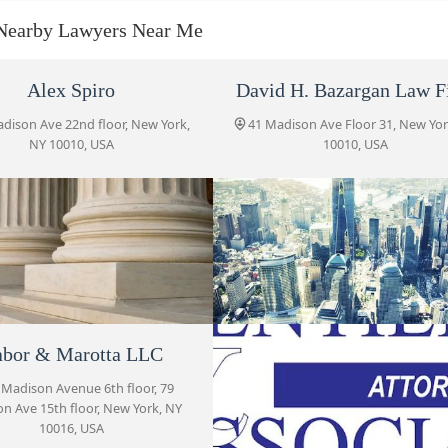
41 Madison Ave Fl 31
Nearby Lawyers Near Me
Naim Law Firm, PLLC
Alex Spiro
David H. Bazargan Law F
41 Madison Ave 31st Floor
dison Ave 22nd floor, New York,
41 Madison Ave Floor 31, New Yor
NY 10010, USA
10010, USA
Law Offices of Zachary D.
Helprin
41 Madison Ave 31st Floor
Gabor & Marotta LLC
79 Madison Avenue 6th floor
oraro & Schiesel LLP
bor & Marotta LLC
Naim Law Firm, PLL
Gentile & Associates
adison Ave Fl 31, New York, NY
 Madison Avenue 6th floor, 79
41 Madison Ave 31st Floor, New 
n Ave 15th floor, New York, NY
10010, USA
NY 10010, USA
79 Madison Ave 8th floor
10016, USA