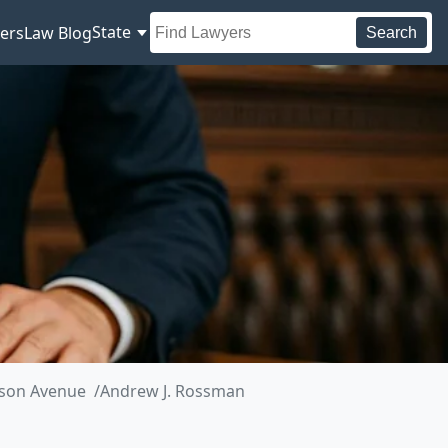
State
ers
Law Blog
Search
ison Avenue
Andrew J. Rossman