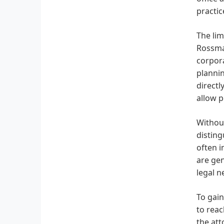
practic
The lim
Rossman
corpora
plannin
directl
allow p
Without
disting
often i
are gen
legal n
To gain
to reac
the att