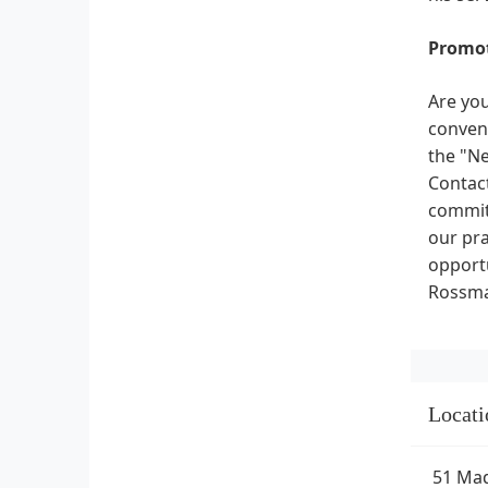
Promot
Are you
conveni
the "Ne
Contact
committ
our pra
opportu
Rossman
Locati
51 Mad