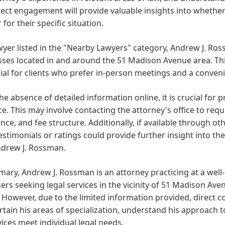
rect engagement will provide valuable insights into whether
 for their specific situation.
wyer listed in the "Nearby Lawyers" category, Andrew J. Ross
ses located in and around the 51 Madison Avenue area. This
ial for clients who prefer in-person meetings and a conveni
he absence of detailed information online, it is crucial for 
ce. This may involve contacting the attorney's office to requ
nce, and fee structure. Additionally, if available through o
testimonials or ratings could provide further insight into 
ndrew J. Rossman.
ary, Andrew J. Rossman is an attorney practicing at a well-
sers seeking legal services in the vicinity of 51 Madison Ave
 However, due to the limited information provided, direct c
rtain his areas of specialization, understand his approach t
vices meet individual legal needs.