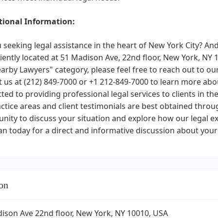
ional Information:
 seeking legal assistance in the heart of New York City? An
ently located at 51 Madison Ave, 22nd floor, New York, NY 10
arby Lawyers" category, please feel free to reach out to our
 us at (212) 849-7000 or +1 212-849-7000 to learn more ab
ed to providing professional legal services to clients in the
ctice areas and client testimonials are best obtained throu
nity to discuss your situation and explore how our legal ex
 today for a direct and informative discussion about your
on
ison Ave 22nd floor, New York, NY 10010, USA