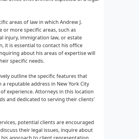
ific areas of law in which Andrew J.
e or more specific areas, such as
al injury, immigration law, or estate
t is essential to contact his office
nquiring about his areas of expertise will
their specific needs.
ively outline the specific features that
m a reputable address in New York City
of experience. Attorneys in this location
ds and dedicated to serving their clients'
vices, potential clients are encouraged
 discuss their legal issues, inquire about
 his approach to client representation.