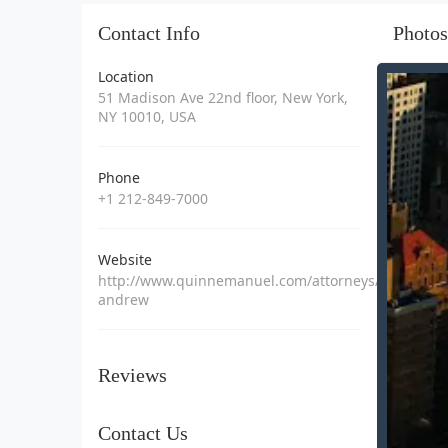
Contact Info
Photos
Location
51 Madison Ave 22nd floor, New York,
NY 10010, USA
Phone
+1 212-849-7000
Website
http://www.quinnemanuel.com/attorneys/rossman-
andrew
Reviews
Contact Us