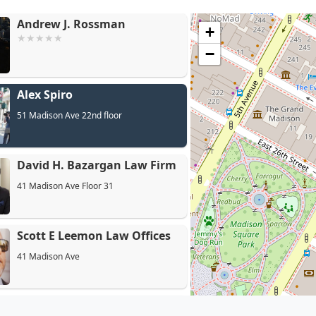
Andrew J. Rossman
+
−
Alex Spiro
Dav
51 Madison Ave 22nd floor
David H. Bazargan Law Firm
41 Madison Ave Floor 31
Scott E Leemon Law Offices
41 Madison Ave
Pecoraro & Schiesel LLP