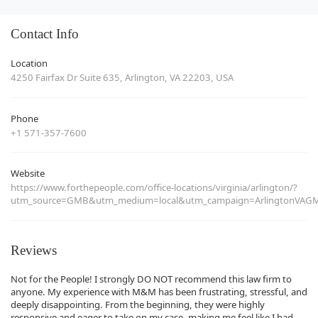
Contact Info
Location
4250 Fairfax Dr Suite 635, Arlington, VA 22203, USA
Phone
+1 571-357-7600
Website
https://www.forthepeople.com/office-locations/virginia/arlington/?
utm_source=GMB&utm_medium=local&utm_campaign=ArlingtonVAG
Reviews
Not for the People! I strongly DO NOT recommend this law firm to
anyone. My experience with M&M has been frustrating, stressful, and
deeply disappointing. From the beginning, they were highly
responsive and eager to take on my case, making me feel like I had