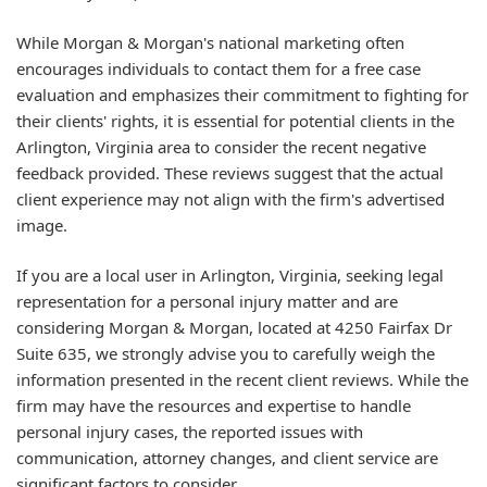
While Morgan & Morgan's national marketing often
encourages individuals to contact them for a free case
evaluation and emphasizes their commitment to fighting for
their clients' rights, it is essential for potential clients in the
Arlington, Virginia area to consider the recent negative
feedback provided. These reviews suggest that the actual
client experience may not align with the firm's advertised
image.
If you are a local user in Arlington, Virginia, seeking legal
representation for a personal injury matter and are
considering Morgan & Morgan, located at 4250 Fairfax Dr
Suite 635, we strongly advise you to carefully weigh the
information presented in the recent client reviews. While the
firm may have the resources and expertise to handle
personal injury cases, the reported issues with
communication, attorney changes, and client service are
significant factors to consider.