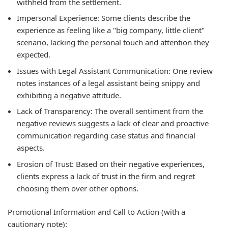
withheld from the settlement.
Impersonal Experience:
Some clients describe the
experience as feeling like a "big company, little client"
scenario, lacking the personal touch and attention they
expected.
Issues with Legal Assistant Communication:
One review
notes instances of a legal assistant being snippy and
exhibiting a negative attitude.
Lack of Transparency:
The overall sentiment from the
negative reviews suggests a lack of clear and proactive
communication regarding case status and financial
aspects.
Erosion of Trust:
Based on their negative experiences,
clients express a lack of trust in the firm and regret
choosing them over other options.
Promotional Information and Call to Action (with a
cautionary note):