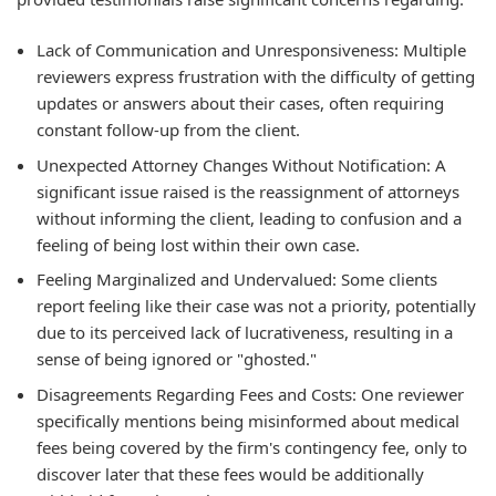
Lack of Communication and Unresponsiveness:
Multiple
reviewers express frustration with the difficulty of getting
updates or answers about their cases, often requiring
constant follow-up from the client.
Unexpected Attorney Changes Without Notification:
A
significant issue raised is the reassignment of attorneys
without informing the client, leading to confusion and a
feeling of being lost within their own case.
Feeling Marginalized and Undervalued:
Some clients
report feeling like their case was not a priority, potentially
due to its perceived lack of lucrativeness, resulting in a
sense of being ignored or "ghosted."
Disagreements Regarding Fees and Costs:
One reviewer
specifically mentions being misinformed about medical
fees being covered by the firm's contingency fee, only to
discover later that these fees would be additionally