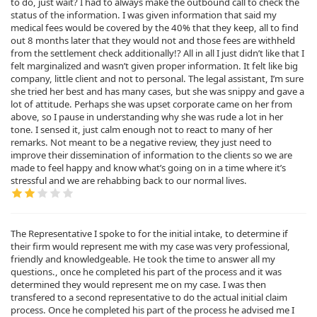
to do, just wait? I had to always make the outbound call to check the
status of the information. I was given information that said my
medical fees would be covered by the 40% that they keep, all to find
out 8 months later that they would not and those fees are withheld
from the settlement check additionally!? All in all I just didn’t like that I
felt marginalized and wasn’t given proper information. It felt like big
company, little client and not to personal. The legal assistant, I’m sure
she tried her best and has many cases, but she was snippy and gave a
lot of attitude. Perhaps she was upset corporate came on her from
above, so I pause in understanding why she was rude a lot in her
tone. I sensed it, just calm enough not to react to many of her
remarks. Not meant to be a negative review, they just need to
improve their dissemination of information to the clients so we are
made to feel happy and know what’s going on in a time where it’s
stressful and we are rehabbing back to our normal lives.
The Representative I spoke to for the initial intake, to determine if
their firm would represent me with my case was very professional,
friendly and knowledgeable. He took the time to answer all my
questions., once he completed his part of the process and it was
determined they would represent me on my case. I was then
transfered to a second representative to do the actual initial claim
process. Once he completed his part of the process he advised me I