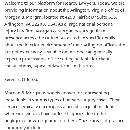
Welcome to our platform for Nearby Lawyers. Today, we are
providing information about the Arlington, Virginia office of
Morgan & Morgan, located at 4250 Fairfax Dr Suite 635,
Arlington, VA 22203, USA. As a large national personal
injury law firm, Morgan & Morgan has a significant
presence across the United States. While specific details
about the interior environment of their Arlington office suite
are not extensively available online, one can generally
expect a professional office setting suitable for client
consultations, typical of law firms in this area.
Services Offered:
Morgan & Morgan is widely known for representing
individuals in various types of
personal injury cases
. Their
services typically encompass a broad range of incidents
where individuals have suffered injuries due to the
negligence or wrongdoing of others. These areas of practice
commonly include: