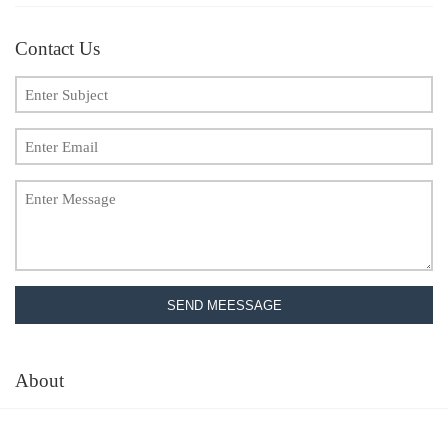
Contact Us
SEND MEESSAGE
About