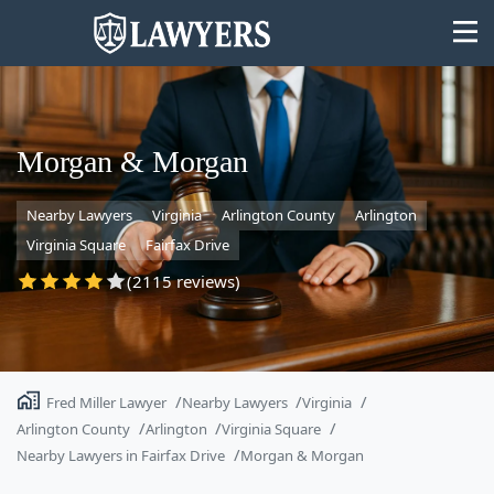
Morgan & Morgan
Nearby Lawyers
Virginia
Arlington County
Arlington
State
Virginia Square
Fairfax Drive
Search
(2115 reviews)
Fred Miller Lawyer
Nearby Lawyers
Virginia
Arlington County
Arlington
Virginia Square
Nearby Lawyers in Fairfax Drive
Morgan & Morgan