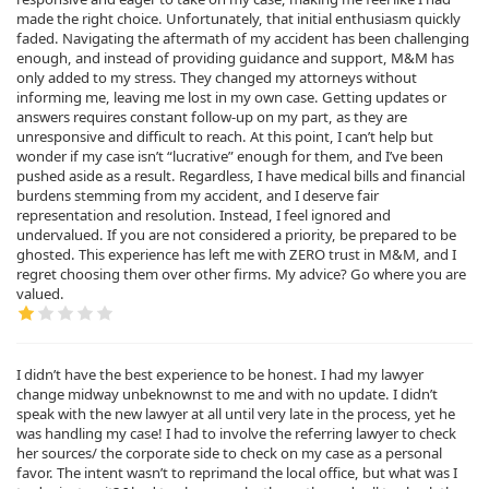
made the right choice. Unfortunately, that initial enthusiasm quickly
faded. Navigating the aftermath of my accident has been challenging
enough, and instead of providing guidance and support, M&M has
only added to my stress. They changed my attorneys without
informing me, leaving me lost in my own case. Getting updates or
answers requires constant follow-up on my part, as they are
unresponsive and difficult to reach. At this point, I can’t help but
wonder if my case isn’t “lucrative” enough for them, and I’ve been
pushed aside as a result. Regardless, I have medical bills and financial
burdens stemming from my accident, and I deserve fair
representation and resolution. Instead, I feel ignored and
undervalued. If you are not considered a priority, be prepared to be
ghosted. This experience has left me with ZERO trust in M&M, and I
regret choosing them over other firms. My advice? Go where you are
valued.
I didn’t have the best experience to be honest. I had my lawyer
change midway unbeknownst to me and with no update. I didn’t
speak with the new lawyer at all until very late in the process, yet he
was handling my case! I had to involve the referring lawyer to check
her sources/ the corporate side to check on my case as a personal
favor. The intent wasn’t to reprimand the local office, but what was I