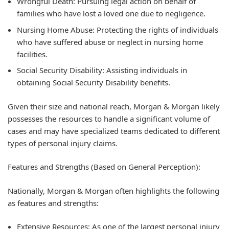
Wrongful Death:
Pursuing legal action on behalf of
families who have lost a loved one due to negligence.
Nursing Home Abuse:
Protecting the rights of individuals
who have suffered abuse or neglect in nursing home
facilities.
Social Security Disability:
Assisting individuals in
obtaining Social Security Disability benefits.
Given their size and national reach, Morgan & Morgan likely
possesses the resources to handle a significant volume of
cases and may have specialized teams dedicated to different
types of personal injury claims.
Features and Strengths (Based on General Perception):
Nationally, Morgan & Morgan often highlights the following
as features and strengths:
Extensive Resources:
As one of the largest personal injury