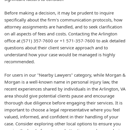
Before making a decision, it may be prudent to inquire
specifically about the firm's communication protocols, how
attorney assignments are handled, and to seek clarification
on all aspects of fees and costs. Contacting the Arlington
office at
(571) 357-7600
or
+1 571-357-7600
to ask detailed
questions about their client service approach and to
understand how your case would be managed is highly
recommended.
For users in our "Nearby Lawyers" category, while Morgan &
Morgan is a well-known name in personal injury law, the
recent experiences shared by individuals in the Arlington, VA
area should give potential clients pause and encourage
thorough due diligence before engaging their services. It is
important to choose a legal representative where you feel
valued, informed, and confident in their handling of your
case. Consider exploring other local options to ensure you