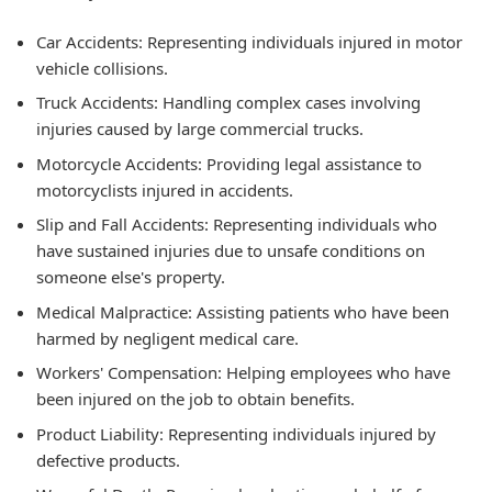
Car Accidents:
Representing individuals injured in motor
vehicle collisions.
Truck Accidents:
Handling complex cases involving
injuries caused by large commercial trucks.
Motorcycle Accidents:
Providing legal assistance to
motorcyclists injured in accidents.
Slip and Fall Accidents:
Representing individuals who
have sustained injuries due to unsafe conditions on
someone else's property.
Medical Malpractice:
Assisting patients who have been
harmed by negligent medical care.
Workers' Compensation:
Helping employees who have
been injured on the job to obtain benefits.
Product Liability:
Representing individuals injured by
defective products.