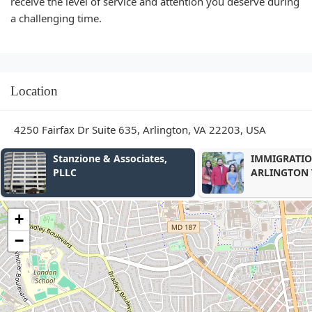
receive the level of service and attention you deserve during
a challenging time.
Location
4250 Fairfax Dr Suite 635, Arlington, VA 22203, USA
IMMIGRATION ATTORNEY
Law Office o
ARLINGTON VA
Conley
+
−