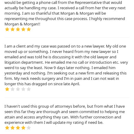
would be getting a phone call from the Representative that would
actually be handling my case. I received a call from her the very next
morning. I am so thankful that Morgan & Morgan will be
representing me throughout this case process. I highly recommend
Morgan & Morgan!!
I am a client and my case was passed on to a new lawyer. My old one
moved up or something. I never heard from my new lawyer so I
emailed and was told he is discussing it with the old lawyer and
litigation department. He emailed me no call or introduction etc. very
weird to say the least. Now 9 days later nothing. I emailed him
yesterday and nothing. I’m seeking out a new firm and releasing this
firm. My neck needs surgery and I’m in pain and I can not wait in
longer this has dragged on since late April.
I haven't used this group of attorneys before, but from what I have
seen this far they are thorough and seem committed to helping me
attain and access anything they can. With further connection and
experience with them I will update my rating if need be.