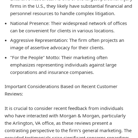
firms in the U.S., they likely have substantial financial and
personnel resources to handle complex litigation.
National Presence:
Their widespread network of offices
can be convenient for clients in various locations.
Aggressive Representation:
The firm often projects an
image of assertive advocacy for their clients.
"For the People" Motto:
Their marketing often
emphasizes representing individuals against large
corporations and insurance companies.
Important Considerations Based on Recent Customer
Reviews:
It is crucial to consider recent feedback from individuals
who have interacted with Morgan & Morgan, particularly
the Arlington, VA office, as these reviews present a
contrasting perspective to the firm's general marketing. The
provided testimonials raise significant concerns regarding: