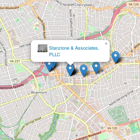
×
IMMIGRATION ATTORNEY
ARLINGTON VA