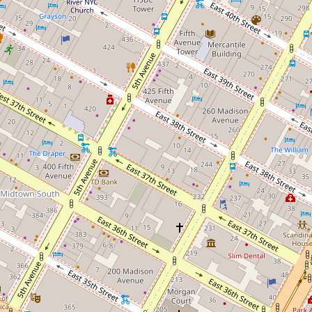
×
×
Schwartz, Conroy, &
Abady Law
Hack, PC
Firm, P.C.