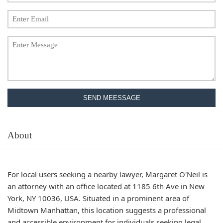
SEND MEESSAGE
About
For local users seeking a nearby lawyer, Margaret O'Neil is
an attorney with an office located at 1185 6th Ave in New
York, NY 10036, USA. Situated in a prominent area of
Midtown Manhattan, this location suggests a professional
and accessible environment for individuals seeking legal