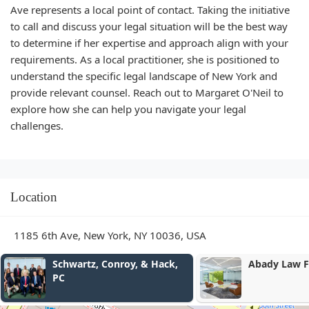
Ave represents a local point of contact. Taking the initiative
to call and discuss your legal situation will be the best way
to determine if her expertise and approach align with your
requirements. As a local practitioner, she is positioned to
understand the specific legal landscape of New York and
provide relevant counsel. Reach out to Margaret O'Neil to
explore how she can help you navigate your legal
challenges.
Location
1185 6th Ave, New York, NY 10036, USA
Schwartz, Conroy, & Hack,
Abady Law Firm, P.
PC