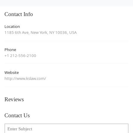
Contact Info
Location
1185 6th Ave, New York, NY 10036, USA
Phone
+1 212-556-2100
Website
http://www.kslaw.com/
Reviews
Contact Us