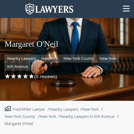
Margaret O'Neil
Nearby Lawyers
New York
New York County
New York
State
6th Avenue
Search
(0 reviews)
Fred Miller Lawyer
Nearby Lawyers
New York
New York County
New York
Nearby Lawyers in 6th Avenue
Margaret O'Neil