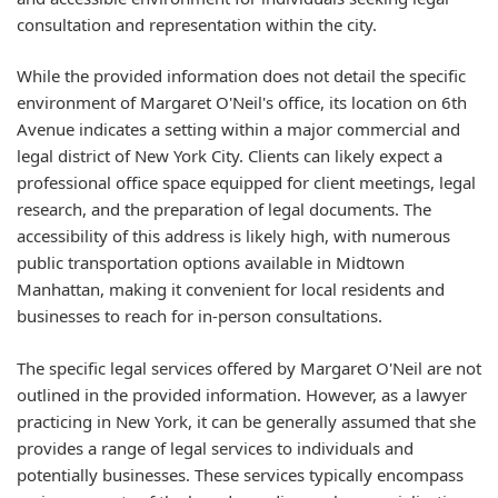
consultation and representation within the city.
While the provided information does not detail the specific
environment of Margaret O'Neil's office, its location on 6th
Avenue indicates a setting within a major commercial and
legal district of New York City. Clients can likely expect a
professional office space equipped for client meetings, legal
research, and the preparation of legal documents. The
accessibility of this address is likely high, with numerous
public transportation options available in Midtown
Manhattan, making it convenient for local residents and
businesses to reach for in-person consultations.
The specific legal services offered by Margaret O'Neil are not
outlined in the provided information. However, as a lawyer
practicing in New York, it can be generally assumed that she
provides a range of legal services to individuals and
potentially businesses. These services typically encompass