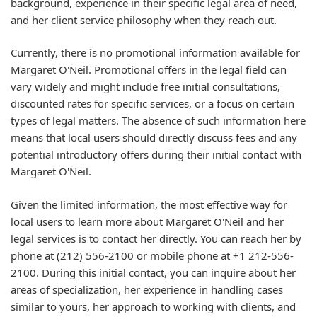
background, experience in their specific legal area of need,
and her client service philosophy when they reach out.
Currently, there is no promotional information available for
Margaret O'Neil. Promotional offers in the legal field can
vary widely and might include free initial consultations,
discounted rates for specific services, or a focus on certain
types of legal matters. The absence of such information here
means that local users should directly discuss fees and any
potential introductory offers during their initial contact with
Margaret O'Neil.
Given the limited information, the most effective way for
local users to learn more about Margaret O'Neil and her
legal services is to contact her directly. You can reach her by
phone at (212) 556-2100 or mobile phone at +1 212-556-
2100. During this initial contact, you can inquire about her
areas of specialization, her experience in handling cases
similar to yours, her approach to working with clients, and