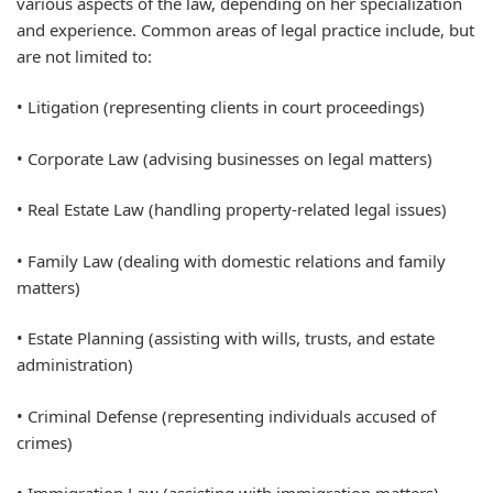
various aspects of the law, depending on her specialization
and experience. Common areas of legal practice include, but
are not limited to:
• Litigation (representing clients in court proceedings)
• Corporate Law (advising businesses on legal matters)
• Real Estate Law (handling property-related legal issues)
• Family Law (dealing with domestic relations and family
matters)
• Estate Planning (assisting with wills, trusts, and estate
administration)
• Criminal Defense (representing individuals accused of
crimes)