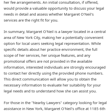
her fee arrangements. An initial consultation, if offered,
would provide a valuable opportunity to discuss your legal
needs in detail and assess whether Margaret O'Neil's
services are the right fit for you.
In summary, Margaret O'Neil is a lawyer located in a central
area of New York City, making her a potentially convenient
option for local users seeking legal representation. While
specific details about her practice environment, the full
scope of her services, her unique features, and any
promotional offers are not provided in the available
information, interested individuals are strongly encouraged
to contact her directly using the provided phone numbers.
This direct communication will allow you to obtain the
necessary information to evaluate her suitability for your
legal needs and to understand how she can assist you.
For those in the "Nearby Lawyers" category looking for legal
assistance in New York, Margaret O'Neil's office at 1185 6th