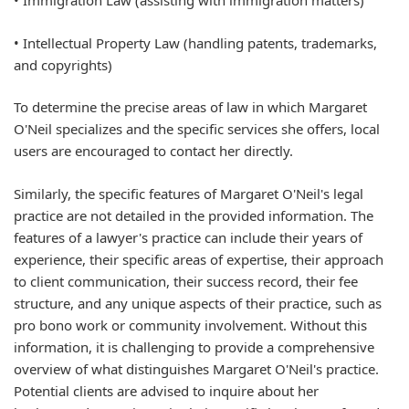
• Immigration Law (assisting with immigration matters)
• Intellectual Property Law (handling patents, trademarks,
and copyrights)
To determine the precise areas of law in which Margaret
O'Neil specializes and the specific services she offers, local
users are encouraged to contact her directly.
Similarly, the specific features of Margaret O'Neil's legal
practice are not detailed in the provided information. The
features of a lawyer's practice can include their years of
experience, their specific areas of expertise, their approach
to client communication, their success record, their fee
structure, and any unique aspects of their practice, such as
pro bono work or community involvement. Without this
information, it is challenging to provide a comprehensive
overview of what distinguishes Margaret O'Neil's practice.
Potential clients are advised to inquire about her