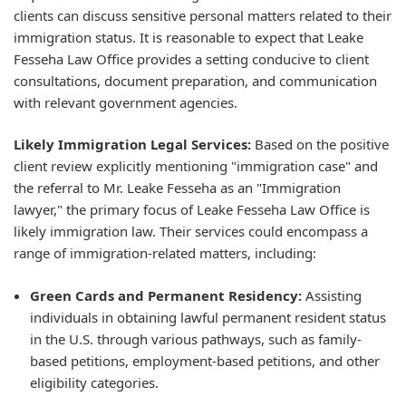
clients can discuss sensitive personal matters related to their
immigration status. It is reasonable to expect that Leake
Fesseha Law Office provides a setting conducive to client
consultations, document preparation, and communication
with relevant government agencies.
Likely Immigration Legal Services:
Based on the positive
client review explicitly mentioning "immigration case" and
the referral to Mr. Leake Fesseha as an "Immigration
lawyer," the primary focus of Leake Fesseha Law Office is
likely immigration law. Their services could encompass a
range of immigration-related matters, including:
Green Cards and Permanent Residency:
Assisting
individuals in obtaining lawful permanent resident status
in the U.S. through various pathways, such as family-
based petitions, employment-based petitions, and other
eligibility categories.