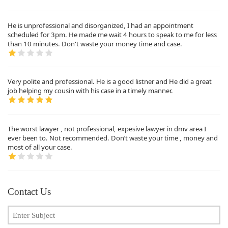
He is unprofessional and disorganized, I had an appointment
scheduled for 3pm. He made me wait 4 hours to speak to me for less
than 10 minutes. Don't waste your money time and case.
Very polite and professional. He is a good listner and He did a great
job helping my cousin with his case in a timely manner.
The worst lawyer , not professional, expesive lawyer in dmv area I
ever been to. Not recommended. Don’t waste your time , money and
most of all your case.
Contact Us