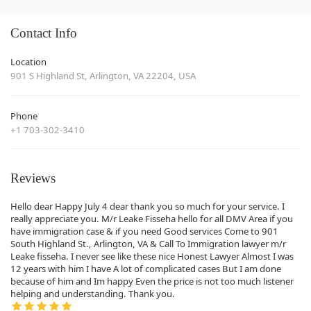
Contact Info
Location
901 S Highland St, Arlington, VA 22204, USA
Phone
+1 703-302-3410
Reviews
Hello dear Happy July 4 dear thank you so much for your service. I
really appreciate you. M/r Leake Fisseha hello for all DMV Area if you
have immigration case & if you need Good services Come to 901
South Highland St., Arlington, VA & Call To Immigration lawyer m/r
Leake fisseha. I never see like these nice Honest Lawyer Almost I was
12 years with him I have A lot of complicated cases But I am done
because of him and Im happy Even the price is not too much listener
helping and understanding. Thank you.