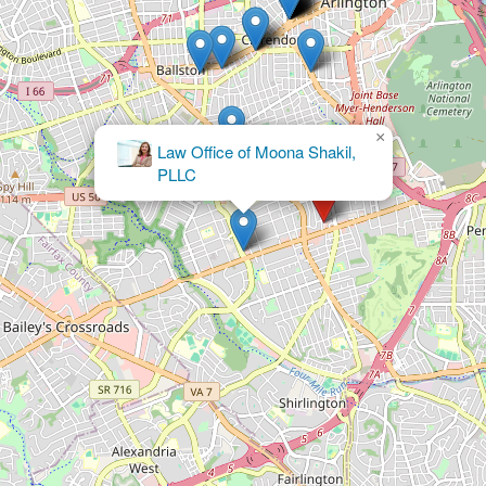
×
MWM Legal Group, PLLC