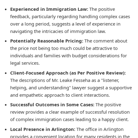
Experienced in Immigration Law:
The positive
feedback, particularly regarding handling complex cases
over a long period, suggests a level of experience in
navigating the intricacies of immigration law.
Potentially Reasonable Pricing:
The comment about
the price not being too much could be attractive to
individuals and families with budget considerations for
legal services.
Client-Focused Approach (as Per Positive Review):
The descriptions of Mr. Leake Fesseha as a "listener,
helping, and understanding" lawyer suggest a supportive
and empathetic approach to client interactions.
Successful Outcomes in Some Cases:
The positive
review provides a clear example of successful resolution
of complex immigration cases leading to a happy client.
Local Presence in Arlington:
The office in Arlington
provides a convenient location for many residents in the