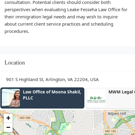
consultation. Potential clients should consider both
perspectives when evaluating Leake Fesseha Law Office for
their immigration legal needs and may wish to inquire
about current client service practices and scheduling
procedures.
Location
901 S Highland St, Arlington, VA 22204, USA
MWM Legal Group, PLLC
Ian Williams
+
−