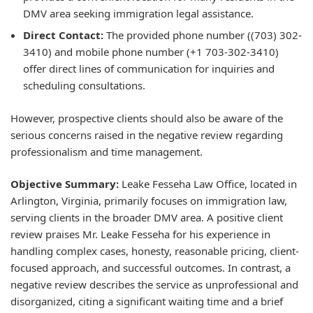
DMV area seeking immigration legal assistance.
Direct Contact:
The provided phone number ((703) 302-
3410) and mobile phone number (+1 703-302-3410)
offer direct lines of communication for inquiries and
scheduling consultations.
However, prospective clients should also be aware of the
serious concerns raised in the negative review regarding
professionalism and time management.
Objective Summary:
Leake Fesseha Law Office, located in
Arlington, Virginia, primarily focuses on immigration law,
serving clients in the broader DMV area. A positive client
review praises Mr. Leake Fesseha for his experience in
handling complex cases, honesty, reasonable pricing, client-
focused approach, and successful outcomes. In contrast, a
negative review describes the service as unprofessional and
disorganized, citing a significant waiting time and a brief