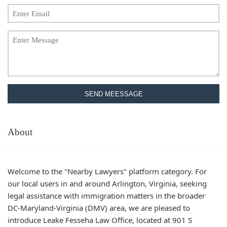
SEND MEESSAGE
About
Welcome to the "Nearby Lawyers" platform category. For
our local users in and around Arlington, Virginia, seeking
legal assistance with immigration matters in the broader
DC-Maryland-Virginia (DMV) area, we are pleased to
introduce Leake Fesseha Law Office, located at 901 S