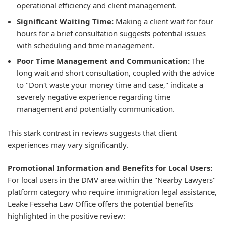
operational efficiency and client management.
Significant Waiting Time:
Making a client wait for four
hours for a brief consultation suggests potential issues
with scheduling and time management.
Poor Time Management and Communication:
The
long wait and short consultation, coupled with the advice
to "Don't waste your money time and case," indicate a
severely negative experience regarding time
management and potentially communication.
This stark contrast in reviews suggests that client
experiences may vary significantly.
Promotional Information and Benefits for Local Users:
For local users in the DMV area within the "Nearby Lawyers"
platform category who require immigration legal assistance,
Leake Fesseha Law Office offers the potential benefits
highlighted in the positive review: