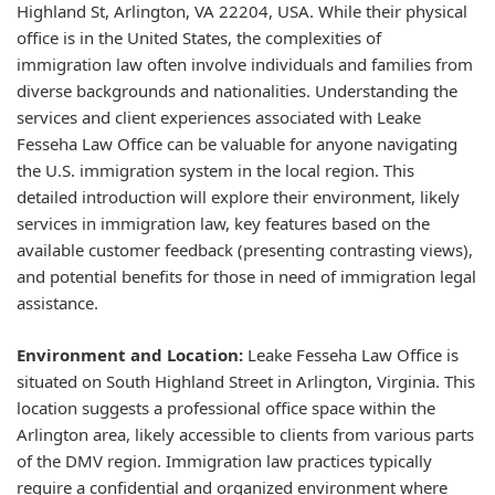
Highland St, Arlington, VA 22204, USA. While their physical
office is in the United States, the complexities of
immigration law often involve individuals and families from
diverse backgrounds and nationalities. Understanding the
services and client experiences associated with Leake
Fesseha Law Office can be valuable for anyone navigating
the U.S. immigration system in the local region. This
detailed introduction will explore their environment, likely
services in immigration law, key features based on the
available customer feedback (presenting contrasting views),
and potential benefits for those in need of immigration legal
assistance.
Environment and Location:
Leake Fesseha Law Office is
situated on South Highland Street in Arlington, Virginia. This
location suggests a professional office space within the
Arlington area, likely accessible to clients from various parts
of the DMV region. Immigration law practices typically
require a confidential and organized environment where