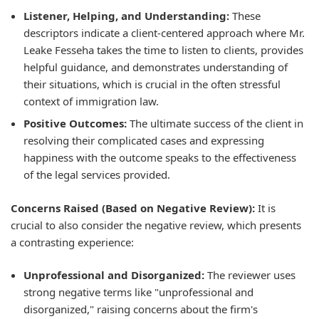
Listener, Helping, and Understanding:
These
descriptors indicate a client-centered approach where Mr.
Leake Fesseha takes the time to listen to clients, provides
helpful guidance, and demonstrates understanding of
their situations, which is crucial in the often stressful
context of immigration law.
Positive Outcomes:
The ultimate success of the client in
resolving their complicated cases and expressing
happiness with the outcome speaks to the effectiveness
of the legal services provided.
Concerns Raised (Based on Negative Review):
It is
crucial to also consider the negative review, which presents
a contrasting experience:
Unprofessional and Disorganized:
The reviewer uses
strong negative terms like "unprofessional and
disorganized," raising concerns about the firm's