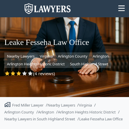
Leake Fesseha Law Office
Nearby Lawyers
Virginia
Arlington County
Arlington
State
Arlington Heights Historic District
South Highland Street
Search
(4 reviews)
Fred Miller Lawyer
Nearby Lawyers
Virginia
Arlington County
Arlington
Arlington Heights Historic District
Nearby Lawyers in South Highland Street
Leake Fesseha Law Office