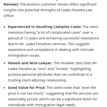
Review):
The positive customer review offers significant
insights into potential strengths of Leake Fesseha Law
Office:
Experienced in Handling Complex Cases:
The client
mentions having "a lot of complicated cases" over a
period of 12 years and achieving successful resolutions
due to Mr. Leake Fesseha's services. This suggests
experience and competence in dealing with intricate
immigration issues.
Honest and Nice Lawyer:
The reviewer describes Mr.
Leake Fesseha as "nice" and "honest," highlighting
positive personal attributes that can contribute to a
trusting client-attorney relationship.
Good Value for Price:
The client notes that "even the
price is not too much," suggesting that the services are
reasonably priced, which can be a significant factor for
individuals with immigration legal needs.