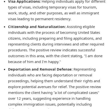
Visa Applications:
Helping individuals apply for different
types of visas, including temporary visas for tourism,
work, study, and other purposes, as well as immigrant
visas leading to permanent residency.
Citizenship and Naturalization:
Assisting eligible
individuals with the process of becoming United States
citizens, including preparing and filing applications, and
representing clients during interviews and other required
procedures. The positive review indicates successful
outcomes in this area, with the client stating, "I am done
because of him and I'm happy."
Deportation and Removal Defense:
Representing
individuals who are facing deportation or removal
proceedings, helping them understand their rights and
explore potential avenues for relief. The positive review
mentions the client having "a lot of complicated cases"
over 12 years, suggesting experience in handling
complex immigration issues, potentially including