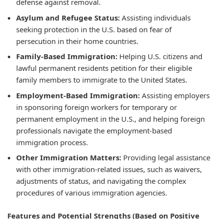
defense against removal.
Asylum and Refugee Status:
Assisting individuals
seeking protection in the U.S. based on fear of
persecution in their home countries.
Family-Based Immigration:
Helping U.S. citizens and
lawful permanent residents petition for their eligible
family members to immigrate to the United States.
Employment-Based Immigration:
Assisting employers
in sponsoring foreign workers for temporary or
permanent employment in the U.S., and helping foreign
professionals navigate the employment-based
immigration process.
Other Immigration Matters:
Providing legal assistance
with other immigration-related issues, such as waivers,
adjustments of status, and navigating the complex
procedures of various immigration agencies.
Features and Potential Strengths (Based on Positive