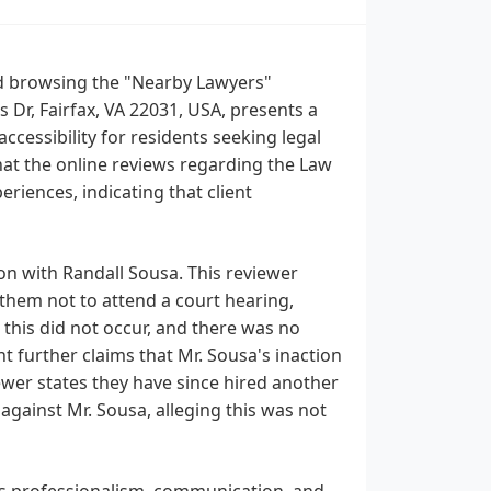
 and browsing the "Nearby Lawyers"
s Dr, Fairfax, VA 22031, USA, presents a
ccessibility for residents seeking legal
 that the online reviews regarding the Law
eriences, indicating that client
ion with Randall Sousa. This reviewer
 them not to attend a court hearing,
 this did not occur, and there was no
nt further claims that Mr. Sousa's inaction
iewer states they have since hired another
 against Mr. Sousa, alleging this was not
m's professionalism, communication, and