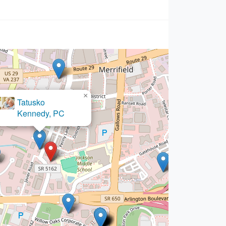
×
Hilton & Somer LLC