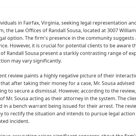
ividuals in Fairfax, Virginia, seeking legal representation
m, the Law Offices of Randall Sousa, located at 3007 William
egal option. The firm's presence in the community suggests a
nce. However, it is crucial for potential clients to be aware
 of Randall Sousa present a starkly contrasting range of exp
ction may vary significantly.
ent review paints a highly negative picture of their interact
 that after taking their money for a case, Mr. Sousa advised
ng to secure a dismissal. However, according to the review,
of Mr. Sousa acting as their attorney in the system. The clie
d in a bench warrant being issued for their arrest. The rev
y to rectify the situation and intends to pursue legal action
ated incident.
rious accusation raises significant concerns about the fir