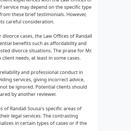
 of service may depend on the specific type
 from these brief testimonials. However,
ts careful consideration.
or divorce cases, the Law Offices of Randall
ntial benefits such as affordability and
ested divorce situations. The praise for Mr.
client needs, at least in some cases.
reliability and professional conduct in
ding services, giving incorrect advice,
 not be ignored. Potential clients should
hared by another reviewer.
s of Randall Sousa's specific areas of
 their legal services. The contrasting
lizes in certain types of cases or if the