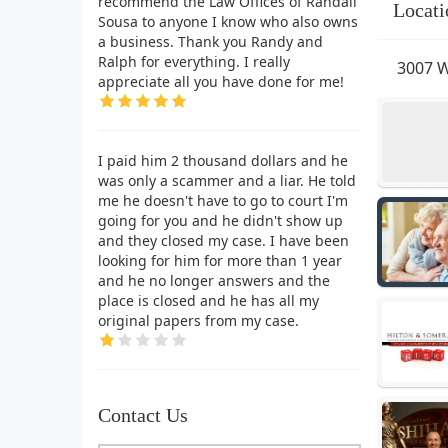
recommend the Law Offices of Randall
Locati
Sousa to anyone I know who also owns
a business. Thank you Randy and
Ralph for everything. I really
3007 W
appreciate all you have done for me!
I paid him 2 thousand dollars and he
was only a scammer and a liar. He told
me he doesn't have to go to court I'm
going for you and he didn't show up
and they closed my case. I have been
looking for him for more than 1 year
and he no longer answers and the
place is closed and he has all my
original papers from my case.
Contact Us