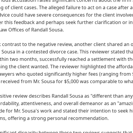
g of client cases. The alleged failure to act on a case afte
dvice could have severe consequences for the client involved
r this feedback and perhaps seek further clarification or 
Law Offices of Randall Sousa.
k contrast to the negative review, another client shared an
 Sousa in a contested divorce case. This reviewer stated th
thin two months, successfully reached a settlement with th
ing the client wanted. The reviewer highlighted the afforda
awyers who quoted significantly higher fees (ranging from $1
 received from Mr. Sousa for $5,000 was comparable to wha
sitive review describes Randall Sousa as "different than any
ordability, attentiveness, and overall demeanor as an "ama
de for Mr. Sousa's work and stated their intention to seek hi
ms, offering a strong personal recommendation.
nificant disparity between these two reviews suggests that 