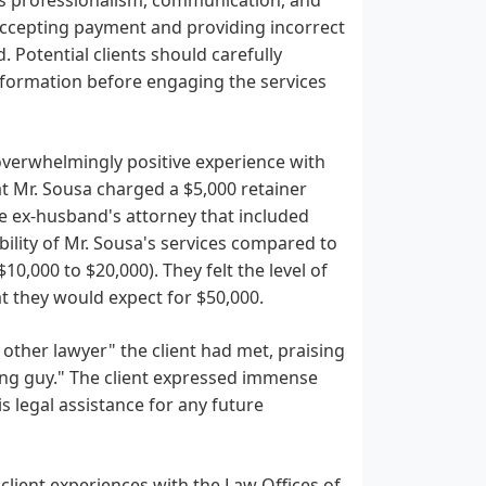
r accepting payment and providing incorrect
. Potential clients should carefully
information before engaging the services
 overwhelmingly positive experience with
at Mr. Sousa charged a $5,000 retainer
e ex-husband's attorney that included
bility of Mr. Sousa's services compared to
0,000 to $20,000). They felt the level of
t they would expect for $50,000.
 other lawyer" the client had met, praising
zing guy." The client expressed immense
s legal assistance for any future
client experiences with the Law Offices of