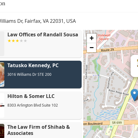
on
illiams Dr, Fairfax, VA 22031, USA
Law Offices of Randall Sousa
+
−
Tatusko Kennedy, PC
3016 Williams Dr STE 200
Hilton & Somer LLC
8303 Arlington Blvd Suite 102
The Law Firm of Shihab &
Associates