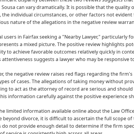
 Sousa can vary dramatically. It is possible that the quality
, the individual circumstances, or other factors not evident
ious nature of the allegations in the negative review warran
al users in Fairfax seeking a "Nearby Lawyer," particularly f
resents a mixed picture. The positive review highlights pote
lity to achieve favorable outcomes relatively quickly in cont
 attentiveness suggests a lawyer who may be responsive to 
, the negative review raises red flags regarding the firm's 
ypes of cases. The allegations of taking money without provi
ling to act as the attorney of record are serious and should
his information carefully against the positive experience s
he limited information available online about the Law Office
e beyond divorce, it is difficult to ascertain the full scope of
 do not provide enough detail to determine if the firm specia
 of service is consistently high across all areas.