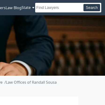
State
ers
Law Blog
Search
ve
Law Offices of Randall Sousa