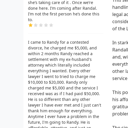
she’s taking care of it . Once we’re
handlin
done here. I’m coming after Randal.
I’m not the first person he’s done this
legal a
to.
conside
of the 
I came to Randy for a contested
In star
divorce, he charged me $5,000, and
Randall
within 2 months Randy reached a
and, wi
settlement with my ex-husband's
everyth
attorney which literally included
everything I wanted. Every other
other l
lawyer I went to tried to charge me
service
$10,000 to $20,000. Randy only
charged me $5,000 and the service I
This po
received was as if I had paid $50,000.
his aff
He is so different than any other
lawyer I have ever met and I just can't
gratitu
thank him enough for everything.
proble
Anytime I ever have a problem in the
future, I'm going to Randy. He is
The sig
affordable, attentive, and just an