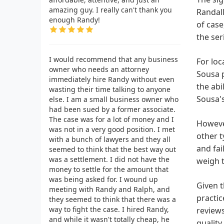
amazing guy. I really can't thank you
Randall
enough Randy!
of case
the ser
I would recommend that any business
For loc
owner who needs an attorney
Sousa p
immediately hire Randy without even
the abi
wasting their time talking to anyone
Sousa's
else. I am a small business owner who
had been sued by a former associate.
The case was for a lot of money and I
However
was not in a very good position. I met
other t
with a bunch of lawyers and they all
and fai
seemed to think that the best way out
was a settlement. I did not have the
weigh t
money to settle for the amount that
was being asked for. I wound up
Given t
meeting with Randy and Ralph, and
practic
they seemed to think that there was a
way to fight the case. I hired Randy,
reviews
and while it wasn't totally cheap, he
quality