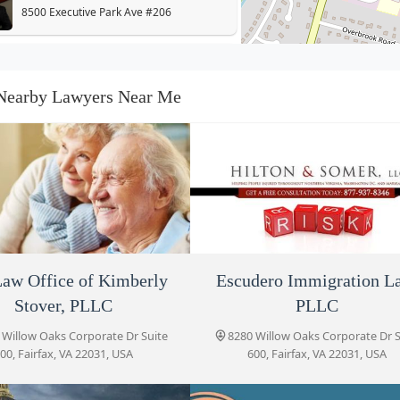
8500 Executive Park Ave #206
The Law Office of Kimberly
Stover, PLLC
Nearby Lawyers Near Me
8280 Willow Oaks Corporate Dr Suite 600
Escudero Immigration Law,
PLLC
8280 Willow Oaks Corporate Dr Suite 600
Padilla Immigration, PLLC
8280 Willow Oaks Corporate Dr Suite 600
aw Office of Kimberly
atusko Kennedy, PC
Escudero Immigration L
Hilton & Somer LLC
Stover, PLLC
PLLC
 Williams Dr STE 200, Fairfax, VA
8303 Arlington Blvd Suite 102, Fai
Ashcraft & Gerel, LLP
22031, USA
VA 22031, USA
 Willow Oaks Corporate Dr Suite
8280 Willow Oaks Corporate Dr S
8280 Willow Oaks Corporate Dr Suite 600
00, Fairfax, VA 22031, USA
600, Fairfax, VA 22031, USA