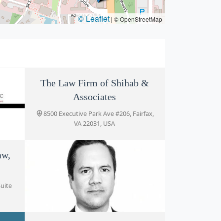
© Leaflet
|
© OpenStreetMap
The Law Firm of Shihab &
Associates
8500 Executive Park Ave #206, Fairfax,
VA 22031, USA
aw,
rfax,
uite