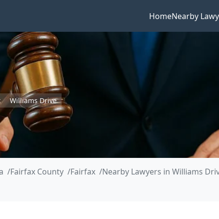
Home
Nearby Lawy
x
Williams Drive
a
Fairfax County
Fairfax
Nearby Lawyers in Williams Dri