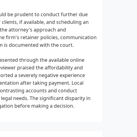
ould be prudent to conduct further due
clients, if available, and scheduling an
ss the attorney's approach and
the firm's retainer policies, communication
on is documented with the court.
presented through the available online
eviewer praised the affordability and
ported a severely negative experience
sentation after taking payment. Local
 contrasting accounts and conduct
 legal needs. The significant disparity in
gation before making a decision.