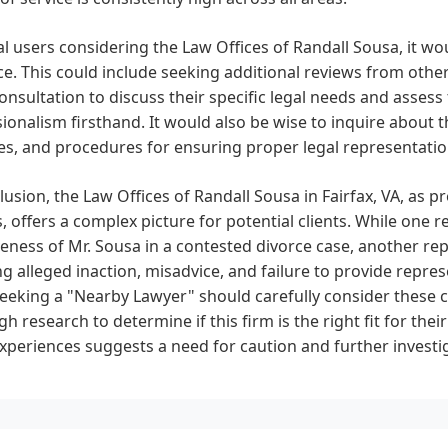
al users considering the Law Offices of Randall Sousa, it w
ce. This could include seeking additional reviews from other 
 consultation to discuss their specific legal needs and asse
ionalism firsthand. It would also be wise to inquire about 
es, and procedures for ensuring proper legal representati
lusion, the Law Offices of Randall Sousa in Fairfax, VA, as 
, offers a complex picture for potential clients. While one r
veness of Mr. Sousa in a contested divorce case, another re
ng alleged inaction, misadvice, and failure to provide repre
seeking a "Nearby Lawyer" should carefully consider these
h research to determine if this firm is the right fit for their
experiences suggests a need for caution and further investi