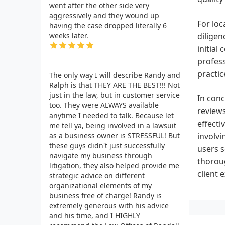
went after the other side very
aggressively and they wound up
For loc
having the case dropped literally 6
weeks later.
diligen
initial
profess
practic
The only way I will describe Randy and
Ralph is that THEY ARE THE BEST!!! Not
just in the law, but in customer service
In conc
too. They were ALWAYS available
reviews
anytime I needed to talk. Because let
effecti
me tell ya, being involved in a lawsuit
as a business owner is STRESSFUL! But
involvi
these guys didn't just successfully
users 
navigate my business through
thoroug
litigation, they also helped provide me
client 
strategic advice on different
organizational elements of my
business free of charge! Randy is
extremely generous with his advice
and his time, and I HIGHLY