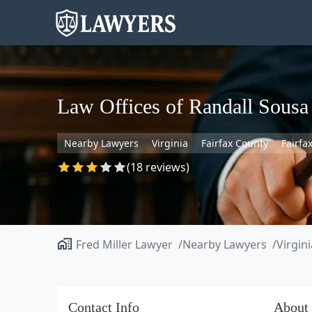
Law Offices of Randall Sousa
Nearby Lawyers
Virginia
Fairfax County
Fairfa
(18 reviews)
Fred Miller Lawyer
Nearby Lawyers
Virgini
Contact Info
About