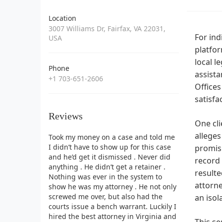
Location
3007 Williams Dr, Fairfax, VA 22031,
For ind
USA
platfor
local l
Phone
assista
+1 703-651-2606
Offices
satisfa
Reviews
One cli
alleges
Took my money on a case and told me
I didn’t have to show up for this case
promisi
and he’d get it dismissed . Never did
record 
anything . He didn’t get a retainer .
resulte
Nothing was ever in the system to
attorne
show he was my attorney . He not only
screwed me over, but also had the
an isol
courts issue a bench warrant. Luckily I
hired the best attorney in Virginia and
This se