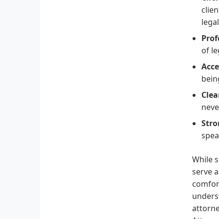
clie
legal
Prof
of l
Acce
bein
Cle
neve
Str
spea
While s
serve a
comfort
underst
attorne