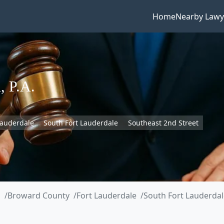
Home
Nearby Lawy
, P.A.
Lauderdale
South Fort Lauderdale
Southeast 2nd Street
a
Broward County
Fort Lauderdale
South Fort Lauderdal