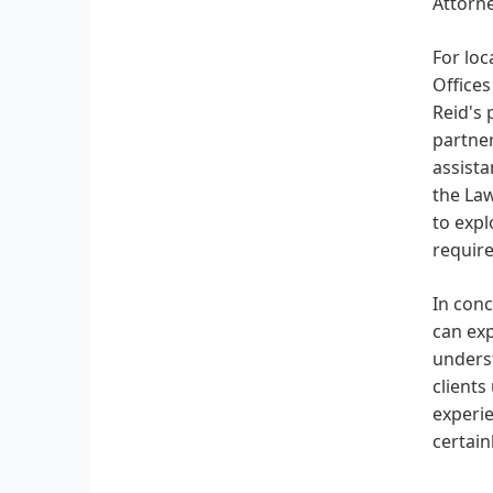
Attorne
For loc
Offices
Reid's 
partne
assista
the Law
to expl
requir
In conc
can ex
underst
clients
experie
certain