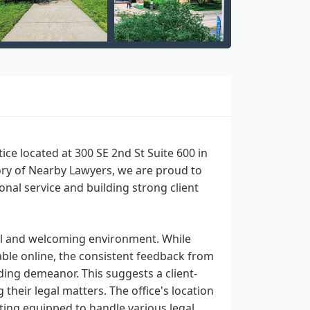
tice located at 300 SE 2nd St Suite 600 in
gory of Nearby Lawyers, we are proud to
nal service and building strong client
onal and welcoming environment. While
lable online, the consistent feedback from
ding demeanor. This suggests a client-
heir legal matters. The office's location
tting equipped to handle various legal