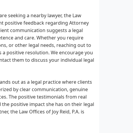
are seeking a nearby lawyer, the Law
ent positive feedback regarding Attorney
client communication suggests a legal
etence and care. Whether you require
ons, or other legal needs, reaching out to
rds a positive resolution. We encourage you
ntact them to discuss your individual legal
tands out as a legal practice where clients
erized by clear communication, genuine
es. The positive testimonials from real
 the positive impact she has on their legal
er, the Law Offices of Joy Reid, P.A. is