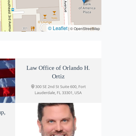
© Leaflet
|
© OpenStreetMap
Law Office of Orlando H.
Ortiz
300 SE 2nd St Suite 600, Fort
Lauderdale, FL 33301, USA
gado
up,