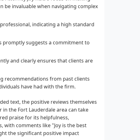
can be invaluable when navigating complex
 professional, indicating a high standard
ons promptly suggests a commitment to
ently and clearly ensures that clients are
ong recommendations from past clients
ividuals have had with the firm.
ided text, the positive reviews themselves
r in the Fort Lauderdale area can take
ed praise for its helpfulness,
, with comments like "Joy is the best
ght the significant positive impact