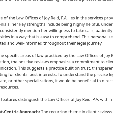
e of the Law Offices of Joy Reid, P.A. lies in the services pr
nials, her key strengths include being highly helpful, unde
 consistently mention her willingness to take calls, patientl
ities in a way that is easy to comprehend. This personalize
ed and well-informed throughout their legal journey.
he specific areas of law practiced by the Law Offices of Joy R
tion, the positive reviews emphasize a commitment to client
cation. This suggests a practice built on trust, transpare
ing for clients' best interests. To understand the precise le
tate, or other specializations, it would be beneficial to direc
resources.
 features distinguish the Law Offices of Joy Reid, P.A. within
nt-Centric Approach:
The recurring theme in client reviews