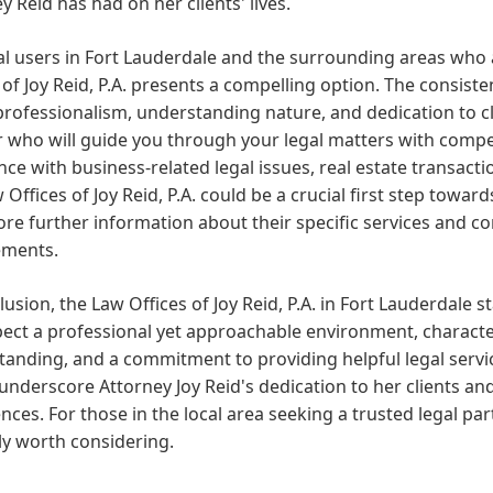
y Reid has had on her clients' lives.
al users in Fort Lauderdale and the surrounding areas who 
 of Joy Reid, P.A. presents a compelling option. The consist
professionalism, understanding nature, and dedication to 
r who will guide you through your legal matters with comp
nce with business-related legal issues, real estate transacti
 Offices of Joy Reid, P.A. could be a crucial first step towa
ore further information about their specific services and co
ements.
lusion, the Law Offices of Joy Reid, P.A. in Fort Lauderdale s
pect a professional yet approachable environment, charact
anding, and a commitment to providing helpful legal servic
 underscore Attorney Joy Reid's dedication to her clients and
nces. For those in the local area seeking a trusted legal partn
ly worth considering.