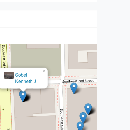
×
 Offices of Alfred Delgado