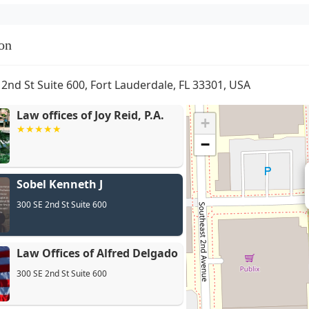
on
 2nd St Suite 600, Fort Lauderdale, FL 33301, USA
Law offices of Joy Reid, P.A.
+
−
Sobel Kenneth J
Law
300 SE 2nd St Suite 600
Law Offices of Alfred Delgado
300 SE 2nd St Suite 600