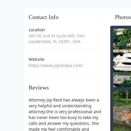
Contact Info
Photos
Location
300 SE 2nd St Suite 600, Fort
Lauderdale, FL 33301, USA
Website
https://www.joyreidpa.com/
Reviews
Attorney Joy Reid has always been a
very helpful and understanding
attorney.She is very professional and
has never been too busy to take my
calls and answer my questions. She
made me feel comfortable and