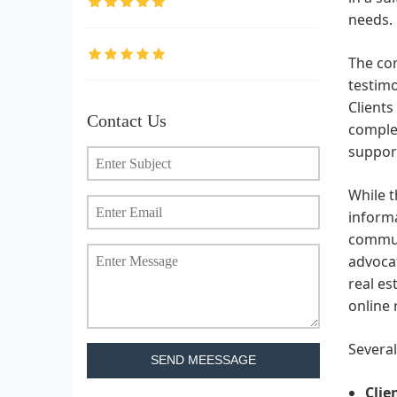
needs.
The cor
testimo
Clients
Contact Us
complex
support
While t
informa
communi
advocat
real es
online 
Several
SEND MEESSAGE
Clie