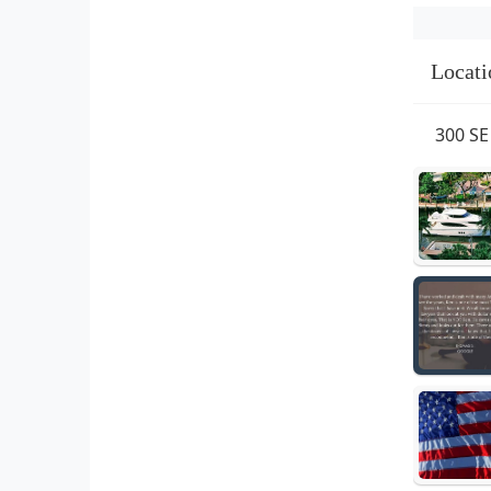
Locati
300 SE