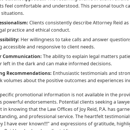
nts feel comfortable and understood. This personal touch 
 situations.
essionalism:
Clients consistently describe Attorney Reid as
egal practice and ethical conduct.
ssibility:
Her willingness to take calls and answer questi
g accessible and responsive to client needs.
ar Communication:
The ability to explain legal matters pati
r left in the dark and can make informed decisions.
ong Recommendations:
Enthusiastic testimonials and str
k volumes about the positive outcomes and experiences ind
pecific promotional information is not available in the prov
s powerful endorsements. Potential clients seeking a lawye
 in knowing that the Law Offices of Joy Reid, P.A. has garner
anding, and professional service. The heartfelt testimonials
y I have ever known!!!" and expressions of gratitude, highli