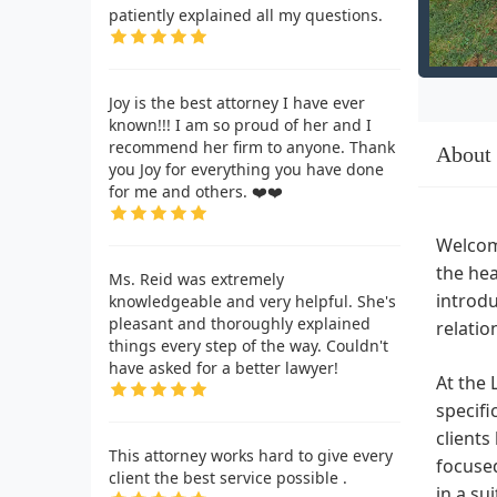
patiently explained all my questions.
Joy is the best attorney I have ever
known!!! I am so proud of her and I
recommend her firm to anyone. Thank
About
you Joy for everything you have done
for me and others. ❤️❤️
Welcome
the hea
Ms. Reid was extremely
introdu
knowledgeable and very helpful. She's
pleasant and thoroughly explained
relatio
things every step of the way. Couldn't
have asked for a better lawyer!
At the 
specifi
clients
This attorney works hard to give every
focused
client the best service possible .
in a su