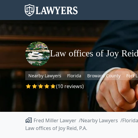
Law offices of Joy Reid
Nearby Lawyers
Florida
Broward County
Fort 
(10 reviews)
Fred Miller Lawyer
Nearby Lawyers
Florid
Law offices of Joy Reid, P.A.