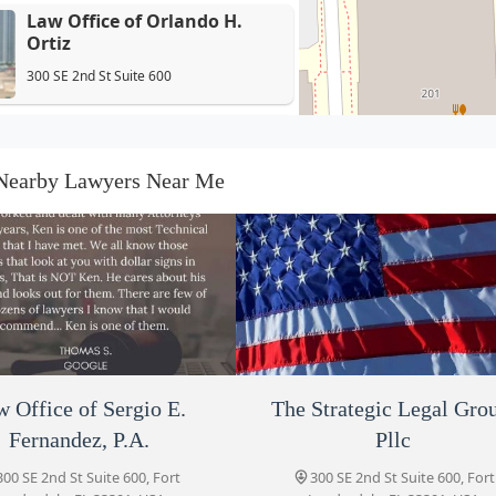
Law Office of Orlando H.
Ortiz
300 SE 2nd St Suite 600
Law Office of Sergio E.
Fernandez, P.A.
Nearby Lawyers Near Me
300 SE 2nd St Suite 600
The Strategic Legal Group,
Pllc
300 SE 2nd St Suite 600
Demmery Law, PLLC
300 SE 2nd St Suite 600
 Office of Sergio E.
Sobel Kenneth J
Law Offices of Alfred Del
The Strategic Legal Gro
Fernandez, P.A.
Pllc
300 SE 2nd St Suite 600, Fort
300 SE 2nd St Suite 600, Fort
Moncarz Law Firm PL
auderdale, FL 33301, USA
Lauderdale, FL 33301, USA
300 SE 2nd St Suite 600, Fort
300 SE 2nd St Suite 600, Fort