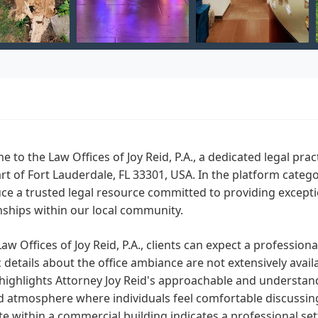
 to the Law Offices of Joy Reid, P.A., a dedicated legal prac
rt of Fort Lauderdale, FL 33301, USA. In the platform cate
ce a trusted legal resource committed to providing exceptio
nships within our local community.
Law Offices of Joy Reid, P.A., clients can expect a professi
c details about the office ambiance are not extensively avai
 highlights Attorney Joy Reid's approachable and understan
 atmosphere where individuals feel comfortable discussing t
ite within a commercial building indicates a professional se