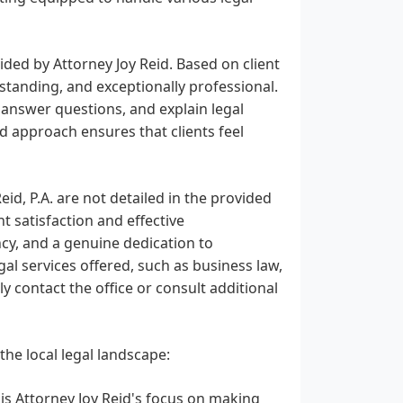
ovided by Attorney Joy Reid. Based on client
rstanding, and exceptionally professional.
y answer questions, and explain legal
d approach ensures that clients feel
eid, P.A. are not detailed in the provided
 satisfaction and effective
ncy, and a genuine dedication to
gal services offered, such as business law,
tly contact the office or consult additional
 the local legal landscape:
 is Attorney Joy Reid's focus on making