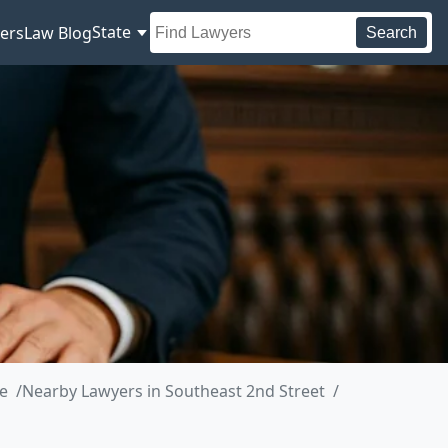
State
ers
Law Blog
Search
e
Nearby Lawyers in Southeast 2nd Street