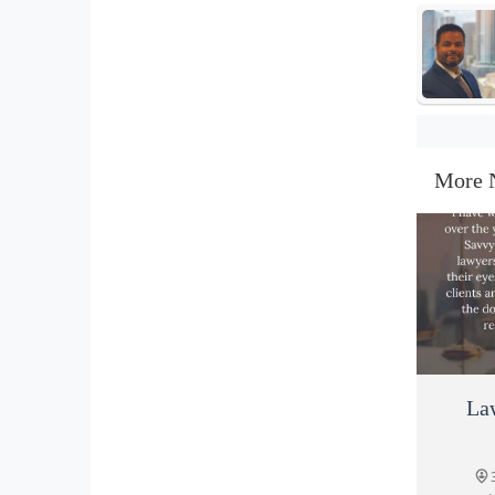
More 
Law
L