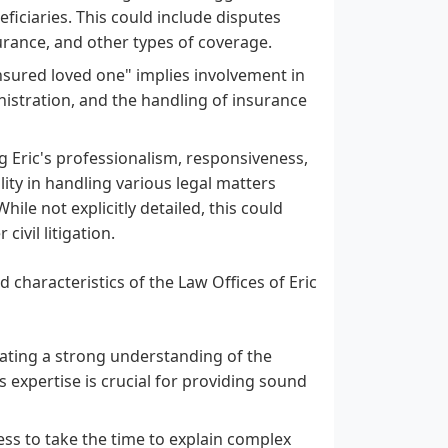
ficiaries. This could include disputes
surance, and other types of coverage.
 insured loved one" implies involvement in
inistration, and the handling of insurance
 Eric's professionalism, responsiveness,
lity in handling various legal matters
hile not explicitly detailed, this could
ivil litigation.
 characteristics of the Law Offices of Eric
cating a strong understanding of the
s expertise is crucial for providing sound
ess to take the time to explain complex