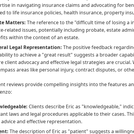
rtise in navigating insurance claims and advocating for bene
ted to life insurance policies, health insurance, property in
te Matters:
The reference to the "difficult time of losing a
te-related issues, potentially including probate, estate adm
fits within the context of an estate.
ral Legal Representation:
The positive feedback regarding
ability to achieve a "great result" suggests a broader capabi
e client advocacy and effective legal strategies are crucial. W
mpass areas like personal injury, contract disputes, or other c
ent reviews provide compelling insights into the features and
enzo:
wledgeable:
Clients describe Eric as "knowledgeable," indi
vant laws and legal procedures applicable to their cases. Thi
l advice and effective representation.
ent:
The description of Eric as "patient" suggests a willingn