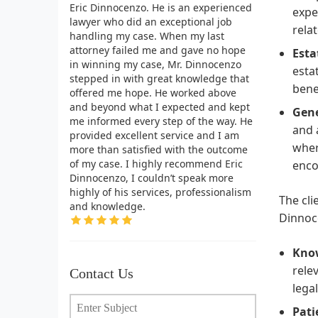
Eric Dinnocenzo. He is an experienced
expe
lawyer who did an exceptional job
rela
handling my case. When my last
attorney failed me and gave no hope
Esta
in winning my case, Mr. Dinnocenzo
esta
stepped in with great knowledge that
bene
offered me hope. He worked above
and beyond what I expected and kept
Gene
me informed every step of the way. He
and 
provided excellent service and I am
wher
more than satisfied with the outcome
of my case. I highly recommend Eric
enco
Dinnocenzo, I couldn’t speak more
highly of his services, professionalism
The cli
and knowledge.
Dinnoc
Kno
rele
Contact Us
lega
Pati