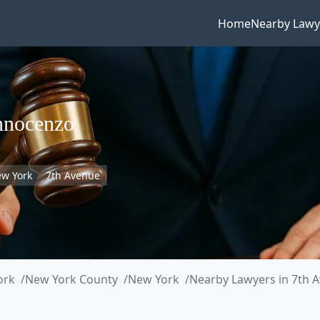
Home
Nearby Lawy
nnocenzo
w York
7th Avenue
ork
New York County
New York
Nearby Lawyers in 7th 