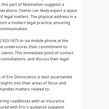
in this part of Manhattan suggests a
erations. Clients can likely expect a space
of legal matters. The physical address in a
port a modern legal practice, ensuring
 communication.
) 933-1675 or via mobile phone at the
line underscores their commitment to
clients. This immediate point of contact
l consultations, and discuss their legal
s of Eric Dinnocenzo is best ascertained
nsights into their areas of focus and
 handles matters related to:
ering roadblocks with an insurance
cured with Eric's guidance suggests