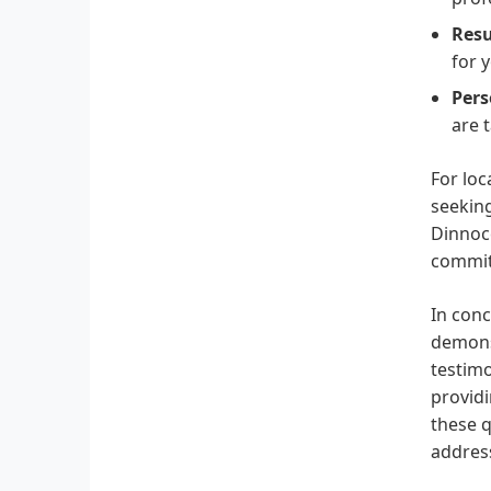
Resu
for 
Pers
are 
For loc
seeking
Dinnoce
commitm
In conc
demons
testimo
providi
these q
address