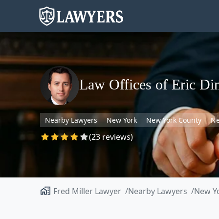
Law Offices of Eric Di
Nearby Lawyers
New York
New York County
Ne
(23 reviews)
Fred Miller Lawyer
Nearby Lawyers
New Y