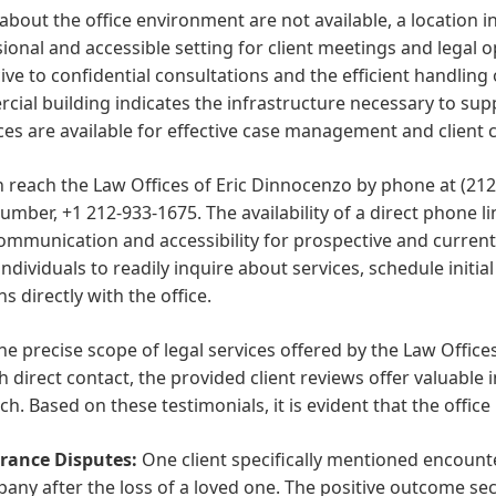
 about the office environment are not available, a location 
ional and accessible setting for client meetings and legal op
ve to confidential consultations and the efficient handling 
ial building indicates the infrastructure necessary to sup
es are available for effective case management and client
 reach the Law Offices of Eric Dinnocenzo by phone at (212
mber, +1 212-933-1675. The availability of a direct phone 
mmunication and accessibility for prospective and current 
individuals to readily inquire about services, schedule initia
s directly with the office.
he precise scope of legal services offered by the Law Office
 direct contact, the provided client reviews offer valuable i
h. Based on these testimonials, it is evident that the office
rance Disputes:
One client specifically mentioned encount
any after the loss of a loved one. The positive outcome se