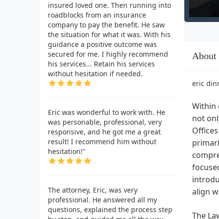
insured loved one. Then running into
roadblocks from an insurance
company to pay the benefit. He saw
the situation for what it was. With his
guidance a positive outcome was
secured for me. I highly recommend
About
his services... Retain his services
without hesitation if needed.
eric di
Within 
Eric was wonderful to work with. He
not on
was personable, professional, very
Offices
responsive, and he got me a great
result! I recommend him without
primari
hesitation!"
compreh
focused
introdu
The attorney, Eric, was very
align w
professional. He answered all my
questions, explained the process step
The Law