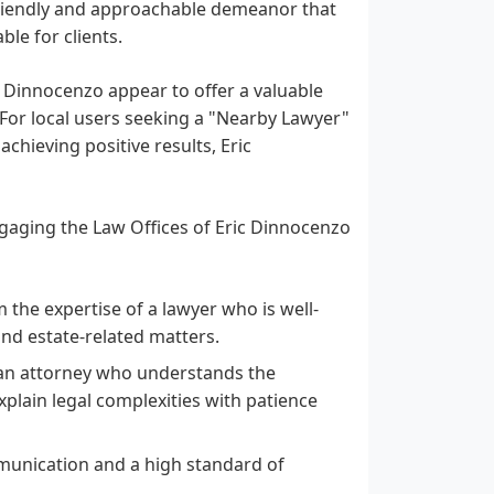
friendly and approachable demeanor that
le for clients.
ic Dinnocenzo appear to offer a valuable
 For local users seeking a "Nearby Lawyer"
hieving positive results, Eric
ngaging the Law Offices of Eric Dinnocenzo
 the expertise of a lawyer who is well-
and estate-related matters.
an attorney who understands the
plain legal complexities with patience
unication and a high standard of