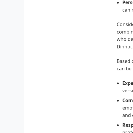
Pers
can 
Conside
combina
who dem
Dinnoc
Based o
can be
Expe
vers
Comp
emot
and 
Resp
prof