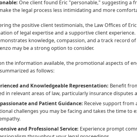
onable:
One client found Eric "personable," suggesting a 
make the legal process less intimidating and more comfortab
ring the positive client testimonials, the Law Offices of Er
tion of legal expertise and a supportive client experience.
onstrates knowledge, compassion, and a track record of ac
enzo may be a strong option to consider.
n the information available, the promotional aspects of e
 summarized as follows:
rienced and Knowledgeable Representation:
Benefit from
ed in relevant areas of law, particularly insurance disputes 
assionate and Patient Guidance:
Receive support from 
ional challenges you may be facing and takes the time to ex
empathy.
onsive and Professional Service:
Experience prompt comm
essionalism throughout your legal proceedings.