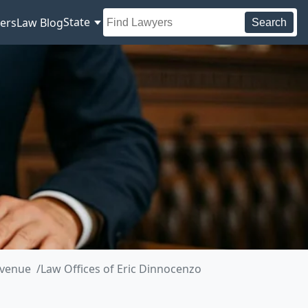
State
ers
Law Blog
Search
Avenue
Law Offices of Eric Dinnocenzo