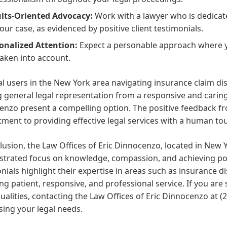
lts-Oriented Advocacy:
Work with a lawyer who is dedicat
your case, as evidenced by positive client testimonials.
onalized Attention:
Expect a personable approach where y
taken into account.
al users in the New York area navigating insurance claim dis
 general legal representation from a responsive and caring 
nzo present a compelling option. The positive feedback fr
ent to providing effective legal services with a human to
lusion, the Law Offices of Eric Dinnocenzo, located in New Yo
trated focus on knowledge, compassion, and achieving posi
nials highlight their expertise in areas such as insurance
ng patient, responsive, and professional service. If you a
ualities, contacting the Law Offices of Eric Dinnocenzo at (
ing your legal needs.