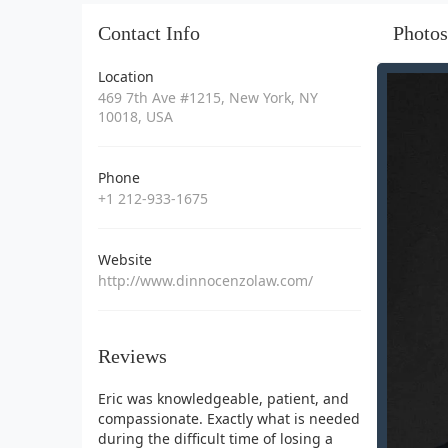
Contact Info
Photos
Location
469 7th Ave #1215, New York, NY
10018, USA
Phone
+1 212-933-1675
Website
http://www.dinnocenzolaw.com/
Reviews
Eric was knowledgeable, patient, and
compassionate. Exactly what is needed
during the difficult time of losing a