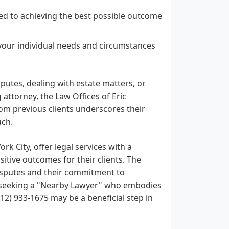
ed to achieving the best possible outcome
our individual needs and circumstances
putes, dealing with estate matters, or
attorney, the Law Offices of Eric
om previous clients underscores their
uch.
rk City, offer legal services with a
tive outcomes for their clients. The
 disputes and their commitment to
re seeking a "Nearby Lawyer" who embodies
212) 933-1675 may be a beneficial step in