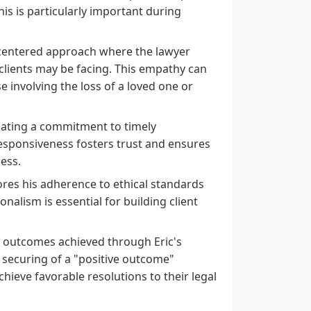
his is particularly important during
-centered approach where the lawyer
lients may be facing. This empathy can
se involving the loss of a loved one or
icating a commitment to timely
esponsiveness fosters trust and ensures
ess.
ores his adherence to ethical standards
alism is essential for building client
e outcomes achieved through Eric's
 securing of a "positive outcome"
achieve favorable resolutions to their legal