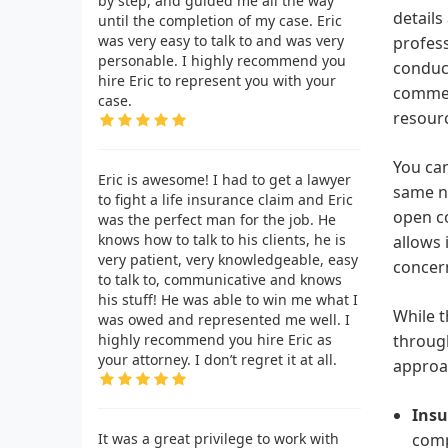
by step, and guided me all the way
details
until the completion of my case. Eric
was very easy to talk to and was very
profess
personable. I highly recommend you
conduci
hire Eric to represent you with your
commerc
case.
resourc
You can
Eric is awesome! I had to get a lawyer
same nu
to fight a life insurance claim and Eric
open co
was the perfect man for the job. He
knows how to talk to his clients, he is
allows 
very patient, very knowledgeable, easy
concern
to talk to, communicative and knows
his stuff! He was able to win me what I
While t
was owed and represented me well. I
highly recommend you hire Eric as
through
your attorney. I don’t regret it at all.
approac
Insu
It was a great privilege to work with
comp