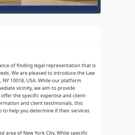
ce of finding legal representation that is
eeds. We are pleased to introduce the Law
k, NY 10018, USA. While our platform
ediate vicinity, we aim to provide
fer the specific expertise and client-
rmation and client testimonials, this
o to help you determine if their services
ed area of New York City. While specific