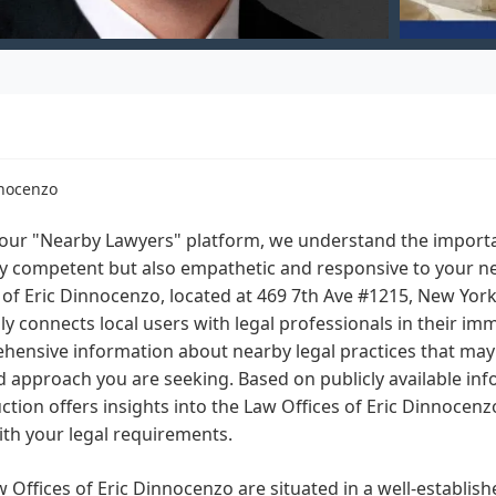
nnocenzo
our "Nearby Lawyers" platform, we understand the importan
ly competent but also empathetic and responsive to your n
 of Eric Dinnocenzo, located at 469 7th Ave #1215, New Yor
ly connects local users with legal professionals in their imm
ensive information about nearby legal practices that may of
 approach you are seeking. Based on publicly available info
ction offers insights into the Law Offices of Eric Dinnocenz
ith your legal requirements.
 Offices of Eric Dinnocenzo are situated in a well-establish