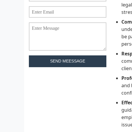
lega
stre
Com
unde
be p
pers
Resp
comm
SEND MEESSAGE
clie
Prof
and 
conf
Effe
guid
emph
issu