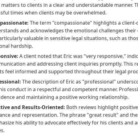
l matters to clients in a clear and understandable manner. T
ssful times when clients may be overwhelmed.
passionate:
The term "compassionate" highlights a client
rstands and acknowledges the emotional challenges their c
articularly valuable in sensitive legal situations, such as tho
onal hardship.
onsive:
A client noted that Eric was "very responsive," ind
unication and addressing client inquiries promptly. This r
nts feel informed and supported throughout their legal proc
essional:
The description of Eric as "professional" undersc
his conduct in a respectful and competent manner. Profession
idence and maintaining a positive working relationship.
ctive and Results-Oriented:
Both reviews highlight positiv
ance and representation. The phrase "great result" and the
asize his ability to advocate effectively for his clients and 
es.