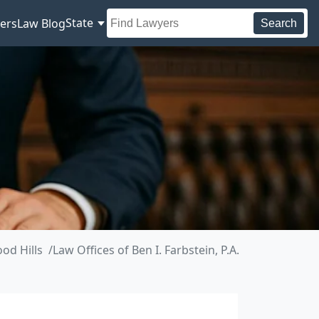
State
ers
Law Blog
Search
od Hills
Law Offices of Ben I. Farbstein, P.A.