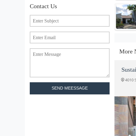
Contact Us
More 
Susta
4010 
SEND MEESSAGE