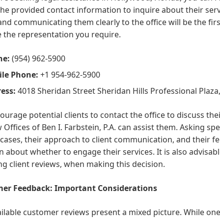
 the provided contact information to inquire about their ser
nd communicating them clearly to the office will be the first
 the representation you require.
ne:
(954) 962-5900
le Phone:
+1 954-962-5900
ess:
4018 Sheridan Street Sheridan Hills Professional Plaza
urage potential clients to contact the office to discuss th
 Offices of Ben I. Farbstein, P.A. can assist them. Asking sp
 cases, their approach to client communication, and their f
n about whether to engage their services. It is also advisabl
ng client reviews, when making this decision.
er Feedback: Important Considerations
ilable customer reviews present a mixed picture. While one c