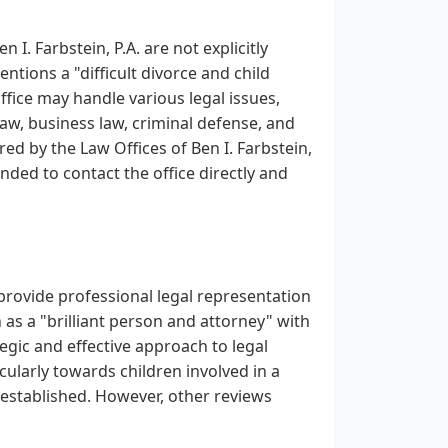
 I. Farbstein, P.A. are not explicitly
ntions a "difficult divorce and child
office may handle various legal issues,
 law, business law, criminal defense, and
red by the Law Offices of Ben I. Farbstein,
nded to contact the office directly and
o provide professional legal representation
 as a "brilliant person and attorney" with
tegic and effective approach to legal
icularly towards children involved in a
p established. However, other reviews