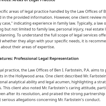
cific areas of legal practice handled by the Law Offices of Ben
d in the provided information. However, one client review me
 case," indicating experience in family law. Typically, a law 
ng but not limited to family law, personal injury, real estate
planning. To understand the full scope of legal services offe
d whether they align with your specific needs, it is recomme
 about their areas of expertise.
atures: Professional Legal Representation
gal practice, the Law Offices of Ben I. Farbstein, P.A. aims t
nts in the Hollywood area. One client described Mr. Farbstein
onal analytical ability and legal acumen, highlighting a stra
. This client also noted Mr. Farbstein's caring attitude, part
ven after its resolution, and praised the strong partnershi
 serious allegations concerning Mr. Farbstein's conduct.