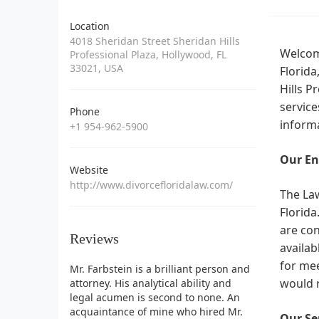
Location
4018 Sheridan Street Sheridan Hills
Welcome
Professional Plaza, Hollywood, FL
33021, USA
Florida
Hills P
service
Phone
informa
+1 954-962-5900
Our En
Website
http://www.divorcefloridalaw.com/
The Law
Florida
are con
Reviews
availab
for mee
Mr. Farbstein is a brilliant person and
would r
attorney. His analytical ability and
legal acumen is second to none. An
acquaintance of mine who hired Mr.
Our Ser