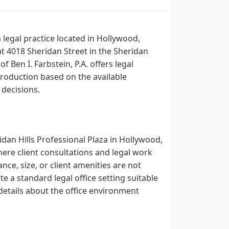
a legal practice located in Hollywood,
at 4018 Sheridan Street in the Sheridan
f Ben I. Farbstein, P.A. offers legal
troduction based on the available
 decisions.
ridan Hills Professional Plaza in Hollywood,
here client consultations and legal work
nce, size, or client amenities are not
te a standard legal office setting suitable
details about the office environment