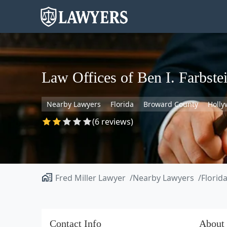
Law Offices of Ben I. Farbstei
Nearby Lawyers
Florida
Broward County
Holl
(6 reviews)
Fred Miller Lawyer
Nearby Lawyers
Florid
Contact Info
About