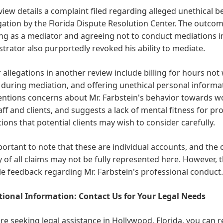
iew details a complaint filed regarding alleged unethical be
gation by the Florida Dispute Resolution Center. The outcom
ng as a mediator and agreeing not to conduct mediations in 
trator also purportedly revoked his ability to mediate.
 allegations in another review include billing for hours not
 during mediation, and offering unethical personal informat
entions concerns about Mr. Farbstein's behavior towards w
aff and clients, and suggests a lack of mental fitness for pr
ions that potential clients may wish to consider carefully.
mportant to note that these are individual accounts, and the
y of all claims may not be fully represented here. However, t
le feedback regarding Mr. Farbstein's professional conduct.
ional Information: Contact Us for Your Legal Needs
are seeking legal assistance in Hollywood, Florida, you can r