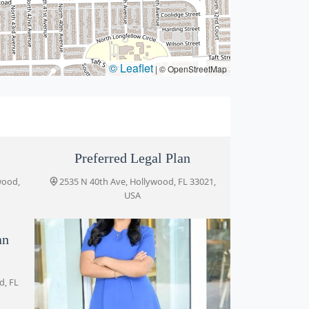
© Leaflet
|
© OpenStreetMap
Preferred Legal Plan
wood,
2535 N 40th Ave, Hollywood, FL 33021,
USA
an
d, FL