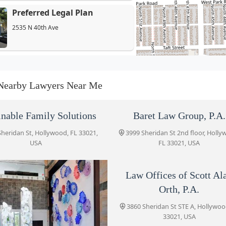
Preferred Legal Plan
2535 N 40th Ave
Salpeter Gitkin, LLP
3864 Sheridan St
Nearby Lawyers Near Me
Law Offices of Scott Alan
inable Family Solutions
Baret Law Group, P.A.
Orth, P.A.
Sheridan St, Hollywood, FL 33021,
3999 Sheridan St 2nd floor, Holly
3860 Sheridan St STE A
USA
FL 33021, USA
EC Law Counsel PLLC
Law Offices of Scott Al
3595 Sheridan St #109
Orth, P.A.
3860 Sheridan St STE A, Hollywoo
Zeig Law Firm
33021, USA