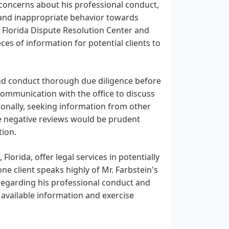
s concerns about his professional conduct,
y, and inappropriate behavior towards
 Florida Dispute Resolution Center and
eces of information for potential clients to
 and conduct thorough due diligence before
 communication with the office to discuss
onally, seeking information from other
he negative reviews would be prudent
tion.
 Florida, offer legal services in potentially
ne client speaks highly of Mr. Farbstein's
 regarding his professional conduct and
ll available information and exercise