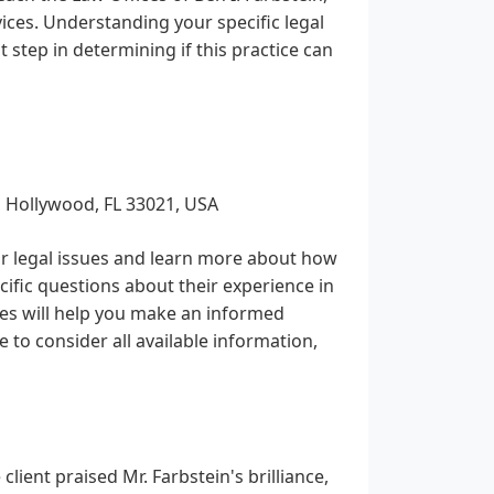
vices. Understanding your specific legal
 step in determining if this practice can
, Hollywood, FL 33021, USA
eir legal issues and learn more about how
ecific questions about their experience in
ees will help you make an informed
e to consider all available information,
lient praised Mr. Farbstein's brilliance,