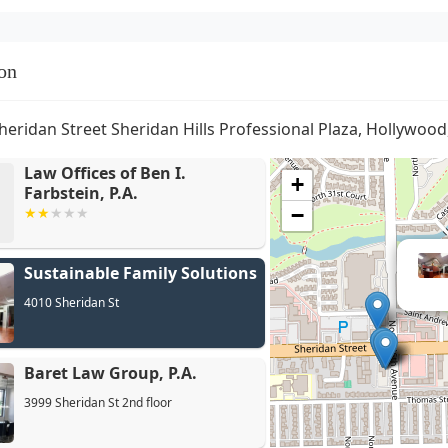
on
heridan Street Sheridan Hills Professional Plaza, Hollywood
Law Offices of Ben I.
+
Farbstein, P.A.
−
Sustainable Family Solutions
4010 Sheridan St
Baret Law Group, P.A.
3999 Sheridan St 2nd floor