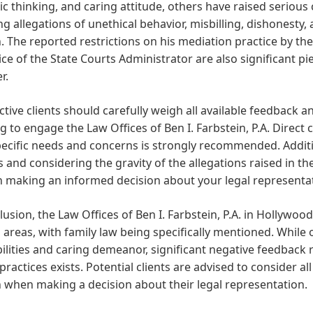
ic thinking, and caring attitude, others have raised seriou
ng allegations of unethical behavior, misbilling, dishonest
The reported restrictions on his mediation practice by the
ice of the State Courts Administrator are also significant pi
r.
tive clients should carefully weigh all available feedback
g to engage the Law Offices of Ben I. Farbstein, P.A. Direct
ecific needs and concerns is strongly recommended. Additi
 and considering the gravity of the allegations raised in t
n making an informed decision about your legal representa
lusion, the Law Offices of Ben I. Farbstein, P.A. in Hollywood,
 areas, with family law being specifically mentioned. While o
bilities and caring demeanor, significant negative feedback
 practices exists. Potential clients are advised to consider a
 when making a decision about their legal representation.