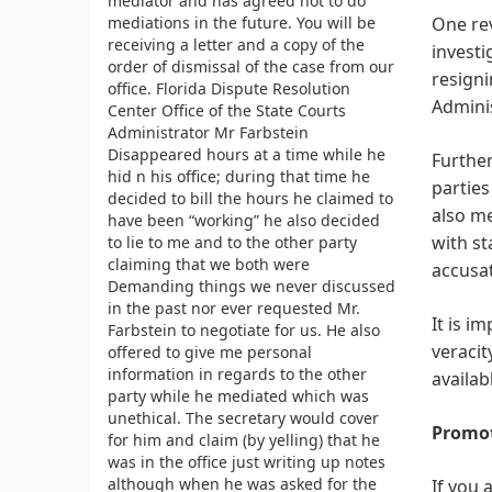
mediator and has agreed not to do
mediations in the future. You will be
One rev
receiving a letter and a copy of the
investi
order of dismissal of the case from our
resigni
office. Florida Dispute Resolution
Adminis
Center Office of the State Courts
Administrator Mr Farbstein
Disappeared hours at a time while he
Further
hid n his office; during that time he
parties
decided to bill the hours he claimed to
also m
have been “working” he also decided
with st
to lie to me and to the other party
claiming that we both were
accusat
Demanding things we never discussed
in the past nor ever requested Mr.
It is i
Farbstein to negotiate for us. He also
veracit
offered to give me personal
information in regards to the other
availab
party while he mediated which was
unethical. The secretary would cover
Promot
for him and claim (by yelling) that he
was in the office just writing up notes
although when he was asked for the
If you 