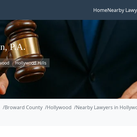
Home
Nearby Lawy
n, P.A.
ywood
Hollywood Hills
a
Broward County
Hollywood
Nearby Lawyers in Hollywo