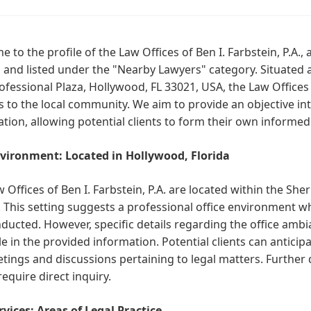
 to the profile of the Law Offices of Ben I. Farbstein, P.A., 
, and listed under the "Nearby Lawyers" category. Situated 
rofessional Plaza, Hollywood, FL 33021, USA, the Law Offices o
s to the local community. We aim to provide an objective in
tion, allowing potential clients to form their own informed
vironment: Located in Hollywood, Florida
 Offices of Ben I. Farbstein, P.A. are located within the She
. This setting suggests a professional office environment w
ducted. However, specific details regarding the office ambia
le in the provided information. Potential clients can anticipa
tings and discussions pertaining to legal matters. Further 
equire direct inquiry.
vices: Areas of Legal Practice