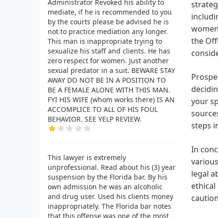
Administrator Revoked his ability to
strateg
mediate, if he is recommended to you
includi
by the courts please be advised he is
women. 
not to practice mediation any longer.
the Off
This man is inappropriate trying to
sexualize his staff and clients. He has
conside
zero respect for women. Just another
sexual predator in a suit. BEWARE STAY
Prospec
AWAY DO NOT BE IN A POSITION TO
decidin
BE A FEMALE ALONE WITH THIS MAN.
FYI HIS WIFE (whom works there) IS AN
your sp
ACCOMPLICE TO ALL OF HIS FOUL
sources
BEHAVIOR. SEE YELP REVIEW.
steps i
In conc
This lawyer is extremely
various
unprofessional. Read about his (3) year
legal a
suspension by the Florida bar. By his
ethical
own admission he was an alcoholic
and drug user. Used his clients money
caution
inappropriately. The Florida bar notes
that this offense was one of the most