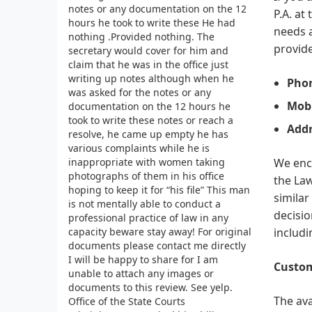
notes or any documentation on the 12
P.A. at
hours he took to write these He had
needs a
nothing .Provided nothing. The
provide
secretary would cover for him and
claim that he was in the office just
writing up notes although when he
Pho
was asked for the notes or any
Mobi
documentation on the 12 hours he
took to write these notes or reach a
Addr
resolve, he came up empty he has
various complaints while he is
inappropriate with women taking
We enco
photographs of them in his office
the Law
hoping to keep it for “his file” This man
similar
is not mentally able to conduct a
decisio
professional practice of law in any
capacity beware stay away! For original
includi
documents please contact me directly
I will be happy to share for I am
Custom
unable to attach any images or
documents to this review. See yelp.
The ava
Office of the State Courts