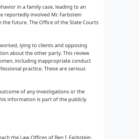
havior in a family case, leading to an
e reportedly involved Mr. Farbstein
the future. The Office of the State Courts
 worked, lying to clients and opposing
ion about the other party. This review
omen, including inappropriate conduct
ofessional practice. These are serious
 outcome of any investigations or the
his information is part of the publicly
each the Law Offices of Ben I. Farbstein,