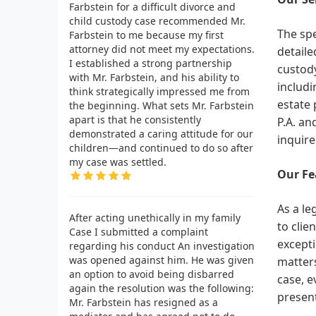
Farbstein for a difficult divorce and
child custody case recommended Mr.
The spe
Farbstein to me because my first
attorney did not meet my expectations.
detaile
I established a strong partnership
custody
with Mr. Farbstein, and his ability to
includi
think strategically impressed me from
estate 
the beginning. What sets Mr. Farbstein
apart is that he consistently
P.A. an
demonstrated a caring attitude for our
inquire
children—and continued to do so after
my case was settled.
Our Fe
As a le
After acting unethically in my family
to clie
Case I submitted a complaint
excepti
regarding his conduct An investigation
was opened against him. He was given
matters
an option to avoid being disbarred
case, e
again the resolution was the following:
present
Mr. Farbstein has resigned as a