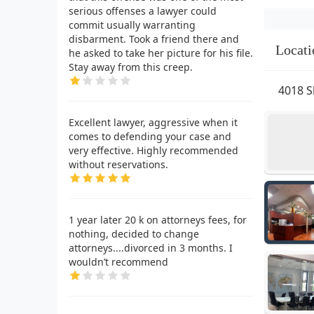
serious offenses a lawyer could
commit usually warranting
disbarment. Took a friend there and
Locati
he asked to take her picture for his file.
Stay away from this creep.
4018 S
Excellent lawyer, aggressive when it
comes to defending your case and
very effective. Highly recommended
without reservations.
1 year later 20 k on attorneys fees, for
nothing, decided to change
attorneys....divorced in 3 months. I
wouldn’t recommend