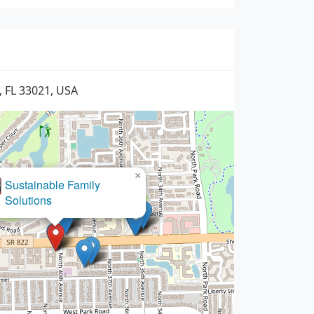
, FL 33021, USA
×
Baret Law Group, P.A.
Sustainable Family
Solutions