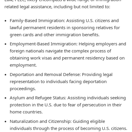
related legal assistance, including but not limited to:
Family-Based Immigration:
Assisting U.S. citizens and
lawful permanent residents in sponsoring relatives for
green cards and other immigration benefits.
Employment-Based Immigration:
Helping employers and
foreign nationals navigate the complex process of
obtaining work visas and permanent residency based on
employment.
Deportation and Removal Defense:
Providing legal
representation to individuals facing deportation
proceedings.
Asylum and Refugee Status:
Assisting individuals seeking
protection in the U.S. due to fear of persecution in their
home countries.
Naturalization and Citizenship:
Guiding eligible
individuals through the process of becoming U.S. citizens.