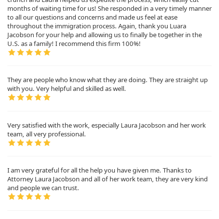
months of waiting time for us! She responded in a very timely manner
to all our questions and concerns and made us feel at ease
throughout the immigration process. Again, thank you Luara
Jacobson for your help and allowing us to finally be together in the
U.S. as a family! I recommend this firm 100%!
They are people who know what they are doing. They are straight up
with you. Very helpful and skilled as well.
Very satisfied with the work, especially Laura Jacobson and her work
team, all very professional.
I am very grateful for all the help you have given me. Thanks to
Attorney Laura Jacobson and all of her work team, they are very kind
and people we can trust.