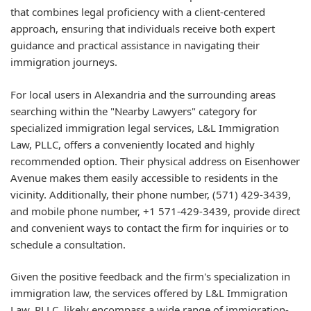
that combines legal proficiency with a client-centered
approach, ensuring that individuals receive both expert
guidance and practical assistance in navigating their
immigration journeys.
For local users in Alexandria and the surrounding areas
searching within the "Nearby Lawyers" category for
specialized immigration legal services, L&L Immigration
Law, PLLC, offers a conveniently located and highly
recommended option. Their physical address on Eisenhower
Avenue makes them easily accessible to residents in the
vicinity. Additionally, their phone number, (571) 429-3439,
and mobile phone number, +1 571-429-3439, provide direct
and convenient ways to contact the firm for inquiries or to
schedule a consultation.
Given the positive feedback and the firm's specialization in
immigration law, the services offered by L&L Immigration
Law, PLLC, likely encompass a wide range of immigration-