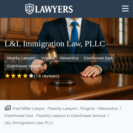
L&L Immigration Law, PLLC
Nearby Lawyers
Virginia
Alexandria
Eisenhower East
State
Eisenhower Avenue
Search
(18 reviews)
Fred Miller Lawyer
Nearby Lawyers
Virginia
Alexandria
Eisenhower East
Nearby Lawyers in Eisenhower Avenue
L&L Immigration Law, PLLC