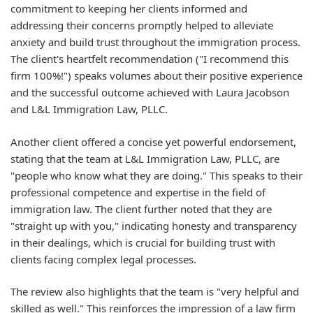
commitment to keeping her clients informed and
addressing their concerns promptly helped to alleviate
anxiety and build trust throughout the immigration process.
The client's heartfelt recommendation ("I recommend this
firm 100%!") speaks volumes about their positive experience
and the successful outcome achieved with Laura Jacobson
and L&L Immigration Law, PLLC.
Another client offered a concise yet powerful endorsement,
stating that the team at L&L Immigration Law, PLLC, are
"people who know what they are doing." This speaks to their
professional competence and expertise in the field of
immigration law. The client further noted that they are
"straight up with you," indicating honesty and transparency
in their dealings, which is crucial for building trust with
clients facing complex legal processes.
The review also highlights that the team is "very helpful and
skilled as well." This reinforces the impression of a law firm