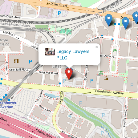
×
Liberty Legal, LC