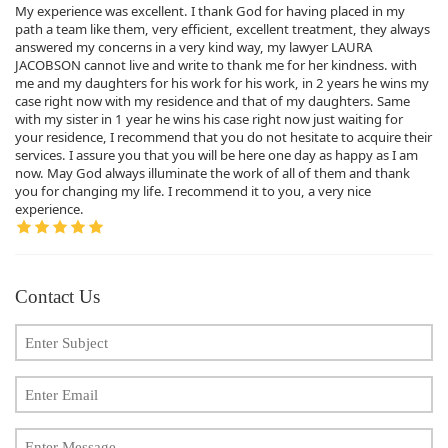
My experience was excellent. I thank God for having placed in my
path a team like them, very efficient, excellent treatment, they always
answered my concerns in a very kind way, my lawyer LAURA
JACOBSON cannot live and write to thank me for her kindness. with
me and my daughters for his work for his work, in 2 years he wins my
case right now with my residence and that of my daughters. Same
with my sister in 1 year he wins his case right now just waiting for
your residence, I recommend that you do not hesitate to acquire their
services. I assure you that you will be here one day as happy as I am
now. May God always illuminate the work of all of them and thank
you for changing my life. I recommend it to you, a very nice
experience.
Contact Us