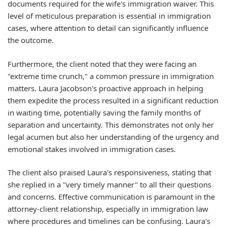
documents required for the wife's immigration waiver. This
level of meticulous preparation is essential in immigration
cases, where attention to detail can significantly influence
the outcome.
Furthermore, the client noted that they were facing an
"extreme time crunch," a common pressure in immigration
matters. Laura Jacobson's proactive approach in helping
them expedite the process resulted in a significant reduction
in waiting time, potentially saving the family months of
separation and uncertainty. This demonstrates not only her
legal acumen but also her understanding of the urgency and
emotional stakes involved in immigration cases.
The client also praised Laura's responsiveness, stating that
she replied in a "very timely manner" to all their questions
and concerns. Effective communication is paramount in the
attorney-client relationship, especially in immigration law
where procedures and timelines can be confusing. Laura's