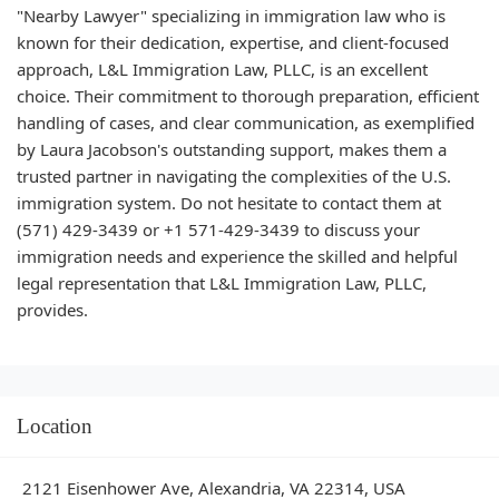
"Nearby Lawyer" specializing in immigration law who is
known for their dedication, expertise, and client-focused
approach, L&L Immigration Law, PLLC, is an excellent
choice. Their commitment to thorough preparation, efficient
handling of cases, and clear communication, as exemplified
by Laura Jacobson's outstanding support, makes them a
trusted partner in navigating the complexities of the U.S.
immigration system. Do not hesitate to contact them at
(571) 429-3439 or +1 571-429-3439 to discuss your
immigration needs and experience the skilled and helpful
legal representation that L&L Immigration Law, PLLC,
provides.
Location
2121 Eisenhower Ave, Alexandria, VA 22314, USA