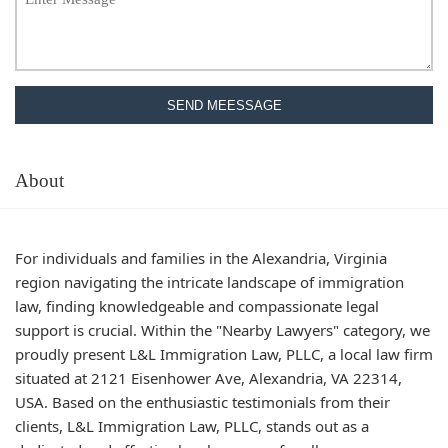
SEND MEESSAGE
About
For individuals and families in the Alexandria, Virginia
region navigating the intricate landscape of immigration
law, finding knowledgeable and compassionate legal
support is crucial. Within the "Nearby Lawyers" category, we
proudly present L&L Immigration Law, PLLC, a local law firm
situated at 2121 Eisenhower Ave, Alexandria, VA 22314,
USA. Based on the enthusiastic testimonials from their
clients, L&L Immigration Law, PLLC, stands out as a