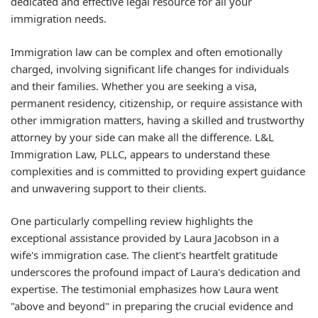
dedicated and effective legal resource for all your
immigration needs.
Immigration law can be complex and often emotionally
charged, involving significant life changes for individuals
and their families. Whether you are seeking a visa,
permanent residency, citizenship, or require assistance with
other immigration matters, having a skilled and trustworthy
attorney by your side can make all the difference. L&L
Immigration Law, PLLC, appears to understand these
complexities and is committed to providing expert guidance
and unwavering support to their clients.
One particularly compelling review highlights the
exceptional assistance provided by Laura Jacobson in a
wife's immigration case. The client's heartfelt gratitude
underscores the profound impact of Laura's dedication and
expertise. The testimonial emphasizes how Laura went
"above and beyond" in preparing the crucial evidence and