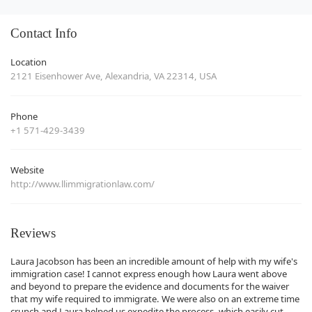
Contact Info
Location
2121 Eisenhower Ave, Alexandria, VA 22314, USA
Phone
+1 571-429-3439
Website
http://www.llimmigrationlaw.com/
Reviews
Laura Jacobson has been an incredible amount of help with my wife's
immigration case! I cannot express enough how Laura went above
and beyond to prepare the evidence and documents for the waiver
that my wife required to immigrate. We were also on an extreme time
crunch and Laura helped us expedite the process, which easily cut