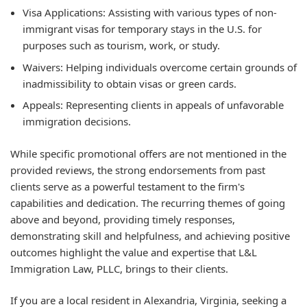
Visa Applications:
Assisting with various types of non-
immigrant visas for temporary stays in the U.S. for
purposes such as tourism, work, or study.
Waivers:
Helping individuals overcome certain grounds of
inadmissibility to obtain visas or green cards.
Appeals:
Representing clients in appeals of unfavorable
immigration decisions.
While specific promotional offers are not mentioned in the
provided reviews, the strong endorsements from past
clients serve as a powerful testament to the firm's
capabilities and dedication. The recurring themes of going
above and beyond, providing timely responses,
demonstrating skill and helpfulness, and achieving positive
outcomes highlight the value and expertise that L&L
Immigration Law, PLLC, brings to their clients.
If you are a local resident in Alexandria, Virginia, seeking a