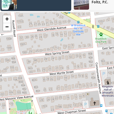
Foltz, P.C.
+
−