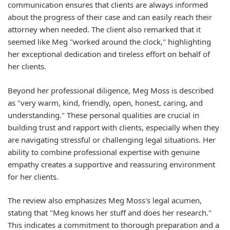
communication ensures that clients are always informed
about the progress of their case and can easily reach their
attorney when needed. The client also remarked that it
seemed like Meg "worked around the clock," highlighting
her exceptional dedication and tireless effort on behalf of
her clients.
Beyond her professional diligence, Meg Moss is described
as "very warm, kind, friendly, open, honest, caring, and
understanding." These personal qualities are crucial in
building trust and rapport with clients, especially when they
are navigating stressful or challenging legal situations. Her
ability to combine professional expertise with genuine
empathy creates a supportive and reassuring environment
for her clients.
The review also emphasizes Meg Moss's legal acumen,
stating that "Meg knows her stuff and does her research."
This indicates a commitment to thorough preparation and a