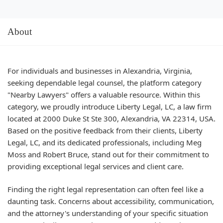
About
For individuals and businesses in Alexandria, Virginia,
seeking dependable legal counsel, the platform category
"Nearby Lawyers" offers a valuable resource. Within this
category, we proudly introduce Liberty Legal, LC, a law firm
located at 2000 Duke St Ste 300, Alexandria, VA 22314, USA.
Based on the positive feedback from their clients, Liberty
Legal, LC, and its dedicated professionals, including Meg
Moss and Robert Bruce, stand out for their commitment to
providing exceptional legal services and client care.
Finding the right legal representation can often feel like a
daunting task. Concerns about accessibility, communication,
and the attorney's understanding of your specific situation