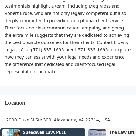
testimonials highlight a team, including Meg Moss and
Robert Bruce, who are not only legally competent but also
deeply committed to providing exceptional client service.
Their focus on clear communication, empathy, and going
the extra mile suggests that they are dedicated to achieving
the best possible outcomes for their clients. Contact Liberty
Legal, LC, at (571) 335-1695 or +1 571-335-1695 to explore
how they can assist with your legal needs and experience
the difference that dedicated and client-focused legal
representation can make.
Location
2000 Duke St Ste 300, Alexandria, VA 22314, USA
The Law Office of Patrick V.
Juliane Mille