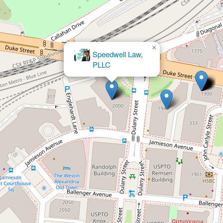
×
The Law Office of Patrick V. Foltz, P.C.