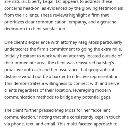
are natural. Liberty Legal, LC, appears to address these
concerns head-on, as evidenced by the glowing testimonials
from their clients. These reviews highlight a firm that
prioritizes clear communication, empathy, and a genuine
dedication to client satisfaction.
One client's experience with attorney Meg Moss particularly
underscores the firm's commitment to going the extra mile.
Initially hesitant to work with an attorney located outside of
their immediate area, the client was reassured by Meg's
proactive outreach and her assurance that geographical
distance would not be a barrier to effective representation.
This demonstrates a willingness to connect with and serve
clients regardless of their location, leveraging modern
communication methods to bridge any potential gaps.
The client further praised Meg Moss for her "excellent
communication," noting that she consistently kept in touch
via phone, text, and email. This multi-faceted approach to