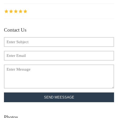
Contact Us
SEND MEESSAGE
Photos