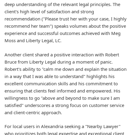
deep understanding of the relevant legal principles. The
client's high level of satisfaction and strong
recommendation ("Please trust her with your case, I highly
recommend her team") speaks volumes about the positive
experience and successful outcomes achieved with Meg
Moss and Liberty Legal, LC.
Another client shared a positive interaction with Robert
Bruce from Liberty Legal during a moment of panic.
Robert's ability to "calm me down and explain the situation
in a way that I was able to understand" highlights his
excellent communication skills and his commitment to
ensuring that clients feel informed and empowered. His
willingness to go "above and beyond to make sure I am
satisfied" underscores a strong focus on customer service
and client-centric approach.
For local users in Alexandria seeking a "Nearby Lawyer"
who prioritizes both legal expertise and exceptional client