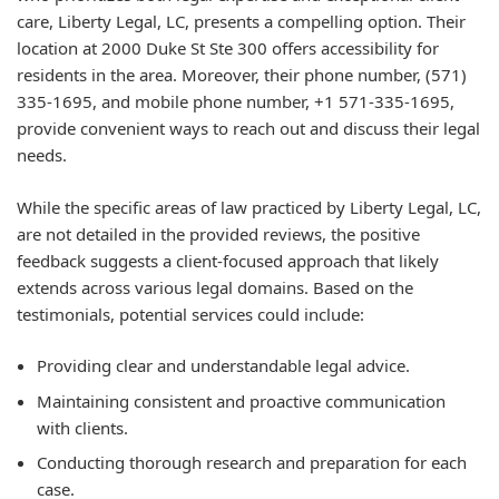
care, Liberty Legal, LC, presents a compelling option. Their
location at 2000 Duke St Ste 300 offers accessibility for
residents in the area. Moreover, their phone number, (571)
335-1695, and mobile phone number, +1 571-335-1695,
provide convenient ways to reach out and discuss their legal
needs.
While the specific areas of law practiced by Liberty Legal, LC,
are not detailed in the provided reviews, the positive
feedback suggests a client-focused approach that likely
extends across various legal domains. Based on the
testimonials, potential services could include:
Providing clear and understandable legal advice.
Maintaining consistent and proactive communication
with clients.
Conducting thorough research and preparation for each
case.