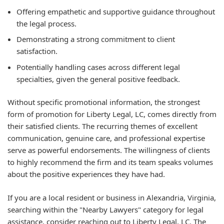
Offering empathetic and supportive guidance throughout
the legal process.
Demonstrating a strong commitment to client
satisfaction.
Potentially handling cases across different legal
specialties, given the general positive feedback.
Without specific promotional information, the strongest
form of promotion for Liberty Legal, LC, comes directly from
their satisfied clients. The recurring themes of excellent
communication, genuine care, and professional expertise
serve as powerful endorsements. The willingness of clients
to highly recommend the firm and its team speaks volumes
about the positive experiences they have had.
If you are a local resident or business in Alexandria, Virginia,
searching within the "Nearby Lawyers" category for legal
assistance, consider reaching out to Liberty Legal, LC. The