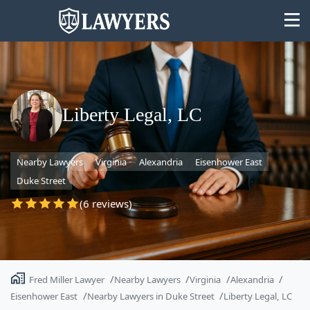
Liberty Legal, LC
State
Nearby Lawyers
Virginia
Alexandria
Eisenhower East
Search
Duke Street
(6 reviews)
Fred Miller Lawyer
Nearby Lawyers
Virginia
Alexandria
Eisenhower East
Nearby Lawyers in Duke Street
Liberty Legal, LC