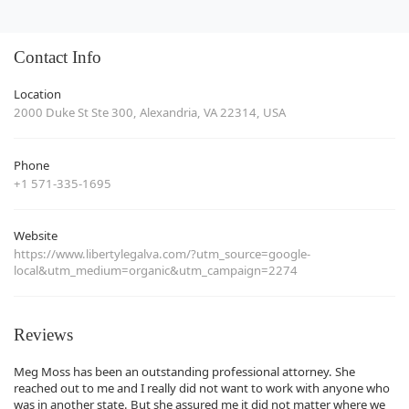
Contact Info
Location
2000 Duke St Ste 300, Alexandria, VA 22314, USA
Phone
+1 571-335-1695
Website
https://www.libertylegalva.com/?utm_source=google-
local&utm_medium=organic&utm_campaign=2274
Reviews
Meg Moss has been an outstanding professional attorney. She
reached out to me and I really did not want to work with anyone who
was in another state. But she assured me it did not matter where we