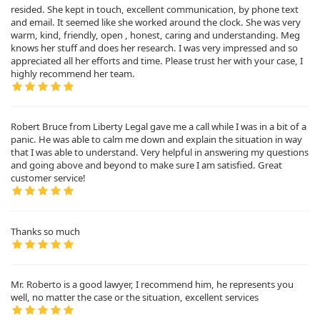
resided. She kept in touch, excellent communication, by phone text
and email. It seemed like she worked around the clock. She was very
warm, kind, friendly, open , honest, caring and understanding. Meg
knows her stuff and does her research. I was very impressed and so
appreciated all her efforts and time. Please trust her with your case, I
highly recommend her team.
Robert Bruce from Liberty Legal gave me a call while I was in a bit of a
panic. He was able to calm me down and explain the situation in way
that I was able to understand. Very helpful in answering my questions
and going above and beyond to make sure I am satisfied. Great
customer service!
Thanks so much
Mr. Roberto is a good lawyer, I recommend him, he represents you
well, no matter the case or the situation, excellent services