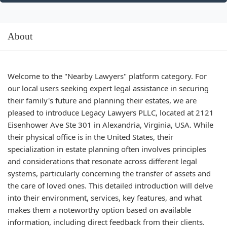
About
Welcome to the "Nearby Lawyers" platform category. For
our local users seeking expert legal assistance in securing
their family's future and planning their estates, we are
pleased to introduce Legacy Lawyers PLLC, located at 2121
Eisenhower Ave Ste 301 in Alexandria, Virginia, USA. While
their physical office is in the United States, their
specialization in estate planning often involves principles
and considerations that resonate across different legal
systems, particularly concerning the transfer of assets and
the care of loved ones. This detailed introduction will delve
into their environment, services, key features, and what
makes them a noteworthy option based on available
information, including direct feedback from their clients.