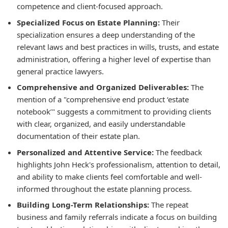
competence and client-focused approach.
Specialized Focus on Estate Planning:
Their
specialization ensures a deep understanding of the
relevant laws and best practices in wills, trusts, and estate
administration, offering a higher level of expertise than
general practice lawyers.
Comprehensive and Organized Deliverables:
The
mention of a "comprehensive end product ‘estate
notebook’" suggests a commitment to providing clients
with clear, organized, and easily understandable
documentation of their estate plan.
Personalized and Attentive Service:
The feedback
highlights John Heck's professionalism, attention to detail,
and ability to make clients feel comfortable and well-
informed throughout the estate planning process.
Building Long-Term Relationships:
The repeat
business and family referrals indicate a focus on building