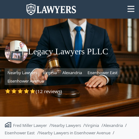
Legacy Lawyers PLLC
State
Nearby Lawyers
Virginia
Alexandria
Eisenhower East
Search
Eisenhower Avenue
(12 reviews)
Fred Miller Lawyer
Nearby Lawyers
Virginia
Alexandria
Eisenhower East
Nearby Lawyers in Eisenhower Avenue