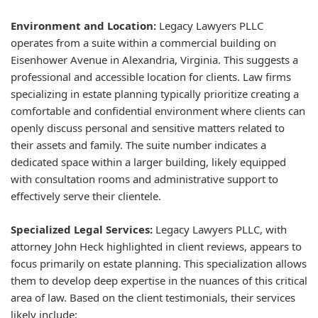
Environment and Location:
Legacy Lawyers PLLC
operates from a suite within a commercial building on
Eisenhower Avenue in Alexandria, Virginia. This suggests a
professional and accessible location for clients. Law firms
specializing in estate planning typically prioritize creating a
comfortable and confidential environment where clients can
openly discuss personal and sensitive matters related to
their assets and family. The suite number indicates a
dedicated space within a larger building, likely equipped
with consultation rooms and administrative support to
effectively serve their clientele.
Specialized Legal Services:
Legacy Lawyers PLLC, with
attorney John Heck highlighted in client reviews, appears to
focus primarily on estate planning. This specialization allows
them to develop deep expertise in the nuances of this critical
area of law. Based on the client testimonials, their services
likely include: