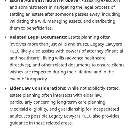
and administrators in navigating the legal process of
settling an estate after someone passes away, including
validating the will, managing assets, and distributing
them to beneficiaries.
Related Legal Documents:
Estate planning often
involves more than just wills and trusts. Legacy Lawyers
PLLC likely also assists with powers of attorney (financial
and healthcare), living wills (advance healthcare
directives), and other related documents to ensure clients'
wishes are respected during their lifetime and in the
event of incapacity.
Elder Law Considerations:
While not explicitly stated,
estate planning often intersects with elder law,
particularly concerning long-term care planning,
Medicaid eligibility, and guardianship for incapacitated
adults. It's possible Legacy Lawyers PLLC also provides
guidance in these related areas.