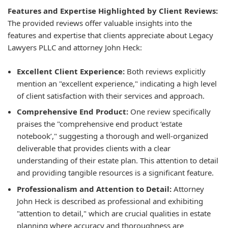
Features and Expertise Highlighted by Client Reviews:
The provided reviews offer valuable insights into the
features and expertise that clients appreciate about Legacy
Lawyers PLLC and attorney John Heck:
Excellent Client Experience:
Both reviews explicitly
mention an "excellent experience," indicating a high level
of client satisfaction with their services and approach.
Comprehensive End Product:
One review specifically
praises the "comprehensive end product ‘estate
notebook’," suggesting a thorough and well-organized
deliverable that provides clients with a clear
understanding of their estate plan. This attention to detail
and providing tangible resources is a significant feature.
Professionalism and Attention to Detail:
Attorney
John Heck is described as professional and exhibiting
"attention to detail," which are crucial qualities in estate
planning where accuracy and thoroughness are