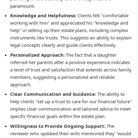
paramount.
Knowledge and Helpfulness:
Clients felt "comfortable
working with him" and appreciated his "knowledge and
help" in setting up their estate plans, including complex
instruments like trusts. This suggests an ability to explain
legal concepts clearly and guide clients effectively.
Personalized Approach:
The fact that a daughter
referred her parents after a positive experience indicates
a level of trust and satisfaction that extends across family
members, suggesting a personalized and reliable
approach.
Clear Communication and Guidance:
The ability to
help clients "set up a trust to care for our financial future"
implies clear communication and tailored advice to meet
specific financial goals within the estate plan.
Willingness to Provide Ongoing Support:
The
reviewer who updated their wills mentioned they "would