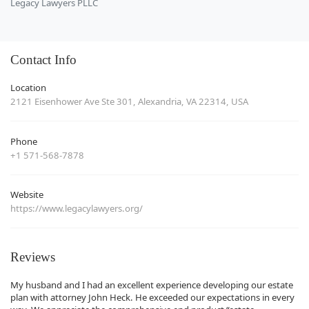
Legacy Lawyers PLLC
Contact Info
Location
2121 Eisenhower Ave Ste 301, Alexandria, VA 22314, USA
Phone
+1 571-568-7878
Website
https://www.legacylawyers.org/
Reviews
My husband and I had an excellent experience developing our estate
plan with attorney John Heck. He exceeded our expectations in every