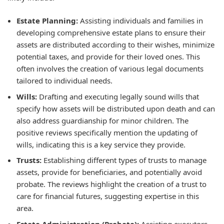
Estate Planning:
Assisting individuals and families in
developing comprehensive estate plans to ensure their
assets are distributed according to their wishes, minimize
potential taxes, and provide for their loved ones. This
often involves the creation of various legal documents
tailored to individual needs.
Wills:
Drafting and executing legally sound wills that
specify how assets will be distributed upon death and can
also address guardianship for minor children. The
positive reviews specifically mention the updating of
wills, indicating this is a key service they provide.
Trusts:
Establishing different types of trusts to manage
assets, provide for beneficiaries, and potentially avoid
probate. The reviews highlight the creation of a trust to
care for financial futures, suggesting expertise in this
area.
Estate Administration (Probate):
Assisting executors