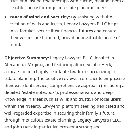
trust and lasting relationships with clients, making them a
reliable choice for ongoing estate planning needs.
Peace of Mind and Security:
By assisting with the
creation of wills and trusts, Legacy Lawyers PLLC helps
local families secure their financial futures and ensure
their wishes are honored, providing invaluable peace of
mind.
Objective Summary:
Legacy Lawyers PLLC, located in
Alexandria, Virginia, and featuring attorney John Heck,
appears to be a highly reputable law firm specializing in
estate planning. The positive reviews from clients emphasize
their excellent service, comprehensive approach (including a
detailed "estate notebook"), professionalism, and deep
knowledge in areas such as wills and trusts. For local users
within the "Nearby Lawyers" platform seeking dedicated and
well-regarded expertise in securing their family's future
through meticulous estate planning, Legacy Lawyers PLLC,
and John Heck in particular, present a strong and