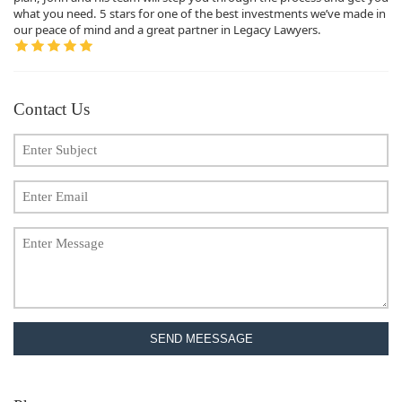
what you need. 5 stars for one of the best investments we’ve made in
our peace of mind and a great partner in Legacy Lawyers.
Contact Us
SEND MEESSAGE