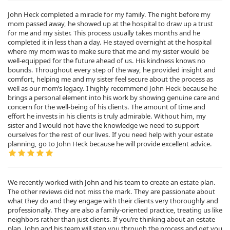
John Heck completed a miracle for my family. The night before my
mom passed away, he showed up at the hospital to draw up a trust
for me and my sister. This process usually takes months and he
completed it in less than a day. He stayed overnight at the hospital
where my mom was to make sure that me and my sister would be
well-equipped for the future ahead of us. His kindness knows no
bounds. Throughout every step of the way, he provided insight and
comfort, helping me and my sister feel secure about the process as
well as our mom’s legacy. I highly recommend John Heck because he
brings a personal element into his work by showing genuine care and
concern for the well-being of his clients. The amount of time and
effort he invests in his clients is truly admirable. Without him, my
sister and I would not have the knowledge we need to support
ourselves for the rest of our lives. If you need help with your estate
planning, go to John Heck because he will provide excellent advice.
We recently worked with John and his team to create an estate plan.
The other reviews did not miss the mark. They are passionate about
what they do and they engage with their clients very thoroughly and
professionally. They are also a family-oriented practice, treating us like
neighbors rather than just clients. If you’re thinking about an estate
plan, John and his team will step you through the process and get you