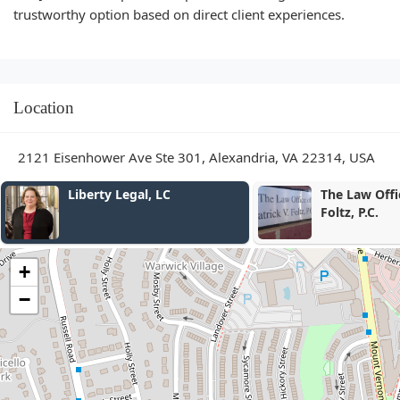
trustworthy option based on direct client experiences.
Location
2121 Eisenhower Ave Ste 301, Alexandria, VA 22314, USA
Liberty Legal, LC
The Law Office of Patr
Foltz, P.C.
+
−