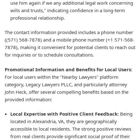
use him again if we any additional legal work concerning
wills and trusts," indicating confidence in a long-term
professional relationship.
The contact information provided includes a phone number
((571) 568-7878) and a mobile phone number (+1 571-568-
7878), making it convenient for potential clients to reach out
for inquiries or to schedule consultations.
Promotional Information and Benefits for Local Users:
For local users within the "Nearby Lawyers" platform
category, Legacy Lawyers PLLC, and particularly attorney
John Heck, offer several compelling benefits based on the
provided information:
Local Expertise with Positive Client Feedback:
Being
located in Alexandria, VA, they are geographically
accessible to local residents. The strong positive reviews
from real clients provide significant social proof of their