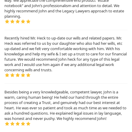
way. We appreciate the comprehensive end product “estate
notebook” and John’s professionalism and attention to detail. We
highly recommend John and the Legacy Lawyers approach to estate
planning.
Recently hired Mr. Heck to up-date our wills and related papers. Mr.
Heck was referred to us by our daughter who also had her wills, etc
up-dated and we felt very comfortable working with him. With his
knowledge and help my wife & I set up a trust to care for our financial
future. We would recommend John heck for any type of this legal
work and I would use him again if we any additional legal work
concerning wills and trusts.
Besides being a very knowledgeable, competent lawyer, John is a
warm, caring human being! He held our hand through the entire
process of creating a Trust, and genuinely had our best interest at
heart. He was ever so patient and took as much time as we needed to
ask a hundred questions. He explained legal issues in lay language,
was honest and never pushy. We highly recommend John!