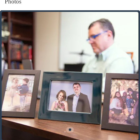
Photos