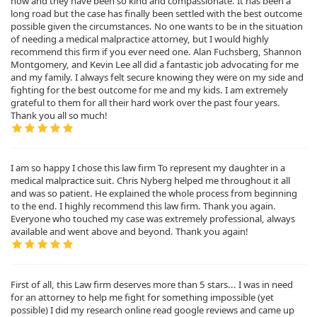
now and they have been so kind and compassionate. It has been a
long road but the case has finally been settled with the best outcome
possible given the circumstances. No one wants to be in the situation
of needing a medical malpractice attorney, but I would highly
recommend this firm if you ever need one. Alan Fuchsberg, Shannon
Montgomery, and Kevin Lee all did a fantastic job advocating for me
and my family. I always felt secure knowing they were on my side and
fighting for the best outcome for me and my kids. I am extremely
grateful to them for all their hard work over the past four years.
Thank you all so much!
I am so happy I chose this law firm To represent my daughter in a
medical malpractice suit. Chris Nyberg helped me throughout it all
and was so patient. He explained the whole process from beginning
to the end. I highly recommend this law firm. Thank you again.
Everyone who touched my case was extremely professional, always
available and went above and beyond. Thank you again!
First of all, this Law firm deserves more than 5 stars... I was in need
for an attorney to help me fight for something impossible (yet
possible) I did my research online read google reviews and came up