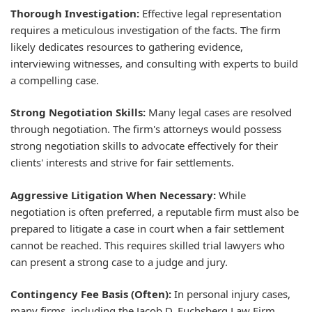
Thorough Investigation:
Effective legal representation
requires a meticulous investigation of the facts. The firm
likely dedicates resources to gathering evidence,
interviewing witnesses, and consulting with experts to build
a compelling case.
Strong Negotiation Skills:
Many legal cases are resolved
through negotiation. The firm's attorneys would possess
strong negotiation skills to advocate effectively for their
clients' interests and strive for fair settlements.
Aggressive Litigation When Necessary:
While
negotiation is often preferred, a reputable firm must also be
prepared to litigate a case in court when a fair settlement
cannot be reached. This requires skilled trial lawyers who
can present a strong case to a judge and jury.
Contingency Fee Basis (Often):
In personal injury cases,
many firms, including the Jacob D. Fuchsberg Law Firm,