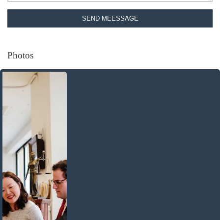
SEND MEESSAGE
Photos