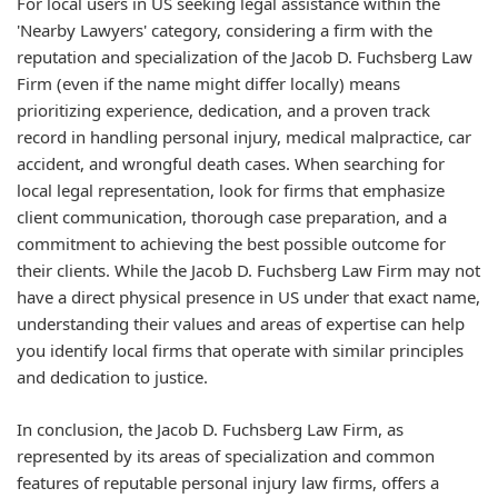
For local users in US seeking legal assistance within the
'Nearby Lawyers' category, considering a firm with the
reputation and specialization of the Jacob D. Fuchsberg Law
Firm (even if the name might differ locally) means
prioritizing experience, dedication, and a proven track
record in handling personal injury, medical malpractice, car
accident, and wrongful death cases. When searching for
local legal representation, look for firms that emphasize
client communication, thorough case preparation, and a
commitment to achieving the best possible outcome for
their clients. While the Jacob D. Fuchsberg Law Firm may not
have a direct physical presence in US under that exact name,
understanding their values and areas of expertise can help
you identify local firms that operate with similar principles
and dedication to justice.
In conclusion, the Jacob D. Fuchsberg Law Firm, as
represented by its areas of specialization and common
features of reputable personal injury law firms, offers a