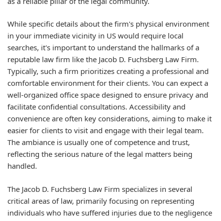
as a reliable pillar of the legal community.
While specific details about the firm's physical environment
in your immediate vicinity in US would require local
searches, it's important to understand the hallmarks of a
reputable law firm like the Jacob D. Fuchsberg Law Firm.
Typically, such a firm prioritizes creating a professional and
comfortable environment for their clients. You can expect a
well-organized office space designed to ensure privacy and
facilitate confidential consultations. Accessibility and
convenience are often key considerations, aiming to make it
easier for clients to visit and engage with their legal team.
The ambiance is usually one of competence and trust,
reflecting the serious nature of the legal matters being
handled.
The Jacob D. Fuchsberg Law Firm specializes in several
critical areas of law, primarily focusing on representing
individuals who have suffered injuries due to the negligence