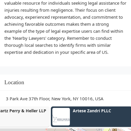
valuable resource for individuals seeking legal assistance for
injuries resulting from negligence. Their focus on client
advocacy, experienced representation, and commitment to
achieving favorable outcomes makes them a strong
example of the type of legal expertise users can find within
the 'Nearby Lawyers' category. Remember to conduct
thorough local searches to identify firms with similar
expertise and dedication in your specific area of US.
Location
3 Park Ave 37th Floor, New York, NY 10016, USA
Artese Zandri PLLC
The Taub Law