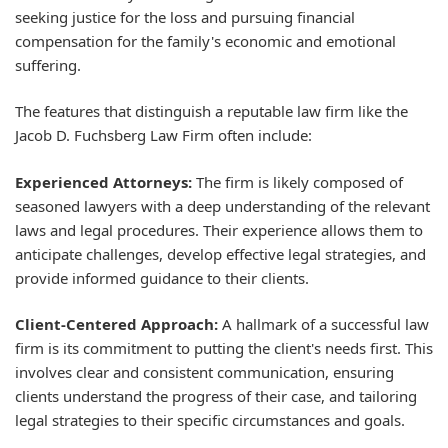
seeking justice for the loss and pursuing financial
compensation for the family's economic and emotional
suffering.
The features that distinguish a reputable law firm like the
Jacob D. Fuchsberg Law Firm often include:
Experienced Attorneys:
The firm is likely composed of
seasoned lawyers with a deep understanding of the relevant
laws and legal procedures. Their experience allows them to
anticipate challenges, develop effective legal strategies, and
provide informed guidance to their clients.
Client-Centered Approach:
A hallmark of a successful law
firm is its commitment to putting the client's needs first. This
involves clear and consistent communication, ensuring
clients understand the progress of their case, and tailoring
legal strategies to their specific circumstances and goals.