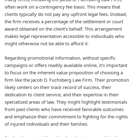
often work on a contingency fee basis. This means that
clients typically do not pay any upfront legal fees. Instead,
the firm receives a percentage of the settlement or court
award obtained on the client's behalf. This arrangement
makes legal representation accessible to individuals who
might otherwise not be able to afford it.
Regarding promotional information, without specific
campaigns or offers readily available online, it's important
to focus on the inherent value proposition of choosing a
firm like the Jacob D. Fuchsberg Law Firm. Their promotion
likely centers on their track record of success, their
dedication to client service, and their expertise in their
specialized areas of law. They might highlight testimonials
from past clients who have received favorable outcomes
and emphasize their commitment to fighting for the rights
of injured individuals and their families.