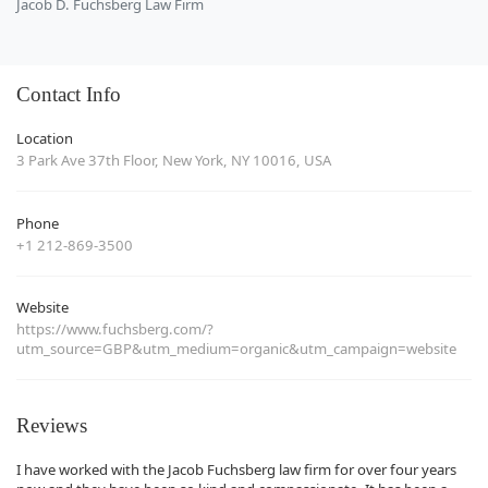
Jacob D. Fuchsberg Law Firm
Contact Info
Location
3 Park Ave 37th Floor, New York, NY 10016, USA
Phone
+1 212-869-3500
Website
https://www.fuchsberg.com/?
utm_source=GBP&utm_medium=organic&utm_campaign=website
Reviews
I have worked with the Jacob Fuchsberg law firm for over four years