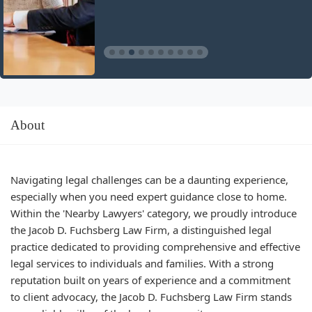
About
Navigating legal challenges can be a daunting experience,
especially when you need expert guidance close to home.
Within the 'Nearby Lawyers' category, we proudly introduce
the Jacob D. Fuchsberg Law Firm, a distinguished legal
practice dedicated to providing comprehensive and effective
legal services to individuals and families. With a strong
reputation built on years of experience and a commitment
to client advocacy, the Jacob D. Fuchsberg Law Firm stands