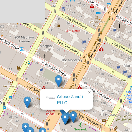
×
Artese Zandri
PLLC