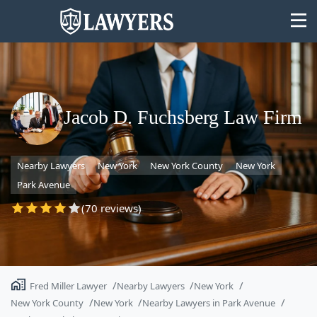
Jacob D. Fuchsberg Law Firm
State
Nearby Lawyers
New York
New York County
New York
Search
Park Avenue
(70 reviews)
Fred Miller Lawyer
Nearby Lawyers
New York
New York County
New York
Nearby Lawyers in Park Avenue