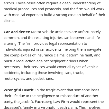
errors. These cases often require a deep understanding of
medical procedures and protocols, and the firm would work
with medical experts to build a strong case on behalf of their
clients.
Car Accidents:
Motor vehicle accidents are unfortunately
common, and the resulting injuries can be severe and life-
altering. The firm provides legal representation to
individuals injured in car accidents, helping them navigate
the complexities of insurance claims, determine fault, and
pursue legal action against negligent drivers when
necessary. Their services would cover all types of vehicle
accidents, including those involving cars, trucks,
motorcycles, and pedestrians.
Wrongful Death:
In the tragic event that someone loses
their life due to the negligence or misconduct of another
party, the Jacob D. Fuchsberg Law Firm would represent the
deceased's family in a wrongful death claim. This involves