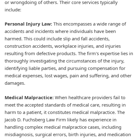
or wrongdoing of others. Their core services typically
include:
Personal Injury Law:
This encompasses a wide range of
accidents and incidents where individuals have been
harmed. This could include slip and fall accidents,
construction accidents, workplace injuries, and injuries
resulting from defective products. The firm's expertise lies in
thoroughly investigating the circumstances of the injury,
identifying liable parties, and pursuing compensation for
medical expenses, lost wages, pain and suffering, and other
damages.
Medical Malpractice:
When healthcare providers fail to
meet the accepted standards of medical care, resulting in
harm to a patient, it constitutes medical malpractice. The
Jacob D. Fuchsberg Law Firm likely has experience in
handling complex medical malpractice cases, including
misdiagnosis, surgical errors, birth injuries, and medication