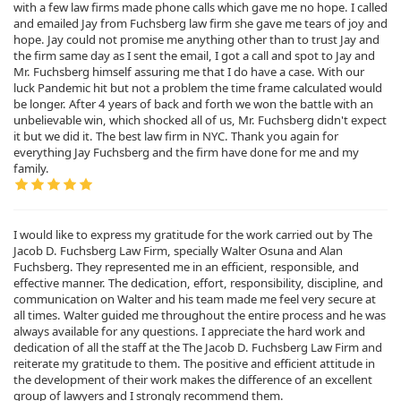
with a few law firms made phone calls which gave me no hope. I called
and emailed Jay from Fuchsberg law firm she gave me tears of joy and
hope. Jay could not promise me anything other than to trust Jay and
the firm same day as I sent the email, I got a call and spot to Jay and
Mr. Fuchsberg himself assuring me that I do have a case. With our
luck Pandemic hit but not a problem the time frame calculated would
be longer. After 4 years of back and forth we won the battle with an
unbelievable win, which shocked all of us, Mr. Fuchsberg didn't expect
it but we did it. The best law firm in NYC. Thank you again for
everything Jay Fuchsberg and the firm have done for me and my
family.
I would like to express my gratitude for the work carried out by The
Jacob D. Fuchsberg Law Firm, specially Walter Osuna and Alan
Fuchsberg. They represented me in an efficient, responsible, and
effective manner. The dedication, effort, responsibility, discipline, and
communication on Walter and his team made me feel very secure at
all times. Walter guided me throughout the entire process and he was
always available for any questions. I appreciate the hard work and
dedication of all the staff at the The Jacob D. Fuchsberg Law Firm and
reiterate my gratitude to them. The positive and efficient attitude in
the development of their work makes the difference of an excellent
group of lawyers and I strongly recommend them.