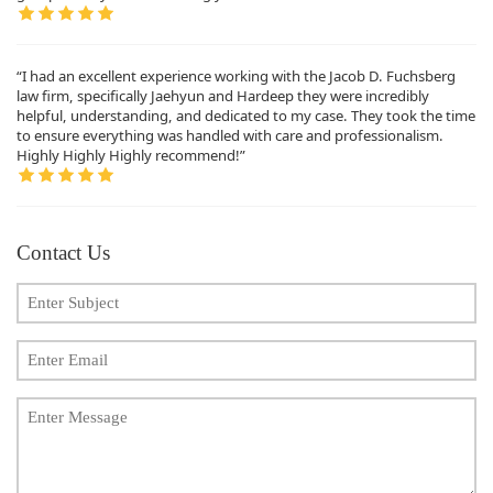
“I had an excellent experience working with the Jacob D. Fuchsberg
law firm, specifically Jaehyun and Hardeep they were incredibly
helpful, understanding, and dedicated to my case. They took the time
to ensure everything was handled with care and professionalism.
Highly Highly Highly recommend!”
Contact Us