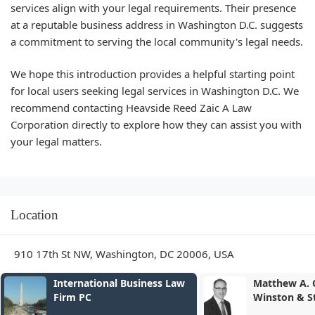
services align with your legal requirements. Their presence
at a reputable business address in Washington D.C. suggests
a commitment to serving the local community's legal needs.
We hope this introduction provides a helpful starting point
for local users seeking legal services in Washington D.C. We
recommend contacting Heavside Reed Zaic A Law
Corporation directly to explore how they can assist you with
your legal matters.
Location
910 17th St NW, Washington, DC 20006, USA
Matthew A. Campbell -
Joelle L. R
Winston & Strawn LLP
Strawn LL