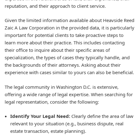
reputation, and their approach to client service.
Given the limited information available about Heavside Reed
Zaic A Law Corporation in the provided data, it is particularly
important for potential clients to take proactive steps to
learn more about their practice. This includes contacting
their office to inquire about their specific areas of
specialization, the types of cases they typically handle, and
the backgrounds of their attorneys. Asking about their
experience with cases similar to yours can also be beneficial.
The legal community in Washington D.C. is extensive,
offering a wide range of legal expertise. When searching for
legal representation, consider the following:
Identify Your Legal Need:
Clearly define the area of law
relevant to your situation (e.g., business dispute, real
estate transaction, estate planning).