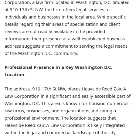
Corporation, a law firm located in Washington, D.C. Situated
at 910 17th St NW, the firm offers legal services to
individuals and businesses in the local area. While specific
details regarding their areas of specialization and client
reviews are not readily available in the provided
information, their presence at a well-established business
address suggests a commitment to serving the legal needs
of the Washington D.C. community.
Professional Presence in a Key Washington D.C.
Location:
The address, 910 17th St NW, places Heavside Reed Zaic A
Law Corporation in a significant and easily accessible part of
Washington, D.C. This area is known for housing numerous
law firms, businesses, and organizations, indicating a
professional environment. The location suggests that
Heavside Reed Zaic A Law Corporation is likely integrated
within the legal and commercial landscape of the city,