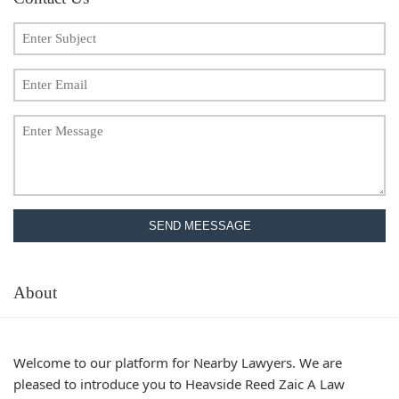
SEND MEESSAGE
About
Welcome to our platform for Nearby Lawyers. We are
pleased to introduce you to Heavside Reed Zaic A Law