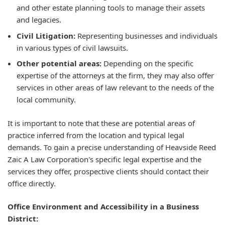
and other estate planning tools to manage their assets
and legacies.
Civil Litigation:
Representing businesses and individuals
in various types of civil lawsuits.
Other potential areas:
Depending on the specific
expertise of the attorneys at the firm, they may also offer
services in other areas of law relevant to the needs of the
local community.
It is important to note that these are potential areas of
practice inferred from the location and typical legal
demands. To gain a precise understanding of Heavside Reed
Zaic A Law Corporation's specific legal expertise and the
services they offer, prospective clients should contact their
office directly.
Office Environment and Accessibility in a Business
District: