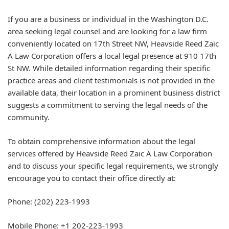
If you are a business or individual in the Washington D.C.
area seeking legal counsel and are looking for a law firm
conveniently located on 17th Street NW, Heavside Reed Zaic
A Law Corporation offers a local legal presence at 910 17th
St NW. While detailed information regarding their specific
practice areas and client testimonials is not provided in the
available data, their location in a prominent business district
suggests a commitment to serving the legal needs of the
community.
To obtain comprehensive information about the legal
services offered by Heavside Reed Zaic A Law Corporation
and to discuss your specific legal requirements, we strongly
encourage you to contact their office directly at:
Phone: (202) 223-1993
Mobile Phone: +1 202-223-1993