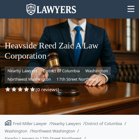
Heavside Reed Zaic A Law
Corporation
State
Nearby Lawyers
District of Columbia
Washington
Search
Northwest Washington
17th Street Northwest
(0 reviews)
Fred Miller Lawyer
Nearby Lawyers
District of Columbia
Washington
Northwest Washington
Nearby Lawyers in 17th Street Northwest