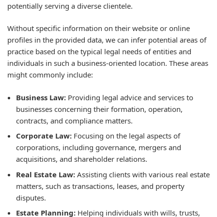
potentially serving a diverse clientele.
Without specific information on their website or online
profiles in the provided data, we can infer potential areas of
practice based on the typical legal needs of entities and
individuals in such a business-oriented location. These areas
might commonly include:
Business Law:
Providing legal advice and services to
businesses concerning their formation, operation,
contracts, and compliance matters.
Corporate Law:
Focusing on the legal aspects of
corporations, including governance, mergers and
acquisitions, and shareholder relations.
Real Estate Law:
Assisting clients with various real estate
matters, such as transactions, leases, and property
disputes.
Estate Planning:
Helping individuals with wills, trusts,