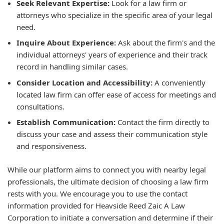
Seek Relevant Expertise:
Look for a law firm or
attorneys who specialize in the specific area of your legal
need.
Inquire About Experience:
Ask about the firm's and the
individual attorneys' years of experience and their track
record in handling similar cases.
Consider Location and Accessibility:
A conveniently
located law firm can offer ease of access for meetings and
consultations.
Establish Communication:
Contact the firm directly to
discuss your case and assess their communication style
and responsiveness.
While our platform aims to connect you with nearby legal
professionals, the ultimate decision of choosing a law firm
rests with you. We encourage you to use the contact
information provided for Heavside Reed Zaic A Law
Corporation to initiate a conversation and determine if their