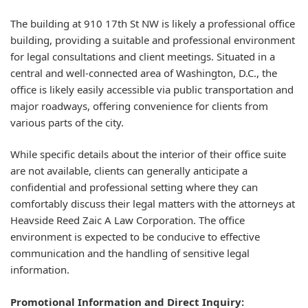
The building at 910 17th St NW is likely a professional office
building, providing a suitable and professional environment
for legal consultations and client meetings. Situated in a
central and well-connected area of Washington, D.C., the
office is likely easily accessible via public transportation and
major roadways, offering convenience for clients from
various parts of the city.
While specific details about the interior of their office suite
are not available, clients can generally anticipate a
confidential and professional setting where they can
comfortably discuss their legal matters with the attorneys at
Heavside Reed Zaic A Law Corporation. The office
environment is expected to be conducive to effective
communication and the handling of sensitive legal
information.
Promotional Information and Direct Inquiry: