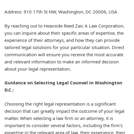
Address: 910 17th St NW, Washington, DC 20006, USA
By reaching out to Heavside Reed Zaic A Law Corporation,
you can inquire about their specific areas of expertise, the
experience of their attorneys, and how they can provide
tailored legal solutions for your particular situation. Direct
communication will ensure you receive the most accurate
and relevant information to make an informed decision
about your legal representation.
Guidance on Selecting Legal Counsel in Washington
D.C.:
Choosing the right legal representation is a significant
decision that can greatly impact the outcome of your legal
matter. When selecting a law firm or an attorney, it is
important to consider several factors, including the firm's
expertise in the relevant area of law, their experience, their