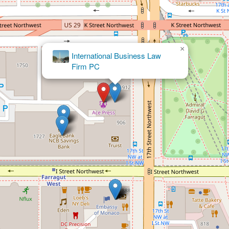
×
Matthew A. Campbell - Winston &
Strawn LLP