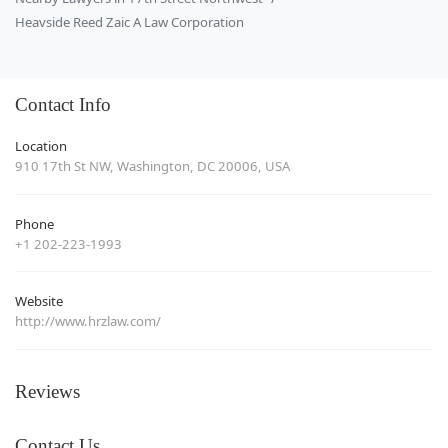
Heavside Reed Zaic A Law Corporation
Contact Info
Location
910 17th St NW, Washington, DC 20006, USA
Phone
+1 202-223-1993
Website
http://www.hrzlaw.com/
Reviews
Contact Us