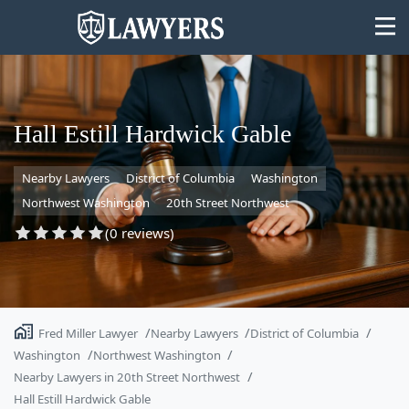
Hall Estill Hardwick Gable
Nearby Lawyers
District of Columbia
Washington
State
Northwest Washington
20th Street Northwest
Search
(0 reviews)
Fred Miller Lawyer
Nearby Lawyers
District of Columbia
Washington
Northwest Washington
Nearby Lawyers in 20th Street Northwest
Hall Estill Hardwick Gable