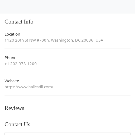
Contact Info
Location
1120 20th St NW #700n, Washington, DC 20036, USA
Phone
+1 202-973-1200
Website
https://www.hallestill.com/
Reviews
Contact Us