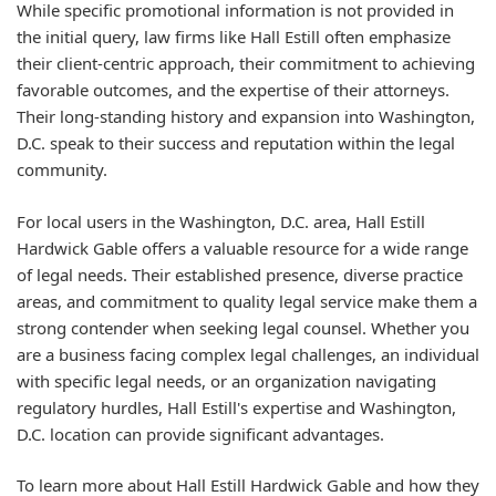
While specific promotional information is not provided in
the initial query, law firms like Hall Estill often emphasize
their client-centric approach, their commitment to achieving
favorable outcomes, and the expertise of their attorneys.
Their long-standing history and expansion into Washington,
D.C. speak to their success and reputation within the legal
community.
For local users in the Washington, D.C. area, Hall Estill
Hardwick Gable offers a valuable resource for a wide range
of legal needs. Their established presence, diverse practice
areas, and commitment to quality legal service make them a
strong contender when seeking legal counsel. Whether you
are a business facing complex legal challenges, an individual
with specific legal needs, or an organization navigating
regulatory hurdles, Hall Estill's expertise and Washington,
D.C. location can provide significant advantages.
To learn more about Hall Estill Hardwick Gable and how they