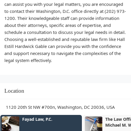
can assist you with your legal matters, you are encouraged
to contact their Washington, D.C. office directly at (202) 973-
1200. Their knowledgeable staff can provide information
about their attorneys, specific areas of expertise, and
schedule a consultation to discuss your legal needs in detail.
Choosing a well-established and reputable law firm like Hall
Estill Hardwick Gable can provide you with the confidence
and support necessary to navigate the complexities of the
legal system effectively.
Location
1120 20th St NW #700n, Washington, DC 20036, USA
Law, P.C.
The Law Offices of Dr.
Michael M. Wilson MD, JD &
Associates