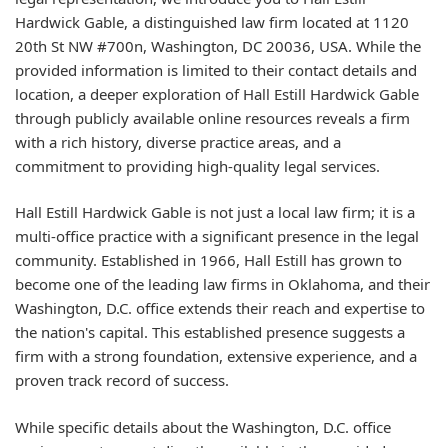
Hardwick Gable, a distinguished law firm located at 1120
20th St NW #700n, Washington, DC 20036, USA. While the
provided information is limited to their contact details and
location, a deeper exploration of Hall Estill Hardwick Gable
through publicly available online resources reveals a firm
with a rich history, diverse practice areas, and a
commitment to providing high-quality legal services.
Hall Estill Hardwick Gable is not just a local law firm; it is a
multi-office practice with a significant presence in the legal
community. Established in 1966, Hall Estill has grown to
become one of the leading law firms in Oklahoma, and their
Washington, D.C. office extends their reach and expertise to
the nation's capital. This established presence suggests a
firm with a strong foundation, extensive experience, and a
proven track record of success.
While specific details about the Washington, D.C. office