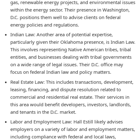
gas, renewable energy projects, and environmental issues
within the energy sector. Their presence in Washington,
D.C. positions them well to advise clients on federal
energy policies and regulations.
Indian Law:
Another area of potential expertise,
particularly given their Oklahoma presence, is Indian Law.
This involves representing Native American tribes, tribal
entities, and businesses dealing with tribal governments
on a wide range of legal issues. Their D.C. office may
focus on federal Indian law and policy matters.
Real Estate Law:
This includes transactions, development,
leasing, financing, and dispute resolution related to
commercial and residential real estate. Their services in
this area would benefit developers, investors, landlords,
and tenants in the D.C. market.
Labor and Employment Law:
Hall Estill likely advises
employers on a variety of labor and employment matters,
including compliance with federal and local laws,