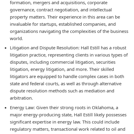
formation, mergers and acquisitions, corporate
governance, contract negotiation, and intellectual
property matters. Their experience in this area can be
invaluable for startups, established companies, and
organizations navigating the complexities of the business
world.
Litigation and Dispute Resolution:
Hall Estill has a robust
litigation practice, representing clients in various types of
disputes, including commercial litigation, securities
litigation, energy litigation, and more. Their skilled
litigators are equipped to handle complex cases in both
state and federal courts, as well as through alternative
dispute resolution methods such as mediation and
arbitration.
Energy Law:
Given their strong roots in Oklahoma, a
major energy-producing state, Hall Estill likely possesses
significant expertise in energy law. This could include
regulatory matters, transactional work related to oil and