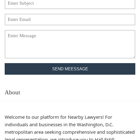
SEND MEESSAGE
About
Welcome to our platform for Nearby Lawyers! For
individuals and businesses in the Washington, D.C.
metropolitan area seeking comprehensive and sophisticated
legal representation, we introduce you to Hall Estill