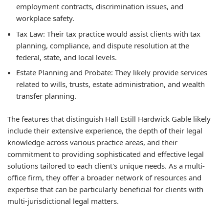
employment contracts, discrimination issues, and
workplace safety.
Tax Law:
Their tax practice would assist clients with tax
planning, compliance, and dispute resolution at the
federal, state, and local levels.
Estate Planning and Probate:
They likely provide services
related to wills, trusts, estate administration, and wealth
transfer planning.
The features that distinguish Hall Estill Hardwick Gable likely
include their extensive experience, the depth of their legal
knowledge across various practice areas, and their
commitment to providing sophisticated and effective legal
solutions tailored to each client's unique needs. As a multi-
office firm, they offer a broader network of resources and
expertise that can be particularly beneficial for clients with
multi-jurisdictional legal matters.