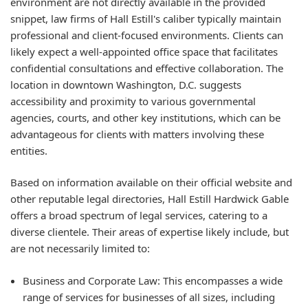
environment are not directly available in the provided
snippet, law firms of Hall Estill's caliber typically maintain
professional and client-focused environments. Clients can
likely expect a well-appointed office space that facilitates
confidential consultations and effective collaboration. The
location in downtown Washington, D.C. suggests
accessibility and proximity to various governmental
agencies, courts, and other key institutions, which can be
advantageous for clients with matters involving these
entities.
Based on information available on their official website and
other reputable legal directories, Hall Estill Hardwick Gable
offers a broad spectrum of legal services, catering to a
diverse clientele. Their areas of expertise likely include, but
are not necessarily limited to:
Business and Corporate Law:
This encompasses a wide
range of services for businesses of all sizes, including