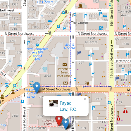
×
The Law Offices of Dr. Michael M.
Wilson MD, JD & Associates