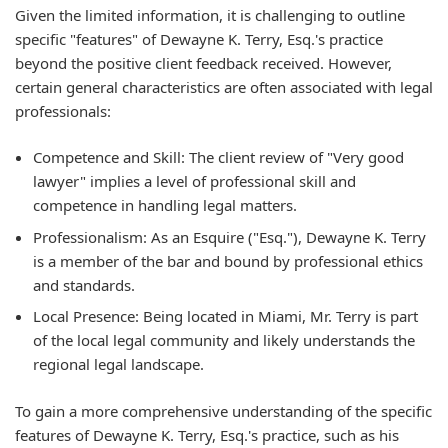
Given the limited information, it is challenging to outline
specific "features" of Dewayne K. Terry, Esq.'s practice
beyond the positive client feedback received. However,
certain general characteristics are often associated with legal
professionals:
Competence and Skill: The client review of "Very good
lawyer" implies a level of professional skill and
competence in handling legal matters.
Professionalism: As an Esquire ("Esq."), Dewayne K. Terry
is a member of the bar and bound by professional ethics
and standards.
Local Presence: Being located in Miami, Mr. Terry is part
of the local legal community and likely understands the
regional legal landscape.
To gain a more comprehensive understanding of the specific
features of Dewayne K. Terry, Esq.'s practice, such as his