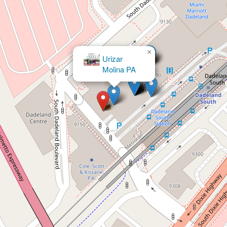
×
Rubenstein Law