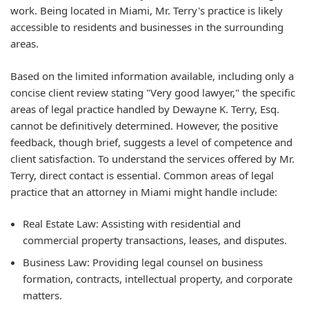
work. Being located in Miami, Mr. Terry's practice is likely
accessible to residents and businesses in the surrounding
areas.
Based on the limited information available, including only a
concise client review stating "Very good lawyer," the specific
areas of legal practice handled by Dewayne K. Terry, Esq.
cannot be definitively determined. However, the positive
feedback, though brief, suggests a level of competence and
client satisfaction. To understand the services offered by Mr.
Terry, direct contact is essential. Common areas of legal
practice that an attorney in Miami might handle include:
Real Estate Law: Assisting with residential and
commercial property transactions, leases, and disputes.
Business Law: Providing legal counsel on business
formation, contracts, intellectual property, and corporate
matters.