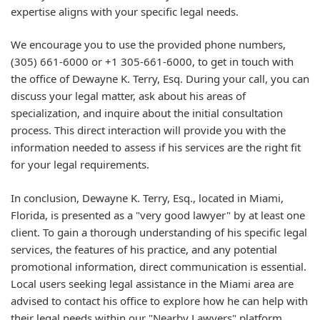
expertise aligns with your specific legal needs.
We encourage you to use the provided phone numbers,
(305) 661-6000 or +1 305-661-6000, to get in touch with
the office of Dewayne K. Terry, Esq. During your call, you can
discuss your legal matter, ask about his areas of
specialization, and inquire about the initial consultation
process. This direct interaction will provide you with the
information needed to assess if his services are the right fit
for your legal requirements.
In conclusion, Dewayne K. Terry, Esq., located in Miami,
Florida, is presented as a "very good lawyer" by at least one
client. To gain a thorough understanding of his specific legal
services, the features of his practice, and any potential
promotional information, direct communication is essential.
Local users seeking legal assistance in the Miami area are
advised to contact his office to explore how he can help with
their legal needs within our "Nearby Lawyers" platform.