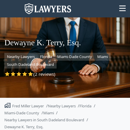
Dewayne K. Terry, Esq.
Nearby Lawyers
Florida
Miami-Dade County
Miami
State
South Dadeland Boulevard
Search
(2 reviews)
Fred Miller Lawyer
Nearby Lawyers
Florida
Miami-Dade County
Miami
Nearby Lawyers in South Dadeland Boulevard
Dewayne K. Terry, Esq.