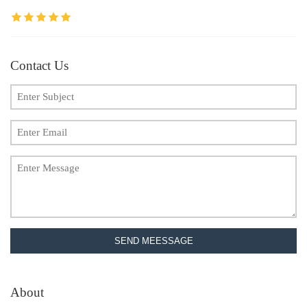
Contact Us
SEND MEESSAGE
About