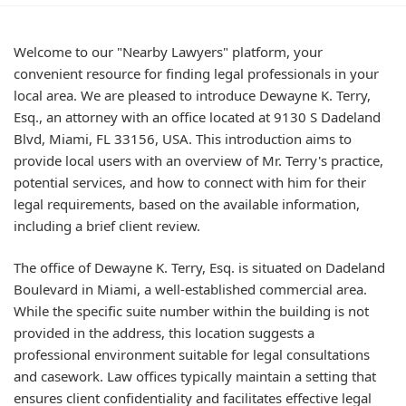
Welcome to our "Nearby Lawyers" platform, your
convenient resource for finding legal professionals in your
local area. We are pleased to introduce Dewayne K. Terry,
Esq., an attorney with an office located at 9130 S Dadeland
Blvd, Miami, FL 33156, USA. This introduction aims to
provide local users with an overview of Mr. Terry's practice,
potential services, and how to connect with him for their
legal requirements, based on the available information,
including a brief client review.
The office of Dewayne K. Terry, Esq. is situated on Dadeland
Boulevard in Miami, a well-established commercial area.
While the specific suite number within the building is not
provided in the address, this location suggests a
professional environment suitable for legal consultations
and casework. Law offices typically maintain a setting that
ensures client confidentiality and facilitates effective legal