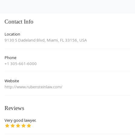
Contact Info
Location
9130 S Dadeland Blvd, Miami, FL 33156, USA
Phone
+1 305-661-6000
Website
http://www.rubensteinlaw.com/
Reviews
Very good lawyer.