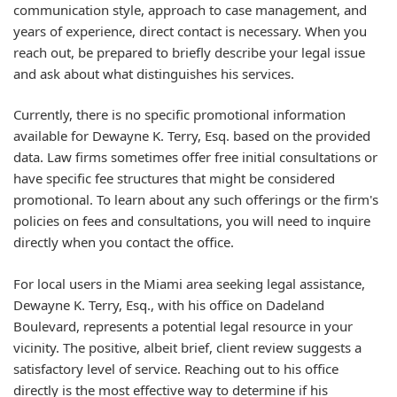
communication style, approach to case management, and
years of experience, direct contact is necessary. When you
reach out, be prepared to briefly describe your legal issue
and ask about what distinguishes his services.
Currently, there is no specific promotional information
available for Dewayne K. Terry, Esq. based on the provided
data. Law firms sometimes offer free initial consultations or
have specific fee structures that might be considered
promotional. To learn about any such offerings or the firm's
policies on fees and consultations, you will need to inquire
directly when you contact the office.
For local users in the Miami area seeking legal assistance,
Dewayne K. Terry, Esq., with his office on Dadeland
Boulevard, represents a potential legal resource in your
vicinity. The positive, albeit brief, client review suggests a
satisfactory level of service. Reaching out to his office
directly is the most effective way to determine if his