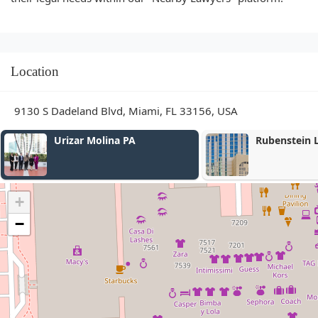
Location
9130 S Dadeland Blvd, Miami, FL 33156, USA
Urizar Molina PA
Rubenstein Law
+
−