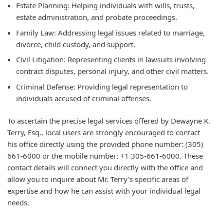
Estate Planning: Helping individuals with wills, trusts,
estate administration, and probate proceedings.
Family Law: Addressing legal issues related to marriage,
divorce, child custody, and support.
Civil Litigation: Representing clients in lawsuits involving
contract disputes, personal injury, and other civil matters.
Criminal Defense: Providing legal representation to
individuals accused of criminal offenses.
To ascertain the precise legal services offered by Dewayne K.
Terry, Esq., local users are strongly encouraged to contact
his office directly using the provided phone number: (305)
661-6000 or the mobile number: +1 305-661-6000. These
contact details will connect you directly with the office and
allow you to inquire about Mr. Terry's specific areas of
expertise and how he can assist with your individual legal
needs.