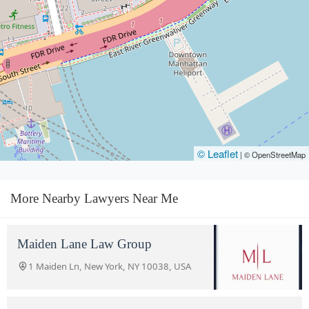
© Leaflet
|
© OpenStreetMap
More Nearby Lawyers Near Me
Maiden Lane Law Group
1 Maiden Ln, New York, NY 10038, USA