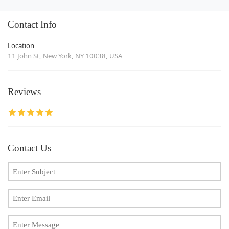
Contact Info
Location
11 John St, New York, NY 10038, USA
Reviews
Contact Us