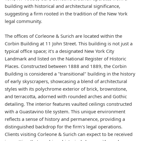
building with historical and architectural significance,
suggesting a firm rooted in the tradition of the New York
legal community.
The offices of Corleone & Surich are located within the
Corbin Building at 11 John Street. This building is not just a
typical office space; it's a designated New York City
Landmark and listed on the National Register of Historic
Places. Constructed between 1888 and 1889, the Corbin
Building is considered a "transitional" building in the history
of early skyscrapers, showcasing a blend of architectural
styles with its polychrome exterior of brick, brownstone,
and terracotta, adorned with rounded arches and Gothic
detailing. The interior features vaulted ceilings constructed
with a Guastavino tile system. This unique environment
reflects a sense of history and permanence, providing a
distinguished backdrop for the firm's legal operations.
Clients visiting Corleone & Surich can expect to be received