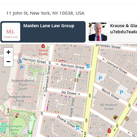
11 John St, New York, NY 10038, USA
Krause & Glassmith, LLP
u7ebdu7ea6u8f66u7978u610fu5916u4f24u5bb3u8d5
+
−