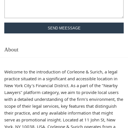
SEND MEESSAGE
About
Welcome to the introduction of Corleone & Surich, a legal
practice situated in a significant and accessible location in
New York City's Financial District. As a part of the "Nearby
Lawyers" platform category, we aim to provide local users
with a detailed understanding of the firm's environment, the
scope of their legal services, key features that distinguish
their practice, and any available information that might
serve as promotional insight. Located at 11 John St, New
York, NY 10038, USA, Corleone & Surich operates from a