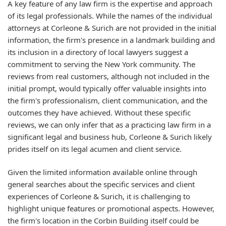
A key feature of any law firm is the expertise and approach
of its legal professionals. While the names of the individual
attorneys at Corleone & Surich are not provided in the initial
information, the firm's presence in a landmark building and
its inclusion in a directory of local lawyers suggest a
commitment to serving the New York community. The
reviews from real customers, although not included in the
initial prompt, would typically offer valuable insights into
the firm's professionalism, client communication, and the
outcomes they have achieved. Without these specific
reviews, we can only infer that as a practicing law firm in a
significant legal and business hub, Corleone & Surich likely
prides itself on its legal acumen and client service.
Given the limited information available online through
general searches about the specific services and client
experiences of Corleone & Surich, it is challenging to
highlight unique features or promotional aspects. However,
the firm's location in the Corbin Building itself could be