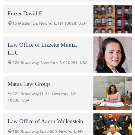
Frazer David E
15 Maiden Ln, New York, NY 10038, USA
Law Office of Lizzette Muniz,
LLC
222 Broadway, New York, NY 10038, USA
Matus Law Group
222 Broadway FL 22, New York, NY
10038, USA
Law Office of Aaron Wallenstein
160 Broadway Suite 600, New York, NY