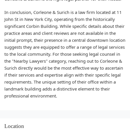
In conclusion, Corleone & Surich is a law firm located at 11
John St in New York City, operating from the historically
significant Corbin Building. While specific details about their
practice areas and client reviews are not available in the
initial prompt, their presence in a central downtown location
suggests they are equipped to offer a range of legal services
to the local community. For those seeking legal counsel in
the "Nearby Lawyers" category, reaching out to Corleone &
Surich directly would be the most effective way to ascertain
if their services and expertise align with their specific legal
requirements. The unique setting of their office within a
landmark building adds a distinctive element to their
professional environment.
Location