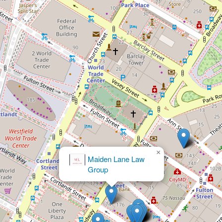
×
Krause & Glassmith, LLP
u7ebdu7ea6u8f66u7978u610fu5916u4f24u5bb3u8d54u50