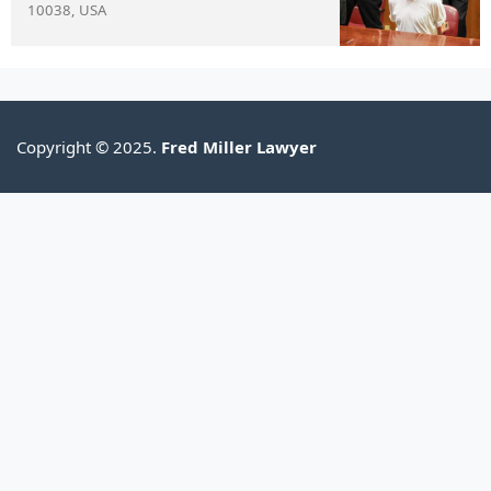
10038, USA
Copyright © 2025.
Fred Miller Lawyer