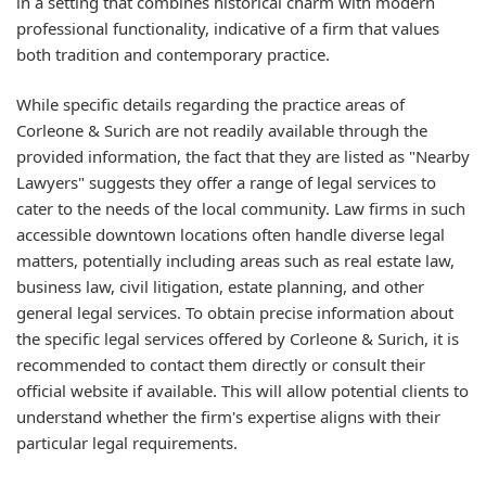
in a setting that combines historical charm with modern
professional functionality, indicative of a firm that values
both tradition and contemporary practice.
While specific details regarding the practice areas of
Corleone & Surich are not readily available through the
provided information, the fact that they are listed as "Nearby
Lawyers" suggests they offer a range of legal services to
cater to the needs of the local community. Law firms in such
accessible downtown locations often handle diverse legal
matters, potentially including areas such as real estate law,
business law, civil litigation, estate planning, and other
general legal services. To obtain precise information about
the specific legal services offered by Corleone & Surich, it is
recommended to contact them directly or consult their
official website if available. This will allow potential clients to
understand whether the firm's expertise aligns with their
particular legal requirements.