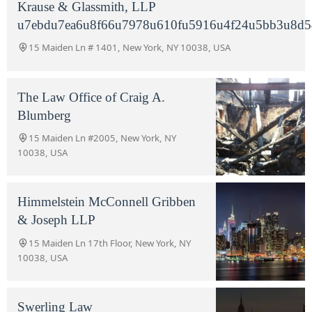
Krause & Glassmith, LLP
u7ebdu7ea6u8f66u7978u610fu5916u4f24u5bb3u8d5
15 Maiden Ln # 1401, New York, NY 10038, USA
The Law Office of Craig A.
Blumberg
15 Maiden Ln #2005, New York, NY
10038, USA
Himmelstein McConnell Gribben
& Joseph LLP
15 Maiden Ln 17th Floor, New York, NY
10038, USA
Swerling Law