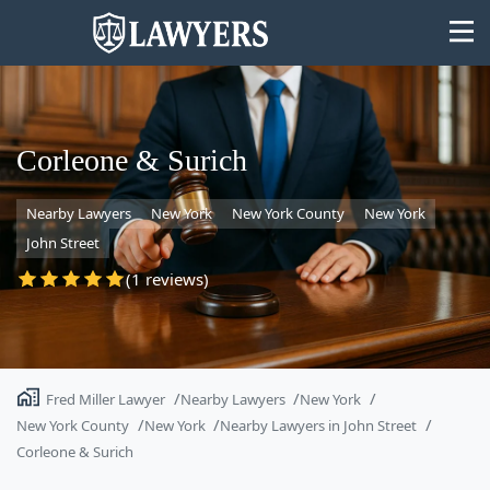
Corleone & Surich
Nearby Lawyers
New York
New York County
New York
State
John Street
Search
(1 reviews)
Fred Miller Lawyer
Nearby Lawyers
New York
New York County
New York
Nearby Lawyers in John Street
Corleone & Surich