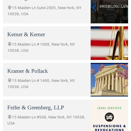
15 Maiden Ln Suite 2005, New York, NY
10038, USA
Kerner & Kerner
15 Maiden Ln # 1008, New York, NY
10038, USA
Kramer & Pollack
15 Maiden Ln # 1400, New York, NY
10038, USA
Feifer & Greenberg, LLP
15 Maiden Ln #508, New York, NY 10038,
USA