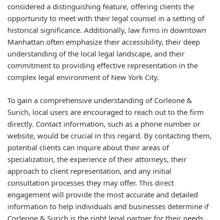
considered a distinguishing feature, offering clients the
opportunity to meet with their legal counsel in a setting of
historical significance. Additionally, law firms in downtown
Manhattan often emphasize their accessibility, their deep
understanding of the local legal landscape, and their
commitment to providing effective representation in the
complex legal environment of New York City.
To gain a comprehensive understanding of Corleone &
Surich, local users are encouraged to reach out to the firm
directly. Contact information, such as a phone number or
website, would be crucial in this regard. By contacting them,
potential clients can inquire about their areas of
specialization, the experience of their attorneys, their
approach to client representation, and any initial
consultation processes they may offer. This direct
engagement will provide the most accurate and detailed
information to help individuals and businesses determine if
Corleone & Surich is the right legal partner for their needs.