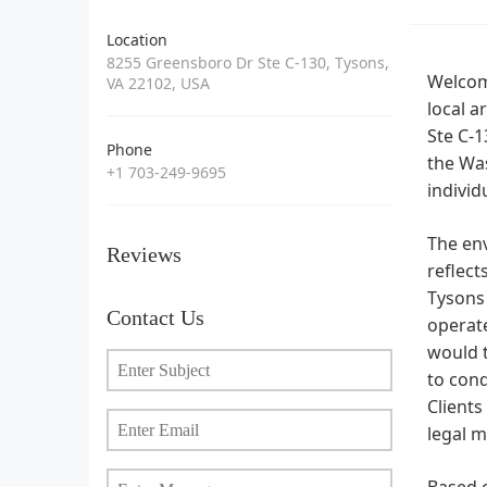
Location
8255 Greensboro Dr Ste C-130, Tysons,
Welcome
VA 22102, USA
local a
Ste C-1
Phone
the Was
+1 703-249-9695
individ
The env
Reviews
reflect
Tysons 
Contact Us
operate
would t
to cond
Clients
legal m
Based o