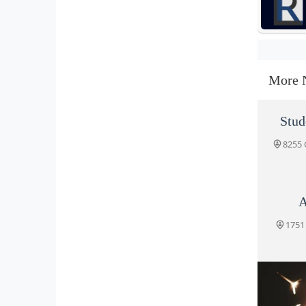
More 
Stud
8255 
A
1751