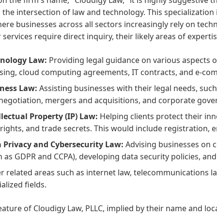
the intersection of law and technology. This specialization is
ere businesses across all sectors increasingly rely on techn
ir services require direct inquiry, their likely areas of experti
nology Law:
Providing legal guidance on various aspects o
nsing, cloud computing agreements, IT contracts, and e-co
ness Law:
Assisting businesses with their legal needs, such
negotiation, mergers and acquisitions, and corporate gove
llectual Property (IP) Law:
Helping clients protect their i
rights, and trade secrets. This would include registration, e
 Privacy and Cybersecurity Law:
Advising businesses on c
h as GDPR and CCPA), developing data security policies, and
r related areas such as internet law, telecommunications law
alized fields.
eature of Cloudigy Law, PLLC, implied by their name and locat