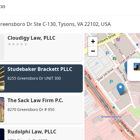
on
reensboro Dr Ste C-130, Tysons, VA 22102, USA
Cloudigy Law, PLLC
+
−
Studebaker Brackett PLLC
8255 Greensboro Dr UNIT 300
The Sack Law Firm P.C.
8270 Greensboro Dr # 950
Rudolphi Law, PLLC