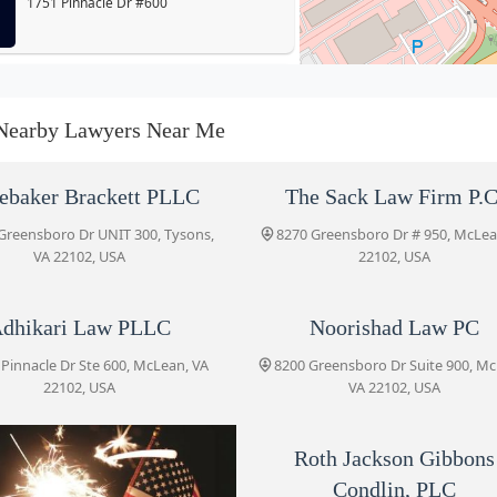
1751 Pinnacle Dr #600
Adhikari Law PLLC
1751 Pinnacle Dr Ste 600
Nearby Lawyers Near Me
Noorishad Law PC
ebaker Brackett PLLC
The Sack Law Firm P.C
8200 Greensboro Dr Suite 900
Greensboro Dr UNIT 300, Tysons,
8270 Greensboro Dr # 950, McLea
VA 22102, USA
22102, USA
Shulman Rogers
dhikari Law PLLC
Noorishad Law PC
8200 Greensboro Dr #701
 Pinnacle Dr Ste 600, McLean, VA
8200 Greensboro Dr Suite 900, M
22102, USA
VA 22102, USA
USA Immigration Solutions
8200 Greensboro Dr #901
Roth Jackson Gibbons
Condlin, PLC