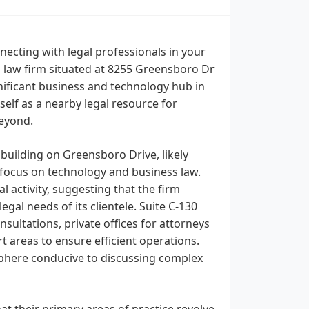
ecting with legal professionals in your
 a law firm situated at 8255 Greensboro Dr
gnificant business and technology hub in
elf as a nearby legal resource for
beyond.
 building on Greensboro Drive, likely
s focus on technology and business law.
 activity, suggesting that the firm
gal needs of its clientele. Suite C-130
sultations, private offices for attorneys
 areas to ensure efficient operations.
sphere conducive to discussing complex
hat their primary areas of practice revolve