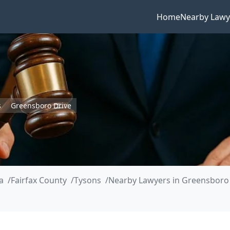
Home
Nearby Lawy
s
Greensboro Drive
a
Fairfax County
Tysons
Nearby Lawyers in Greensboro