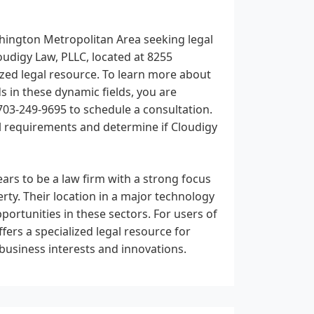
shington Metropolitan Area seeking legal
loudigy Law, PLLC, located at 8255
ized legal resource. To learn more about
ds in these dynamic fields, you are
 703-249-9695 to schedule a consultation.
al requirements and determine if Cloudigy
ars to be a law firm with a strong focus
erty. Their location in a major technology
ortunities in these sectors. For users of
fers a specialized legal resource for
 business interests and innovations.