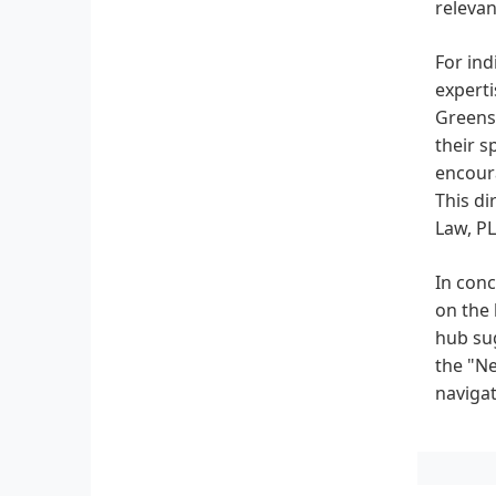
relevan
For ind
experti
Greensb
their s
encoura
This di
Law, PL
In conc
on the 
hub sug
the "Ne
navigat