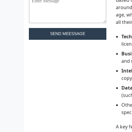
around 
age, wh
all the
SEND MEESSAGE
Tech
lice
Busi
and 
Inte
copy
Data
(suc
Othe
speci
A key f