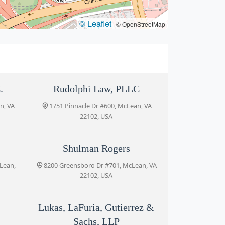
© Leaflet
|
© OpenStreetMap
.
Rudolphi Law, PLLC
n, VA
1751 Pinnacle Dr #600, McLean, VA
22102, USA
Shulman Rogers
cLean,
8200 Greensboro Dr #701, McLean, VA
22102, USA
Lukas, LaFuria, Gutierrez &
Sachs, LLP