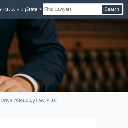
State
ers
Law Blog
Search
 Drive
Cloudigy Law, PLLC