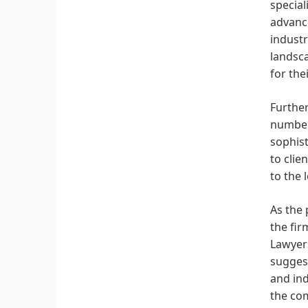
special
advance
industr
landsca
for thei
Further
number
sophist
to clie
to the 
As the 
the fir
Lawyers
suggest
and ind
the com