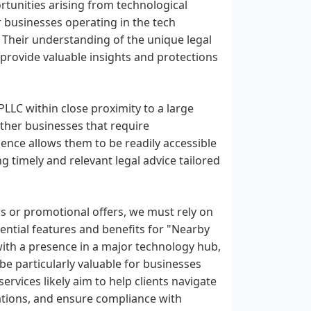
tunities arising from technological
 businesses operating in the tech
. Their understanding of the unique legal
 provide valuable insights and protections
PLLC within close proximity to a large
her businesses that require
esence allows them to be readily accessible
ng timely and relevant legal advice tailored
ws or promotional offers, we must rely on
tential features and benefits for "Nearby
with a presence in a major technology hub,
be particularly valuable for businesses
ervices likely aim to help clients navigate
vations, and ensure compliance with