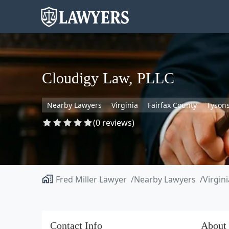
Cloudigy Law, PLLC
Nearby Lawyers
Virginia
Fairfax County
Tyson
(0 reviews)
Fred Miller Lawyer
Nearby Lawyers
Virgini
Contact Info
About