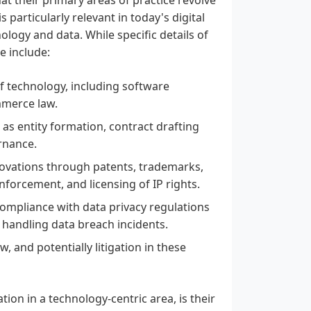
 particularly relevant in today's digital
ology and data. While specific details of
se include:
f technology, including software
mmerce law.
 as entity formation, contract drafting
rnance.
nnovations through patents, trademarks,
nforcement, and licensing of IP rights.
ompliance with data privacy regulations
 handling data breach incidents.
, and potentially litigation in these
ion in a technology-centric area, is their