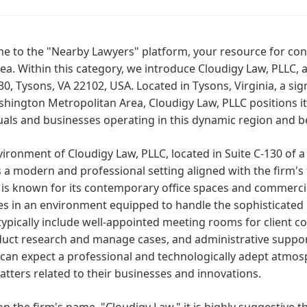
 to the "Nearby Lawyers" platform, your resource for conn
rea. Within this category, we introduce Cloudigy Law, PLLC,
30, Tysons, VA 22102, USA. Located in Tysons, Virginia, a si
hington Metropolitan Area, Cloudigy Law, PLLC positions its
uals and businesses operating in this dynamic region and 
ironment of Cloudigy Law, PLLC, located in Suite C-130 of a
s a modern and professional setting aligned with the firm'
is known for its contemporary office spaces and commercial
s in an environment equipped to handle the sophisticated le
ypically include well-appointed meeting rooms for client con
uct research and manage cases, and administrative support
 can expect a professional and technologically adept atmo
atters related to their businesses and innovations.
n the firm's name, "Cloudigy Law," it is highly suggestive t