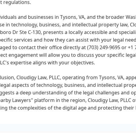
t regulations.
ividuals and businesses in Tysons, VA, and the broader Wa
se in technology, business, and intellectual property law, C
oro Dr Ste C-130, presents a locally accessible and special
pecific services and how they can assist with your legal nee
ged to contact their office directly at (703) 249-9695 or +1
rect engagement will allow you to discuss your specific leg
LC's expertise aligns with your objectives.
lusion, Cloudigy Law, PLLC, operating from Tysons, VA, appe
legal aspects of technology, business, and intellectual prop
gests a deep understanding of the legal challenges and opp
arby Lawyers" platform in the region, Cloudigy Law, PLLC of
ing the complexities of the digital age and protecting their