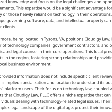
ized knowledge and focus on the legal challenges and oppor
ments. This expertise would be a significant advantage for
y or those heavily reliant on technology in their operations
pe governing software, data, and intellectual property can
r clients.
more, being located in Tysons, VA, positions Cloudigy Law, 
 of technology companies, government contractors, and ot
icated legal counsel in their core operations. This local pr
nts in the region, fostering strong relationships and providi
local business environment.
provided information does not include specific client revie
m's implied specialization and location to understand its po
" platform users. Their focus on technology law, coupled 
s that Cloudigy Law, PLLC offers a niche expertise that can 
ividuals dealing with technology-related legal issues. Their s
plex legal landscape of the digital age, protect their inno