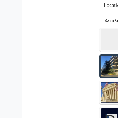
Locati
8255 G