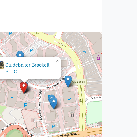
×
Studebaker Brackett
PLLC