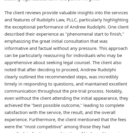
The client reviews provide valuable insights into the services
and features of Rudolphi Law, PLLC, particularly highlighting
the exceptional performance of Andrew Rudolphi. One client
described their experience as "phenomenal start to finish,"
emphasizing the great initial consultation that was
informative and factual without any pressure. This approach
can be particularly reassuring for individuals who may be
apprehensive about seeking legal counsel. The client also
noted that after deciding to proceed, Andrew Rudolphi
clearly outlined the recommended steps, was incredibly
timely in responding to questions, and maintained excellent
communication throughout the pre-trial process. Notably,
even without the client attending the initial appearance, they
achieved the "best possible outcome," leading to complete
satisfaction with the service, the result, and the overall
experience. Furthermore, the client mentioned that the fees
were the "most competitive" among those they had