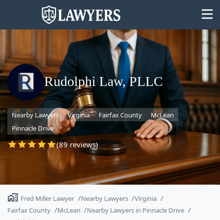
Rudolphi Law, PLLC
State
Nearby Lawyers
Virginia
Fairfax County
McLean
Search
Pinnacle Drive
(89 reviews)
Fred Miller Lawyer
Nearby Lawyers
Virginia
Fairfax County
McLean
Nearby Lawyers in Pinnacle Drive