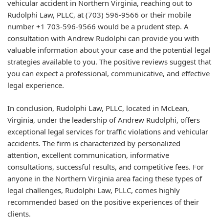
vehicular accident in Northern Virginia, reaching out to
Rudolphi Law, PLLC, at (703) 596-9566 or their mobile
number +1 703-596-9566 would be a prudent step. A
consultation with Andrew Rudolphi can provide you with
valuable information about your case and the potential legal
strategies available to you. The positive reviews suggest that
you can expect a professional, communicative, and effective
legal experience.
In conclusion, Rudolphi Law, PLLC, located in McLean,
Virginia, under the leadership of Andrew Rudolphi, offers
exceptional legal services for traffic violations and vehicular
accidents. The firm is characterized by personalized
attention, excellent communication, informative
consultations, successful results, and competitive fees. For
anyone in the Northern Virginia area facing these types of
legal challenges, Rudolphi Law, PLLC, comes highly
recommended based on the positive experiences of their
clients.