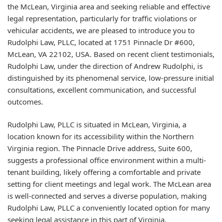
the McLean, Virginia area and seeking reliable and effective
legal representation, particularly for traffic violations or
vehicular accidents, we are pleased to introduce you to
Rudolphi Law, PLLC, located at 1751 Pinnacle Dr #600,
McLean, VA 22102, USA. Based on recent client testimonials,
Rudolphi Law, under the direction of Andrew Rudolphi, is
distinguished by its phenomenal service, low-pressure initial
consultations, excellent communication, and successful
outcomes.
Rudolphi Law, PLLC is situated in McLean, Virginia, a
location known for its accessibility within the Northern
Virginia region. The Pinnacle Drive address, Suite 600,
suggests a professional office environment within a multi-
tenant building, likely offering a comfortable and private
setting for client meetings and legal work. The McLean area
is well-connected and serves a diverse population, making
Rudolphi Law, PLLC a conveniently located option for many
seeking legal assistance in this part of Virginia.