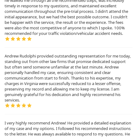
he walked me through all the recommended steps, was incredibly
timely in response to my questions, and maintained excellent
communication throughout the pre-trial process. I didn’t attend the
initial appearance, but we had the best possible outcome. I couldn’t
be happier with the service, the result or the experience. The fees
were also the most competitive of anyone to which I spoke. 100%
recommended for your traffic violation/vehicular accident needs.
Andrew Rudolphi provided outstanding representation for me today,
standing out from other law firms that promise dedicated support
but often send someone unfamiliar at the last minute. Andrew
personally handled my case, ensuring consistent and clear
communication from start to finish. Thanks to his expertise, my
charges in Virginia were successfully reduced to a lesser offense,
preserving my record and allowing me to keep my license. I am
genuinely grateful for his dedication and highly recommend his
services.
I very highly recommend Andrew! He provided a detailed explanation
of my case and my options. I followed his recommended instructions
to the letter. He was always available to respond to my questions. He