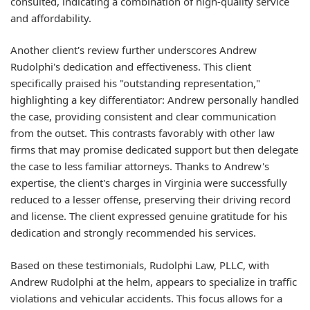
consulted, indicating a combination of high-quality service
and affordability.
Another client's review further underscores Andrew
Rudolphi's dedication and effectiveness. This client
specifically praised his "outstanding representation,"
highlighting a key differentiator: Andrew personally handled
the case, providing consistent and clear communication
from the outset. This contrasts favorably with other law
firms that may promise dedicated support but then delegate
the case to less familiar attorneys. Thanks to Andrew's
expertise, the client's charges in Virginia were successfully
reduced to a lesser offense, preserving their driving record
and license. The client expressed genuine gratitude for his
dedication and strongly recommended his services.
Based on these testimonials, Rudolphi Law, PLLC, with
Andrew Rudolphi at the helm, appears to specialize in traffic
violations and vehicular accidents. This focus allows for a