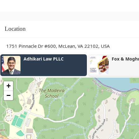
Location
1751 Pinnacle Dr #600, McLean, VA 22102, USA
Fox & Moghul
Freedman La
+
−