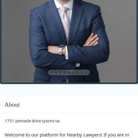
About
1751 pinnacle drive tysons va
Welcome to our platform for Nearby Lawyers! If you are in