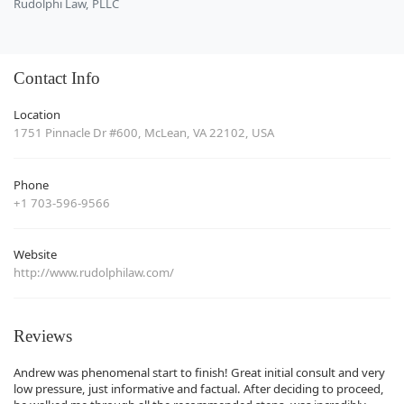
Rudolphi Law, PLLC
Contact Info
Location
1751 Pinnacle Dr #600, McLean, VA 22102, USA
Phone
+1 703-596-9566
Website
http://www.rudolphilaw.com/
Reviews
Andrew was phenomenal start to finish! Great initial consult and very
low pressure, just informative and factual. After deciding to proceed,