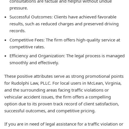
consultations are factual and helpful without undue
pressure.
Successful Outcomes:
Clients have achieved favorable
results, such as reduced charges and preserved driving
records.
Competitive Fees:
The firm offers high-quality service at
competitive rates.
Efficiency and Organization:
The legal process is managed
smoothly and effectively.
These positive attributes serve as strong promotional points
for Rudolphi Law, PLLC. For local users in McLean, Virginia,
and the surrounding areas facing traffic violations or
vehicular accident issues, the firm offers a compelling
option due to its proven track record of client satisfaction,
successful outcomes, and competitive pricing.
If you are in need of legal assistance for a traffic violation or