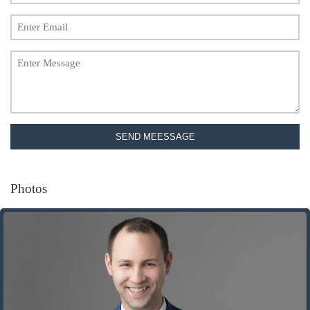
SEND MEESSAGE
Photos