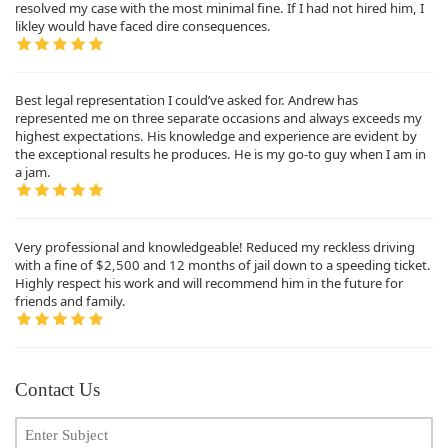
resolved my case with the most minimal fine. If I had not hired him, I
likley would have faced dire consequences.
Best legal representation I could’ve asked for. Andrew has
represented me on three separate occasions and always exceeds my
highest expectations. His knowledge and experience are evident by
the exceptional results he produces. He is my go-to guy when I am in
a jam.
Very professional and knowledgeable! Reduced my reckless driving
with a fine of $2,500 and 12 months of jail down to a speeding ticket.
Highly respect his work and will recommend him in the future for
friends and family.
Contact Us