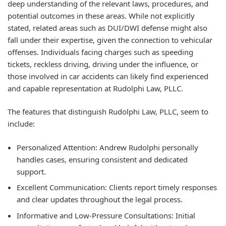
deep understanding of the relevant laws, procedures, and
potential outcomes in these areas. While not explicitly
stated, related areas such as DUI/DWI defense might also
fall under their expertise, given the connection to vehicular
offenses. Individuals facing charges such as speeding
tickets, reckless driving, driving under the influence, or
those involved in car accidents can likely find experienced
and capable representation at Rudolphi Law, PLLC.
The features that distinguish Rudolphi Law, PLLC, seem to
include:
Personalized Attention:
Andrew Rudolphi personally
handles cases, ensuring consistent and dedicated
support.
Excellent Communication:
Clients report timely responses
and clear updates throughout the legal process.
Informative and Low-Pressure Consultations:
Initial