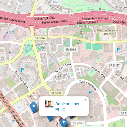
×
Fox & Moghul