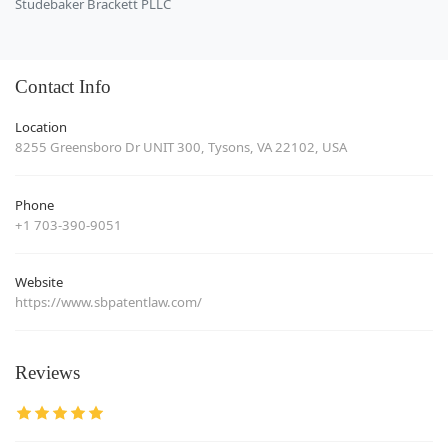
Studebaker Brackett PLLC
Contact Info
Location
8255 Greensboro Dr UNIT 300, Tysons, VA 22102, USA
Phone
+1 703-390-9051
Website
https://www.sbpatentlaw.com/
Reviews