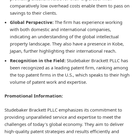
comparatively low overhead costs enable them to pass on
savings to their clients.
Global Perspective:
The firm has experience working
with both domestic and international companies,
indicating an understanding of the global intellectual
property landscape. They also have a presence in Kobe,
Japan, further highlighting their international reach.
Recognition in the Field:
Studebaker Brackett PLLC has
been recognized as a leading patent firm, ranking among
the top patent firms in the U.S., which speaks to their high
volume of patent work and expertise.
Promotional Information:
Studebaker Brackett PLLC emphasizes its commitment to
providing unparalleled service and expertise to meet the
challenges of today's global economy. They aim to deliver
high-quality patent strategies and results efficiently and