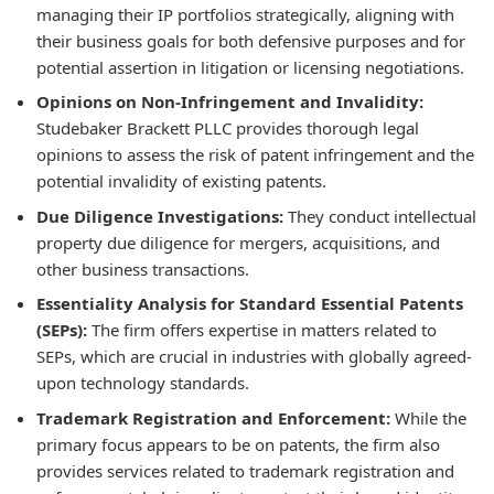
managing their IP portfolios strategically, aligning with
their business goals for both defensive purposes and for
potential assertion in litigation or licensing negotiations.
Opinions on Non-Infringement and Invalidity:
Studebaker Brackett PLLC provides thorough legal
opinions to assess the risk of patent infringement and the
potential invalidity of existing patents.
Due Diligence Investigations:
They conduct intellectual
property due diligence for mergers, acquisitions, and
other business transactions.
Essentiality Analysis for Standard Essential Patents
(SEPs):
The firm offers expertise in matters related to
SEPs, which are crucial in industries with globally agreed-
upon technology standards.
Trademark Registration and Enforcement:
While the
primary focus appears to be on patents, the firm also
provides services related to trademark registration and