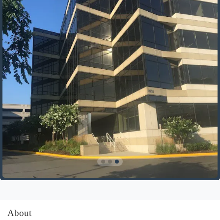
About