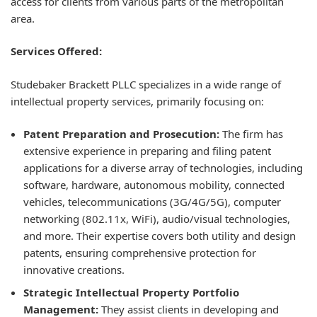
access for clients from various parts of the metropolitan
area.
Services Offered:
Studebaker Brackett PLLC specializes in a wide range of
intellectual property services, primarily focusing on:
Patent Preparation and Prosecution:
The firm has
extensive experience in preparing and filing patent
applications for a diverse array of technologies, including
software, hardware, autonomous mobility, connected
vehicles, telecommunications (3G/4G/5G), computer
networking (802.11x, WiFi), audio/visual technologies,
and more. Their expertise covers both utility and design
patents, ensuring comprehensive protection for
innovative creations.
Strategic Intellectual Property Portfolio
Management:
They assist clients in developing and