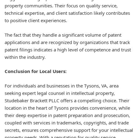
property communities. Their focus on quality service,
technical expertise, and client satisfaction likely contributes
to positive client experiences.
The fact that they handle a significant volume of patent
applications and are recognized by organizations that track
patent filings indicates a high level of competence and trust
within the industry.
Conclusion for Local Users:
For individuals and businesses in the Tysons, VA, area
seeking expert legal counsel in intellectual property,
Studebaker Brackett PLLC offers a compelling choice. Their
location in the heart of Tysons provides convenience, while
their deep expertise in patent preparation and prosecution,
coupled with services in trademarks, copyrights, and trade
secrets, ensures comprehensive support for your intellectual
property needs. With a reputation for quality service,