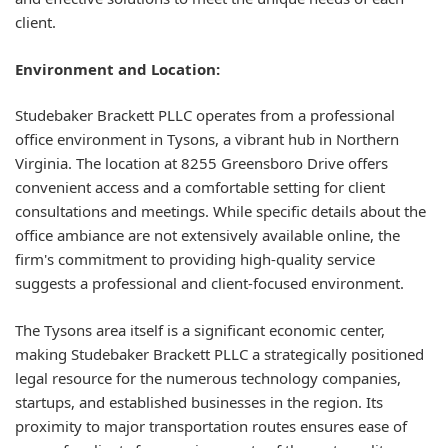
client.
Environment and Location:
Studebaker Brackett PLLC operates from a professional
office environment in Tysons, a vibrant hub in Northern
Virginia. The location at 8255 Greensboro Drive offers
convenient access and a comfortable setting for client
consultations and meetings. While specific details about the
office ambiance are not extensively available online, the
firm's commitment to providing high-quality service
suggests a professional and client-focused environment.
The Tysons area itself is a significant economic center,
making Studebaker Brackett PLLC a strategically positioned
legal resource for the numerous technology companies,
startups, and established businesses in the region. Its
proximity to major transportation routes ensures ease of