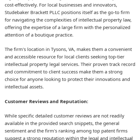
cost-effectively. For local businesses and innovators,
Studebaker Brackett PLLC positions itself as the go-to firm
for navigating the complexities of intellectual property law,
offering the expertise of a large firm with the personalized
attention of a boutique practice.
The firm's location in Tysons, VA, makes them a convenient
and accessible resource for local clients seeking top-tier
intellectual property legal services. Their proven track record
and commitment to client success make them a strong
choice for anyone looking to protect their innovations and
intellectual assets.
Customer Reviews and Reputation:
While specific detailed customer reviews are not readily
available in the provided search snippets, the general
sentiment and the firm's ranking among top patent firms
suggest a strong reputation within the legal and intellectual