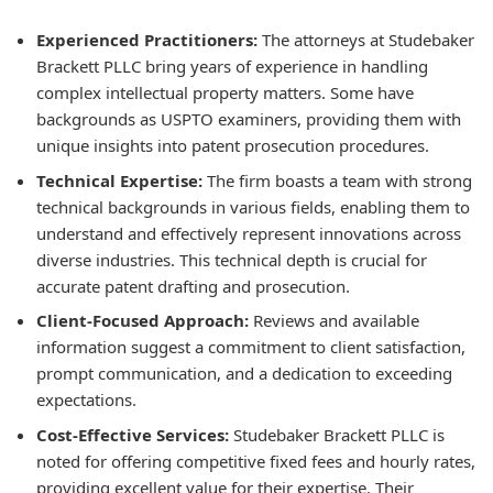
Experienced Practitioners:
The attorneys at Studebaker
Brackett PLLC bring years of experience in handling
complex intellectual property matters. Some have
backgrounds as USPTO examiners, providing them with
unique insights into patent prosecution procedures.
Technical Expertise:
The firm boasts a team with strong
technical backgrounds in various fields, enabling them to
understand and effectively represent innovations across
diverse industries. This technical depth is crucial for
accurate patent drafting and prosecution.
Client-Focused Approach:
Reviews and available
information suggest a commitment to client satisfaction,
prompt communication, and a dedication to exceeding
expectations.
Cost-Effective Services:
Studebaker Brackett PLLC is
noted for offering competitive fixed fees and hourly rates,
providing excellent value for their expertise. Their