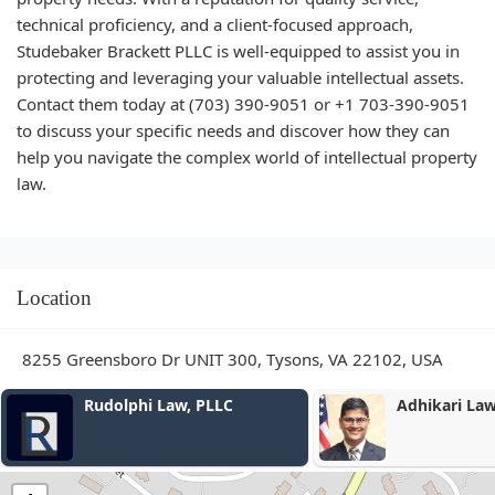
technical proficiency, and a client-focused approach,
Studebaker Brackett PLLC is well-equipped to assist you in
protecting and leveraging your valuable intellectual assets.
Contact them today at (703) 390-9051 or +1 703-390-9051
to discuss your specific needs and discover how they can
help you navigate the complex world of intellectual property
law.
Location
8255 Greensboro Dr UNIT 300, Tysons, VA 22102, USA
Rudolphi Law, PLLC
Adhikari La