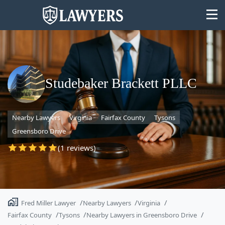
Studebaker Brackett PLLC
State
Nearby Lawyers
Virginia
Fairfax County
Tysons
Search
Greensboro Drive
(1 reviews)
Fred Miller Lawyer
Nearby Lawyers
Virginia
Fairfax County
Tysons
Nearby Lawyers in Greensboro Drive