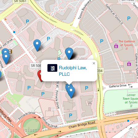
×
Rudolphi Law,
PLLC