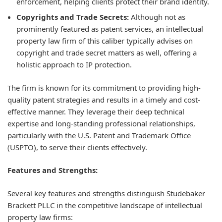
enforcement, helping clients protect their brand identity.
Copyrights and Trade Secrets:
Although not as
prominently featured as patent services, an intellectual
property law firm of this caliber typically advises on
copyright and trade secret matters as well, offering a
holistic approach to IP protection.
The firm is known for its commitment to providing high-
quality patent strategies and results in a timely and cost-
effective manner. They leverage their deep technical
expertise and long-standing professional relationships,
particularly with the U.S. Patent and Trademark Office
(USPTO), to serve their clients effectively.
Features and Strengths:
Several key features and strengths distinguish Studebaker
Brackett PLLC in the competitive landscape of intellectual
property law firms: