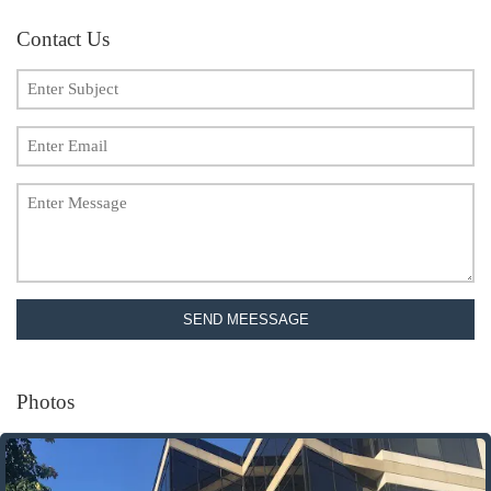
Contact Us
SEND MEESSAGE
Photos