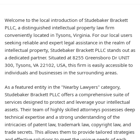
Welcome to the local introduction of Studebaker Brackett
PLLC, a distinguished intellectual property law firm
conveniently located in Tysons, Virginia. For our local users
seeking reliable and expert legal assistance in the realm of
intellectual property, Studebaker Brackett PLLC stands out as
a dedicated partner. Situated at 8255 Greensboro Dr UNIT
300, Tysons, VA 22102, USA, this firm is easily accessible to
individuals and businesses in the surrounding areas.
As a featured entity in the "Nearby Lawyers" category,
Studebaker Brackett PLLC offers a comprehensive suite of
services designed to protect and leverage your intellectual
assets. Their team of highly skilled attorneys possesses deep
technical expertise and a strong understanding of the
intricacies of patent law, trademark law, copyright law, and
trade secrets. This allows them to provide tailored strategies
and effective solutions to meet the unique needs of each