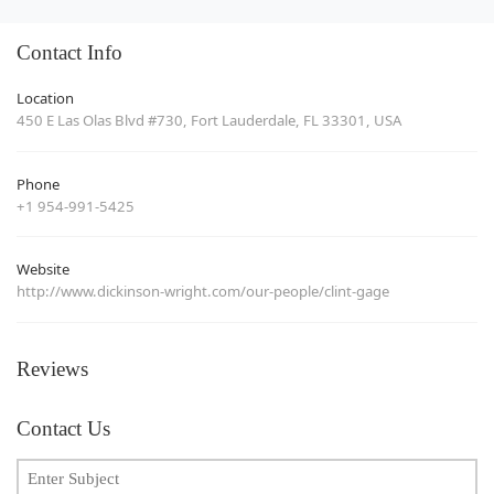
Contact Info
Location
450 E Las Olas Blvd #730, Fort Lauderdale, FL 33301, USA
Phone
+1 954-991-5425
Website
http://www.dickinson-wright.com/our-people/clint-gage
Reviews
Contact Us