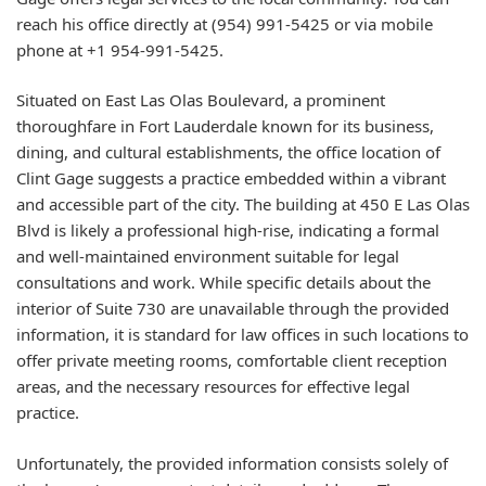
reach his office directly at (954) 991-5425 or via mobile
phone at +1 954-991-5425.
Situated on East Las Olas Boulevard, a prominent
thoroughfare in Fort Lauderdale known for its business,
dining, and cultural establishments, the office location of
Clint Gage suggests a practice embedded within a vibrant
and accessible part of the city. The building at 450 E Las Olas
Blvd is likely a professional high-rise, indicating a formal
and well-maintained environment suitable for legal
consultations and work. While specific details about the
interior of Suite 730 are unavailable through the provided
information, it is standard for law offices in such locations to
offer private meeting rooms, comfortable client reception
areas, and the necessary resources for effective legal
practice.
Unfortunately, the provided information consists solely of