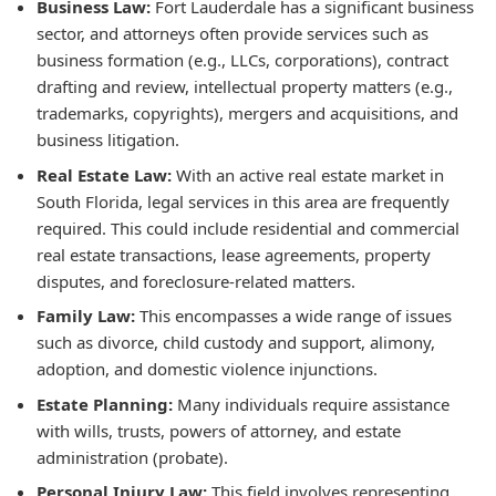
Business Law:
Fort Lauderdale has a significant business
sector, and attorneys often provide services such as
business formation (e.g., LLCs, corporations), contract
drafting and review, intellectual property matters (e.g.,
trademarks, copyrights), mergers and acquisitions, and
business litigation.
Real Estate Law:
With an active real estate market in
South Florida, legal services in this area are frequently
required. This could include residential and commercial
real estate transactions, lease agreements, property
disputes, and foreclosure-related matters.
Family Law:
This encompasses a wide range of issues
such as divorce, child custody and support, alimony,
adoption, and domestic violence injunctions.
Estate Planning:
Many individuals require assistance
with wills, trusts, powers of attorney, and estate
administration (probate).
Personal Injury Law:
This field involves representing