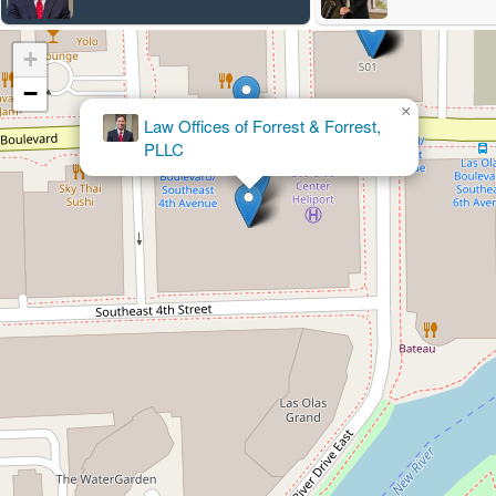
+
−
×
Law Offices of Forrest & Forrest,
PLLC