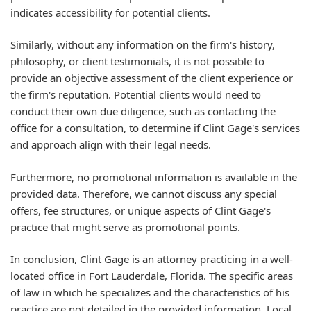
indicates accessibility for potential clients.
Similarly, without any information on the firm's history,
philosophy, or client testimonials, it is not possible to
provide an objective assessment of the client experience or
the firm's reputation. Potential clients would need to
conduct their own due diligence, such as contacting the
office for a consultation, to determine if Clint Gage's services
and approach align with their legal needs.
Furthermore, no promotional information is available in the
provided data. Therefore, we cannot discuss any special
offers, fee structures, or unique aspects of Clint Gage's
practice that might serve as promotional points.
In conclusion, Clint Gage is an attorney practicing in a well-
located office in Fort Lauderdale, Florida. The specific areas
of law in which he specializes and the characteristics of his
practice are not detailed in the provided information. Local