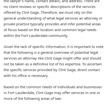
the lawyer's name, contact details, and address. There are
no client reviews or specific descriptions of the services
offered by Clint Gage. Therefore, we must rely on the
general understanding of what legal services an attorney in
private practice typically provides and infer potential areas
of focus based on the location and common legal needs
within the Fort Lauderdale community.
Given the lack of specific information, it is important to note
that the following is a general overview of potential legal
services an attorney like Clint Gage might offer and should
not be taken as a definitive list of his expertise. To ascertain
the specific services provided by Clint Gage, direct contact
with his office is necessary.
Based on the common needs of individuals and businesses
in Fort Lauderdale, Clint Gage may offer services in one or
more of the following areas of law: