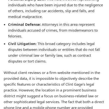
individuals who have been injured due to the negligence
of others, including car accidents, slip and falls, and
medical malpractice.
Criminal Defense:
Attorneys in this area represent
individuals accused of crimes, from misdemeanors to
felonies.
Civil Litigation:
This broad category includes legal
disputes between individuals or entities that do not fall
under criminal law or family law, such as contract
disputes or tort claims.
Without client reviews or a firm website mentioned in the
provided data, it is impossible to objectively describe the
specific features or characteristics of Clint Gage's legal
practice. However, the location in a prominent business
district might suggest a focus on business-related law or
other sophisticated legal services. The fact that both a direct
phone line and a mobile phone number are provided