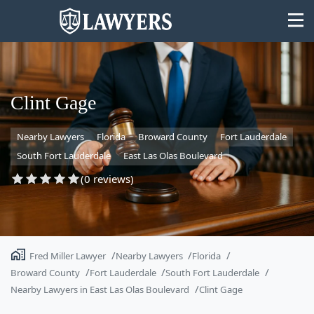
Clint Gage
Nearby Lawyers
Florida
Broward County
Fort Lauderdale
State
South Fort Lauderdale
East Las Olas Boulevard
Search
(0 reviews)
Fred Miller Lawyer
Nearby Lawyers
Florida
Broward County
Fort Lauderdale
South Fort Lauderdale
Nearby Lawyers in East Las Olas Boulevard
Clint Gage