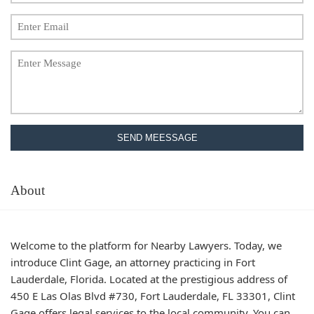
SEND MEESSAGE
About
Welcome to the platform for Nearby Lawyers. Today, we
introduce Clint Gage, an attorney practicing in Fort
Lauderdale, Florida. Located at the prestigious address of
450 E Las Olas Blvd #730, Fort Lauderdale, FL 33301, Clint
Gage offers legal services to the local community. You can