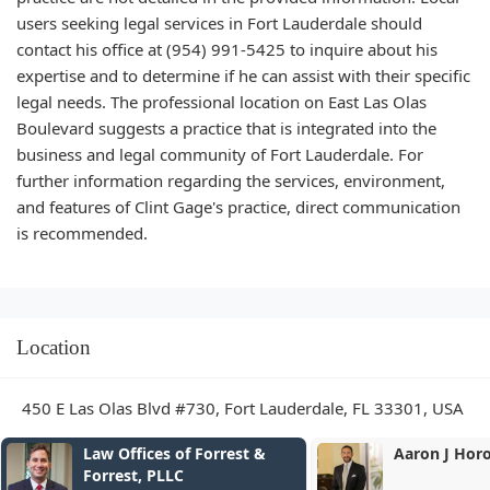
users seeking legal services in Fort Lauderdale should
contact his office at (954) 991-5425 to inquire about his
expertise and to determine if he can assist with their specific
legal needs. The professional location on East Las Olas
Boulevard suggests a practice that is integrated into the
business and legal community of Fort Lauderdale. For
further information regarding the services, environment,
and features of Clint Gage's practice, direct communication
is recommended.
Location
450 E Las Olas Blvd #730, Fort Lauderdale, FL 33301, USA
Law Offices of Forrest &
Aaron J Hor
Forrest, PLLC