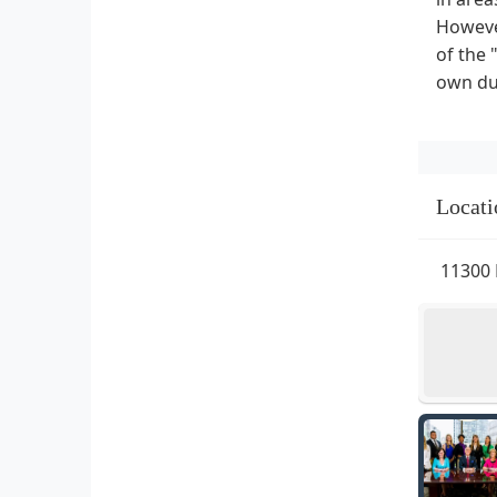
However
of the 
own due
Locati
11300 