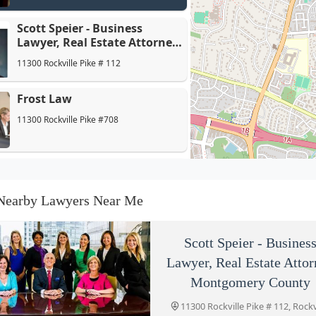
Scott Speier - Business
Lawyer, Real Estate Attorney
Montgomery County
11300 Rockville Pike # 112
Frost Law
11300 Rockville Pike #708
Gary Altman | Frost Law
11300 Rockville Pike #708
Nearby Lawyers Near Me
Herischi & Associates
Scott Speier - Busines
11300 Rockville Pike Suite 712
Lawyer, Real Estate Atto
Montgomery County
11300 Rockville Pike # 112, Rockvi
Commercial Real Estate