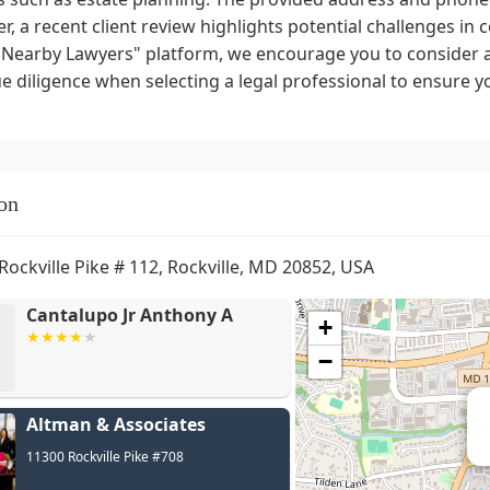
, a recent client review highlights potential challenges i
"Nearby Lawyers" platform, we encourage you to consider a
 diligence when selecting a legal professional to ensure yo
on
Rockville Pike # 112, Rockville, MD 20852, USA
Cantalupo Jr Anthony A
+
−
Altman & Associates
11300 Rockville Pike #708