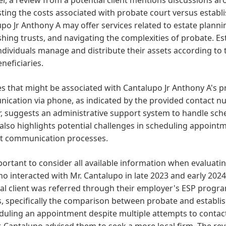
ting the costs associated with probate court versus establi
po Jr Anthony A may offer services related to estate plannin
shing trusts, and navigating the complexities of probate. Esta
ndividuals manage and distribute their assets according to 
eneficiaries.
s that might be associated with Cantalupo Jr Anthony A's pr
cation via phone, as indicated by the provided contact nu
r, suggests an administrative support system to handle sched
also highlights potential challenges in scheduling appointm
ent communication processes.
mportant to consider all available information when evaluati
o interacted with Mr. Cantalupo in late 2023 and early 2024
al client was referred through their employer's ESP program
, specifically the comparison between probate and establish
duling an appointment despite multiple attempts to contact 
. Cantalupo advised them to seek a more local firm. The r