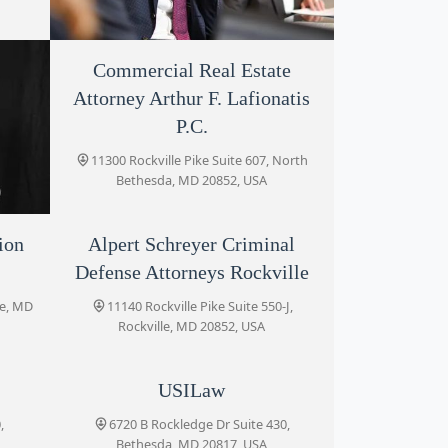
Commercial Real Estate
Frost Law
Attorney Arthur F. Lafionatis
11300 Rockville Pike #708, Rockville, MD
20852, USA
P.C.
11300 Rockville Pike Suite 607, North
Bethesda, MD 20852, USA
ion
Alpert Schreyer Criminal
Defense Attorneys Rockville
North
le, MD
11140 Rockville Pike Suite 550-J,
Rockville, MD 20852, USA
USILaw
,
6720 B Rockledge Dr Suite 430,
Bethesda, MD 20817, USA