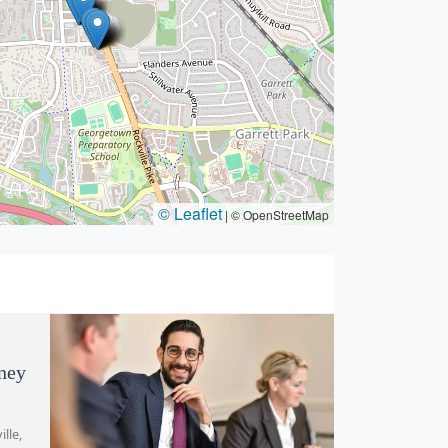
© Leaflet
|
© OpenStreetMap
s
rney
lle,