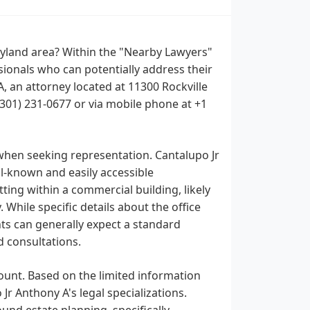
aryland area? Within the "Nearby Lawyers"
sionals who can potentially address their
, an attorney located at 11300 Rockville
 (301) 231-0677 or via mobile phone at +1
when seeking representation. Cantalupo Jr
ll-known and easily accessible
tting within a commercial building, likely
 While specific details about the office
ents can generally expect a standard
d consultations.
ount. Based on the limited information
 Jr Anthony A's legal specializations.
und estate planning, specifically