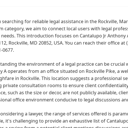
 searching for reliable legal assistance in the Rockville, M
m category, we aim to connect local users with legal profes
 needs. This introduction focuses on Cantalupo Jr Anthony A
112, Rockville, MD 20852, USA. You can reach their office at
1-0677.
anding the environment of a legal practice can be crucial 
 A operates from an office situated on Rockville Pike, a we
hfare in Rockville. This location suggests a professional se
g private consultation rooms to ensure client confidentiality.
e, such as the size or decor, are not publicly available, cli
ional office environment conducive to legal discussions an
nsidering a lawyer, the range of services offered is param
le, it's challenging to provide an exhaustive list of Cantalupo
, a review from a potential client mentions discussions aro