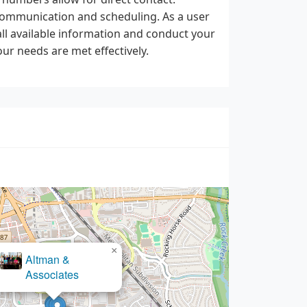
n communication and scheduling. As a user
ll available information and conduct your
ur needs are met effectively.
×
Altman &
Associates