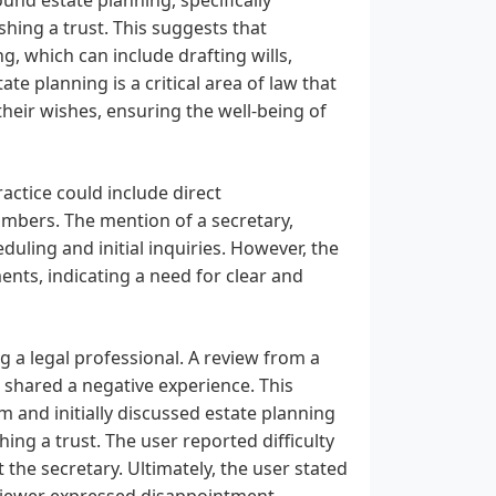
shing a trust. This suggests that
g, which can include drafting wills,
te planning is a critical area of law that
their wishes, ensuring the well-being of
actice could include direct
mbers. The mention of a secretary,
uling and initial inquiries. However, the
ents, indicating a need for clear and
ng a legal professional. A review from a
 shared a negative experience. This
 and initially discussed estate planning
ing a trust. The user reported difficulty
the secretary. Ultimately, the user stated
eviewer expressed disappointment,