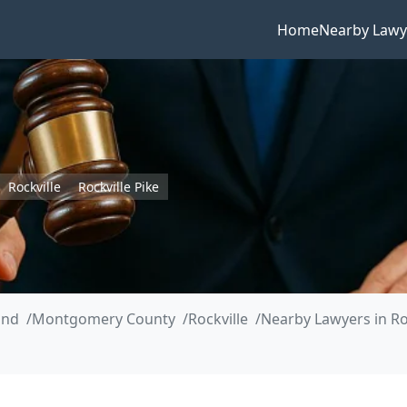
Home
Nearby Lawy
Rockville
Rockville Pike
and
Montgomery County
Rockville
Nearby Lawyers in Roc