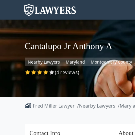
Cantalupo Jr Anthony A
Nearby Lawyers
Maryland
Montgomery County
(4 reviews)
Fred Miller Lawyer
Nearby Lawyers
Maryl
Contact Info
About