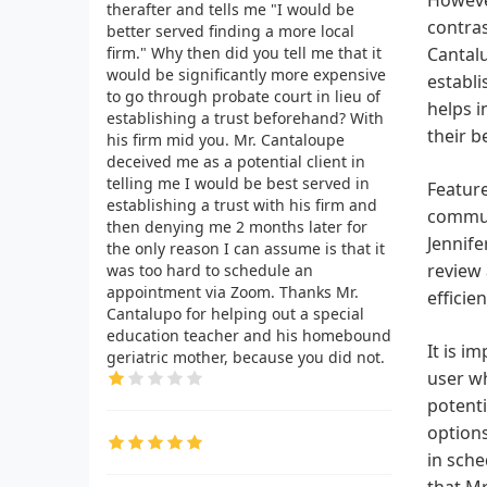
therafter and tells me "I would be
contras
better served finding a more local
firm." Why then did you tell me that it
Cantalu
would be significantly more expensive
establi
to go through probate court in lieu of
helps i
establishing a trust beforehand? With
their b
his firm mid you. Mr. Cantaloupe
deceived me as a potential client in
telling me I would be best served in
Feature
establishing a trust with his firm and
communi
then denying me 2 months later for
Jennife
the only reason I can assume is that it
review 
was too hard to schedule an
appointment via Zoom. Thanks Mr.
effici
Cantalupo for helping out a special
education teacher and his homebound
It is i
geriatric mother, because you did not.
user wh
potenti
options
in sche
that Mr