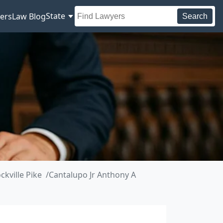
State
ers
Law Blog
Search
kville Pike
Cantalupo Jr Anthony A