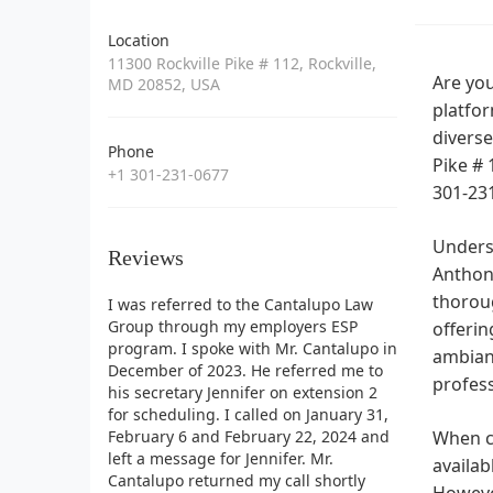
Location
11300 Rockville Pike # 112, Rockville,
Are you
MD 20852, USA
platfor
diverse
Phone
Pike # 
+1 301-231-0677
301-23
Underst
Reviews
Anthony
thoroug
I was referred to the Cantalupo Law
Group through my employers ESP
offerin
program. I spoke with Mr. Cantalupo in
ambianc
December of 2023. He referred me to
profess
his secretary Jennifer on extension 2
for scheduling. I called on January 31,
February 6 and February 22, 2024 and
When co
left a message for Jennifer. Mr.
availab
Cantalupo returned my call shortly
However