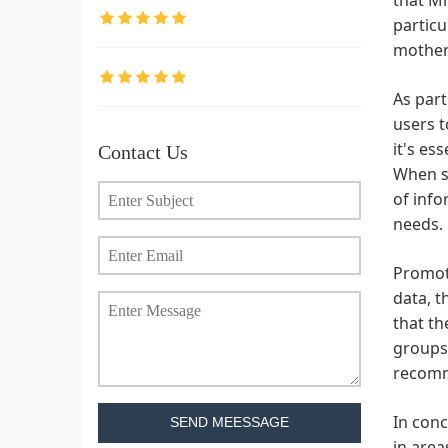
particu
mother.
As part
users t
it's es
Contact Us
When se
of info
needs.
Promoti
data, t
that th
groups.
recomme
In conc
SEND MEESSAGE
in area