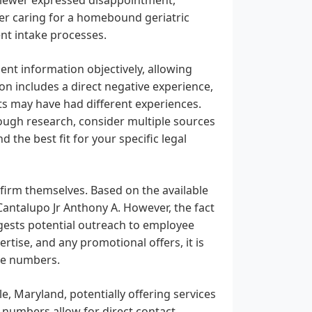
her caring for a homebound geriatric
nt intake processes.
sent information objectively, allowing
on includes a direct negative experience,
ents may have had different experiences.
rough research, consider multiple sources
d the best fit for your specific legal
 firm themselves. Based on the available
Cantalupo Jr Anthony A. However, the fact
gests potential outreach to employee
rtise, and any promotional offers, it is
ne numbers.
le, Maryland, potentially offering services
 numbers allow for direct contact.