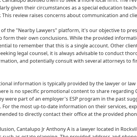
larly given their circumstances as a special education teac
 This review raises concerns about communication and clie
 of the "Nearby Lawyers" platform, it's our objective to pre
o form their own conclusions. While the provided informati
sential to remember that this is a single account. Other cli
eking legal counsel, it is always advisable to conduct tho
rmation, and potentially consult with several attorneys to fin
onal information is typically provided by the lawyer or law
here is no specific promotional content to share regarding 
ey were part of an employer's ESP program in the past sug
 For the most up-to-date information on their services, expe
nded to directly contact their office at the provided pho
lusion, Cantalupo Jr Anthony A is a lawyer located in Rockvil
s such as estate planning. The provided address and phone