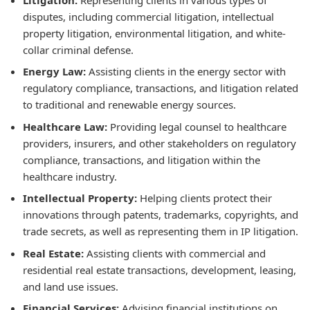
disputes, including commercial litigation, intellectual
property litigation, environmental litigation, and white-
collar criminal defense.
Energy Law:
Assisting clients in the energy sector with
regulatory compliance, transactions, and litigation related
to traditional and renewable energy sources.
Healthcare Law:
Providing legal counsel to healthcare
providers, insurers, and other stakeholders on regulatory
compliance, transactions, and litigation within the
healthcare industry.
Intellectual Property:
Helping clients protect their
innovations through patents, trademarks, copyrights, and
trade secrets, as well as representing them in IP litigation.
Real Estate:
Assisting clients with commercial and
residential real estate transactions, development, leasing,
and land use issues.
Financial Services:
Advising financial institutions on