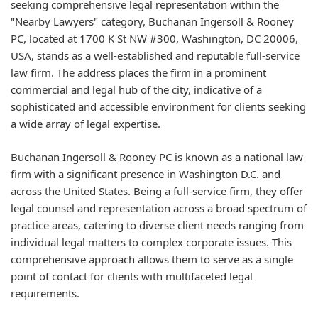
seeking comprehensive legal representation within the
"Nearby Lawyers" category, Buchanan Ingersoll & Rooney
PC, located at 1700 K St NW #300, Washington, DC 20006,
USA, stands as a well-established and reputable full-service
law firm. The address places the firm in a prominent
commercial and legal hub of the city, indicative of a
sophisticated and accessible environment for clients seeking
a wide array of legal expertise.
Buchanan Ingersoll & Rooney PC is known as a national law
firm with a significant presence in Washington D.C. and
across the United States. Being a full-service firm, they offer
legal counsel and representation across a broad spectrum of
practice areas, catering to diverse client needs ranging from
individual legal matters to complex corporate issues. This
comprehensive approach allows them to serve as a single
point of contact for clients with multifaceted legal
requirements.