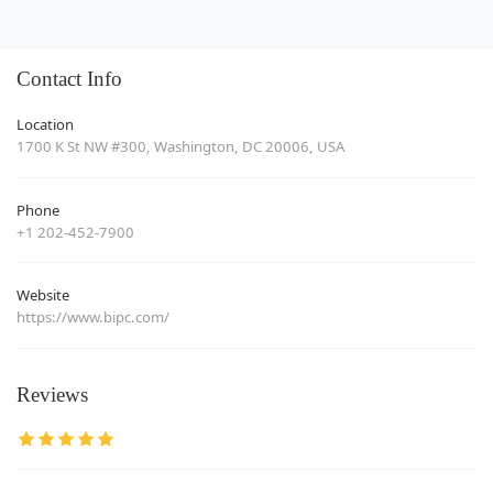
Contact Info
Location
1700 K St NW #300, Washington, DC 20006, USA
Phone
+1 202-452-7900
Website
https://www.bipc.com/
Reviews