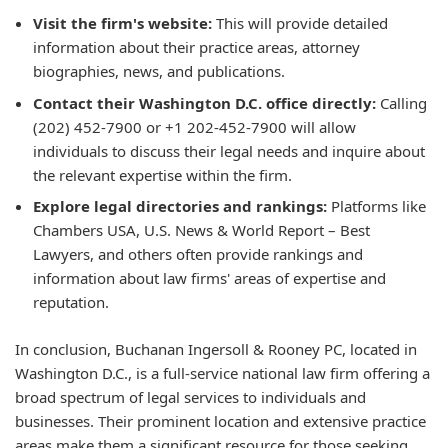
Visit the firm's website:
This will provide detailed
information about their practice areas, attorney
biographies, news, and publications.
Contact their Washington D.C. office directly:
Calling
(202) 452-7900 or +1 202-452-7900 will allow
individuals to discuss their legal needs and inquire about
the relevant expertise within the firm.
Explore legal directories and rankings:
Platforms like
Chambers USA, U.S. News & World Report – Best
Lawyers, and others often provide rankings and
information about law firms' areas of expertise and
reputation.
In conclusion, Buchanan Ingersoll & Rooney PC, located in
Washington D.C., is a full-service national law firm offering a
broad spectrum of legal services to individuals and
businesses. Their prominent location and extensive practice
areas make them a significant resource for those seeking