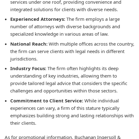
services under one roof, providing convenience and
integrated solutions for clients with diverse needs.
Experienced Attorneys:
The firm employs a large
number of attorneys with diverse backgrounds and
specialized knowledge in various areas of law.
National Reach:
With multiple offices across the country,
the firm can serve clients with legal needs in different
jurisdictions.
Industry Focus:
The firm often highlights its deep
understanding of key industries, allowing them to
provide tailored legal advice that considers the specific
challenges and opportunities within those sectors.
Commitment to Client Service:
While individual
experiences can vary, a firm of this stature typically
emphasizes building strong and lasting relationships with
their clients.
As for promotional information, Buchanan Ingersoll &