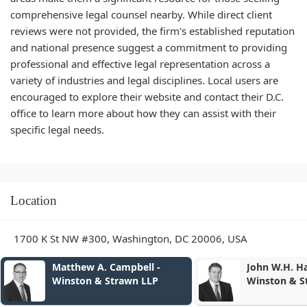
comprehensive legal counsel nearby. While direct client
reviews were not provided, the firm's established reputation
and national presence suggest a commitment to providing
professional and effective legal representation across a
variety of industries and legal disciplines. Local users are
encouraged to explore their website and contact their D.C.
office to learn more about how they can assist with their
specific legal needs.
Location
1700 K St NW #300, Washington, DC 20006, USA
-
John W.H. Harding -
Rand
Winston & Strawn LLP
& St