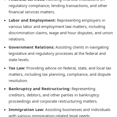
regulatory compliance, lending transactions, and other
financial services matters.
Labor and Employment:
Representing employers in
various labor and employment law matters, including
discrimination claims, wage and hour disputes, and union
relations.
Government Relations:
Assisting clients in navigating
legislative and regulatory processes at the federal and
state levels.
Tax Law:
Providing advice on federal, state, and local tax
matters, including tax planning, compliance, and dispute
resolution.
Bankruptcy and Restructuring:
Representing
creditors, debtors, and other parties in bankruptcy
proceedings and corporate restructuring matters.
Immigration Law:
Assisting businesses and individuals
with various immigration-related legal needs.