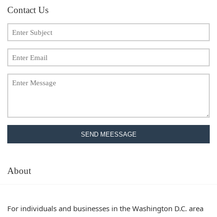
Contact Us
SEND MEESSAGE
About
For individuals and businesses in the Washington D.C. area