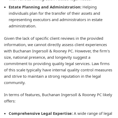
Estate Planning and Administration:
Helping
individuals plan for the transfer of their assets and
representing executors and administrators in estate
administration.
Given the lack of specific client reviews in the provided
information, we cannot directly assess client experiences
with Buchanan Ingersoll & Rooney PC. However, the firm's
size, national presence, and longevity suggest a
commitment to providing quality legal services. Law firms
of this scale typically have internal quality control measures
and strive to maintain a strong reputation in the legal
community.
In terms of features, Buchanan Ingersoll & Rooney PC likely
offers:
Comprehensive Legal Expertise:
A wide range of legal