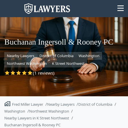
Buchanan Ingersoll & Rooney PC
Nearby Lawyers
District of Columbia
Washington
State
Northwest Washington
K Street Northwest
Search
(1 reviews)
Fred Miller Lawyer
Nearby Lawyers
District of Columbia
Washington
Northwest Washington
Nearby Lawyers in K Street Northwest
Buchanan Ingersoll & Rooney PC