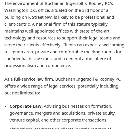
The environment of Buchanan Ingersoll & Rooney PC's
Washington D.C. office, situated on the 3rd floor of a
building on K Street NW, is likely to be professional and
client-centric. A national firm of this stature typically
maintains well-appointed offices with state-of-the-art
technology and resources to support their legal teams and
serve their clients effectively. Clients can expect a welcoming
reception area, private and comfortable meeting rooms for
confidential discussions, and a general atmosphere of
professionalism and competence.
As a full-service law firm, Buchanan Ingersoll & Rooney PC
offers a wide range of legal services, potentially including
but not limited to:
Corporate Law:
Advising businesses on formation,
governance, mergers and acquisitions, private equity,
venture capital, and other corporate transactions.
Litigation:
Representing clients in various types of