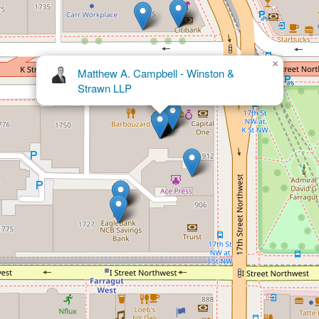
×
John W.H. Harding - Winston &
Strawn LLP