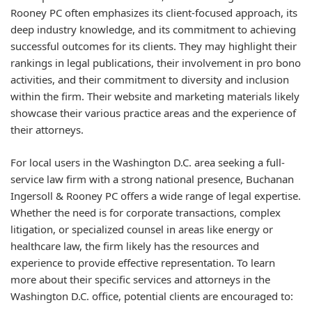
Rooney PC often emphasizes its client-focused approach, its
deep industry knowledge, and its commitment to achieving
successful outcomes for its clients. They may highlight their
rankings in legal publications, their involvement in pro bono
activities, and their commitment to diversity and inclusion
within the firm. Their website and marketing materials likely
showcase their various practice areas and the experience of
their attorneys.
For local users in the Washington D.C. area seeking a full-
service law firm with a strong national presence, Buchanan
Ingersoll & Rooney PC offers a wide range of legal expertise.
Whether the need is for corporate transactions, complex
litigation, or specialized counsel in areas like energy or
healthcare law, the firm likely has the resources and
experience to provide effective representation. To learn
more about their specific services and attorneys in the
Washington D.C. office, potential clients are encouraged to: