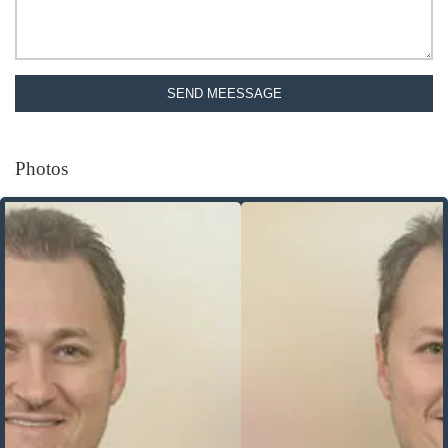
SEND MEESSAGE
Photos