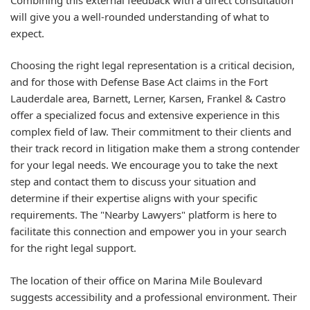
will give you a well-rounded understanding of what to
expect.
Choosing the right legal representation is a critical decision,
and for those with Defense Base Act claims in the Fort
Lauderdale area, Barnett, Lerner, Karsen, Frankel & Castro
offer a specialized focus and extensive experience in this
complex field of law. Their commitment to their clients and
their track record in litigation make them a strong contender
for your legal needs. We encourage you to take the next
step and contact them to discuss your situation and
determine if their expertise aligns with your specific
requirements. The "Nearby Lawyers" platform is here to
facilitate this connection and empower you in your search
for the right legal support.
The location of their office on Marina Mile Boulevard
suggests accessibility and a professional environment. Their