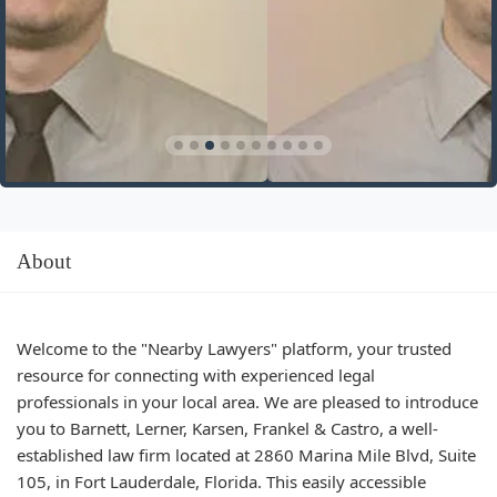
About
Welcome to the "Nearby Lawyers" platform, your trusted
resource for connecting with experienced legal
professionals in your local area. We are pleased to introduce
you to Barnett, Lerner, Karsen, Frankel & Castro, a well-
established law firm located at 2860 Marina Mile Blvd, Suite
105, in Fort Lauderdale, Florida. This easily accessible