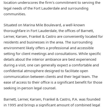
location underscores the firm's commitment to serving the
legal needs of the Fort Lauderdale and surrounding
communities.
Situated on Marina Mile Boulevard, a well-known
thoroughfare in Fort Lauderdale, the offices of Barnett,
Lerner, Karsen, Frankel & Castro are conveniently located for
residents and businesses in the area. The surrounding
environment likely offers a professional and accessible
setting for client meetings and consultations. While specific
details about the interior ambiance are best experienced
during a visit, one can generally expect a comfortable and
confidential atmosphere designed to facilitate open
communication between clients and their legal team. The
ease of access to their office is a significant benefit for those
seeking in-person legal counsel.
Barnett, Lerner, Karsen, Frankel & Castro, P.A. was founded
in 1995 and brings a significant amount of combined legal