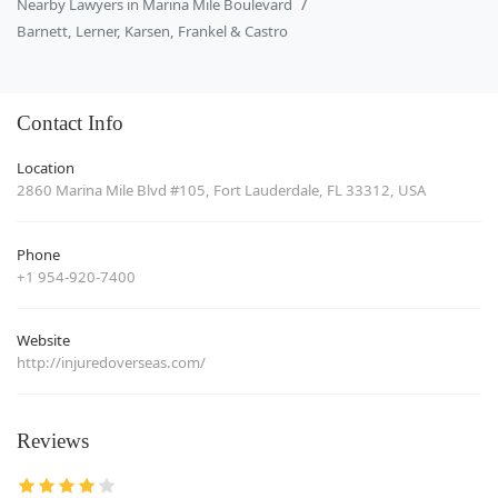
Nearby Lawyers in Marina Mile Boulevard
Barnett, Lerner, Karsen, Frankel & Castro
Contact Info
Location
2860 Marina Mile Blvd #105, Fort Lauderdale, FL 33312, USA
Phone
+1 954-920-7400
Website
http://injuredoverseas.com/
Reviews