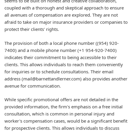
seems to be built on honest and creative collaboration,
coupled with a thorough and skeptical approach to ensure
all avenues of compensation are explored. They are not
afraid to take on major insurance providers or companies to
protect their clients' rights.
The provision of both a local phone number ((954) 920-
7400) and a mobile phone number (+1 954-920-7400)
indicates their commitment to being accessible to their
clients. This allows individuals to reach them conveniently
for inquiries or to schedule consultations. Their email
address (mail@barnettandlerner.com) also provides another
avenue for communication.
While specific promotional offers are not detailed in the
provided information, the firm's emphasis on a free initial
consultation, which is common in personal injury and
worker's compensation cases, would be a significant benefit
for prospective clients. This allows individuals to discuss