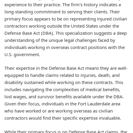
experience to their practice. The firm's history indicates a
long-standing commitment to serving their clients. Their
primary focus appears to be on representing injured civilian
contractors working outside the United States under the
Defense Base Act (DBA). This specialization suggests a deep
understanding of the unique legal challenges faced by
individuals working in overseas contract positions with the
U.S. government.
Their expertise in the Defense Base Act means they are well-
equipped to handle claims related to injuries, death, and
disability sustained while working on these contracts. This
includes navigating the complexities of medical benefits,
lost wages, and survivor benefits available under the DBA.
Given their focus, individuals in the Fort Lauderdale area
who have worked or are working overseas as civilian
contractors would find their specific expertise invaluable.
While their primary focus is on Defense Base Act claims, the