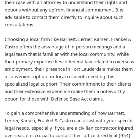
their case with an attorney to understand their rights and
options without any upfront financial commitment. It is
advisable to contact them directly to inquire about such
consultations.
Choosing a local firm like Barnett, Lerner, Karsen, Frankel &
Castro offers the advantage of in-person meetings and a
legal team that is familiar with the local community. While
their primary expertise lies in federal law related to overseas
employment, their presence in Fort Lauderdale makes them
a convenient option for local residents needing this
specialized legal support. Their commitment to their clients
and their extensive experience make them a noteworthy
option for those with Defense Base Act claims.
To gain a comprehensive understanding of how Barnett,
Lerner, Karsen, Frankel & Castro can assist with your specific
legal needs, especially if you are a civilian contractor injured
overseas, it is crucial to contact their office directly at (954)