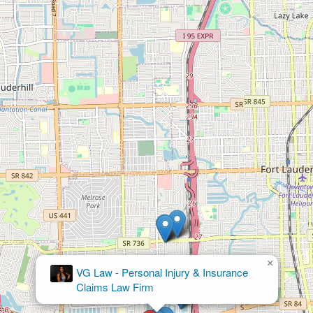
×
VG Law - Personal Injury & Insurance
Claims Law Firm