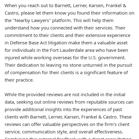
When you reach out to Barnett, Lerner, Karsen, Frankel &
Castro, please let them know you found their information on
the "Nearby Lawyers" platform. This will help them
understand how you connected with their services. Their
commitment to their clients and their extensive experience
in Defense Base Act litigation make them a valuable asset
for individuals in the Fort Lauderdale area who have been
injured while working overseas for the U.S. government.
Their dedication to leaving no stone unturned in the pursuit
of compensation for their clients is a significant feature of
their practice.
While the provided reviews are not included in the initial
data, seeking out online reviews from reputable sources can
provide additional insights into the experiences of past
clients with Barnett, Lerner, Karsen, Frankel & Castro. These
reviews can offer valuable perspectives on the firm's client
service, communication style, and overall effectiveness.
Combining this external feedback with a direct consultation