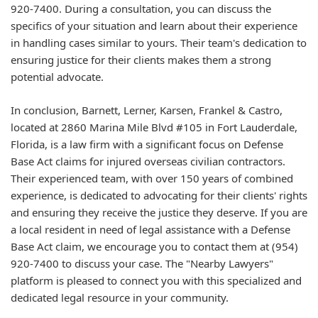
920-7400. During a consultation, you can discuss the
specifics of your situation and learn about their experience
in handling cases similar to yours. Their team's dedication to
ensuring justice for their clients makes them a strong
potential advocate.
In conclusion, Barnett, Lerner, Karsen, Frankel & Castro,
located at 2860 Marina Mile Blvd #105 in Fort Lauderdale,
Florida, is a law firm with a significant focus on Defense
Base Act claims for injured overseas civilian contractors.
Their experienced team, with over 150 years of combined
experience, is dedicated to advocating for their clients' rights
and ensuring they receive the justice they deserve. If you are
a local resident in need of legal assistance with a Defense
Base Act claim, we encourage you to contact them at (954)
920-7400 to discuss your case. The "Nearby Lawyers"
platform is pleased to connect you with this specialized and
dedicated legal resource in your community.