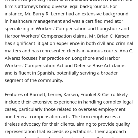
firm's attorneys bring diverse legal backgrounds. For
instance, Mr. Barry R. Lerner had an extensive background
in healthcare management and was a certified mediator
specializing in Workers' Compensation and Longshore and
Harbor Workers' Compensation claims. Mr. Brian C. Karsen
has significant litigation experience in both civil and criminal
matters and has represented clients in various courts. Ana C.
Alvarez focuses her practice on Longshore and Harbor
Workers' Compensation Act and Defense Base Act claims
and is fluent in Spanish, potentially serving a broader
segment of the community.
Features of Barnett, Lerner, Karsen, Frankel & Castro likely
include their extensive experience in handling complex legal
cases, particularly those related to overseas employment
and federal compensation acts. The firm emphasizes a
tireless advocacy for their clients, aiming to provide quality
representation that exceeds expectations. Their approach