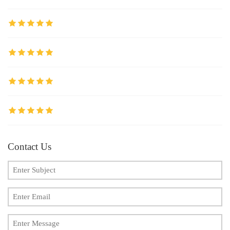
Contact Us