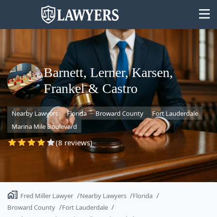
Barnett, Lerner, Karsen,
Frankel & Castro
State
Nearby Lawyers
Florida
Broward County
Fort Lauderdale
Search
Marina Mile Boulevard
(8 reviews)
Fred Miller Lawyer
Nearby Lawyers
Florida
Broward County
Fort Lauderdale