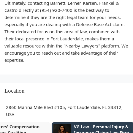
Ultimately, contacting Barnett, Lerner, Karsen, Frankel &
Castro directly at (954) 920-7400 is the best way to
determine if they are the right legal team for your needs,
especially if you are dealing with a Defense Base Act claim.
Their dedicated focus on this area of law, combined with
their local presence in Fort Lauderdale, makes them a
valuable resource within the "Nearby Lawyers" platform. We
encourage you to reach out and take advantage of their
expertise.
Location
2860 Marina Mile Blvd #105, Fort Lauderdale, FL 33312,
USA
VG Law - Personal Injury &
McDonald Wo
Insurance Claims Law Firm