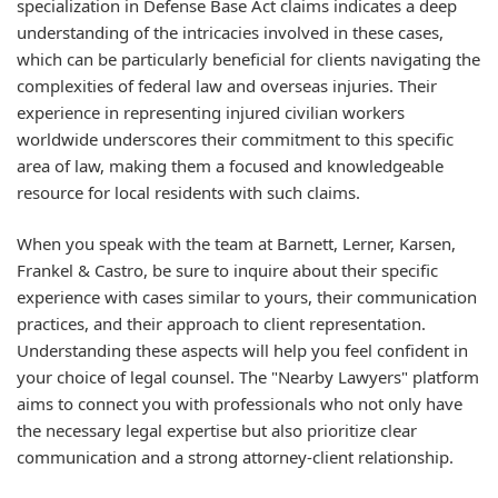
specialization in Defense Base Act claims indicates a deep
understanding of the intricacies involved in these cases,
which can be particularly beneficial for clients navigating the
complexities of federal law and overseas injuries. Their
experience in representing injured civilian workers
worldwide underscores their commitment to this specific
area of law, making them a focused and knowledgeable
resource for local residents with such claims.
When you speak with the team at Barnett, Lerner, Karsen,
Frankel & Castro, be sure to inquire about their specific
experience with cases similar to yours, their communication
practices, and their approach to client representation.
Understanding these aspects will help you feel confident in
your choice of legal counsel. The "Nearby Lawyers" platform
aims to connect you with professionals who not only have
the necessary legal expertise but also prioritize clear
communication and a strong attorney-client relationship.