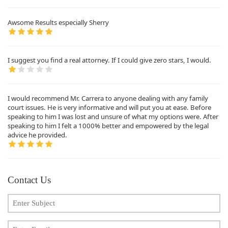
Awsome Results especially Sherry
I suggest you find a real attorney. If I could give zero stars, I would.
I would recommend Mr. Carrera to anyone dealing with any family
court issues. He is very informative and will put you at ease. Before
speaking to him I was lost and unsure of what my options were. After
speaking to him I felt a 1000% better and empowered by the legal
advice he provided.
Contact Us