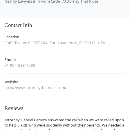
Nearby Lawyers in Trivium Circle
Attorney That Rides
Contact Info
Location
2962 Trivium Cir STE 104, Fort Lauderdale, FL 33312, USA
Phone
+1 954-533-7593
Website
http://www.attorneythatrides.com/
Reviews
Attorney Gabriel Carrera answered the call when we were called upon
to help 5 kids who were suddenly without their parents. We needed a