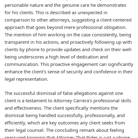
personable nature and the genuine care he demonstrates
for his clients. This is described as unexpected in
comparison to other attorneys, suggesting a client-centered
approach that goes beyond mere professional obligation.
The mention of him working on the case consistently, being
transparent in his actions, and proactively following up with
clients by phone to provide updates and check on their well-
being underscores a high level of dedication and
communication. This proactive engagement can significantly
enhance the client's sense of security and confidence in their
legal representation.
The successful dismissal of false allegations against one
client is a testament to Attorney Carrera's professional skills
and effectiveness. The client specifically mentions the
dismissal being handled successfully, professionally, and
efficiently, which are key outcomes any client seeks from
their legal counsel. The concluding remark about feeling
reassured knowing that Attorney That Rides is just a phone