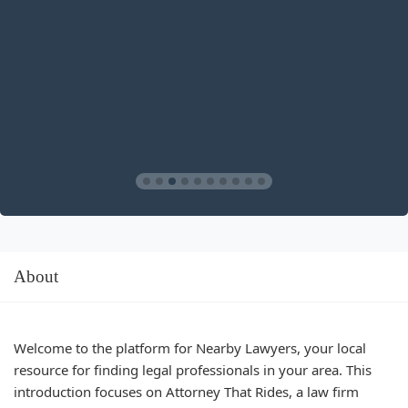
About
Welcome to the platform for Nearby Lawyers, your local
resource for finding legal professionals in your area. This
introduction focuses on Attorney That Rides, a law firm