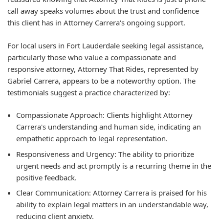
call away speaks volumes about the trust and confidence
this client has in Attorney Carrera's ongoing support.
For local users in Fort Lauderdale seeking legal assistance,
particularly those who value a compassionate and
responsive attorney, Attorney That Rides, represented by
Gabriel Carrera, appears to be a noteworthy option. The
testimonials suggest a practice characterized by:
Compassionate Approach:
Clients highlight Attorney
Carrera's understanding and human side, indicating an
empathetic approach to legal representation.
Responsiveness and Urgency:
The ability to prioritize
urgent needs and act promptly is a recurring theme in the
positive feedback.
Clear Communication:
Attorney Carrera is praised for his
ability to explain legal matters in an understandable way,
reducing client anxiety.