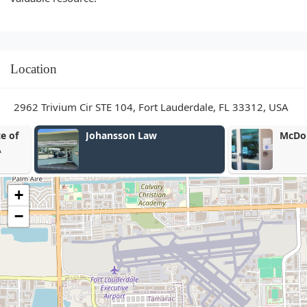
Location
2962 Trivium Cir STE 104, Fort Lauderdale, FL 33312, USA
Johansson Law
McDonald Wo
+
−