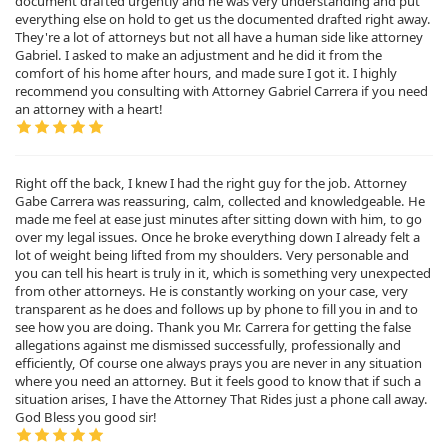
document drafted urgently and he was very understanding and put
everything else on hold to get us the documented drafted right away.
They're a lot of attorneys but not all have a human side like attorney
Gabriel. I asked to make an adjustment and he did it from the
comfort of his home after hours, and made sure I got it. I highly
recommend you consulting with Attorney Gabriel Carrera if you need
an attorney with a heart!
Right off the back, I knew I had the right guy for the job. Attorney
Gabe Carrera was reassuring, calm, collected and knowledgeable. He
made me feel at ease just minutes after sitting down with him, to go
over my legal issues. Once he broke everything down I already felt a
lot of weight being lifted from my shoulders. Very personable and
you can tell his heart is truly in it, which is something very unexpected
from other attorneys. He is constantly working on your case, very
transparent as he does and follows up by phone to fill you in and to
see how you are doing. Thank you Mr. Carrera for getting the false
allegations against me dismissed successfully, professionally and
efficiently, Of course one always prays you are never in any situation
where you need an attorney. But it feels good to know that if such a
situation arises, I have the Attorney That Rides just a phone call away.
God Bless you good sir!