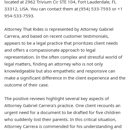
located at 2962 Trivium Cir STE 104, Fort Lauderdale, FL
33312, USA. You can contact them at (954) 533-7593 or +1
954-533-7593.
Attorney That Rides is represented by Attorney Gabriel
Carrera, and based on recent customer testimonials,
appears to be a legal practice that prioritizes client needs
and offers a compassionate approach to legal
representation. In the often complex and stressful world of
legal matters, finding an attorney who is not only
knowledgeable but also empathetic and responsive can
make a significant difference in the client experience and the
outcome of their case.
The positive reviews highlight several key aspects of
Attorney Gabriel Carrera's practice. One client recounts an
urgent need for a document to be drafted for five children
who suddenly lost their parents. In this critical situation,
Attorney Carrera is commended for his understanding and