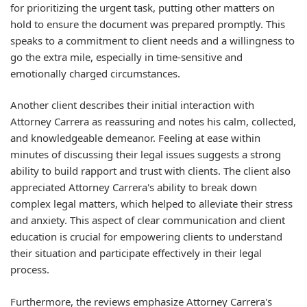
for prioritizing the urgent task, putting other matters on
hold to ensure the document was prepared promptly. This
speaks to a commitment to client needs and a willingness to
go the extra mile, especially in time-sensitive and
emotionally charged circumstances.
Another client describes their initial interaction with
Attorney Carrera as reassuring and notes his calm, collected,
and knowledgeable demeanor. Feeling at ease within
minutes of discussing their legal issues suggests a strong
ability to build rapport and trust with clients. The client also
appreciated Attorney Carrera's ability to break down
complex legal matters, which helped to alleviate their stress
and anxiety. This aspect of clear communication and client
education is crucial for empowering clients to understand
their situation and participate effectively in their legal
process.
Furthermore, the reviews emphasize Attorney Carrera's