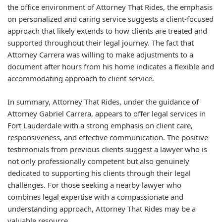
the office environment of Attorney That Rides, the emphasis
on personalized and caring service suggests a client-focused
approach that likely extends to how clients are treated and
supported throughout their legal journey. The fact that
Attorney Carrera was willing to make adjustments to a
document after hours from his home indicates a flexible and
accommodating approach to client service.
In summary, Attorney That Rides, under the guidance of
Attorney Gabriel Carrera, appears to offer legal services in
Fort Lauderdale with a strong emphasis on client care,
responsiveness, and effective communication. The positive
testimonials from previous clients suggest a lawyer who is
not only professionally competent but also genuinely
dedicated to supporting his clients through their legal
challenges. For those seeking a nearby lawyer who
combines legal expertise with a compassionate and
understanding approach, Attorney That Rides may be a
valuable resource.