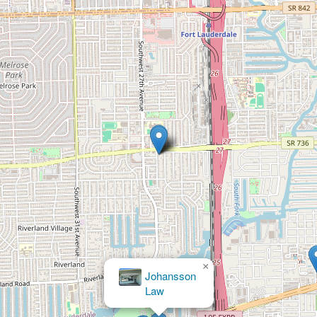
×
Johansson
Law