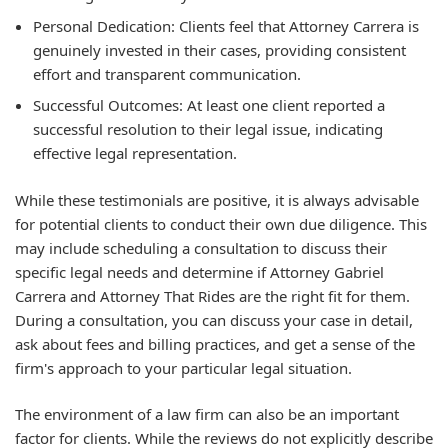
Personal Dedication:
Clients feel that Attorney Carrera is
genuinely invested in their cases, providing consistent
effort and transparent communication.
Successful Outcomes:
At least one client reported a
successful resolution to their legal issue, indicating
effective legal representation.
While these testimonials are positive, it is always advisable
for potential clients to conduct their own due diligence. This
may include scheduling a consultation to discuss their
specific legal needs and determine if Attorney Gabriel
Carrera and Attorney That Rides are the right fit for them.
During a consultation, you can discuss your case in detail,
ask about fees and billing practices, and get a sense of the
firm's approach to your particular legal situation.
The environment of a law firm can also be an important
factor for clients. While the reviews do not explicitly describe