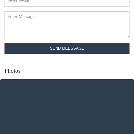
SEND MEESSAGE
Photos