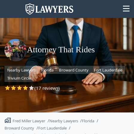
Attorney That Rides
State
Nearby Lawyers
Florida
Broward County
Fort Lauderdale
Search
Trivium Circle
(17 reviews)
Fred Miller Lawyer
Nearby Lawyers
Florida
Broward County
Fort Lauderdale