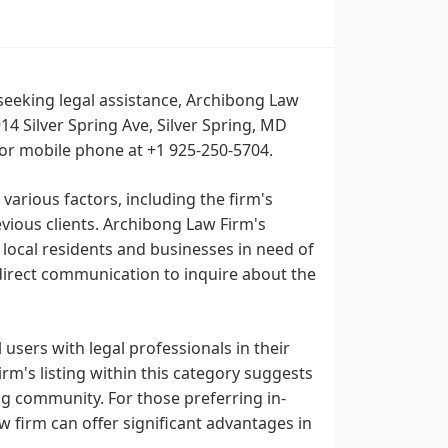
 seeking legal assistance, Archibong Law
14 Silver Spring Ave, Silver Spring, MD
 or mobile phone at +1 925-250-5704.
 various factors, including the firm's
vious clients. Archibong Law Firm's
r local residents and businesses in need of
 direct communication to inquire about the
users with legal professionals in their
Firm's listing within this category suggests
ing community. For those preferring in-
aw firm can offer significant advantages in