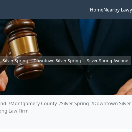
Home
Nearby Lawy
Silver Spring
Downtown Silver Spring
Silver Spring Avenue
and
Montgomery County
Silver Spring
Downtown Silver
ong Law Firm