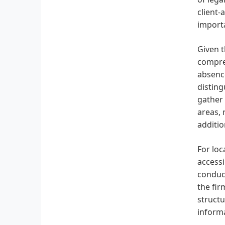
client-
importa
Given t
compreh
absence
disting
gather 
areas, 
additio
For loc
accessi
conduct
the fir
structu
informa