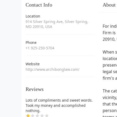
Contact Info
About
Location
914 Silver Spring Ave, Silver Spring,
For ind
MD 20910, USA
Firm is
20910, 
Phone
+1 925-250-5704
When se
locatio
Website
presenc
http://www.archibonglaw.com/
legal s
firm's 
Reviews
The cat
vicinit
Lots of compliments and sweet words.
that th
Took my money and accomplished
person 
nothing.
terms o