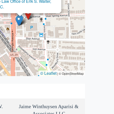
 Law Office of Erik S. Walter,
×
ice of Edward W. Neufville, III
.C.
© Leaflet
|
© OpenStreetMap
W.
Jaime Winthuysen Aparisi &
Associates LLC