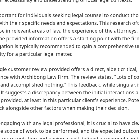
mportant for individuals seeking legal counsel to conduct t
with their specific needs and expectations. This research of
se in relevant areas of law, the experience of the attorneys,
he provided information offers a starting point with the firm
gation is typically recommended to gain a comprehensive u
ity for a particular legal matter.
gle customer review provided offers a direct, albeit critical
ence with Archibong Law Firm. The review states, "Lots of
nd accomplished nothing." This feedback, while singular, is
. It suggests a discrepancy between the initial interactions
 provided, at least in this particular client's experience. Po
k alongside other factors when making their decision.
gaging with any legal professional, it is crucial to have 
he scope of work to be performed, and the expected outcom
l representation and having a well-defined agreement can h