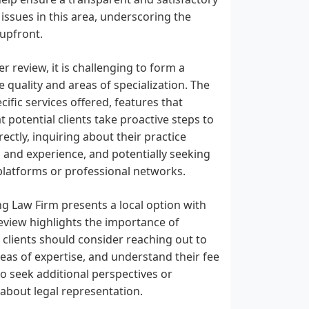
 issues in this area, underscoring the
upfront.
r review, it is challenging to form a
quality and areas of specialization. The
ific services offered, features that
 potential clients take proactive steps to
ectly, inquiring about their practice
s and experience, and potentially seeking
 platforms or professional networks.
ng Law Firm presents a local option with
eview highlights the importance of
 clients should consider reaching out to
areas of expertise, and understand their fee
to seek additional perspectives or
about legal representation.