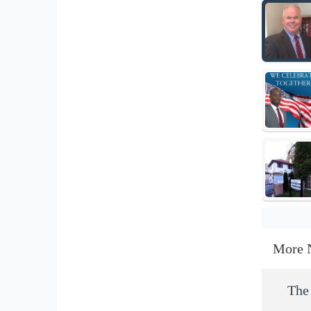
More 
The 