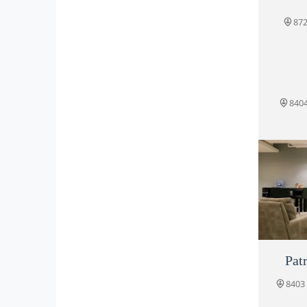
872
8404
Patr
Po
8403 
845