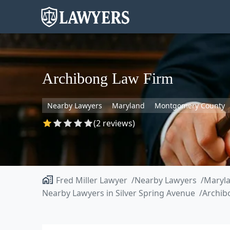
Archibong Law Firm
Nearby Lawyers
Maryland
Montgomery County
(2 reviews)
Fred Miller Lawyer
Nearby Lawyers
Maryl
Nearby Lawyers in Silver Spring Avenue
Archib