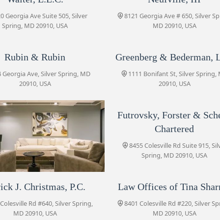
0 Georgia Ave Suite 505, Silver
8121 Georgia Ave # 650, Silver Sp
Spring, MD 20910, USA
MD 20910, USA
Paré & Associates, LLC
1100 Wayne Ave #13
Rubin & Rubin
Greenberg & Bederman, 
 Georgia Ave, Silver Spring, MD
1111 Bonifant St, Silver Spring,
Portner & Shure, P.A.
20910, USA
20910, USA
8455 Colesville Rd Suite 720
Futrovsky, Forster & Sche
Chartered
Futrovsky, Forster & Scherr,
Chartered
8455 Colesville Rd Suite 915, Sil
8455 Colesville Rd Suite 915
Spring, MD 20910, USA
Blank Kim Injury Law
ick J. Christmas, P.C.
rtner & Shure, P.A.
Law Offices of Tina Sha
8455 Colesville Rd #920
Colesville Rd #640, Silver Spring,
5 Colesville Rd Suite 720, Silver
8401 Colesville Rd #220, Silver Sp
Spring, MD 20910, USA
MD 20910, USA
MD 20910, USA