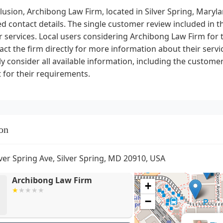
lusion, Archibong Law Firm, located in Silver Spring, Maryla
d contact details. The single customer review included in th
r services. Local users considering Archibong Law Firm for t
act the firm directly for more information about their service
ly consider all available information, including the customer
it for their requirements.
on
lver Spring Ave, Silver Spring, MD 20910, USA
Archibong Law Firm
+
−