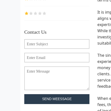
It is i
aligns 
experti
While t
Contact Us
investi
suitabil
The sin
experi
money a
clients
service
feedbac
When en
SEND MEESSAGE
fees, t
of lega