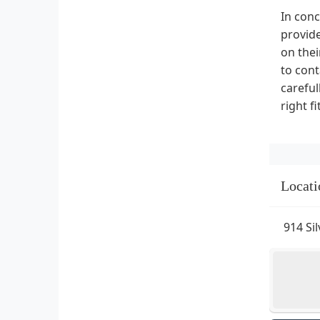
In conc
provide
on thei
to cont
careful
right f
Locati
914 Si