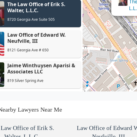
The
The Law Office of Erik S.
Law Off
L.L
Walter, L.L.C.
8720 Georgia Ave Suite 505
Law Office of Edward W.
Neufville, III
8121 Georgia Ave # 650
Jaime Winthuysen Aparisi &
Associates LLC
819 Silver Spring Ave
Rubin & Rubin
8404 Georgia Ave
Nearby Lawyers Near Me
Greenberg & Bederman, LLC
Law Office of Erik S.
Law Office of Edward 
Walter, L.L.C.
1111 Bonifant St
Neufville, III