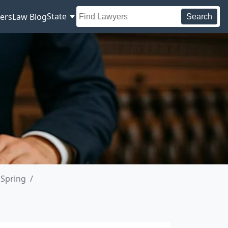
State
ers
Law Blog
Search
 Spring