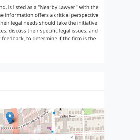
nd, is listed as a "Nearby Lawyer" with the
e information offers a critical perspective
heir legal needs should take the initiative
s, discuss their specific legal issues, and
 feedback, to determine if the firm is the
×