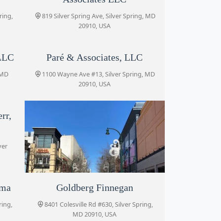
ring,
819 Silver Spring Ave, Silver Spring, MD
20910, USA
LLC
Paré & Associates, LLC
 MD
1100 Wayne Ave #13, Silver Spring, MD
20910, USA
rr,
ver
rma
Blank Kim Injury Law
Goldberg Finnegan
ring,
8455 Colesville Rd #920, Silver Spring,
8401 Colesville Rd #630, Silver Spring,
MD 20910, USA
MD 20910, USA