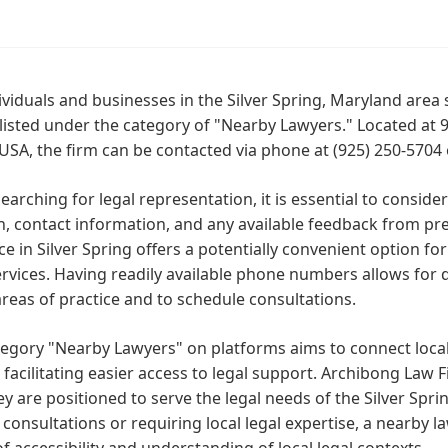
ividuals and businesses in the Silver Spring, Maryland area
 listed under the category of "Nearby Lawyers." Located at 9
USA, the firm can be contacted via phone at (925) 250-5704
arching for legal representation, it is essential to consider
n, contact information, and any available feedback from pre
e in Silver Spring offers a potentially convenient option fo
ervices. Having readily available phone numbers allows for
areas of practice and to schedule consultations.
egory "Nearby Lawyers" on platforms aims to connect local 
y, facilitating easier access to legal support. Archibong Law 
ey are positioned to serve the legal needs of the Silver Spr
consultations or requiring local legal expertise, a nearby l
f accessibility and understanding of local legal contexts.