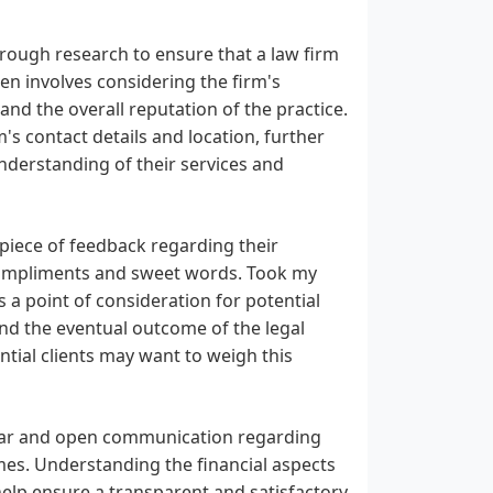
horough research to ensure that a law firm
ten involves considering the firm's
 and the overall reputation of the practice.
's contact details and location, further
nderstanding of their services and
, piece of feedback regarding their
 compliments and sweet words. Took my
 a point of consideration for potential
 and the eventual outcome of the legal
tential clients may want to weigh this
clear and open communication regarding
es. Understanding the financial aspects
elp ensure a transparent and satisfactory