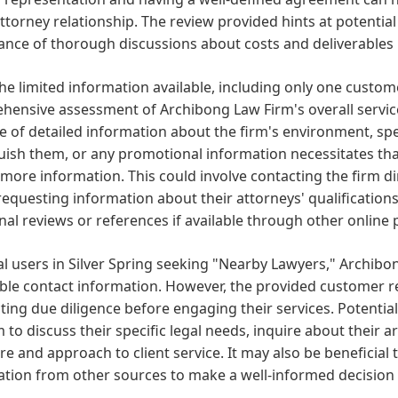
attorney relationship. The review provided hints at potential
nce of thorough discussions about costs and deliverables 
he limited information available, including only one custome
ensive assessment of Archibong Law Firm's overall service 
 of detailed information about the firm's environment, spec
uish them, or any promotional information necessitates that
more information. This could involve contacting the firm dir
requesting information about their attorneys' qualification
nal reviews or references if available through other online
al users in Silver Spring seeking "Nearby Lawyers," Archibo
ble contact information. However, the provided customer r
ing due diligence before engaging their services. Potential
m to discuss their specific legal needs, inquire about their 
re and approach to client service. It may also be beneficial 
tion from other sources to make a well-informed decision 