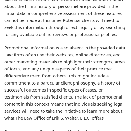
about the firm's history or personnel are provided in the
initial data, a comprehensive assessment of these features
cannot be made at this time. Potential clients will need to
seek this information through direct inquiry or by searching
for any available online reviews or professional profiles.
Promotional information is also absent in the provided data.
Law firms often use their websites, online directories, and
other marketing materials to highlight their strengths, areas
of focus, and any unique aspects of their practice that
differentiate them from others. This might include a
commitment to a particular client philosophy, a history of
successful outcomes in specific types of cases, or
testimonials from satisfied clients. The lack of promotional
content in this context means that individuals seeking legal
services will need to take the initiative to learn more about
what The Law Office of Erik S. Walter, L.L.C. offers.