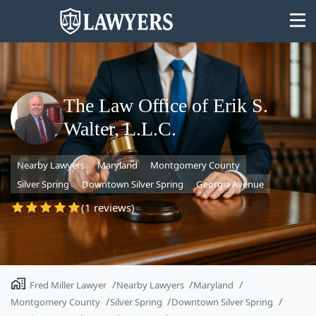
The Law Office of Erik S.
Walter, L.L.C.
State
Nearby Lawyers
Maryland
Montgomery County
Search
Silver Spring
Downtown Silver Spring
Georgia Avenue
(1 reviews)
Fred Miller Lawyer
Nearby Lawyers
Maryland
Montgomery County
Silver Spring
Downtown Silver Spring