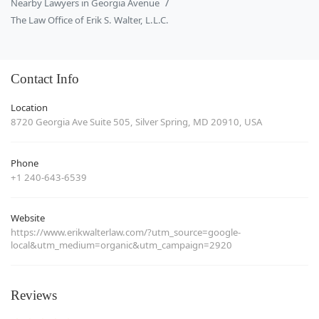
Nearby Lawyers in Georgia Avenue
The Law Office of Erik S. Walter, L.L.C.
Contact Info
Location
8720 Georgia Ave Suite 505, Silver Spring, MD 20910, USA
Phone
+1 240-643-6539
Website
https://www.erikwalterlaw.com/?utm_source=google-
local&utm_medium=organic&utm_campaign=2920
Reviews