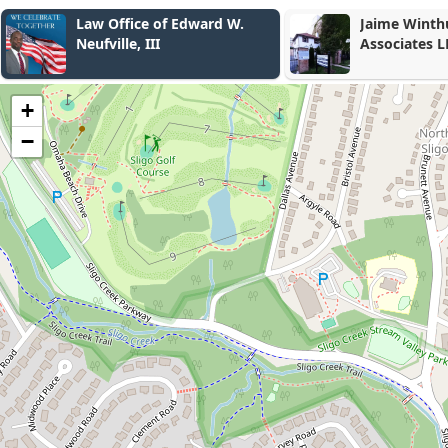
Jaime Winthuysen Aparisi &
Rubin & Rub
Associates LLC
+
−