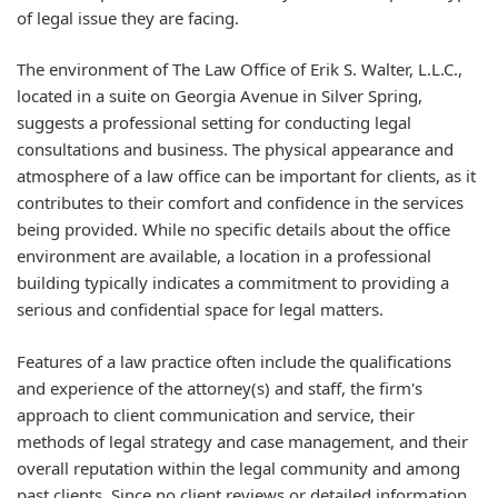
of legal issue they are facing.
The environment of The Law Office of Erik S. Walter, L.L.C.,
located in a suite on Georgia Avenue in Silver Spring,
suggests a professional setting for conducting legal
consultations and business. The physical appearance and
atmosphere of a law office can be important for clients, as it
contributes to their comfort and confidence in the services
being provided. While no specific details about the office
environment are available, a location in a professional
building typically indicates a commitment to providing a
serious and confidential space for legal matters.
Features of a law practice often include the qualifications
and experience of the attorney(s) and staff, the firm's
approach to client communication and service, their
methods of legal strategy and case management, and their
overall reputation within the legal community and among
past clients. Since no client reviews or detailed information