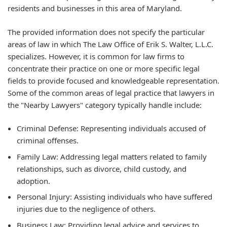
residents and businesses in this area of Maryland.
The provided information does not specify the particular
areas of law in which The Law Office of Erik S. Walter, L.L.C.
specializes. However, it is common for law firms to
concentrate their practice on one or more specific legal
fields to provide focused and knowledgeable representation.
Some of the common areas of legal practice that lawyers in
the "Nearby Lawyers" category typically handle include:
Criminal Defense:
Representing individuals accused of
criminal offenses.
Family Law:
Addressing legal matters related to family
relationships, such as divorce, child custody, and
adoption.
Personal Injury:
Assisting individuals who have suffered
injuries due to the negligence of others.
Business Law:
Providing legal advice and services to