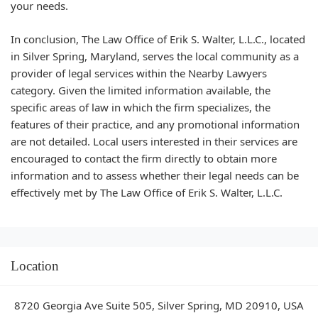
your needs.
In conclusion, The Law Office of Erik S. Walter, L.L.C., located
in Silver Spring, Maryland, serves the local community as a
provider of legal services within the Nearby Lawyers
category. Given the limited information available, the
specific areas of law in which the firm specializes, the
features of their practice, and any promotional information
are not detailed. Local users interested in their services are
encouraged to contact the firm directly to obtain more
information and to assess whether their legal needs can be
effectively met by The Law Office of Erik S. Walter, L.L.C.
Location
8720 Georgia Ave Suite 505, Silver Spring, MD 20910, USA