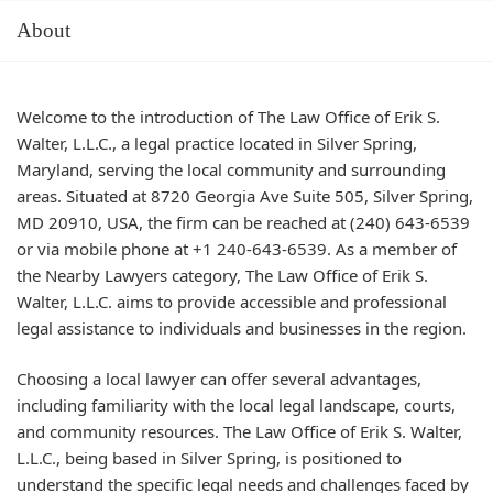
About
Welcome to the introduction of The Law Office of Erik S.
Walter, L.L.C., a legal practice located in Silver Spring,
Maryland, serving the local community and surrounding
areas. Situated at 8720 Georgia Ave Suite 505, Silver Spring,
MD 20910, USA, the firm can be reached at (240) 643-6539
or via mobile phone at +1 240-643-6539. As a member of
the Nearby Lawyers category, The Law Office of Erik S.
Walter, L.L.C. aims to provide accessible and professional
legal assistance to individuals and businesses in the region.
Choosing a local lawyer can offer several advantages,
including familiarity with the local legal landscape, courts,
and community resources. The Law Office of Erik S. Walter,
L.L.C., being based in Silver Spring, is positioned to
understand the specific legal needs and challenges faced by