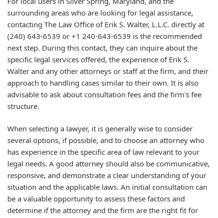
For local users in Silver Spring, Maryland, and the
surrounding areas who are looking for legal assistance,
contacting The Law Office of Erik S. Walter, L.L.C. directly at
(240) 643-6539 or +1 240-643-6539 is the recommended
next step. During this contact, they can inquire about the
specific legal services offered, the experience of Erik S.
Walter and any other attorneys or staff at the firm, and their
approach to handling cases similar to their own. It is also
advisable to ask about consultation fees and the firm's fee
structure.
When selecting a lawyer, it is generally wise to consider
several options, if possible, and to choose an attorney who
has experience in the specific area of law relevant to your
legal needs. A good attorney should also be communicative,
responsive, and demonstrate a clear understanding of your
situation and the applicable laws. An initial consultation can
be a valuable opportunity to assess these factors and
determine if the attorney and the firm are the right fit for