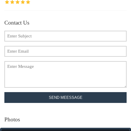
Contact Us
SEND MEESSAGE
Photos