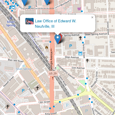
×
Jaime Winthuysen Aparisi &
Associates LLC