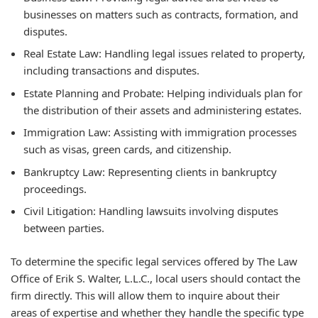
businesses on matters such as contracts, formation, and
disputes.
Real Estate Law:
Handling legal issues related to property,
including transactions and disputes.
Estate Planning and Probate:
Helping individuals plan for
the distribution of their assets and administering estates.
Immigration Law:
Assisting with immigration processes
such as visas, green cards, and citizenship.
Bankruptcy Law:
Representing clients in bankruptcy
proceedings.
Civil Litigation:
Handling lawsuits involving disputes
between parties.
To determine the specific legal services offered by The Law
Office of Erik S. Walter, L.L.C., local users should contact the
firm directly. This will allow them to inquire about their
areas of expertise and whether they handle the specific type