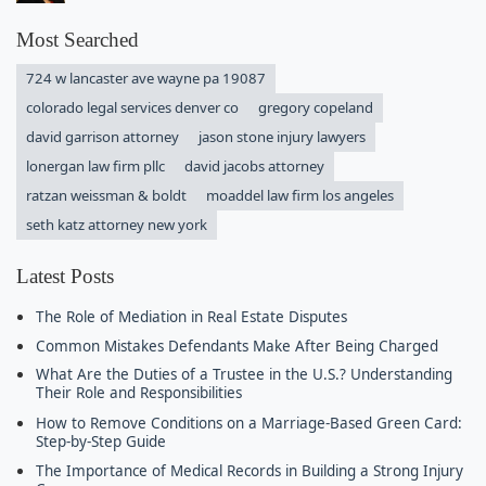
Most Searched
724 w lancaster ave wayne pa 19087
colorado legal services denver co
gregory copeland
david garrison attorney
jason stone injury lawyers
lonergan law firm pllc
david jacobs attorney
ratzan weissman & boldt
moaddel law firm los angeles
seth katz attorney new york
Latest Posts
The Role of Mediation in Real Estate Disputes
Common Mistakes Defendants Make After Being Charged
What Are the Duties of a Trustee in the U.S.? Understanding
Their Role and Responsibilities
How to Remove Conditions on a Marriage-Based Green Card:
Step-by-Step Guide
The Importance of Medical Records in Building a Strong Injury