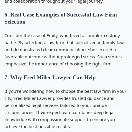
and collaboration throughout your legal journey.
6. Real Case Examples of Successful Law Firm
Selection
Consider the case of Emily, who faced a complex custody
battle. By selecting a law firm that specialized in family law
and demonstrated clear communication, she secured a
favorable outcome without prolonged stress. Such stories
emphasize the importance of choosing the right firm.
7. Why Fred Miller Lawyer Can Help
If you’re wondering
how to choose the best law firm in your
city
, Fred Miller Lawyer provides trusted guidance and
personalized legal services tailored to your unique
circumstances. Their expert team combines deep legal
knowledge with compassionate support to ensure you
achieve the best possible results.