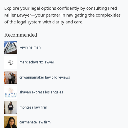
Explore your legal options confidently by consulting Fred
Miller Lawyer—your partner in navigating the complexities
of the legal system with clarity and care.
Recommended
kevin neiman
marc schwartz lawyer
cr wannamaker law pllc reviews
shayan express los angeles
monteza law firm
carmenate law firm