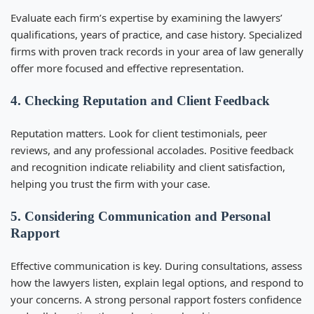
Evaluate each firm’s expertise by examining the lawyers’
qualifications, years of practice, and case history. Specialized
firms with proven track records in your area of law generally
offer more focused and effective representation.
4. Checking Reputation and Client Feedback
Reputation matters. Look for client testimonials, peer
reviews, and any professional accolades. Positive feedback
and recognition indicate reliability and client satisfaction,
helping you trust the firm with your case.
5. Considering Communication and Personal
Rapport
Effective communication is key. During consultations, assess
how the lawyers listen, explain legal options, and respond to
your concerns. A strong personal rapport fosters confidence