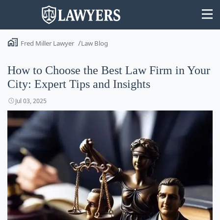
Fred Miller Lawyer
Law Blog
How to Choose the Best Law Firm in Your
City: Expert Tips and Insights
State
Jul 03, 2025
Search