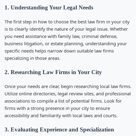
1. Understanding Your Legal Needs
The first step in
how to choose the best law firm in your city
is to clearly identify the nature of your legal issue. Whether
you need assistance with family law, criminal defense,
business litigation, or estate planning, understanding your
specific needs helps narrow down suitable law firms
specializing in those areas.
2. Researching Law Firms in Your City
Once your needs are clear, begin researching local law firms.
Utilize online directories, legal review sites, and professional
associations to compile a list of potential firms. Look for
firms with a strong presence in your city to ensure
accessibility and familiarity with local laws and courts.
3. Evaluating Experience and Specialization