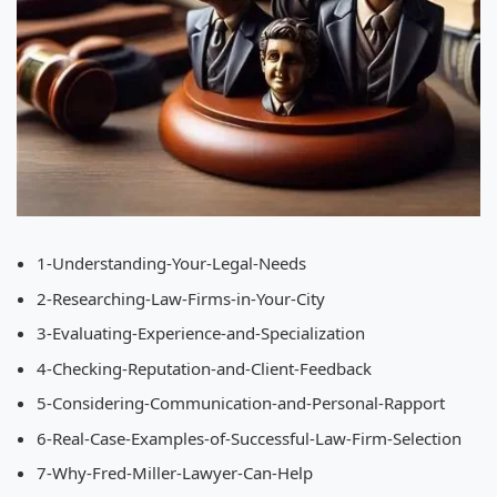
1-Understanding-Your-Legal-Needs
2-Researching-Law-Firms-in-Your-City
3-Evaluating-Experience-and-Specialization
4-Checking-Reputation-and-Client-Feedback
5-Considering-Communication-and-Personal-Rapport
6-Real-Case-Examples-of-Successful-Law-Firm-Selection
7-Why-Fred-Miller-Lawyer-Can-Help