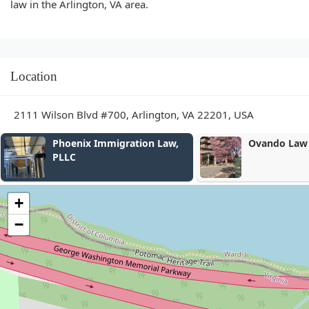
law in the Arlington, VA area.
Location
2111 Wilson Blvd #700, Arlington, VA 22201, USA
nix Immigration Law,
Ovando Law PLLC
C
+
−