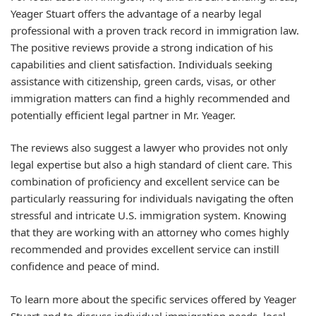
Yeager Stuart offers the advantage of a nearby legal
professional with a proven track record in immigration law.
The positive reviews provide a strong indication of his
capabilities and client satisfaction. Individuals seeking
assistance with citizenship, green cards, visas, or other
immigration matters can find a highly recommended and
potentially efficient legal partner in Mr. Yeager.
The reviews also suggest a lawyer who provides not only
legal expertise but also a high standard of client care. This
combination of proficiency and excellent service can be
particularly reassuring for individuals navigating the often
stressful and intricate U.S. immigration system. Knowing
that they are working with an attorney who comes highly
recommended and provides excellent service can instill
confidence and peace of mind.
To learn more about the specific services offered by Yeager
Stuart and to discuss individual immigration needs, local