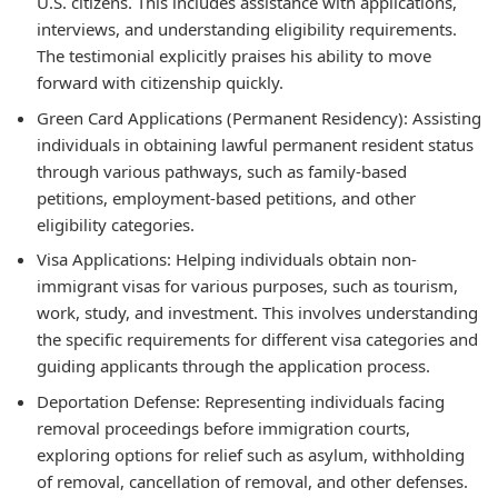
U.S. citizens. This includes assistance with applications,
interviews, and understanding eligibility requirements.
The testimonial explicitly praises his ability to move
forward with citizenship quickly.
Green Card Applications (Permanent Residency): Assisting
individuals in obtaining lawful permanent resident status
through various pathways, such as family-based
petitions, employment-based petitions, and other
eligibility categories.
Visa Applications: Helping individuals obtain non-
immigrant visas for various purposes, such as tourism,
work, study, and investment. This involves understanding
the specific requirements for different visa categories and
guiding applicants through the application process.
Deportation Defense: Representing individuals facing
removal proceedings before immigration courts,
exploring options for relief such as asylum, withholding
of removal, cancellation of removal, and other defenses.