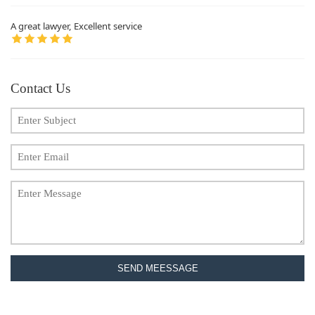
A great lawyer, Excellent service
Contact Us
SEND MEESSAGE