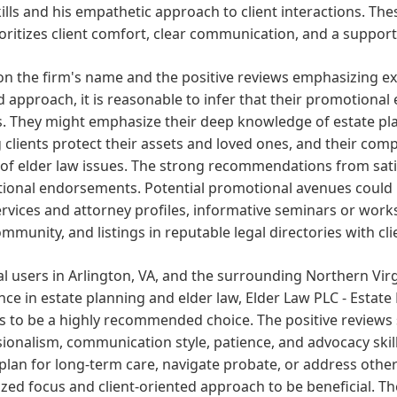
kills and his empathetic approach to client interactions. Th
oritizes client comfort, clear communication, and a supporti
n the firm's name and the positive reviews emphasizing expe
 approach, it is reasonable to infer that their promotional e
s. They might emphasize their deep knowledge of estate pl
 clients protect their assets and loved ones, and their com
of elder law issues. The strong recommendations from satis
onal endorsements. Potential promotional avenues could in
ervices and attorney profiles, informative seminars or work
ommunity, and listings in reputable legal directories with cli
al users in Arlington, VA, and the surrounding Northern Virg
nce in estate planning and elder law, Elder Law PLC - Estate
 to be a highly recommended choice. The positive reviews sp
ionalism, communication style, patience, and advocacy skills
 plan for long-term care, navigate probate, or address other
ized focus and client-oriented approach to be beneficial. T