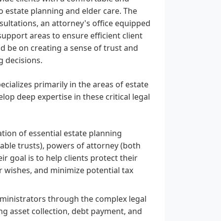
to estate planning and elder care. The
sultations, an attorney's office equipped
pport areas to ensure efficient client
 be on creating a sense of trust and
g decisions.
cializes primarily in the areas of estate
op deep expertise in these critical legal
ation of essential estate planning
able trusts), powers of attorney (both
r goal is to help clients protect their
ir wishes, and minimize potential tax
ministrators through the complex legal
ing asset collection, debt payment, and