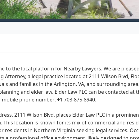
 to the local platform for Nearby Lawyers. We are pleased 
g Attorney, a legal practice located at 2111 Wilson Blvd, Flo
uals and families in the Arlington, VA, and surrounding area
planning and elder law, Elder Law PLC can be contacted at 
ir mobile phone number: +1 703-875-8940.
ress, 2111 Wilson Blvd, places Elder Law PLC in a prominent
a. This location is known for its mix of commercial and resid
or residents in Northern Virginia seeking legal services. Occ
s a professional office environment, likely designed to pro