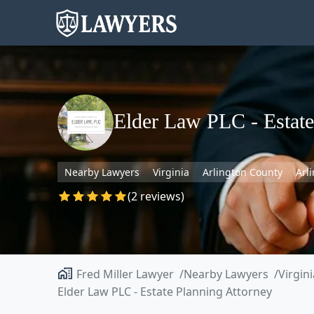
Elder Law PLC - Estate
Nearby Lawyers
Virginia
Arlington County
Arl
(2 reviews)
Fred Miller Lawyer
Nearby Lawyers
Virgini
Elder Law PLC - Estate Planning Attorney