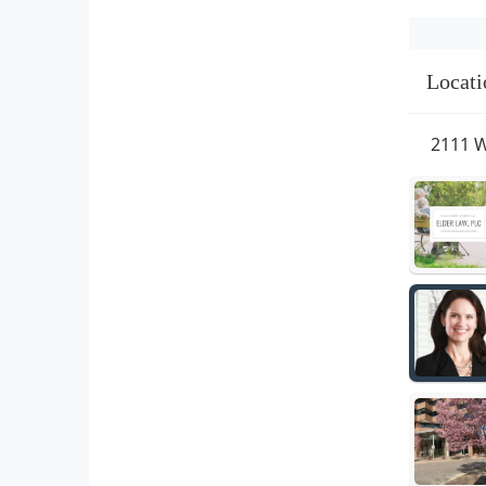
Locati
2111 W