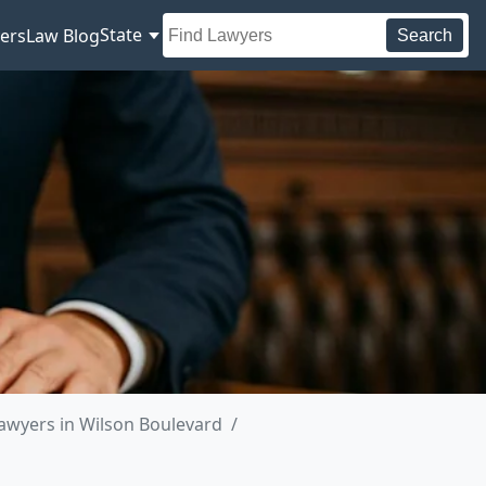
State
ers
Law Blog
Search
awyers in Wilson Boulevard