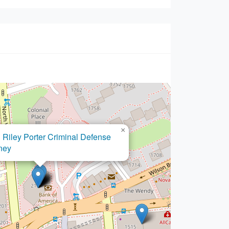
×
Ovando Law PLLC