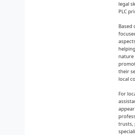
legal s
PLC pri
Based o
focused
aspect
helping
nature 
promoti
their s
local c
For loc
assista
appears
profess
trusts,
special