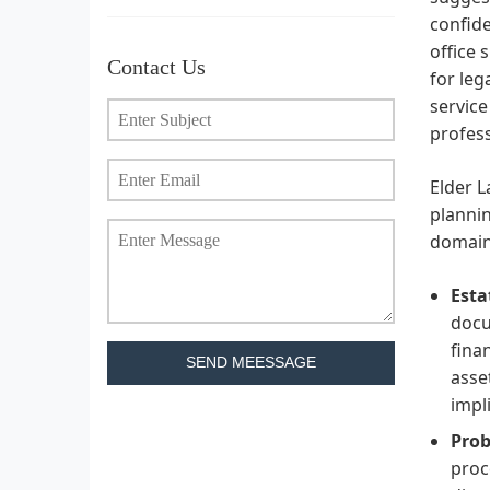
confide
office 
Contact Us
for leg
servic
profess
Elder L
plannin
domains
Esta
docu
fina
SEND MEESSAGE
asse
impl
Prob
proc