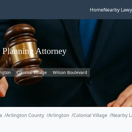
Home
Nearby Lawy
 Planning Attorney
ington
Colonial Village
Wilson Boulevard
a
Arlington County
Arlington
Colonial Village
Nearby L