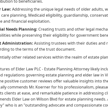
ibution to beneficiaries.
r Law:
Addressing the unique legal needs of older adults, w
 care planning, Medicaid eligibility, guardianship, conserva
e and financial exploitation.
ial Needs Planning:
Creating trusts and other legal mechan
bilities while preserving their eligibility for government bene
t Administration:
Assisting trustees with their duties and 
rding to the terms of the trust document.
ntially other related services within the realm of estate pla
tures of Elder Law PLC - Estate Planning Attorney likely inc
d regulations governing estate planning and elder law in 
he positive customer reviews offer valuable insights into th
cally commends Mr. Koerner for his professionalism, pleas
ts clients at ease, and remarkable patience in addressing cli
nds Elder Law on Wilson Blvd for estate planning needs. A
y" who is an "outstanding advocate and compassionate coun