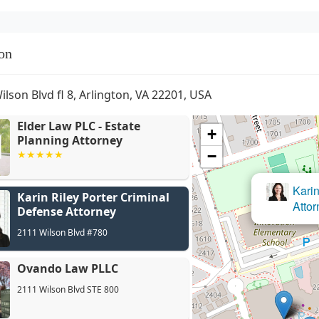
on
ilson Blvd fl 8, Arlington, VA 22201, USA
Elder Law PLC - Estate
+
Planning Attorney
−
Karin Riley Porter Criminal
Defense Attorney
2111 Wilson Blvd #780
Ovando Law PLLC
2111 Wilson Blvd STE 800