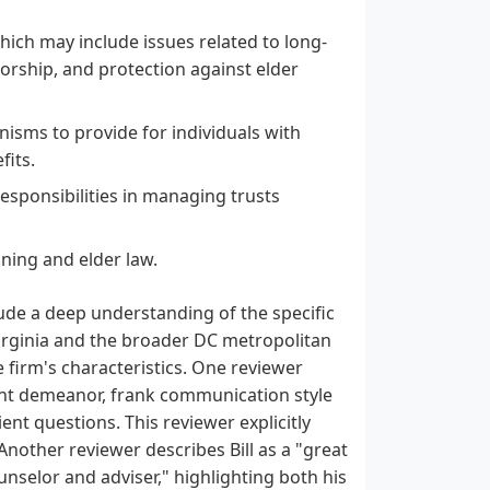
hich may include issues related to long-
torship, and protection against elder
isms to provide for individuals with
fits.
responsibilities in managing trusts
nning and elder law.
lude a deep understanding of the specific
Virginia and the broader DC metropolitan
e firm's characteristics. One reviewer
ant demeanor, frank communication style
ent questions. This reviewer explicitly
nother reviewer describes Bill as a "great
selor and adviser," highlighting both his