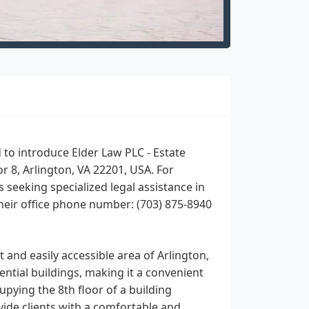
to introduce Elder Law PLC - Estate
or 8, Arlington, VA 22201, USA. For
s seeking specialized legal assistance in
their office phone number: (703) 875-8940
 and easily accessible area of Arlington,
ential buildings, making it a convenient
upying the 8th floor of a building
vide clients with a comfortable and