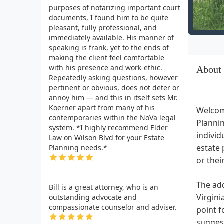
purposes of notarizing important court
documents, I found him to be quite
pleasant, fully professional, and
immediately available. His manner of
speaking is frank, yet to the ends of
making the client feel comfortable
with his presence and work-ethic.
About
Repeatedly asking questions, however
pertinent or obvious, does not deter or
annoy him — and this in itself sets Mr.
Koerner apart from many of his
Welcome
contemporaries within the NoVa legal
Plannin
system. *I highly recommend Elder
individ
Law on Wilson Blvd for your Estate
estate 
Planning needs.*
or the
The add
Bill is a great attorney, who is an
Virgini
outstanding advocate and
compassionate counselor and adviser.
point f
suggest