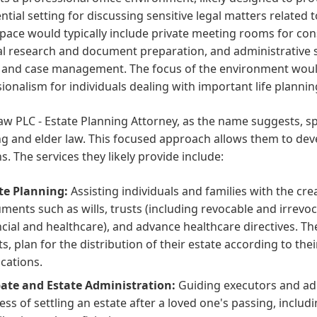
ntial setting for discussing sensitive legal matters related 
space would typically include private meeting rooms for con
al research and document preparation, and administrative su
e and case management. The focus of the environment would
ionalism for individuals dealing with important life plannin
aw PLC - Estate Planning Attorney, as the name suggests, spe
g and elder law. This focused approach allows them to devel
. The services they likely provide include:
te Planning:
Assisting individuals and families with the cre
ments such as wills, trusts (including revocable and irrevoc
ncial and healthcare), and advance healthcare directives. Thei
ts, plan for the distribution of their estate according to the
ications.
ate and Estate Administration:
Guiding executors and ad
ess of settling an estate after a loved one's passing, includ