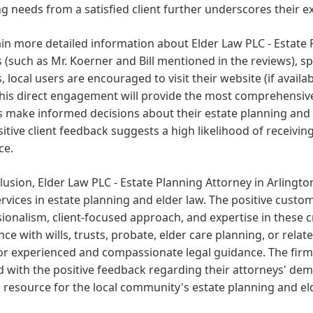
g needs from a satisfied client further underscores their exp
in more detailed information about Elder Law PLC - Estate 
s (such as Mr. Koerner and Bill mentioned in the reviews), sp
, local users are encouraged to visit their website (if availa
his direct engagement will provide the most comprehensive
s make informed decisions about their estate planning and e
itive client feedback suggests a high likelihood of receivi
ce.
lusion, Elder Law PLC - Estate Planning Attorney in Arlington
ervices in estate planning and elder law. The positive custo
ionalism, client-focused approach, and expertise in these cr
nce with wills, trusts, probate, elder care planning, or rel
r experienced and compassionate legal guidance. The firm's
 with the positive feedback regarding their attorneys' de
 resource for the local community's estate planning and el