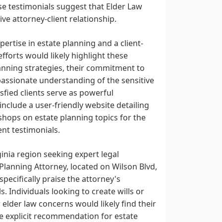
ese testimonials suggest that Elder Law
ve attorney-client relationship.
rtise in estate planning and a client-
fforts would likely highlight these
anning strategies, their commitment to
passionate understanding of the sensitive
fied clients serve as powerful
clude a user-friendly website detailing
shops on estate planning topics for the
ent testimonials.
inia region seeking expert legal
 Planning Attorney, located on Wilson Blvd,
ecifically praise the attorney's
. Individuals looking to create wills or
 elder law concerns would likely find their
he explicit recommendation for estate