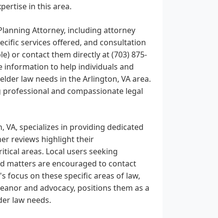
ertise in this area.
Planning Attorney, including attorney
ecific services offered, and consultation
ble) or contact them directly at (703) 875-
 information to help individuals and
lder law needs in the Arlington, VA area.
ng professional and compassionate legal
, VA, specializes in providing dedicated
mer reviews highlight their
itical areas. Local users seeking
ated matters are encouraged to contact
 focus on these specific areas of law,
meanor and advocacy, positions them as a
der law needs.