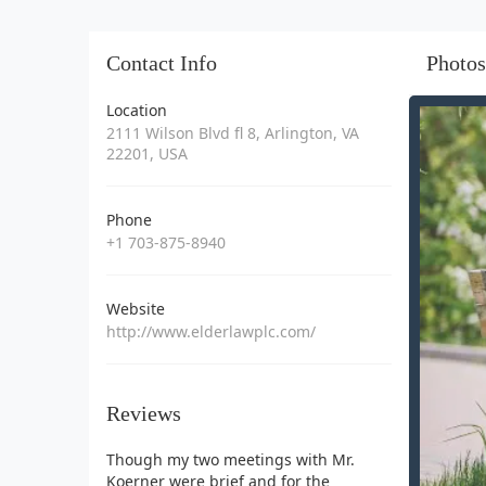
Contact Info
Photos
Location
2111 Wilson Blvd fl 8, Arlington, VA
22201, USA
Phone
+1 703-875-8940
Website
http://www.elderlawplc.com/
Reviews
Though my two meetings with Mr.
Koerner were brief and for the