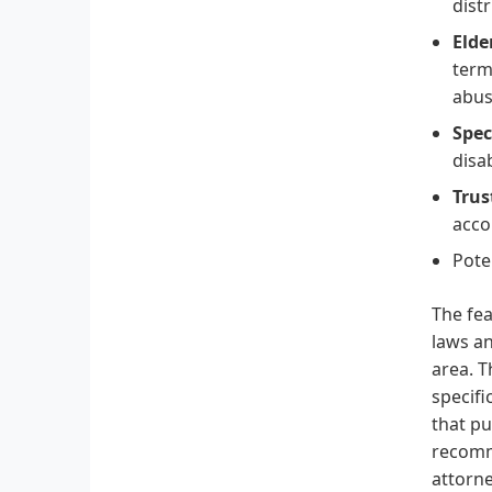
distr
Elde
term
abus
Spec
disa
Trus
acco
Pote
The fea
laws an
area. T
specifi
that pu
recomme
attorne