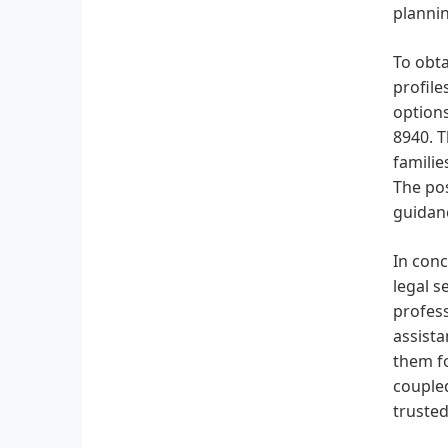
plannin
To obta
profile
options
8940. T
familie
The pos
guidan
In conc
legal s
profess
assista
them fo
coupled
trusted