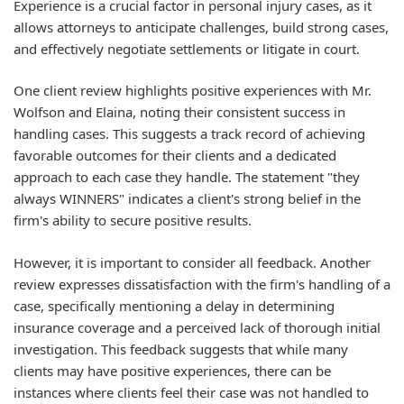
Experience is a crucial factor in personal injury cases, as it
allows attorneys to anticipate challenges, build strong cases,
and effectively negotiate settlements or litigate in court.
One client review highlights positive experiences with Mr.
Wolfson and Elaina, noting their consistent success in
handling cases. This suggests a track record of achieving
favorable outcomes for their clients and a dedicated
approach to each case they handle. The statement "they
always WINNERS" indicates a client's strong belief in the
firm's ability to secure positive results.
However, it is important to consider all feedback. Another
review expresses dissatisfaction with the firm's handling of a
case, specifically mentioning a delay in determining
insurance coverage and a perceived lack of thorough initial
investigation. This feedback suggests that while many
clients may have positive experiences, there can be
instances where clients feel their case was not handled to