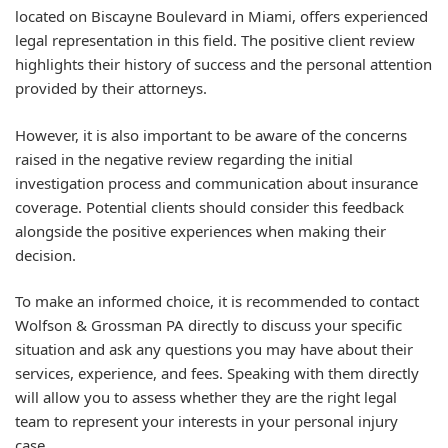
located on Biscayne Boulevard in Miami, offers experienced
legal representation in this field. The positive client review
highlights their history of success and the personal attention
provided by their attorneys.
However, it is also important to be aware of the concerns
raised in the negative review regarding the initial
investigation process and communication about insurance
coverage. Potential clients should consider this feedback
alongside the positive experiences when making their
decision.
To make an informed choice, it is recommended to contact
Wolfson & Grossman PA directly to discuss your specific
situation and ask any questions you may have about their
services, experience, and fees. Speaking with them directly
will allow you to assess whether they are the right legal
team to represent your interests in your personal injury
case.