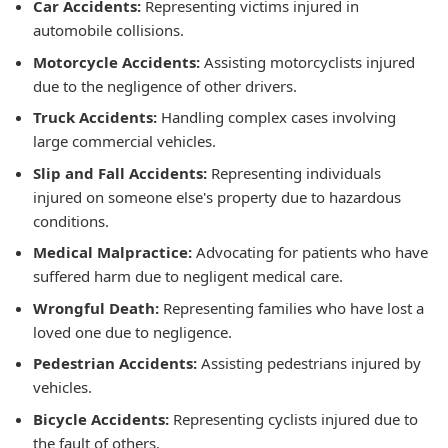
Car Accidents:
Representing victims injured in
automobile collisions.
Motorcycle Accidents:
Assisting motorcyclists injured
due to the negligence of other drivers.
Truck Accidents:
Handling complex cases involving
large commercial vehicles.
Slip and Fall Accidents:
Representing individuals
injured on someone else's property due to hazardous
conditions.
Medical Malpractice:
Advocating for patients who have
suffered harm due to negligent medical care.
Wrongful Death:
Representing families who have lost a
loved one due to negligence.
Pedestrian Accidents:
Assisting pedestrians injured by
vehicles.
Bicycle Accidents:
Representing cyclists injured due to
the fault of others.