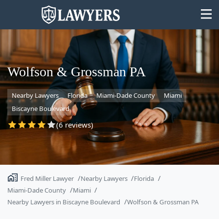
Wolfson & Grossman PA
Nearby Lawyers
Florida
Miami-Dade County
Miami
State
Biscayne Boulevard
Search
(6 reviews)
Fred Miller Lawyer
Nearby Lawyers
Florida
Miami-Dade County
Miami
Nearby Lawyers in Biscayne Boulevard
Wolfson & Grossman PA