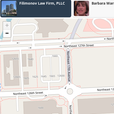
Barbara Warren Loli PA
Rier Jordan P
+
−