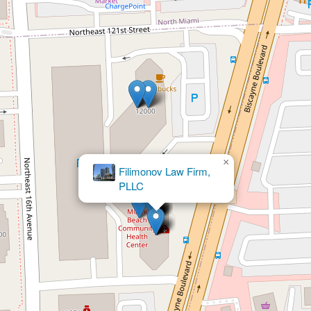
×
Barbara Warren
Loli PA