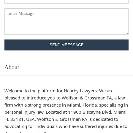
SEND MEESSAGE
About
Welcome to the platform for Nearby Lawyers. We are
pleased to introduce you to Wolfson & Grossman PA, a law
firm with a strong presence in Miami, Florida, specializing in
personal injury law. Located at 11900 Biscayne Blvd, Miami,
FL 33181, USA, Wolfson & Grossman PA is dedicated to
advocating for individuals who have suffered injuries due to