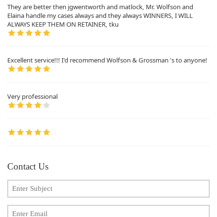
They are better then jgwentworth and matlock, Mr. Wolfson and
Elaina handle my cases always and they always WINNERS, I WILL
ALWAYS KEEP THEM ON RETAINER, tku
Excellent service!!! I'd recommend Wolfson & Grossman 's to anyone!
Very professional
Contact Us