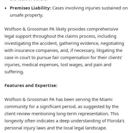
Premises Liability:
Cases involving injuries sustained on
unsafe property.
Wolfson & Grossman PA likely provides comprehensive
legal support throughout the claims process, including
investigating the accident, gathering evidence, negotiating
with insurance companies, and, if necessary, litigating the
case in court to pursue fair compensation for their clients'
injuries, medical expenses, lost wages, and pain and
suffering.
Features and Expertise:
Wolfson & Grossman PA has been serving the Miami
community for a significant period, as suggested by the
client review mentioning long-term representation. This
longevity often indicates a deep understanding of Florida's
personal injury laws and the local legal landscape.