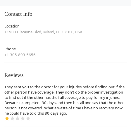
Contact Info
Location
11900 Biscayne Blvd, Miami, FL 33181, USA
Phone
+1 305-893-5656
Reviews
They sent you to the doctor for your injuries before finding out if the
other person have coverage. They don't do the proper investigation
to find out if the other has the full coverage to pay for my injuries.
Beware incompetent 90 days and then he call and say that the other
person is not covered. What a waste of time I have no recovery now
he could have told this 80 days ago.