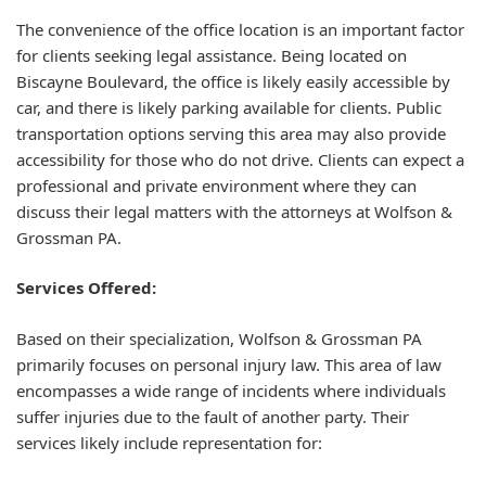
The convenience of the office location is an important factor
for clients seeking legal assistance. Being located on
Biscayne Boulevard, the office is likely easily accessible by
car, and there is likely parking available for clients. Public
transportation options serving this area may also provide
accessibility for those who do not drive. Clients can expect a
professional and private environment where they can
discuss their legal matters with the attorneys at Wolfson &
Grossman PA.
Services Offered:
Based on their specialization, Wolfson & Grossman PA
primarily focuses on personal injury law. This area of law
encompasses a wide range of incidents where individuals
suffer injuries due to the fault of another party. Their
services likely include representation for: