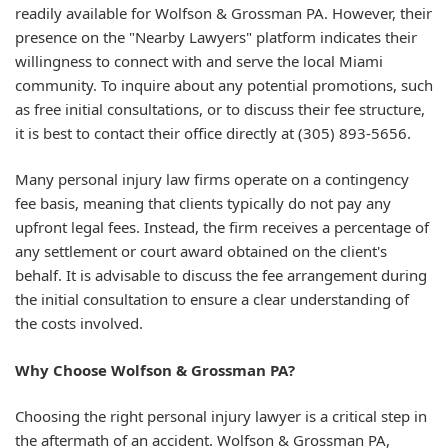
readily available for Wolfson & Grossman PA. However, their
presence on the "Nearby Lawyers" platform indicates their
willingness to connect with and serve the local Miami
community. To inquire about any potential promotions, such
as free initial consultations, or to discuss their fee structure,
it is best to contact their office directly at (305) 893-5656.
Many personal injury law firms operate on a contingency
fee basis, meaning that clients typically do not pay any
upfront legal fees. Instead, the firm receives a percentage of
any settlement or court award obtained on the client's
behalf. It is advisable to discuss the fee arrangement during
the initial consultation to ensure a clear understanding of
the costs involved.
Why Choose Wolfson & Grossman PA?
Choosing the right personal injury lawyer is a critical step in
the aftermath of an accident. Wolfson & Grossman PA,