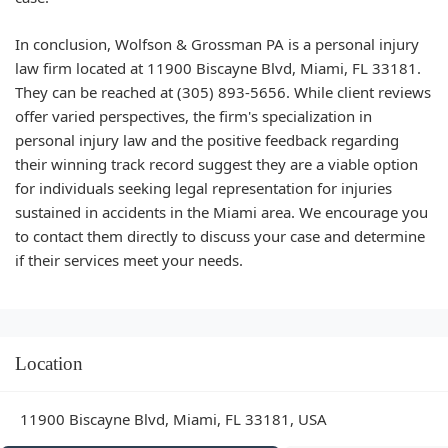
In conclusion, Wolfson & Grossman PA is a personal injury
law firm located at 11900 Biscayne Blvd, Miami, FL 33181.
They can be reached at (305) 893-5656. While client reviews
offer varied perspectives, the firm's specialization in
personal injury law and the positive feedback regarding
their winning track record suggest they are a viable option
for individuals seeking legal representation for injuries
sustained in accidents in the Miami area. We encourage you
to contact them directly to discuss your case and determine
if their services meet your needs.
Location
11900 Biscayne Blvd, Miami, FL 33181, USA