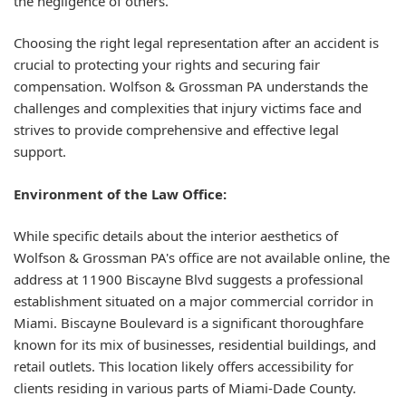
the negligence of others.
Choosing the right legal representation after an accident is
crucial to protecting your rights and securing fair
compensation. Wolfson & Grossman PA understands the
challenges and complexities that injury victims face and
strives to provide comprehensive and effective legal
support.
Environment of the Law Office:
While specific details about the interior aesthetics of
Wolfson & Grossman PA's office are not available online, the
address at 11900 Biscayne Blvd suggests a professional
establishment situated on a major commercial corridor in
Miami. Biscayne Boulevard is a significant thoroughfare
known for its mix of businesses, residential buildings, and
retail outlets. This location likely offers accessibility for
clients residing in various parts of Miami-Dade County.