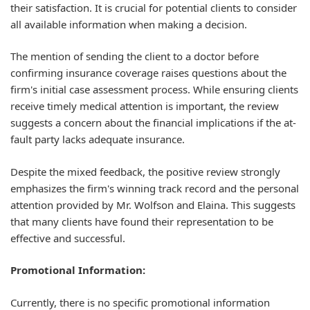
their satisfaction. It is crucial for potential clients to consider
all available information when making a decision.
The mention of sending the client to a doctor before
confirming insurance coverage raises questions about the
firm's initial case assessment process. While ensuring clients
receive timely medical attention is important, the review
suggests a concern about the financial implications if the at-
fault party lacks adequate insurance.
Despite the mixed feedback, the positive review strongly
emphasizes the firm's winning track record and the personal
attention provided by Mr. Wolfson and Elaina. This suggests
that many clients have found their representation to be
effective and successful.
Promotional Information:
Currently, there is no specific promotional information