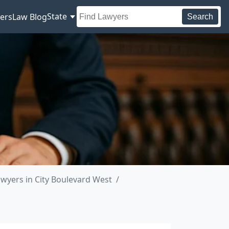
State
ers
Law Blog
Search
wyers in City Boulevard West