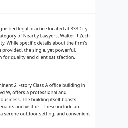
guished legal practice located at 333 City
 category of Nearby Lawyers, Walter R Zech
y. While specific details about the firm's
provided, the single, yet powerful,
 for quality and client satisfaction.
inent 21-story Class A office building in
lvd W, offers a professional and
business. The building itself boasts
tenants and visitors. These include an
g a serene outdoor setting, and convenient