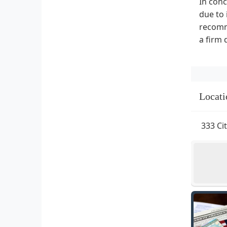
In conc
due to 
recomme
a firm 
Locati
333 Ci