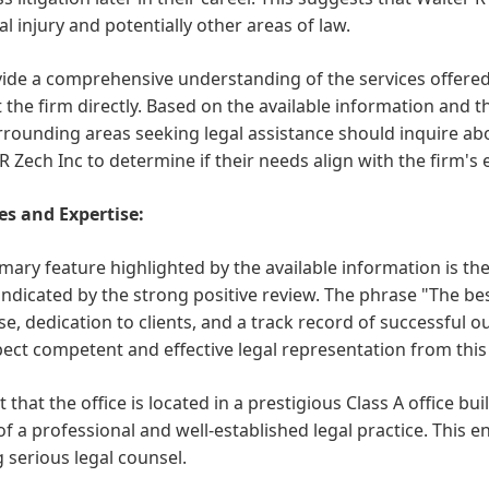
l injury and potentially other areas of law.
ide a comprehensive understanding of the services offered t
 the firm directly. Based on the available information and t
rounding areas seeking legal assistance should inquire abou
R Zech Inc to determine if their needs align with the firm's 
es and Expertise:
mary feature highlighted by the available information is th
 indicated by the strong positive review. The phrase "The best
se, dedication to clients, and a track record of successful 
ect competent and effective legal representation from this 
t that the office is located in a prestigious Class A office bu
f a professional and well-established legal practice. This en
 serious legal counsel.