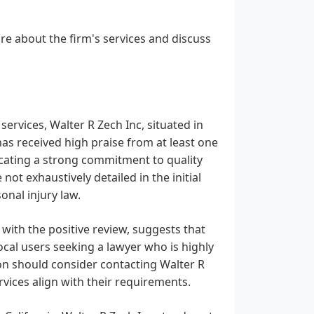
re about the firm's services and discuss
 services, Walter R Zech Inc, situated in
as received high praise from at least one
ndicating a strong commitment to quality
 not exhaustively detailed in the initial
onal injury law.
 with the positive review, suggests that
ocal users seeking a lawyer who is highly
on should consider contacting Walter R
rvices align with their requirements.