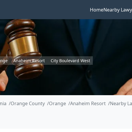
Home
Nearby Lawy
ange
Anaheim Resort
City Boulevard West
rnia
Orange County
Orange
Anaheim Resort
Nearby La