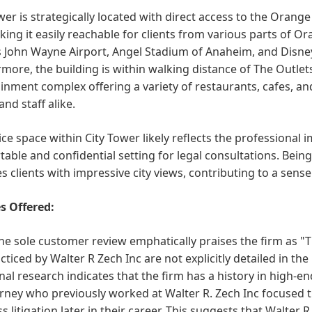
wer is strategically located with direct access to the Orang
king it easily reachable for clients from various parts of Or
 John Wayne Airport, Angel Stadium of Anaheim, and Disney
more, the building is within walking distance of The Outle
inment complex offering a variety of restaurants, cafes, an
and staff alike.
ice space within City Tower likely reflects the professional i
able and confidential setting for legal consultations. Being 
s clients with impressive city views, contributing to a sens
s Offered:
he sole customer review emphatically praises the firm as "The
cticed by Walter R Zech Inc are not explicitly detailed in t
nal research indicates that the firm has a history in high-end
rney who previously worked at Walter R. Zech Inc focused th
s litigation later in their career. This suggests that Walter