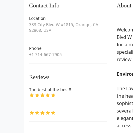
Contact Info
About
Location
333 City Blvd W #1815, Orange, CA
Welcome
92868, USA
Blvd W 
Inc aim
Phone
special
+1 714-667-7905
review 
Enviro
Reviews
The Law
The best of the best!!
the hea
sophist
several
elegant
access 