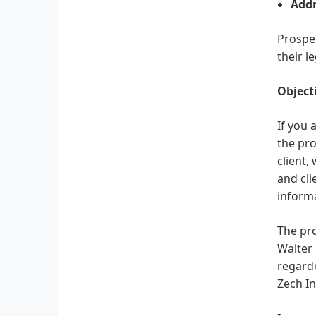
Addr
Prospec
their l
Object
If you 
the pro
client,
and cli
informa
The pro
Walter 
regard
Zech In