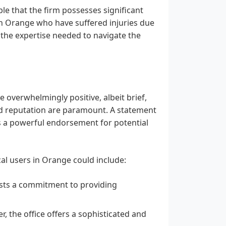
ble that the firm possesses significant
 in Orange who have suffered injuries due
 the expertise needed to navigate the
 overwhelmingly positive, albeit brief,
nd reputation are paramount. A statement
 as a powerful endorsement for potential
cal users in Orange could include:
sts a commitment to providing
r, the office offers a sophisticated and