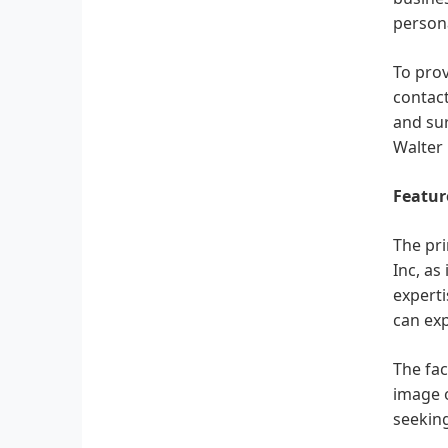
persona
To prov
contact
and sur
Walter 
Featur
The pri
Inc, as
experti
can exp
The fac
image o
seeking