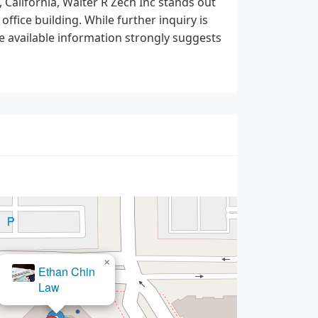
 California, Walter R Zech Inc stands out
office building. While further inquiry is
he available information strongly suggests
×
BarthCalderon,
LLP