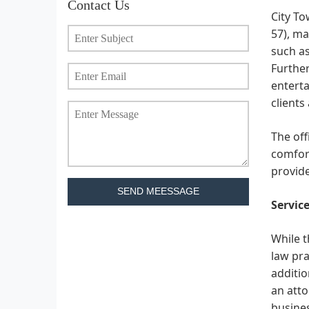
Contact Us
City To
57), ma
such as
Further
enterta
clients 
The off
comfort
provide
SEND MEESSAGE
Service
While t
law pra
additio
an atto
busines