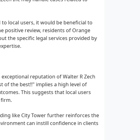
o local users, it would be beneficial to
he positive review, residents of Orange
t the specific legal services provided by
expertise.
e exceptional reputation of Walter R Zech
 of the best!!" implies a high level of
outcomes. This suggests that local users
firm.
ilding like City Tower further reinforces the
vironment can instill confidence in clients