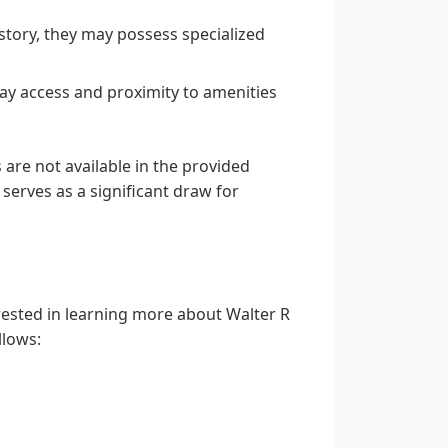
istory, they may possess specialized
ay access and proximity to amenities
 are not available in the provided
 serves as a significant draw for
rested in learning more about Walter R
llows: