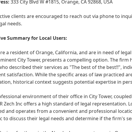
ess:
333 City Blvd W #1815, Orange, CA 92868, USA
tive clients are encouraged to reach out via phone to inqui
egal needs.
ive Summary for Local Users:
are a resident of Orange, California, and are in need of legal
minent City Tower, presents a compelling option. The firm h
 who described their services as "The best of the best!!", i
ent satisfaction. While the specific areas of law practiced are
tion, historical context suggests potential expertise in pers
fessional environment of their office in City Tower, coupled
R Zech Inc offers a high standard of legal representation. L
ed and operates from a convenient and professional locati
c to discuss their legal needs and determine if the firm's se