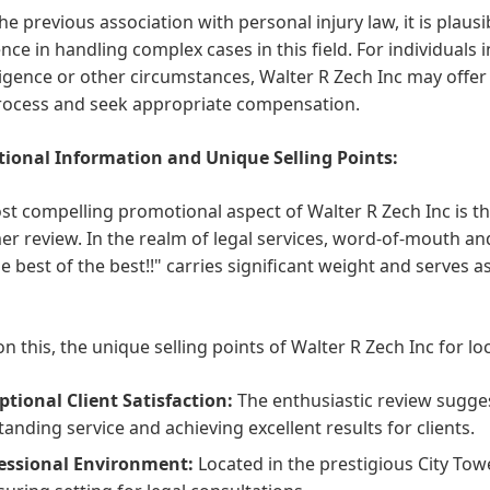
he previous association with personal injury law, it is plausi
nce in handling complex cases in this field. For individuals
igence or other circumstances, Walter R Zech Inc may offer
process and seek appropriate compensation.
ional Information and Unique Selling Points:
t compelling promotional aspect of Walter R Zech Inc is the
r review. In the realm of legal services, word-of-mouth a
he best of the best!!" carries significant weight and serves
n this, the unique selling points of Walter R Zech Inc for lo
ptional Client Satisfaction:
The enthusiastic review sugge
tanding service and achieving excellent results for clients.
essional Environment:
Located in the prestigious City Towe