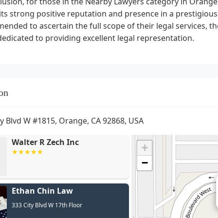
lusion, for those in the Nearby Lawyers category in Orange,
its strong positive reputation and presence in a prestigious 
nded to ascertain the full scope of their legal services, t
dedicated to providing excellent legal representation.
on
ty Blvd W #1815, Orange, CA 92868, USA
Walter R Zech Inc
+
−
Ethan Chin Law
333 City Blvd W 17th Floor