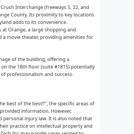
e Crush Interchange (freeways 5, 22, and
ange County. Its proximity to key locations
land adds to its convenience.
ts at Orange, a large shopping and
d a movie theater, providing amenities for
mage of the building, offering a
on the 18th floor (suite #1815) potentially
e of professionalism and success.
 best of the best!!", the specific areas of
he provided information. However,
 personal injury law. It is also noted that
eir practice on intellectual property and
 R Zech Inc may handle cases related to