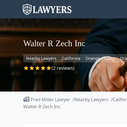
Walter R Zech Inc
Nearby Lawyers
California
Orange County
Or
(2 reviews)
Fred Miller Lawyer
Nearby Lawyers
Califo
Walter R Zech Inc