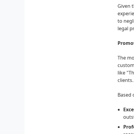
Given t
experie
to negl
legal 
Promot
The mos
custome
like "T
clients.
Based o
Exce
outs
Prof