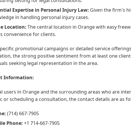
suring setting for legal consultations.
ntial Expertise in Personal Injury Law:
Given the firm's h
ledge in handling personal injury cases.
e Location:
The central location in Orange with easy freew
rs convenience for clients.
pecific promotional campaigns or detailed service offerings
tion, the strong positive sentiment from at least one client
uals seeking legal representation in the area.
t Information:
al users in Orange and the surrounding areas who are inte
c or scheduling a consultation, the contact details are as fo
ne:
(714) 667-7905
le Phone:
+1 714-667-7905