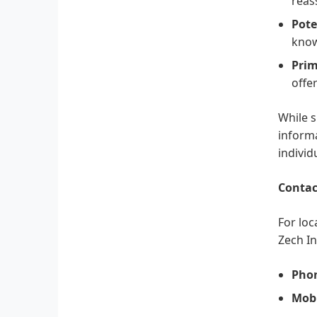
reas
Pote
know
Prim
offe
While s
informa
individ
Contac
For loc
Zech In
Pho
Mobi