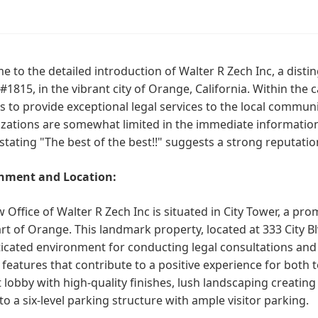
 to the detailed introduction of Walter R Zech Inc, a distin
#1815, in the vibrant city of Orange, California. Within the
s to provide exceptional legal services to the local communit
izations are somewhat limited in the immediate information 
stating "The best of the best!!" suggests a strong reputation
nment and Location:
 Office of Walter R Zech Inc is situated in City Tower, a prom
rt of Orange. This landmark property, located at 333 City B
icated environment for conducting legal consultations and 
 features that contribute to a positive experience for both 
 lobby with high-quality finishes, lush landscaping creatin
to a six-level parking structure with ample visitor parking.