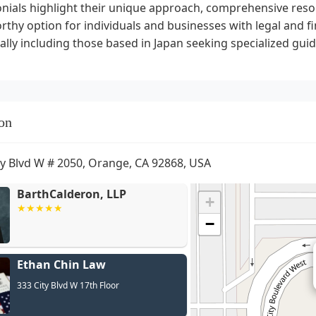
nials highlight their unique approach, comprehensive reso
thy option for individuals and businesses with legal and fin
ally including those based in Japan seeking specialized gui
on
ty Blvd W # 2050, Orange, CA 92868, USA
BarthCalderon, LLP
+
−
Ethan Chin Law
333 City Blvd W 17th Floor