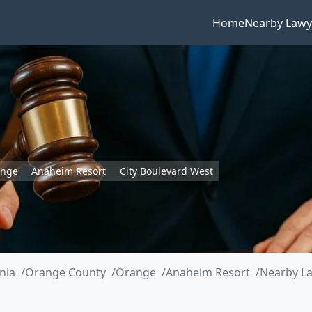
Home
Nearby Lawy
ange
Anaheim Resort
City Boulevard West
rnia
Orange County
Orange
Anaheim Resort
Nearby La