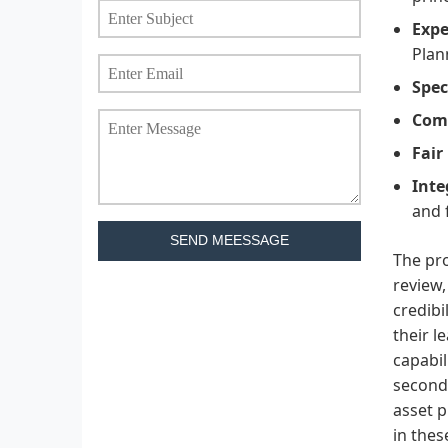
Expe
Plan
Spec
Comp
Fair
Inte
and 
SEND MEESSAGE
The pro
review,
credibi
their l
capabil
second 
asset p
in thes