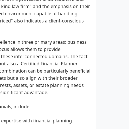
a kind law firm" and the emphasis on their
ed environment capable of handling
riced" also indicates a client-conscious
cellence in three primary areas: business
 focus allows them to provide
n these interconnected domains. The fact
but also a Certified Financial Planner
s combination can be particularly beneficial
sets but also align with their broader
erests, assets, or estate planning needs
 significant advantage.
nials, include:
expertise with financial planning