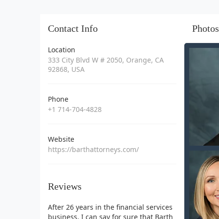
Contact Info
Photos
Location
333 City Blvd W # 2050, Orange, CA
92868, USA
Phone
+1 714-704-4828
Website
https://barthattorneys.com/
Reviews
After 26 years in the financial services
business, I can say for sure that Barth