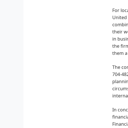
For loc
United 
combine
their w
in busi
the fir
them a 
The co
704-482
plannin
circum
interna
In conc
financi
Financi