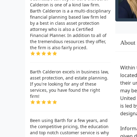
Calderon is one of a kind law firm.
Barth Calderon is a a multi-disciplinary
financial planning based law firm led
by a best in class asset protection
attorney who is also a Certified
Financial Planner. In addition to all of
the tremendous resources they offer,
About
the firm is also fairly priced.
Within 
Barth Calderon excels in business law,
located
asset protection, and estate planning.
their u
If you're looking for any of these
services, you have found the right
may be 
firm!
United 
is led 
designa
Been using Barth for a few years, and
the competitive pricing, the education
Informa
and top notch customer service is why
given d