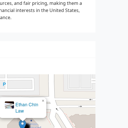
urces, and fair pricing, making them a
ancial interests in the United States,
dance.
×
Law Office of Donald P.
Bebereia