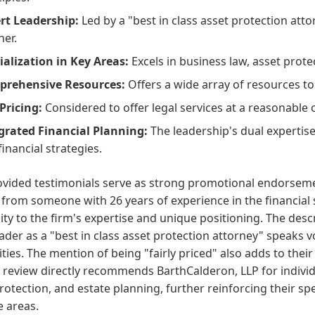
rt Leadership:
Led by a "best in class asset protection atto
ner.
ialization in Key Areas:
Excels in business law, asset prote
rehensive Resources:
Offers a wide array of resources to 
 Pricing:
Considered to offer legal services at a reasonable 
grated Financial Planning:
The leadership's dual expertise 
financial strategies.
vided testimonials serve as strong promotional endorsemen
 from someone with 26 years of experience in the financial s
lity to the firm's expertise and unique positioning. The des
eader as a "best in class asset protection attorney" speaks
ities. The mention of being "fairly priced" also adds to the
review directly recommends BarthCalderon, LLP for individu
rotection, and estate planning, further reinforcing their spe
e areas.