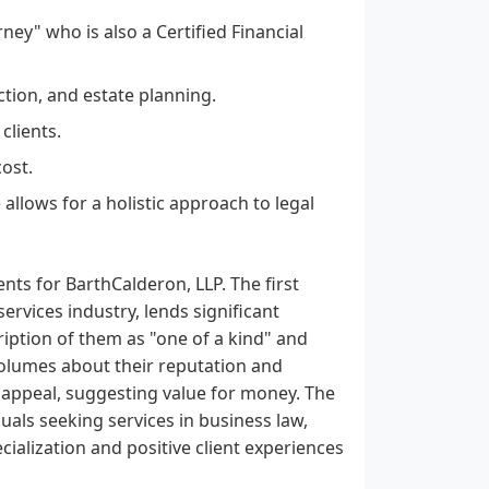
rney" who is also a Certified Financial
ction, and estate planning.
clients.
cost.
allows for a holistic approach to legal
ts for BarthCalderon, LLP. The first
ervices industry, lends significant
cription of them as "one of a kind" and
 volumes about their reputation and
ir appeal, suggesting value for money. The
als seeking services in business law,
cialization and positive client experiences