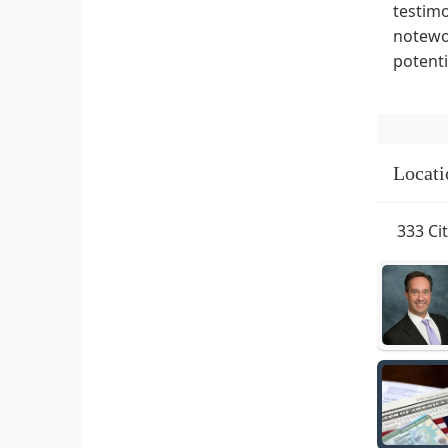
testimo
notewor
potenti
Locati
333 Ci