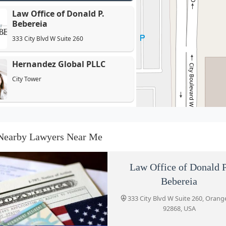
Law Office of Donald P.
Bebereia
333 City Blvd W Suite 260
Hernandez Global PLLC
City Tower
Cartee, LC
333 City Blvd W 17th Floor
Nearby Lawyers Near Me
May Jung Law Personal
Law Office of Donald P
Injury Lawyers
Bebereia
333 City Blvd W Suite 327
333 City Blvd W Suite 260, Orang
92868, USA
Shouse Law Group - DUI &
Criminal Lawyers