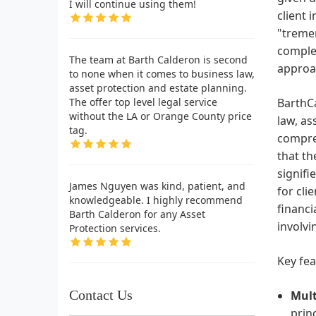
I will continue using them!
client 
"treme
complex
The team at Barth Calderon is second
approac
to none when it comes to business law,
asset protection and estate planning.
The offer top level legal service
BarthCa
without the LA or Orange County price
law, as
tag.
compreh
that th
signifi
James Nguyen was kind, patient, and
for cli
knowledgeable. I highly recommend
financi
Barth Calderon for any Asset
involvi
Protection services.
Key fea
Contact Us
Mult
princ