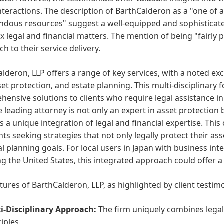
interactions. The description of BarthCalderon as a "one of 
ndous resources" suggest a well-equipped and sophisticat
 legal and financial matters. The mention of being "fairly p
h to their service delivery.
lderon, LLP offers a range of key services, with a noted ex
set protection, and estate planning. This multi-disciplinary
ensive solutions to clients who require legal assistance i
e leading attorney is not only an expert in asset protection 
es a unique integration of legal and financial expertise. Thi
ents seeking strategies that not only legally protect their as
al planning goals. For local users in Japan with business int
ng the United States, this integrated approach could offer a
tures of BarthCalderon, LLP, as highlighted by client testimo
i-Disciplinary Approach:
The firm uniquely combines legal 
iples.