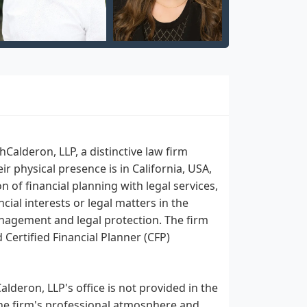
alderon, LLP, a distinctive law firm
r physical presence is in California, USA,
n of financial planning with legal services,
cial interests or legal matters in the
anagement and legal protection. The firm
 Certified Financial Planner (CFP)
lderon, LLP's office is not provided in the
 the firm's professional atmosphere and