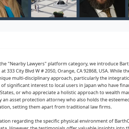
the "Nearby Lawyers" platform category, we introduce BarthC
 at 333 City Blvd W # 2050, Orange, CA 92868, USA. While thei
nique multi-disciplinary approach, particularly the integratio
of significant interest to local users in Japan who have finan
States, or who appreciate a holistic approach to wealth m
by an asset protection attorney who also holds the esteemed
tion, setting them apart from traditional law firms.
tion regarding the specific physical environment of BarthCa
ata. However, the testimonials offer valuable insights into