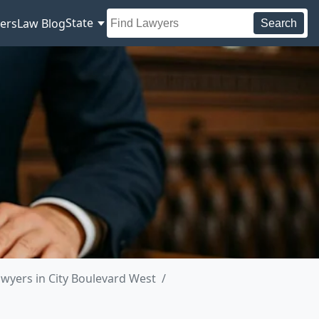
State
ers
Law Blog
Search
wyers in City Boulevard West