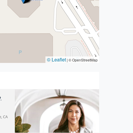
© Leaflet
|
© OpenStreetMap
.
e, CA