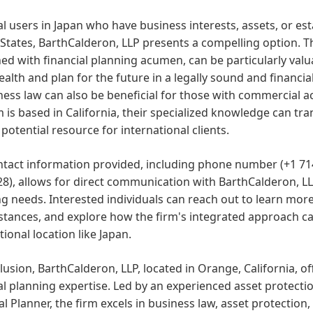
al users in Japan who have business interests, assets, or es
States, BarthCalderon, LLP presents a compelling option. Th
d with financial planning acumen, can be particularly valu
ealth and plan for the future in a legally sound and financia
ness law can also be beneficial for those with commercial ac
m is based in California, their specialized knowledge can 
potential resource for international clients.
ntact information provided, including phone number (+1 71
8), allows for direct communication with BarthCalderon, LLP 
g needs. Interested individuals can reach out to learn more
stances, and explore how the firm's integrated approach c
tional location like Japan.
lusion, BarthCalderon, LLP, located in Orange, California, off
al planning expertise. Led by an experienced asset protectio
al Planner, the firm excels in business law, asset protection,