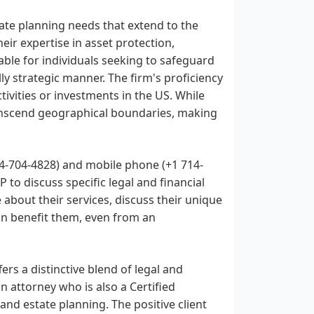
tate planning needs that extend to the
eir expertise in asset protection,
able for individuals seeking to safeguard
lly strategic manner. The firm's proficiency
tivities or investments in the US. While
transcend geographical boundaries, making
4-704-4828) and mobile phone (+1 714-
to discuss specific legal and financial
 about their services, discuss their unique
an benefit them, even from an
ers a distinctive blend of legal and
n attorney who is also a Certified
 and estate planning. The positive client