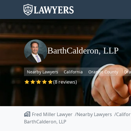
BarthCalderon, LLP
Nearby Lawyers
California
Orange County
Or
(8 reviews)
Fred Miller Lawyer
Nearby Lawyers
Califo
BarthCalderon, LLP