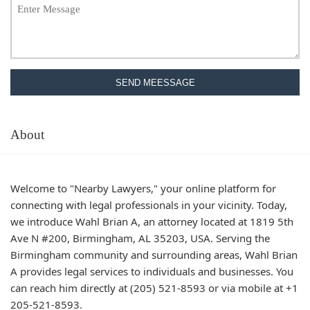
SEND MEESSAGE
About
Welcome to "Nearby Lawyers," your online platform for
connecting with legal professionals in your vicinity. Today,
we introduce Wahl Brian A, an attorney located at 1819 5th
Ave N #200, Birmingham, AL 35203, USA. Serving the
Birmingham community and surrounding areas, Wahl Brian
A provides legal services to individuals and businesses. You
can reach him directly at (205) 521-8593 or via mobile at +1
205-521-8593.