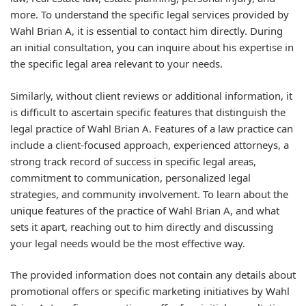
more. To understand the specific legal services provided by
Wahl Brian A, it is essential to contact him directly. During
an initial consultation, you can inquire about his expertise in
the specific legal area relevant to your needs.
Similarly, without client reviews or additional information, it
is difficult to ascertain specific features that distinguish the
legal practice of Wahl Brian A. Features of a law practice can
include a client-focused approach, experienced attorneys, a
strong track record of success in specific legal areas,
commitment to communication, personalized legal
strategies, and community involvement. To learn about the
unique features of the practice of Wahl Brian A, and what
sets it apart, reaching out to him directly and discussing
your legal needs would be the most effective way.
The provided information does not contain any details about
promotional offers or specific marketing initiatives by Wahl