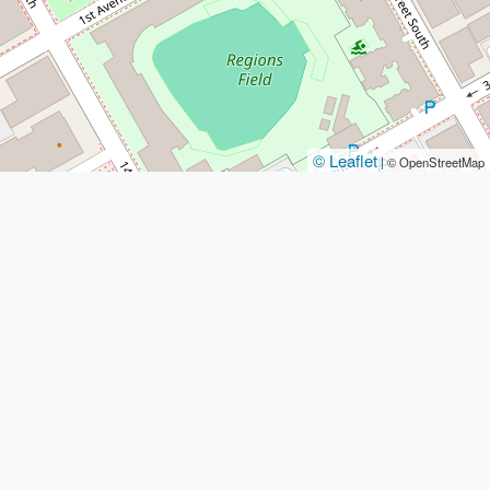
© Leaflet
|
© OpenStreetMap
More Nearby Lawyers Near Me
Hand Arendall LLC
1801 5th Ave N, Birmingham, AL 35203,
USA
Brett M. Bloomston, Attorney at
Law