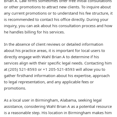
Brian A. Law firms sometimes offer free initial consultations
or other promotions to attract new clients. To inquire about
any current promotions or to understand his fee structure, it
is recommended to contact his office directly. During your
inquiry, you can ask about his consultation process and how
he handles billing for his services.
In the absence of client reviews or detailed information
about his practice areas, it is important for local users to
directly engage with Wahl Brian A to determine if his
services align with their specific legal needs. Contacting him
at (205) 521-8593 or +1 205-521-8593 will allow you to
gather firsthand information about his expertise, approach
to legal representation, and any applicable fees or
promotions.
As a local user in Birmingham, Alabama, seeking legal
assistance, considering Wahl Brian A as a potential resource
is a reasonable step. His location in Birmingham makes him