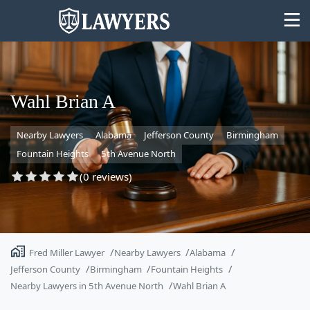
Wahl Brian A
Nearby Lawyers
Alabama
Jefferson County
Birmingham
State
Fountain Heights
5th Avenue North
Search
(0 reviews)
Fred Miller Lawyer
Nearby Lawyers
Alabama
Jefferson County
Birmingham
Fountain Heights
Nearby Lawyers in 5th Avenue North
Wahl Brian A