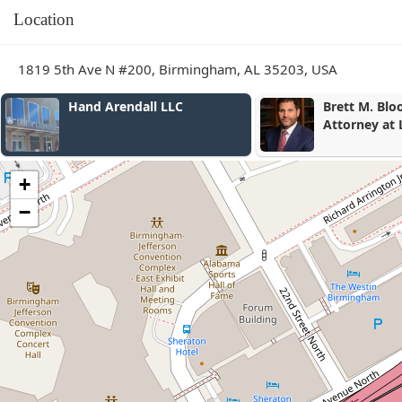
Location
1819 5th Ave N #200, Birmingham, AL 35203, USA
Hand Arendall LLC
Brett M. Bl
Attorney at
+
−