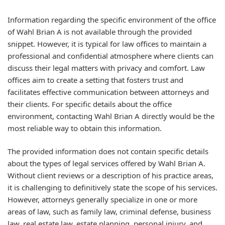
Information regarding the specific environment of the office
of Wahl Brian A is not available through the provided
snippet. However, it is typical for law offices to maintain a
professional and confidential atmosphere where clients can
discuss their legal matters with privacy and comfort. Law
offices aim to create a setting that fosters trust and
facilitates effective communication between attorneys and
their clients. For specific details about the office
environment, contacting Wahl Brian A directly would be the
most reliable way to obtain this information.
The provided information does not contain specific details
about the types of legal services offered by Wahl Brian A.
Without client reviews or a description of his practice areas,
it is challenging to definitively state the scope of his services.
However, attorneys generally specialize in one or more
areas of law, such as family law, criminal defense, business
law, real estate law, estate planning, personal injury, and