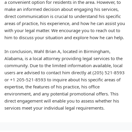
a convenient option for residents in the area. However, to
make an informed decision about engaging his services,
direct communication is crucial to understand his specific
areas of practice, his experience, and how he can assist you
with your legal matter. We encourage you to reach out to
him to discuss your situation and explore how he can help.
In conclusion, Wahl Brian A, located in Birmingham,
Alabama, is a local attorney providing legal services to the
community. Due to the limited information available, local
users are advised to contact him directly at (205) 521-8593
or +1 205-521-8593 to inquire about his specific areas of
expertise, the features of his practice, his office
environment, and any potential promotional offers. This
direct engagement will enable you to assess whether his
services meet your individual legal requirements.