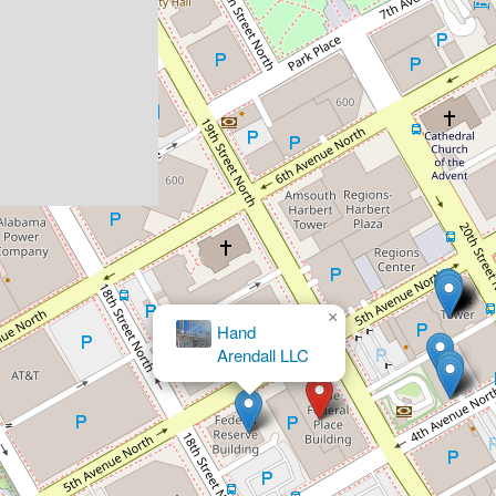
Brett M. Bloomston, Attorne
×
Hand
Arendall LLC