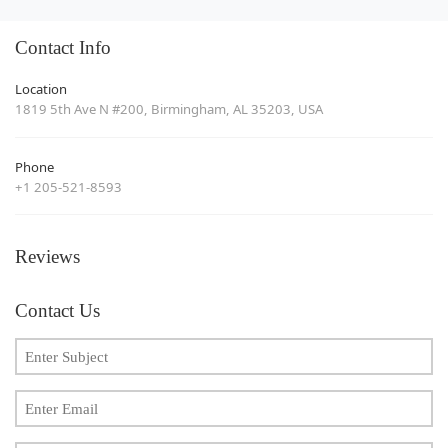
Contact Info
Location
1819 5th Ave N #200, Birmingham, AL 35203, USA
Phone
+1 205-521-8593
Reviews
Contact Us