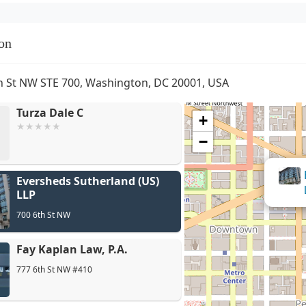
on
h St NW STE 700, Washington, DC 20001, USA
Turza Dale C
+
−
Eversheds Sutherland (US)
LLP
700 6th St NW
Fay Kaplan Law, P.A.
777 6th St NW #410