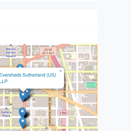
×
Fay Kaplan Law, P.A.