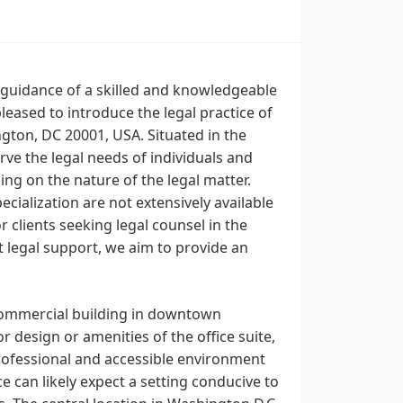
e guidance of a skilled and knowledgeable
eased to introduce the legal practice of
gton, DC 20001, USA. Situated in the
rve the legal needs of individuals and
ng on the nature of the legal matter.
ecialization are not extensively available
or clients seeking legal counsel in the
t legal support, we aim to provide an
 commercial building in downtown
r design or amenities of the office suite,
 professional and accessible environment
ice can likely expect a setting conducive to