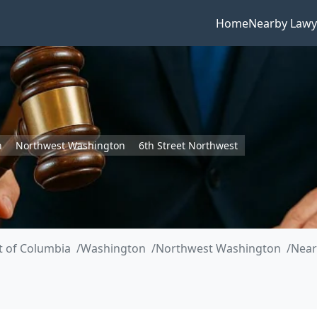
Home
Nearby Lawy
n
Northwest Washington
6th Street Northwest
ct of Columbia
Washington
Northwest Washington
Near