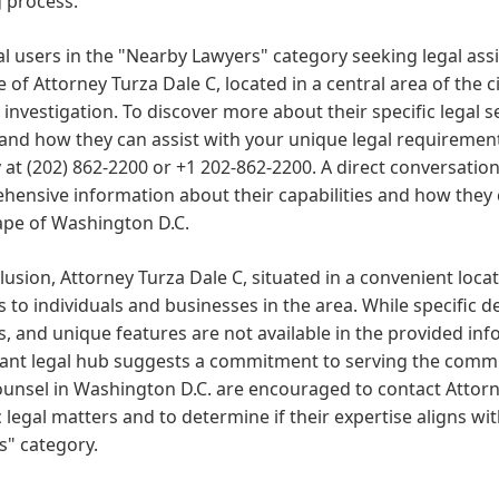
 process.
al users in the "Nearby Lawyers" category seeking legal assi
e of Attorney Turza Dale C, located in a central area of the c
 investigation. To discover more about their specific legal ser
 and how they can assist with your unique legal requireme
y at (202) 862-2200 or +1 202-862-2200. A direct conversatio
ensive information about their capabilities and how they c
ape of Washington D.C.
lusion, Attorney Turza Dale C, situated in a convenient locat
s to individuals and businesses in the area. While specific 
s, and unique features are not available in the provided info
cant legal hub suggests a commitment to serving the commun
ounsel in Washington D.C. are encouraged to contact Attorne
c legal matters and to determine if their expertise aligns w
s" category.