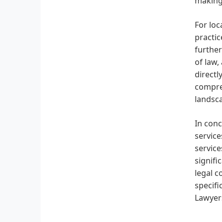
making
For loc
practic
further
of law,
directl
compreh
landsc
In conc
service
service
signifi
legal c
specifi
Lawyer