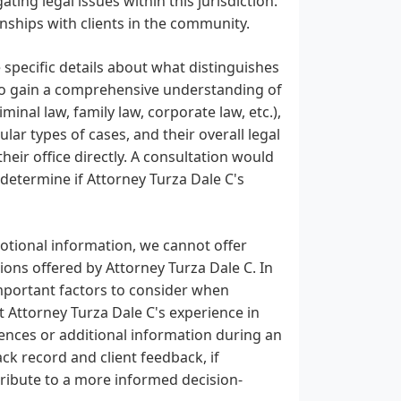
ating legal issues within this jurisdiction.
onships with clients in the community.
 specific details about what distinguishes
 To gain a comprehensive understanding of
iminal law, family law, corporate law, etc.),
ular types of cases, and their overall legal
heir office directly. A consultation would
 determine if Attorney Turza Dale C's
motional information, we cannot offer
ions offered by Attorney Turza Dale C. In
 important factors to consider when
t Attorney Turza Dale C's experience in
rences or additional information during an
ack record and client feedback, if
tribute to a more informed decision-