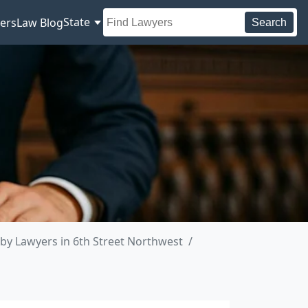
State
ers
Law Blog
Search
by Lawyers in 6th Street Northwest