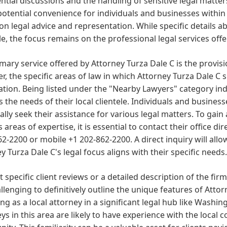
ntial discussions and the handling of sensitive legal matter
potential convenience for individuals and businesses withi
on legal advice and representation. While specific details 
le, the focus remains on the professional legal services off
mary service offered by Attorney Turza Dale C is the provisi
, the specific areas of law in which Attorney Turza Dale C s
tion. Being listed under the "Nearby Lawyers" category indic
 the needs of their local clientele. Individuals and busine
ally seek their assistance for various legal matters. To gai
s areas of expertise, it is essential to contact their office 
62-2200 or mobile +1 202-862-2200. A direct inquiry will allo
y Turza Dale C's legal focus aligns with their specific needs.
 specific client reviews or a detailed description of the firm
hallenging to definitively outline the unique features of Atto
ng as a local attorney in a significant legal hub like Washin
ys in this area are likely to have experience with the local 