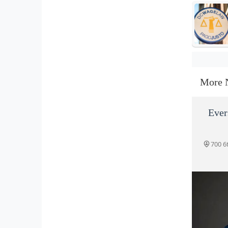
More 
Ever
700 6