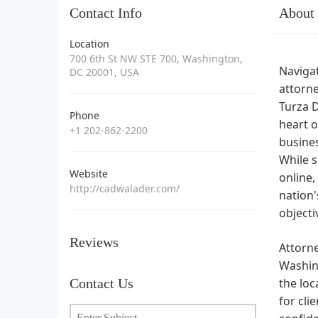
Contact Info
About
Location
700 6th St NW STE 700, Washington,
Navigat
DC 20001, USA
attorne
Turza D
Phone
heart o
+1 202-862-2200
busines
While s
Website
online,
http://cadwalader.com/
nation'
objecti
Reviews
Attorn
Washing
Contact Us
the loc
for cli