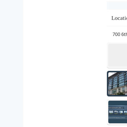
Locati
700 6t