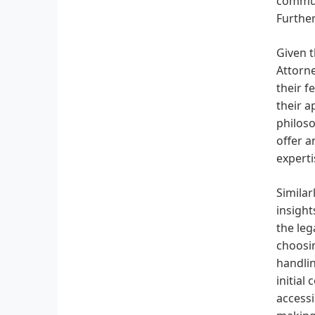
communi
Further
Given t
Attorne
their f
their a
philoso
offer a
experti
Similar
insight
the leg
choosin
handlin
initial
accessi