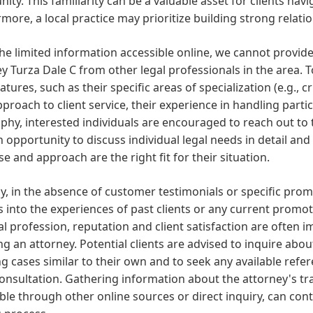
ty. This familiarity can be a valuable asset for clients navig
more, a local practice may prioritize building strong relati
he limited information accessible online, we cannot provide
y Turza Dale C from other legal professionals in the area.
eatures, such as their specific areas of specialization (e.g., cr
pproach to client service, their experience in handling partic
phy, interested individuals are encouraged to reach out to t
n opportunity to discuss individual legal needs in detail and
se and approach are the right fit for their situation.
ly, in the absence of customer testimonials or specific pro
s into the experiences of past clients or any current promot
al profession, reputation and client satisfaction are often
g an attorney. Potential clients are advised to inquire abou
g cases similar to their own and to seek any available refe
 consultation. Gathering information about the attorney's tr
ble through other online sources or direct inquiry, can con