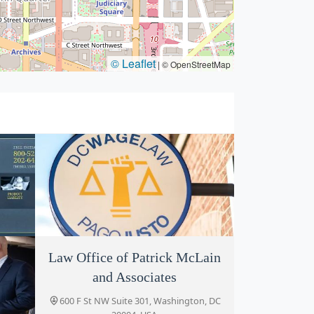
© Leaflet
|
© OpenStreetMap
Law Office of Patrick McLain
DCWageLaw
and Associates
, DC
519 H St NW, Washington, DC 20001,
USA
600 F St NW Suite 301, Washington, DC