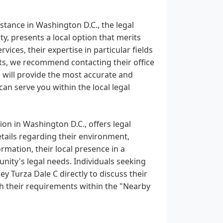
stance in Washington D.C., the legal
ity, presents a local option that merits
vices, their expertise in particular fields
nts, we recommend contacting their office
n will provide the most accurate and
an serve you within the local legal
ion in Washington D.C., offers legal
details regarding their environment,
rmation, their local presence in a
ity's legal needs. Individuals seeking
y Turza Dale C directly to discuss their
ith their requirements within the "Nearby