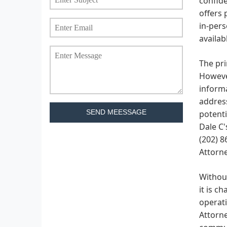
confide
offers 
in-pers
availab
The pri
However
informa
address
SEND MEESSAGE
potenti
Dale C'
(202) 8
Attorne
Without
it is c
operati
Attorne