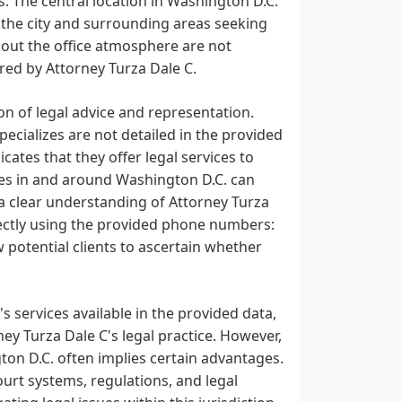
s. The central location in Washington D.C.
n the city and surrounding areas seeking
about the office atmosphere are not
ered by Attorney Turza Dale C.
on of legal advice and representation.
pecializes are not detailed in the provided
ates that they offer legal services to
sses in and around Washington D.C. can
n a clear understanding of Attorney Turza
directly using the provided phone numbers:
w potential clients to ascertain whether
's services available in the provided data,
rney Turza Dale C's legal practice. However,
gton D.C. often implies certain advantages.
court systems, regulations, and legal