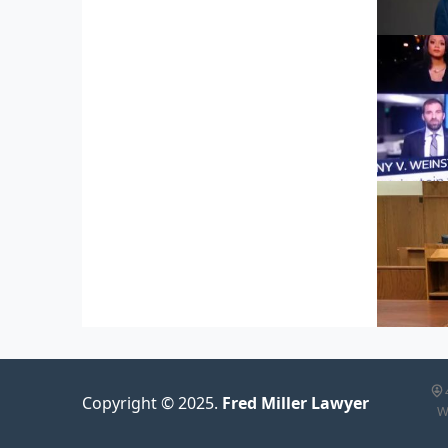
600 F
600 F
Copyright © 2025.
Fred Miller Lawyer
W