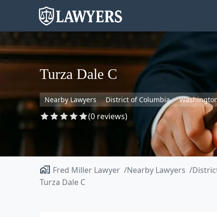
Turza Dale C
Nearby Lawyers
District of Columbia
Washingto
(0 reviews)
Fred Miller Lawyer
Nearby Lawyers
Distri
Turza Dale C