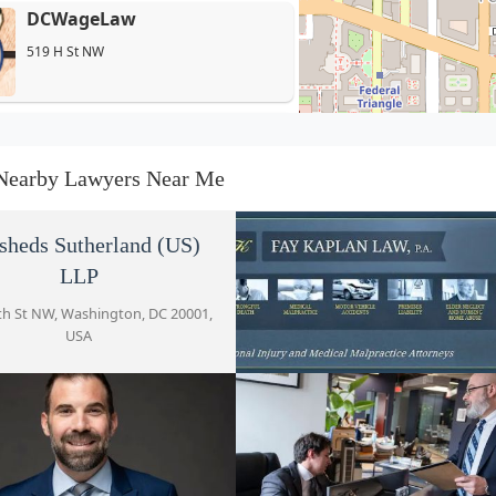
DCWageLaw
519 H St NW
Joseph A. Scrofano
600 F St NW Suite 300
Nearby Lawyers Near Me
Jason Kalafat, Esq.
sheds Sutherland (US)
600 F St NW Suite 300
LLP
th St NW, Washington, DC 20001,
USA
Law Office of Patrick McLain
and Associates
Fay Kaplan Law, P.A.
600 F St NW Suite 301
777 6th St NW #410, Washington
Scrofano Law PC
20001, USA
600 F St NW Suite 300