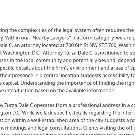
ing the complexities of the legal system often requires th
y. Within our "Nearby Lawyers" platform category, we are pl
ale C, an attorney located at 700 6th St NW STE 700, Washin
f Washington D.C., Attorney Turza Dale C is positioned to se
ses in the local community and potentially beyond, dependi
pecific details about the firm's environment and areas of sp
 their presence in a central location suggests accessibility f
s capital. Understanding the importance of finding the righ
ve introduction based on the available information.
ey Turza Dale C operates from a professional address in a
ton D.C. While we lack specific details regarding the interio
ation within a well-established area of the city suggests a
ent meetings and legal consultations. Clients visiting the off