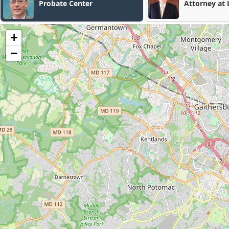
Attorney at Law
K
+
−