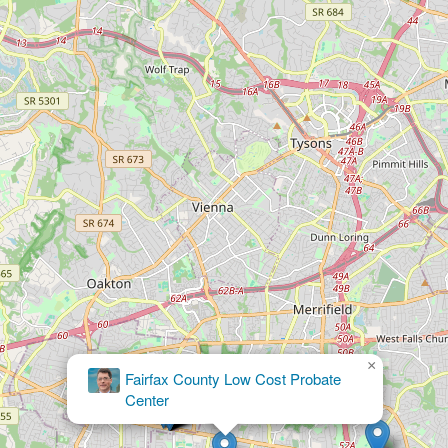
×
Burton J Haynes PC Attorney at Law