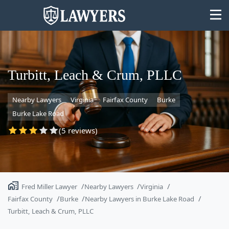
Turbitt, Leach & Crum, PLLC
Nearby Lawyers
Virginia
Fairfax County
Burke
State
Burke Lake Road
Search
(5 reviews)
Fred Miller Lawyer
Nearby Lawyers
Virginia
Fairfax County
Burke
Nearby Lawyers in Burke Lake Road
Turbitt, Leach & Crum, PLLC