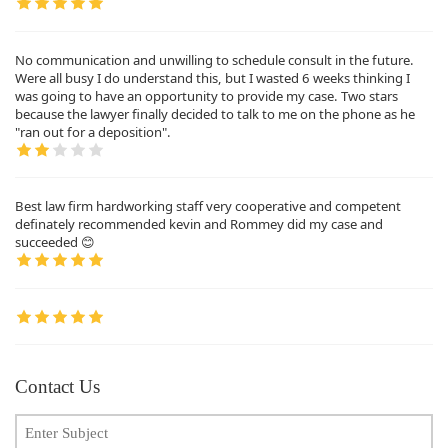
No communication and unwilling to schedule consult in the future.
Were all busy I do understand this, but I wasted 6 weeks thinking I
was going to have an opportunity to provide my case. Two stars
because the lawyer finally decided to talk to me on the phone as he
"ran out for a deposition".
Best law firm hardworking staff very cooperative and competent
definately recommended kevin and Rommey did my case and
succeeded 😊
Contact Us