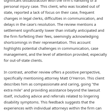
significant dissatisfaction with the firm's handling of a
personal injury case. This client, who was located out of
state, reported a lack of focus on their case, frequent
changes in legal clerks, difficulties in communication, and
delays in the case's resolution. The review mentions a
settlement significantly lower than initially anticipated and
the firm forfeiting their fees, seemingly acknowledging
shortcomings in their representation. This account
highlights potential challenges in communication, case
management, and the level of attention provided, especially
for out-of-state clients.
In contrast, another review offers a positive perspective,
specifically mentioning attorney Matt O'Herron. This client
describes him as compassionate and caring, going "the
extra mile" and providing assistance beyond the lawsuit
itself, including advice and referrals related to lingering
disability symptoms. This feedback suggests that the
experiences with individual attorneys within the firm can