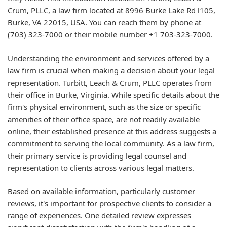
Crum, PLLC, a law firm located at 8996 Burke Lake Rd l105,
Burke, VA 22015, USA. You can reach them by phone at
(703) 323-7000 or their mobile number +1 703-323-7000.
Understanding the environment and services offered by a
law firm is crucial when making a decision about your legal
representation. Turbitt, Leach & Crum, PLLC operates from
their office in Burke, Virginia. While specific details about the
firm's physical environment, such as the size or specific
amenities of their office space, are not readily available
online, their established presence at this address suggests a
commitment to serving the local community. As a law firm,
their primary service is providing legal counsel and
representation to clients across various legal matters.
Based on available information, particularly customer
reviews, it's important for prospective clients to consider a
range of experiences. One detailed review expresses