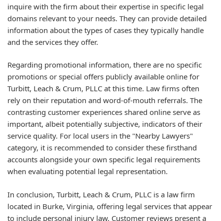
inquire with the firm about their expertise in specific legal
domains relevant to your needs. They can provide detailed
information about the types of cases they typically handle
and the services they offer.
Regarding promotional information, there are no specific
promotions or special offers publicly available online for
Turbitt, Leach & Crum, PLLC at this time. Law firms often
rely on their reputation and word-of-mouth referrals. The
contrasting customer experiences shared online serve as
important, albeit potentially subjective, indicators of their
service quality. For local users in the "Nearby Lawyers"
category, it is recommended to consider these firsthand
accounts alongside your own specific legal requirements
when evaluating potential legal representation.
In conclusion, Turbitt, Leach & Crum, PLLC is a law firm
located in Burke, Virginia, offering legal services that appear
to include personal injury law. Customer reviews present a