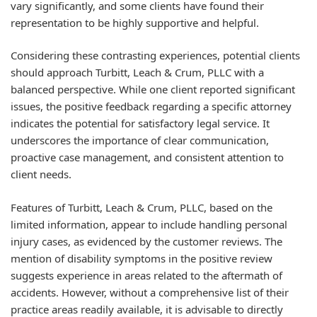
vary significantly, and some clients have found their
representation to be highly supportive and helpful.
Considering these contrasting experiences, potential clients
should approach Turbitt, Leach & Crum, PLLC with a
balanced perspective. While one client reported significant
issues, the positive feedback regarding a specific attorney
indicates the potential for satisfactory legal service. It
underscores the importance of clear communication,
proactive case management, and consistent attention to
client needs.
Features of Turbitt, Leach & Crum, PLLC, based on the
limited information, appear to include handling personal
injury cases, as evidenced by the customer reviews. The
mention of disability symptoms in the positive review
suggests experience in areas related to the aftermath of
accidents. However, without a comprehensive list of their
practice areas readily available, it is advisable to directly