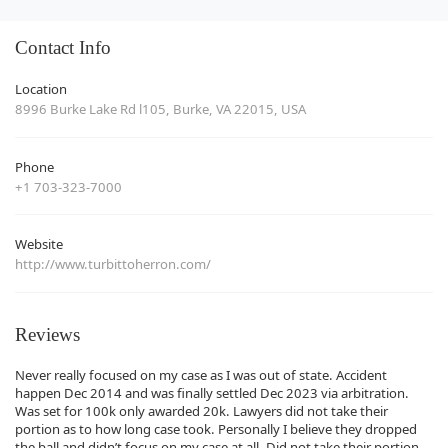
Contact Info
Location
8996 Burke Lake Rd l105, Burke, VA 22015, USA
Phone
+1 703-323-7000
Website
http://www.turbittoherron.com/
Reviews
Never really focused on my case as I was out of state. Accident
happen Dec 2014 and was finally settled Dec 2023 via arbitration.
Was set for 100k only awarded 20k. Lawyers did not take their
portion as to how long case took. Personally I believe they dropped
the ball and didn’t focus on my case at all. Did not take their portion