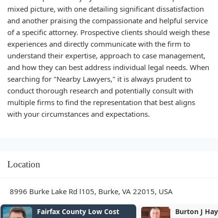
mixed picture, with one detailing significant dissatisfaction
and another praising the compassionate and helpful service
of a specific attorney. Prospective clients should weigh these
experiences and directly communicate with the firm to
understand their expertise, approach to case management,
and how they can best address individual legal needs. When
searching for "Nearby Lawyers," it is always prudent to
conduct thorough research and potentially consult with
multiple firms to find the representation that best aligns
with your circumstances and expectations.
Location
8996 Burke Lake Rd l105, Burke, VA 22015, USA
 Cost
Burton J Haynes PC
T