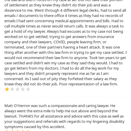
of settlement as they knew they didn’t do their job and was a
disservice to me. Went through 4 different legal clerks, had to send all
emails / documents to there office 4 times as they had no records of
emails I had sent concerning medical appointments and bills. Had to
call multiple times as never would return calls. It was always a task to
get a hold of my lawyer. Always had excuses as to my case not being
worked on to get settled; trying to get answers from insurance
company and their lawyers, COVID, people leaving firm, or
terminated, one of their partners having a heart attack. It was one
thing after another with this law firm in trying to get my case settled. I
would not recommend their law firm to anyone. Took ten years to get
case settled and didn’t win my case as they said they would. I had to
go get letters from my doctors. I had to do all the leg work for my
lawyers and they didn’t properly represent me as far as I am
concerned. As I said out of pity they forfeited their salary as they
knew they did not do their job. Poor representation of a law firm.
Matt O'Herron was such a compassionate and caring lawyer. He
always went the extra mile to help me out above and beyond the
lawsuit. THANKS for all assistance and advice with this case as well as
your suggestions and referrals with regards to my lingering disability
symptoms caused by this accident.