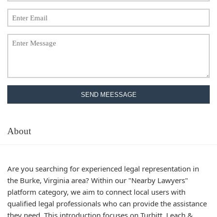
SEND MEESSAGE
About
Are you searching for experienced legal representation in
the Burke, Virginia area? Within our "Nearby Lawyers"
platform category, we aim to connect local users with
qualified legal professionals who can provide the assistance
they need. This introduction focuses on Turbitt, Leach &